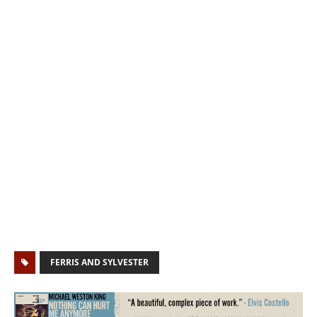
FERRIS AND SYLVESTER