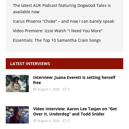
The latest AUK Podcast featuring Dogwood Tales is
available now
Icarus Phoenix “Choke” – and now I can barely speak
Video Premiere: Izzie Walsh “I Need You More”
Essentials: The Top 10 Samantha Crain Songs
LATEST INTERVIEWS
Interview: Juana Everett is setting herself
free
August 7, 2026
0
Video Interview: Aaron Lee Tasjan on “Get
Over It, Underdog” and Todd Snider
August 4, 2026
0