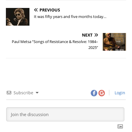
PREVIOUS
It was fifty years and five months today…
NEXT
Paul Metsa “Songs of Resistance & Resolve: 1984–
2025”
Subscribe
Login