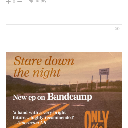
Reply
0