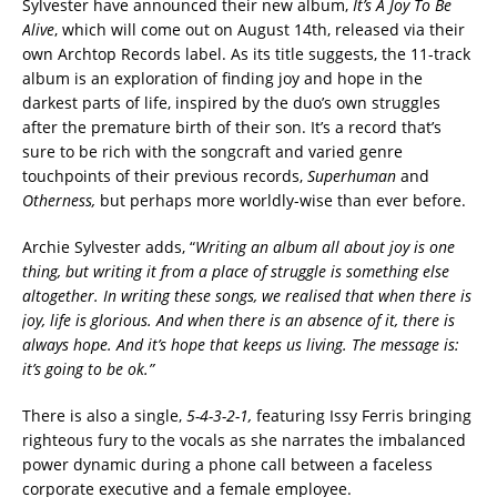
Sylvester have announced their new album,
It’s A Joy To Be
Alive
, which will come out on August 14th, released via their
own Archtop Records label. As its title suggests, the 11-track
album is an exploration of finding joy and hope in the
darkest parts of life, inspired by the duo’s own struggles
after the premature birth of their son. It’s a record that’s
sure to be rich with the songcraft and varied genre
touchpoints of their previous records,
Superhuman
and
Otherness,
but perhaps more worldly-wise than ever before.
Archie Sylvester adds, “
Writing an album all about joy is one
thing, but writing it from a place of struggle is something else
altogether. In writing these songs, we realised that when there is
joy, life is glorious. And when there is an absence of it, there is
always hope. And it’s hope that keeps us living. The message is:
it’s going to be ok.”
There is also a single,
5-4-3-2-1,
featuring Issy Ferris bringing
righteous fury to the vocals as she narrates the imbalanced
power dynamic during a phone call between a faceless
corporate executive and a female employee.