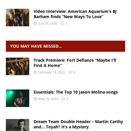
Video Interview: American Aquarium’s BJ
Barham finds “New Ways To Lose”
July 29, 2026
0
YOU MAY HAVE MISSED…
Track Premiere: Fort Defiance “Maybe I’ll
Find A Home”
February 18, 2022
0
Essentials: The Top 10 Jason Molina songs
May 16, 2024
3
Dream Team Double Header – Martin Carthy
and… Toyah? It’s a Mystery.