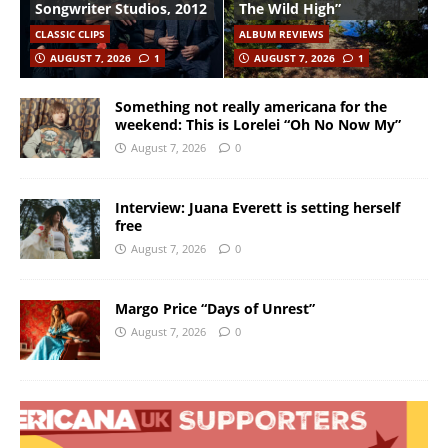
Songwriter Studios, 2012
The Wild High”
CLASSIC CLIPS
ALBUM REVIEWS
AUGUST 7, 2026
1
AUGUST 7, 2026
1
Something not really americana for the
weekend: This is Lorelei “Oh No Now My”
August 7, 2026
0
Interview: Juana Everett is setting herself
free
August 7, 2026
0
Margo Price “Days of Unrest”
August 7, 2026
0