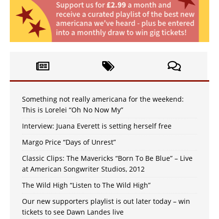
Something not really americana for the weekend:
This is Lorelei “Oh No Now My”
Interview: Juana Everett is setting herself free
Margo Price “Days of Unrest”
Classic Clips: The Mavericks “Born To Be Blue” – Live
at American Songwriter Studios, 2012
The Wild High “Listen to The Wild High”
Our new supporters playlist is out later today – win
tickets to see Dawn Landes live