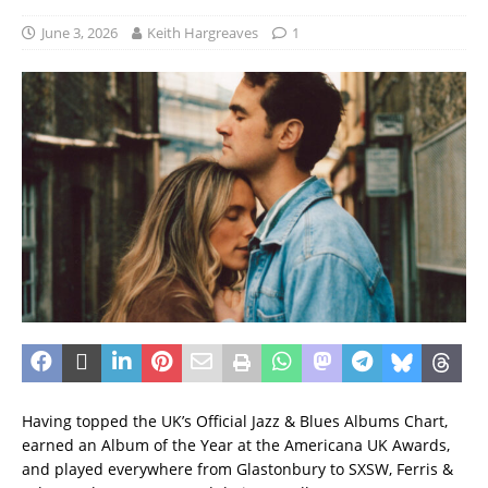
June 3, 2026
Keith Hargreaves
1
Having topped the UK’s Official Jazz & Blues Albums Chart,
earned an Album of the Year at the Americana UK Awards,
and played everywhere from Glastonbury to SXSW, Ferris &