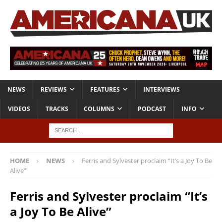
NEWS
REVIEWS
FEATURES
INTERVIEWS
VIDEOS
TRACKS
COLUMNS
PODCAST
INFO
HOME
NEWS
Ferris and Sylvester proclaim “It’s a Joy To Be
Alive”
Ferris and Sylvester proclaim “It’s
a Joy To Be Alive”