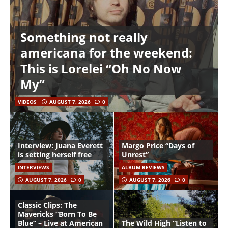
Something not really
americana for the weekend:
This is Lorelei “Oh No Now
My”
VIDEOS
AUGUST 7, 2026
0
Interview: Juana Everett
Margo Price “Days of
is setting herself free
Unrest”
INTERVIEWS
ALBUM REVIEWS
AUGUST 7, 2026
0
AUGUST 7, 2026
0
Classic Clips: The
Mavericks “Born To Be
Blue” – Live at American
The Wild High “Listen to