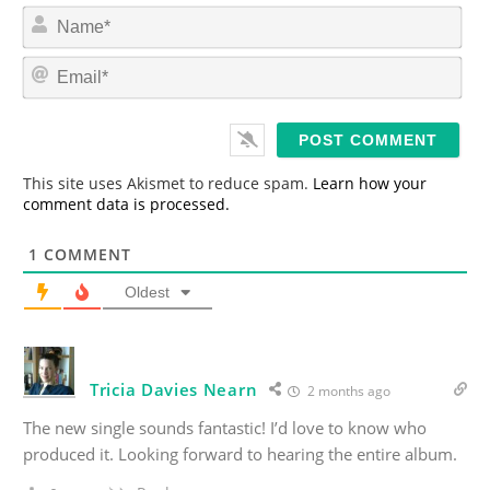
N
a
m
E
e
m
*
a
i
l
*
This site uses Akismet to reduce spam.
Learn how your
comment data is processed.
1
COMMENT
Oldest
Tricia Davies Nearn
2 months ago
The new single sounds fantastic! I’d love to know who
produced it. Looking forward to hearing the entire album.