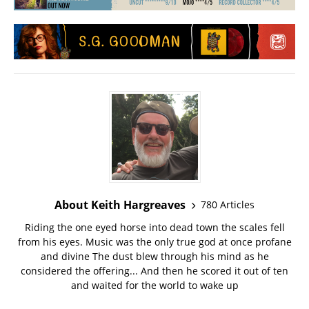
About Keith Hargreaves
780 Articles
Riding the one eyed horse into dead town the scales fell
from his eyes. Music was the only true god at once profane
and divine The dust blew through his mind as he
considered the offering... And then he scored it out of ten
and waited for the world to wake up