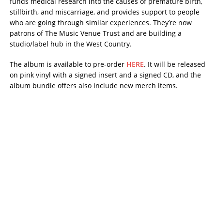
funds medical research into the causes of premature birth,
stillbirth, and miscarriage, and provides support to people
who are going through similar experiences. They’re now
patrons of The Music Venue Trust and are building a
studio/label hub in the West Country.
The album is available to pre-order
HERE
. It will be released
on pink vinyl with a signed insert and a signed CD, and the
album bundle offers also include new merch items.