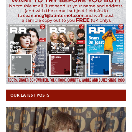
OUR LATEST POSTS