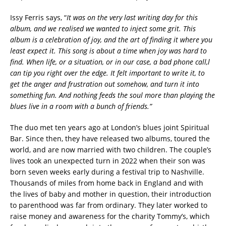
Issy Ferris says, “
It was on the very last writing day for this
album, and we realised we wanted to inject some grit. This
album is a celebration of joy, and the art of finding it where you
least expect it. This song is about a time when joy was hard to
find. When life, or a situation, or in our case, a bad phone call,l
can tip you right over the edge. It felt important to write it, to
get the anger and frustration out somehow, and turn it into
something fun. And nothing feeds the soul more than playing the
blues live in a room with a bunch of friends.”
The duo met ten years ago at London’s blues joint Spiritual
Bar. Since then, they have released two albums, toured the
world, and are now married with two children. The couple’s
lives took an unexpected turn in 2022 when their son was
born seven weeks early during a festival trip to Nashville.
Thousands of miles from home back in England and with
the lives of baby and mother in question, their introduction
to parenthood was far from ordinary. They later worked to
raise money and awareness for the charity Tommy’s, which