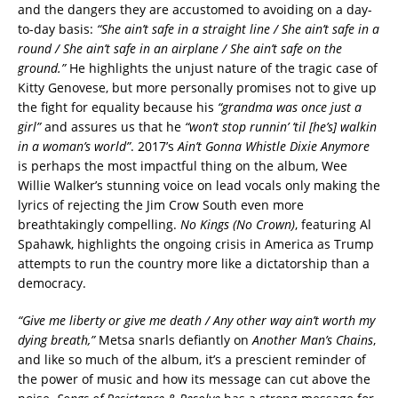
and the dangers they are accustomed to avoiding on a day-
to-day basis:
“She ain’t safe in a straight line / She ain’t safe in a
round / She ain’t safe in an airplane / She ain’t safe on the
ground.”
He highlights the unjust nature of the tragic case of
Kitty Genovese, but more personally promises not to give up
the fight for equality because his
“grandma was once just a
girl”
and assures us that he
“won’t stop runnin’ ’til [he’s] walkin
in a woman’s world”
. 2017’s
Ain’t Gonna Whistle Dixie Anymore
is perhaps the most impactful thing on the album, Wee
Willie Walker’s stunning voice on lead vocals only making the
lyrics of rejecting the Jim Crow South even more
breathtakingly compelling.
No Kings (No Crown)
, featuring Al
Spahawk, highlights the ongoing crisis in America as Trump
attempts to run the country more like a dictatorship than a
democracy.
“Give me liberty or give me death / Any other way ain’t worth my
dying breath,”
Metsa snarls defiantly on
Another Man’s Chains
,
and like so much of the album, it’s a prescient reminder of
the power of music and how its message can cut above the