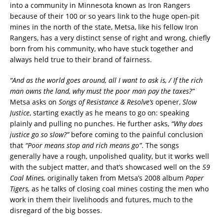
into a community in Minnesota known as Iron Rangers
because of their 100 or so years link to the huge open-pit
mines in the north of the state, Metsa, like his fellow Iron
Rangers, has a very distinct sense of right and wrong, chiefly
born from his community, who have stuck together and
always held true to their brand of fairness.
“And as the world goes around, all I want to ask is, / If the rich
man owns the land, why must the poor man pay the taxes?”
Metsa asks on
Songs of Resistance & Resolve’s
opener,
Slow
Justice
, starting exactly as he means to go on: speaking
plainly and pulling no punches. He further asks,
“Why does
justice go so slow?”
before coming to the painful conclusion
that
“Poor means stop and rich means go”
. The songs
generally have a rough, unpolished quality, but it works well
with the subject matter, and that’s showcased well on the
59
Coal Mines,
originally taken from Metsa’s 2008 album
Paper
Tigers,
as he talks of closing coal mines costing the men who
work in them their livelihoods and futures, much to the
disregard of the big bosses.