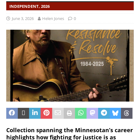
INDEPENDENT, 2026
June 3, 2026
Helen Jones
0
Collection spanning the Minnesotan’s career
highlights how fighting for justice is as