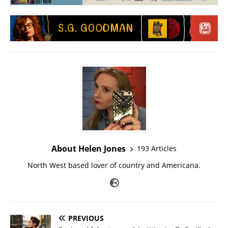
About Helen Jones
193 Articles
North West based lover of country and Americana.
PREVIOUS