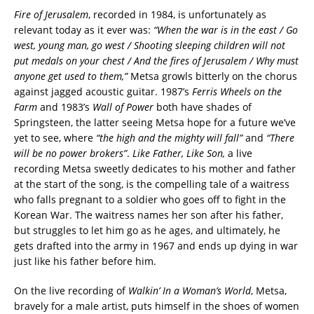
Fire of Jerusalem
, recorded in 1984, is unfortunately as
relevant today as it ever was:
“When the war is in the east / Go
west, young man, go west / Shooting sleeping children will not
put medals on your chest / And the fires of Jerusalem / Why must
anyone get used to them,”
Metsa growls bitterly on the chorus
against jagged acoustic guitar. 1987’s
Ferris Wheels on the
Farm
and 1983’s
Wall of Power
both have shades of
Springsteen, the latter seeing Metsa hope for a future we’ve
yet to see, where
“the high and the mighty will fall”
and
“There
will be no power brokers”
.
Like Father, Like Son,
a live
recording Metsa sweetly dedicates to his mother and father
at the start of the song, is the compelling tale of a waitress
who falls pregnant to a soldier who goes off to fight in the
Korean War. The waitress names her son after his father,
but struggles to let him go as he ages, and ultimately, he
gets drafted into the army in 1967 and ends up dying in war
just like his father before him.
On the live recording of
Walkin’ In a Woman’s World
, Metsa,
bravely for a male artist, puts himself in the shoes of women