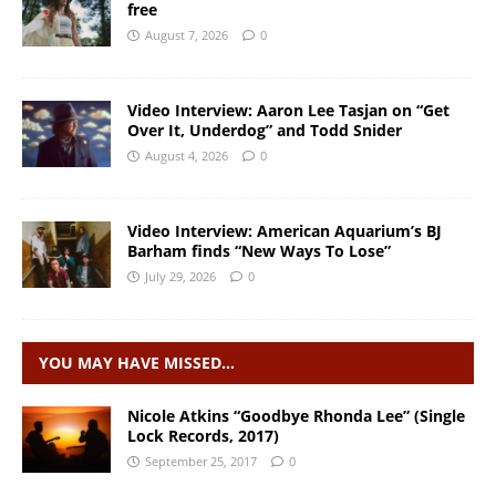
free
August 7, 2026
0
Video Interview: Aaron Lee Tasjan on “Get
Over It, Underdog” and Todd Snider
August 4, 2026
0
Video Interview: American Aquarium’s BJ
Barham finds “New Ways To Lose”
July 29, 2026
0
YOU MAY HAVE MISSED…
Nicole Atkins “Goodbye Rhonda Lee” (Single
Lock Records, 2017)
September 25, 2017
0