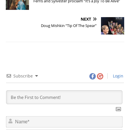
Ferris and Sylvester proclaim “It’s a Joy To Be Alive”
NEXT
Doug Mishkin “Tip Of The Spear”
Subscribe
Login
N
a
m