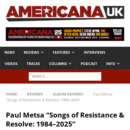
NEWS
REVIEWS
FEATURES
INTERVIEWS
VIDEOS
TRACKS
COLUMNS
PODCAST
INFO
HOME
REVIEWS
ALBUM REVIEWS
Paul Metsa
“Songs of Resistance & Resolve: 1984–2025”
Paul Metsa “Songs of Resistance &
Resolve: 1984–2025”