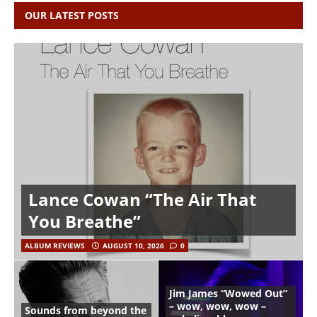
OUR LATEST POSTS
Lance Cowan “The Air That
You Breathe”
ALBUM REVIEWS
AUGUST 10, 2026
0
Jim James “Wowed Out”
– wow, wow, wow –
Sounds from beyond the