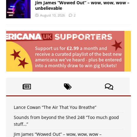
Jim James “Wowed Out” – wow, wow, wow –
unbelievable
August 10, 2026
2
Lance Cowan “The Air That You Breathe”
Sounds from beyond the Shed 248 “Too much good
stuff…”
Jim James “Wowed Out” – wow, wow, wow –