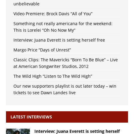
unbelievable
Video Premiere: Brock Davis “All of You”
Something not really americana for the weekend:
This is Lorelei “Oh No Now My”
Interview: Juana Everett is setting herself free
Margo Price “Days of Unrest”
Classic Clips: The Mavericks “Born To Be Blue” – Live
at American Songwriter Studios, 2012
The Wild High “Listen to The Wild High”
Our new supporters playlist is out later today – win
tickets to see Dawn Landes live
LATEST INTERVIEWS
Interview: Juana Everett is setting herself