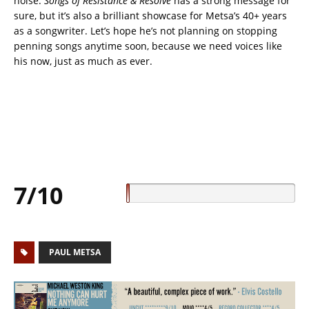
noise.
Songs of Resistance & Resolve
has a strong message for
sure, but it’s also a brilliant showcase for Metsa’s 40+ years
as a songwriter. Let’s hope he’s not planning on stopping
penning songs anytime soon, because we need voices like
his now, just as much as ever.
7/10
PAUL METSA