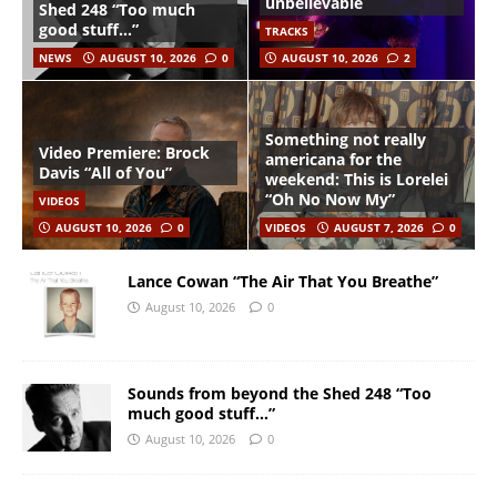
unbelievable
Shed 248 “Too much
good stuff…”
TRACKS
NEWS
AUGUST 10, 2026
0
AUGUST 10, 2026
2
Something not really
Video Premiere: Brock
americana for the
Davis “All of You”
weekend: This is Lorelei
“Oh No Now My”
VIDEOS
AUGUST 10, 2026
0
VIDEOS
AUGUST 7, 2026
0
Lance Cowan “The Air That You Breathe”
August 10, 2026
0
Sounds from beyond the Shed 248 “Too
much good stuff…”
August 10, 2026
0