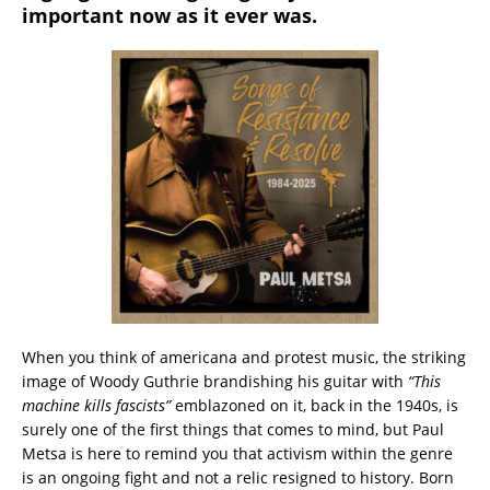
important now as it ever was.
When you think of americana and protest music, the striking
image of Woody Guthrie brandishing his guitar with
“This
machine kills fascists”
emblazoned on it, back in the 1940s, is
surely one of the first things that comes to mind, but Paul
Metsa is here to remind you that activism within the genre
is an ongoing fight and not a relic resigned to history. Born