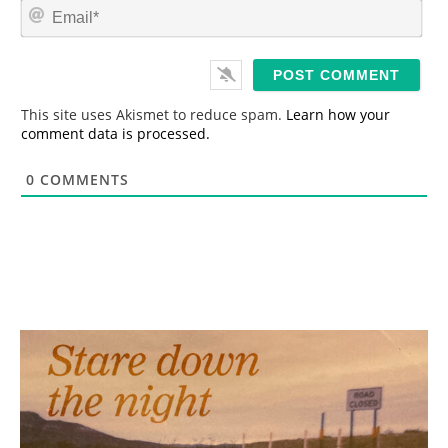
E
e
m
*
a
i
l
*
This site uses Akismet to reduce spam.
Learn how your
comment data is processed.
0
COMMENTS