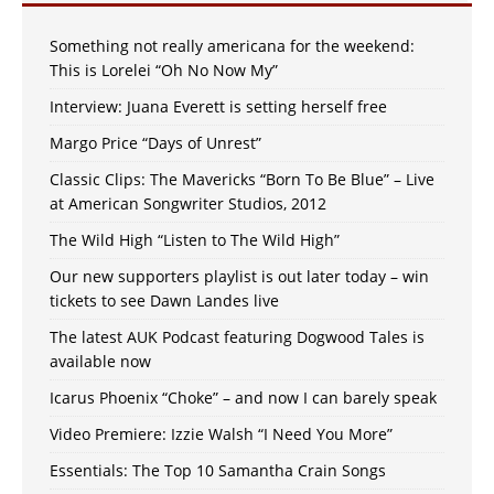
Something not really americana for the weekend:
This is Lorelei “Oh No Now My”
Interview: Juana Everett is setting herself free
Margo Price “Days of Unrest”
Classic Clips: The Mavericks “Born To Be Blue” – Live
at American Songwriter Studios, 2012
The Wild High “Listen to The Wild High”
Our new supporters playlist is out later today – win
tickets to see Dawn Landes live
The latest AUK Podcast featuring Dogwood Tales is
available now
Icarus Phoenix “Choke” – and now I can barely speak
Video Premiere: Izzie Walsh “I Need You More”
Essentials: The Top 10 Samantha Crain Songs