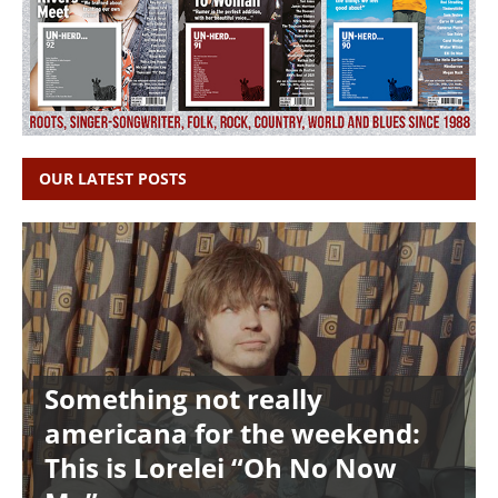
OUR LATEST POSTS
Something not really
americana for the weekend:
This is Lorelei “Oh No Now