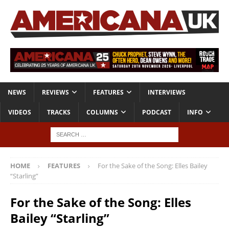
NEWS
REVIEWS
FEATURES
INTERVIEWS
VIDEOS
TRACKS
COLUMNS
PODCAST
INFO
HOME
FEATURES
For the Sake of the Song: Elles Bailey
“Starling”
For the Sake of the Song: Elles
Bailey “Starling”