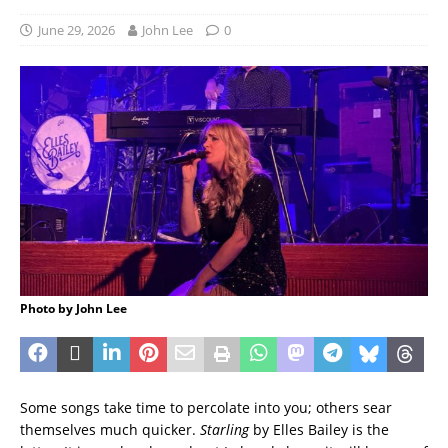
June 29, 2026
John Lee
0
Photo by John Lee
Some songs take time to percolate into you; others sear
themselves much quicker.
Starling
by Elles Bailey is the