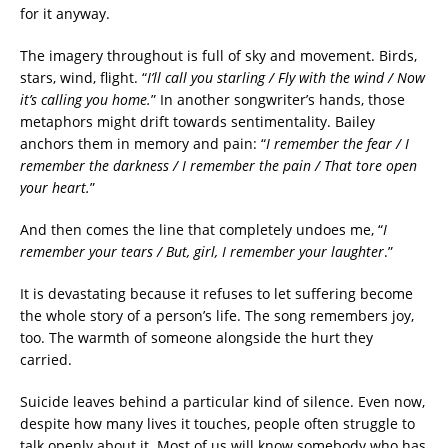
for it anyway.
The imagery throughout is full of sky and movement. Birds,
stars, wind, flight. “
I’ll call you starling / Fly with the wind / Now
it’s calling you home.
” In another songwriter’s hands, those
metaphors might drift towards sentimentality. Bailey
anchors them in memory and pain: “
I remember the fear / I
remember the darkness / I remember the pain / That tore open
your heart.
”
And then comes the line that completely undoes me, “
I
remember your tears / But, girl, I remember your laughter
.”
It is devastating because it refuses to let suffering become
the whole story of a person’s life. The song remembers joy,
too. The warmth of someone alongside the hurt they
carried.
Suicide leaves behind a particular kind of silence. Even now,
despite how many lives it touches, people often struggle to
talk openly about it. Most of us will know somebody who has