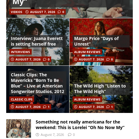
My”
VIDEOS
AUGUST 7, 2026
0
Interview: Juana Everett
Margo Price “Days of
is setting herself free
Unrest”
INTERVIEWS
ALBUM REVIEWS
AUGUST 7, 2026
0
AUGUST 7, 2026
0
Classic Clips: The
Mavericks “Born To Be
Blue” – Live at American
The Wild High “Listen to
Songwriter Studios, 2012
The Wild High”
CLASSIC CLIPS
ALBUM REVIEWS
AUGUST 7, 2026
1
AUGUST 7, 2026
1
Something not really americana for the
weekend: This is Lorelei “Oh No Now My”
August 7, 2026
0