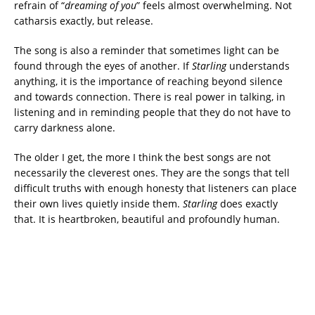
refrain of “
dreaming of you
” feels almost overwhelming. Not
catharsis exactly, but release.
The song is also a reminder that sometimes light can be
found through the eyes of another. If
Starling
understands
anything, it is the importance of reaching beyond silence
and towards connection. There is real power in talking, in
listening and in reminding people that they do not have to
carry darkness alone.
The older I get, the more I think the best songs are not
necessarily the cleverest ones. They are the songs that tell
difficult truths with enough honesty that listeners can place
their own lives quietly inside them.
Starling
does exactly
that. It is heartbroken, beautiful and profoundly human.