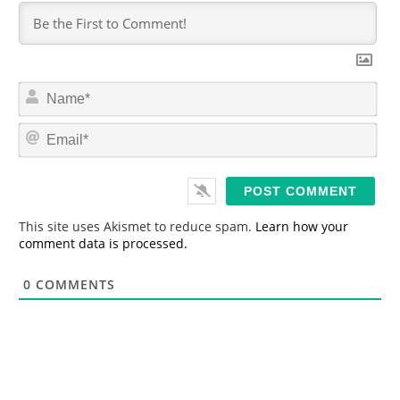
N
a
m
E
e
m
*
a
i
l
*
This site uses Akismet to reduce spam.
Learn how your
comment data is processed.
0
COMMENTS