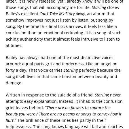
latter. It is newly released, yet I already know it will be one of
those songs that will accompany me for life.
Starling
closes
Bailey’s excellent
Can’t Take My Story
Away
, an album that
somehow improves not just listen by listen, but song by
song. By the time this final track arrives, it feels less like a
conclusion than an emotional reckoning. It is a song of such
aching authenticity that it almost feels intrusive to listen to
at times.
Bailey has always had one of the most distinctive voices
around: equal parts grit and tenderness. Like an angel on
forty a day. That voice carries
Starling
perfectly because the
song itself lives in that same tension between beauty and
damage.
Written in response to the suicide of a friend,
Starling
never
attempts easy explanation. Instead, it inhabits the confusion
grief leaves behind. “
There are no flowers to capture the
beauty you were / There are no poems or songs to convey how it
hurt
.” The brilliance of these lines lies partly in their
helplessness. The song knows language will fail and reaches