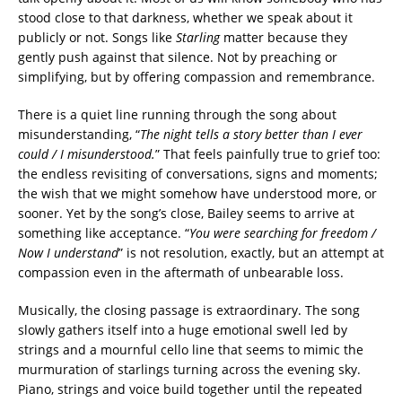
stood close to that darkness, whether we speak about it
publicly or not. Songs like
Starling
matter because they
gently push against that silence. Not by preaching or
simplifying, but by offering compassion and remembrance.
There is a quiet line running through the song about
misunderstanding, “
The night tells a story better than I ever
could / I misunderstood.
” That feels painfully true to grief too:
the endless revisiting of conversations, signs and moments;
the wish that we might somehow have understood more, or
sooner. Yet by the song’s close, Bailey seems to arrive at
something like acceptance. “
You were searching for freedom /
Now I understand
” is not resolution, exactly, but an attempt at
compassion even in the aftermath of unbearable loss.
Musically, the closing passage is extraordinary. The song
slowly gathers itself into a huge emotional swell led by
strings and a mournful cello line that seems to mimic the
murmuration of starlings turning across the evening sky.
Piano, strings and voice build together until the repeated