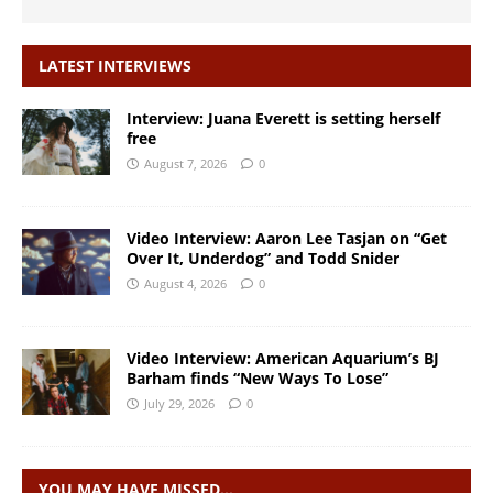
LATEST INTERVIEWS
Interview: Juana Everett is setting herself
free
August 7, 2026
0
Video Interview: Aaron Lee Tasjan on “Get
Over It, Underdog” and Todd Snider
August 4, 2026
0
Video Interview: American Aquarium’s BJ
Barham finds “New Ways To Lose”
July 29, 2026
0
YOU MAY HAVE MISSED…