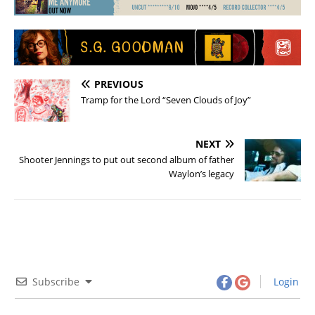
PREVIOUS
Tramp for the Lord “Seven Clouds of Joy”
NEXT
Shooter Jennings to put out second album of father
Waylon’s legacy
Subscribe
Login