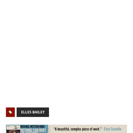
ELLES BAILEY