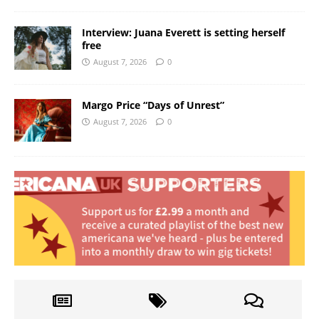
Interview: Juana Everett is setting herself
free
August 7, 2026
0
Margo Price “Days of Unrest”
August 7, 2026
0