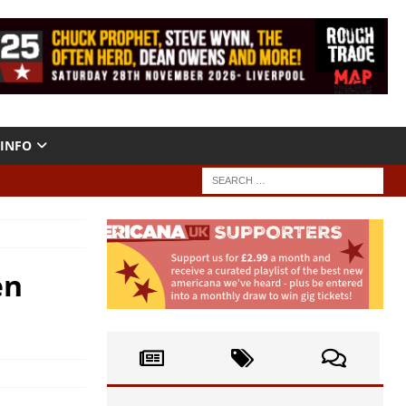
INFO
en