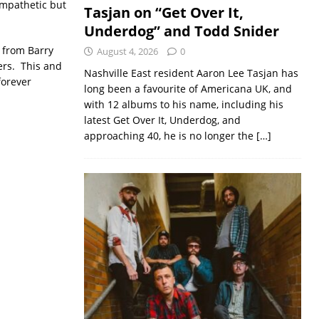
ympathetic but
Tasjan on “Get Over It,
Underdog” and Todd Snider
from Barry
August 4, 2026
0
ers. This and
Nashville East resident Aaron Lee Tasjan has
forever
long been a favourite of Americana UK, and
with 12 albums to his name, including his
latest Get Over It, Underdog, and
approaching 40, he is no longer the
[…]