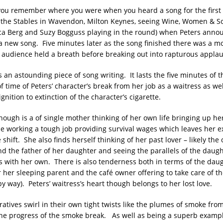
n you remember where you were when you heard a song for the first 
t the Stables in Wavendon, Milton Keynes, seeing Wine, Women & S
ca Berg and Suzy Bogguss playing in the round) when Peters ann
 a new song. Five minutes later as the song finished there was a m
e audience held a breath before breaking out into rapturous applau
s an astounding piece of song writing. It lasts the five minutes of th
 time of Peters’ character’s break from her job as a waitress as wel
ignition to extinction of the character’s cigarette.
though is a of single mother thinking of her own life bringing up he
e working a tough job providing survival wages which leaves her e
 shift. She also finds herself thinking of her past lover – likely the
and the father of her daughter and seeing the parallels of the daugh
s with her own. There is also tenderness both in terms of the daug
r her sleeping parent and the café owner offering to take care of th
py way). Peters’ waitress’s heart though belongs to her lost love.
atives swirl in their own tight twists like the plumes of smoke from
the progress of the smoke break. As well as being a superb exampl