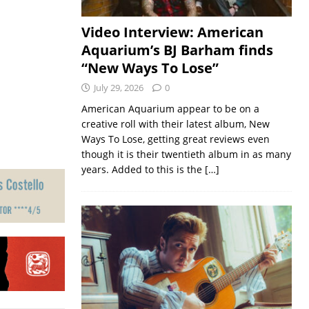
Video Interview: American
Aquarium’s BJ Barham finds
“New Ways To Lose”
July 29, 2026
0
American Aquarium appear to be on a
creative roll with their latest album, New
Ways To Lose, getting great reviews even
though it is their twentieth album in as many
years. Added to this is the
[…]