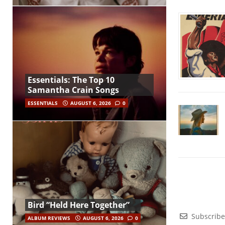
Essentials: The Top 10
Samantha Crain Songs
ESSENTIALS
AUGUST 6, 2026
0
Bird “Held Here Together”
Subscribe
ALBUM REVIEWS
AUGUST 6, 2026
0