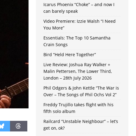
Icarus Phoenix “Choke” – and now I
can barely speak
Video Premiere: Izzie Walsh “I Need
You More”
Essentials: The Top 10 Samantha
Crain Songs
Bird “Held Here Together”
Live Review: Joshua Ray Walker +
Malin Pettersen, The Lower Third,
London – 28th July 2026
Phil Odgers & John Kettle “The War is
Over – The Songs of Phil Ochs Vol 2”
Freddy Trujillo takes flight with his
fifth solo album
Railcard “Unstable Neighbour” – let’s
get on, ok?