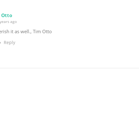
 Otto
years ago
erish it as well., Tim Otto
Reply