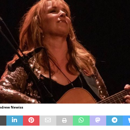
Andrew Newiss