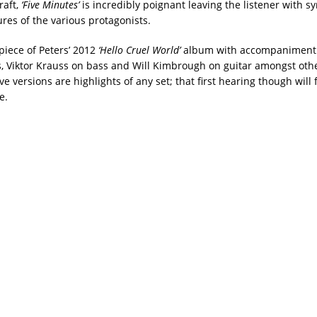
raft,
‘Five Minutes’
is incredibly poignant leaving the listener with s
res of the various protagonists.
epiece of Peters’ 2012
‘Hello Cruel World’
album with accompaniment 
, Viktor Krauss on bass and Will Kimbrough on guitar amongst oth
e versions are highlights of any set; that first hearing though will 
e.