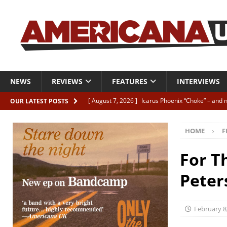
NEWS
REVIEWS
FEATURES
INTERVIEWS
[ August 7, 2026 ]
Icarus Phoenix “Choke” – and 
OUR LATEST POSTS
[ August 7, 2026 ]
Video Premiere: Izzie Walsh “
HOME
F
[ August 6, 2026 ]
Essentials: The Top 10 Saman
[ August 6, 2026 ]
Bird “Held Here Together”
For T
[ August 6, 2026 ]
Live Review: Joshua Ray Walke
Peter
REVIEWS
February 8