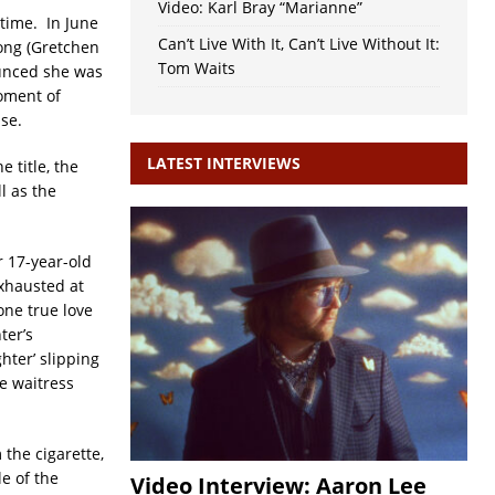
Video: Karl Bray “Marianne”
time. In June
Can’t Live With It, Can’t Live Without It:
ong (Gretchen
Tom Waits
ounced she was
oment of
se.
LATEST INTERVIEWS
e title, the
l as the
r 17-year-old
xhausted at
 one true love
ter’s
hter’ slipping
e waitress
 the cigarette,
e of the
Video Interview: Aaron Lee