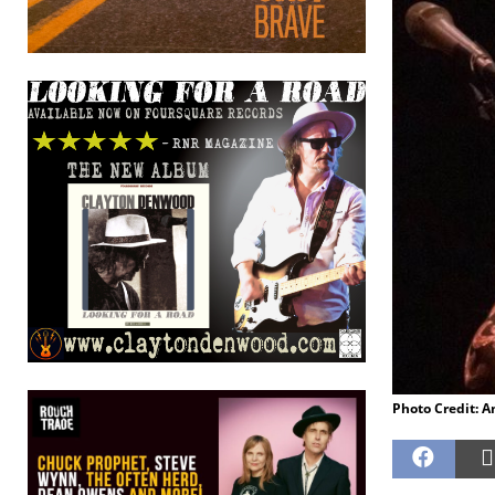
Photo Credit: 