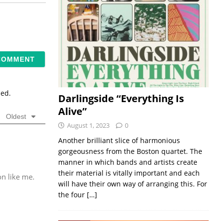
sed.
Darlingside “Everything Is
Alive”
Oldest
August 1, 2023
0
Another brilliant slice of harmonious
gorgeousness from the Boston quartet. The
manner in which bands and artists create
their material is vitally important and each
n like me.
will have their own way of arranging this. For
the four
[…]