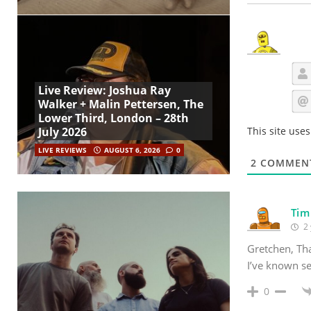
Live Review: Joshua Ray
Walker + Malin Pettersen, The
Lower Third, London – 28th
July 2026
This site use
LIVE REVIEWS
AUGUST 6, 2026
0
2
COMMEN
Tim
2 
Gretchen, Tha
I’ve known se
0