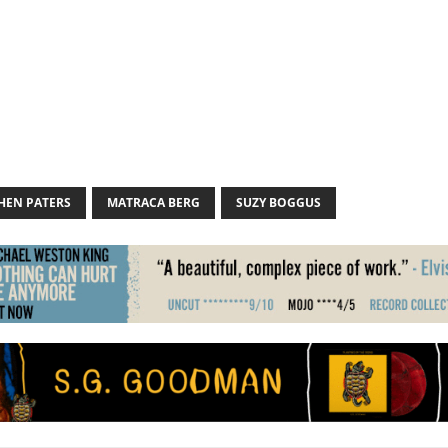
HEN PATERS
MATRACA BERG
SUZY BOGGUS