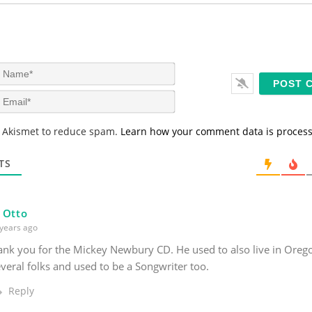
N
a
m
E
e
m
*
a
s Akismet to reduce spam.
Learn how your comment data is proces
i
l
*
TS
 Otto
years ago
nk you for the Mickey Newbury CD. He used to also live in Orego
veral folks and used to be a Songwriter too.
Reply