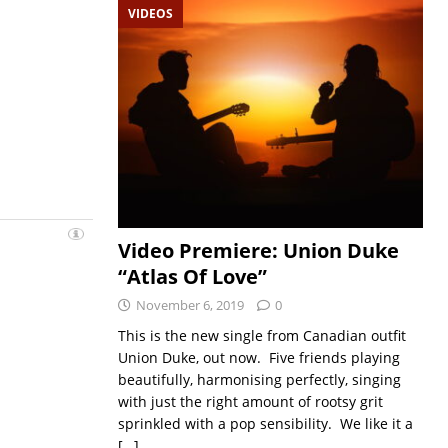
VIDEOS
Video Premiere: Union Duke
“Atlas Of Love”
November 6, 2019
0
This is the new single from Canadian outfit
Union Duke, out now. Five friends playing
beautifully, harmonising perfectly, singing
with just the right amount of rootsy grit
sprinkled with a pop sensibility. We like it a
[…]