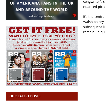
songwriter’s c
nuanced pictu
It’s the centr
Walsh on keys
subsequent liv
remain uniqu
OUR LATEST POSTS