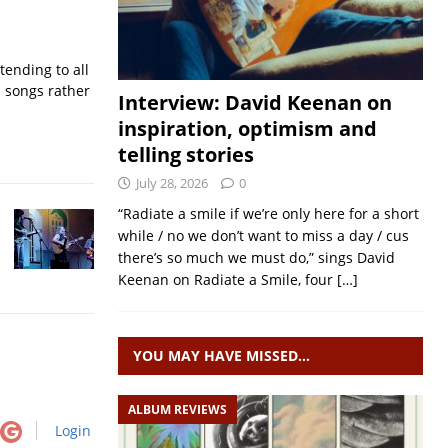
ending to all
d songs rather
Interview: David Keenan on
inspiration, optimism and
telling stories
July 28, 2026
0
“Radiate a smile if we’re only here for a short
while / no we don’t want to miss a day / cus
there’s so much we must do,” sings David
Keenan on Radiate a Smile, four
[…]
YOU MAY HAVE MISSED…
ALBUM REVIEWS
Login