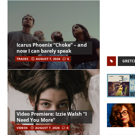
Icarus Phoenix “Choke” – and
now I can barely speak
TRACKS
AUGUST 7, 2026
0
GRETC
Video Premiere: Izzie Walsh “I
Need You More”
VIDEOS
AUGUST 7, 2026
0