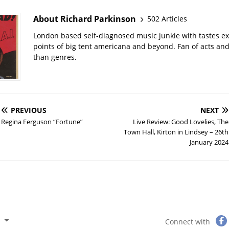
About Richard Parkinson
502 Articles
London based self-diagnosed music junkie with tastes ext
points of big tent americana and beyond. Fan of acts an
than genres.
PREVIOUS
NEXT
Regina Ferguson “Fortune”
Live Review: Good Lovelies, The
Town Hall, Kirton in Lindsey – 26th
January 2024
Connect with