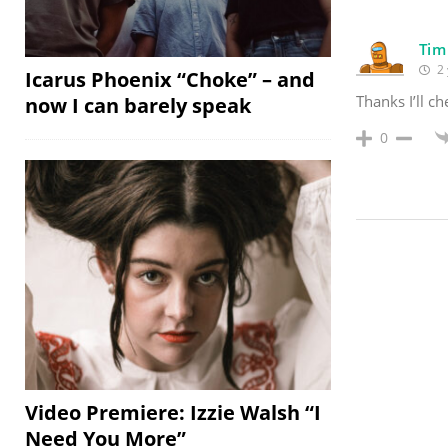
Tim
2 
Icarus Phoenix “Choke” – and
Thanks I’ll ch
now I can barely speak
0
Video Premiere: Izzie Walsh “I
Need You More”