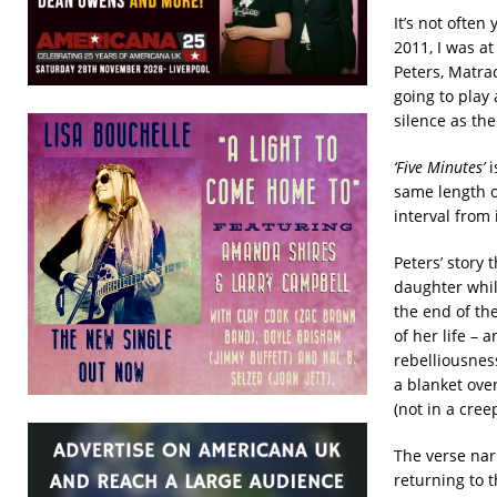
It’s not ofte
2011, I was a
Peters, Matra
going to play
silence as th
‘Five Minutes’
i
same length of
interval from 
Peters’ story 
daughter whil
the end of the
of her life – 
rebelliousnes
a blanket ove
(not in a cree
The verse narr
returning to 