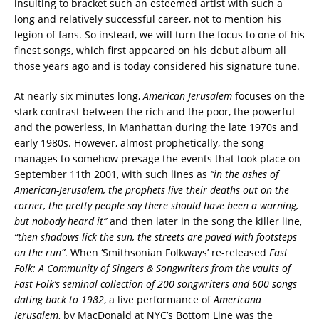
insulting to bracket such an esteemed artist with such a
long and relatively successful career, not to mention his
legion of fans. So instead, we will turn the focus to one of his
finest songs, which first appeared on his debut album all
those years ago and is today considered his signature tune.
At nearly six minutes long,
American Jerusalem
focuses on the
stark contrast between the rich and the poor, the powerful
and the powerless, in Manhattan during the late 1970s and
early 1980s. However, almost prophetically, the song
manages to somehow presage the events that took place on
September 11th 2001, with such lines as
“in the ashes of
American-Jerusalem, the prophets live their deaths out on the
corner, the pretty people say there should have been a warning,
but nobody heard it”
and then later in the song the killer line,
“then shadows lick the sun, the streets are paved with footsteps
on the run”
. When ‘Smithsonian Folkways’ re-released
Fast
Folk: A Community of Singers & Songwriters
from the vaults of
Fast Folk’s seminal collection of 200 songwriters and 600 songs
dating back to 1982
, a live performance of
Americana
Jerusalem
, by MacDonald at NYC’s Bottom Line was the