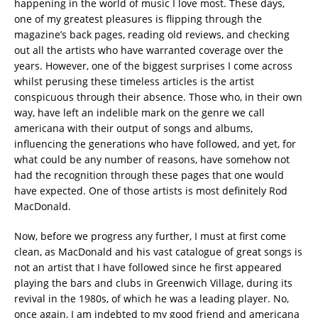
happening in the world of music I love most. These days,
one of my greatest pleasures is flipping through the
magazine’s back pages, reading old reviews, and checking
out all the artists who have warranted coverage over the
years. However, one of the biggest surprises I come across
whilst perusing these timeless articles is the artist
conspicuous through their absence. Those who, in their own
way, have left an indelible mark on the genre we call
americana with their output of songs and albums,
influencing the generations who have followed, and yet, for
what could be any number of reasons, have somehow not
had the recognition through these pages that one would
have expected. One of those artists is most definitely Rod
MacDonald.
Now, before we progress any further, I must at first come
clean, as MacDonald and his vast catalogue of great songs is
not an artist that I have followed since he first appeared
playing the bars and clubs in Greenwich Village, during its
revival in the 1980s, of which he was a leading player. No,
once again, I am indebted to my good friend and americana