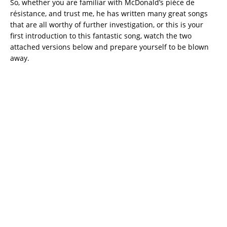
So, whether you are familiar with McDonald’s pièce de
résistance, and trust me, he has written many great songs
that are all worthy of further investigation, or this is your
first introduction to this fantastic song, watch the two
attached versions below and prepare yourself to be blown
away.