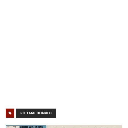
ROD MACDONALD