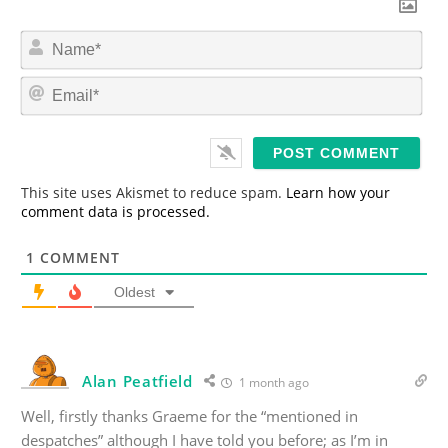
N
a
m
E
e
m
*
a
i
l
*
This site uses Akismet to reduce spam.
Learn how your
comment data is processed.
1
COMMENT
Oldest
Alan Peatfield
1 month ago
Well, firstly thanks Graeme for the “mentioned in
despatches” although I have told you before; as I’m in