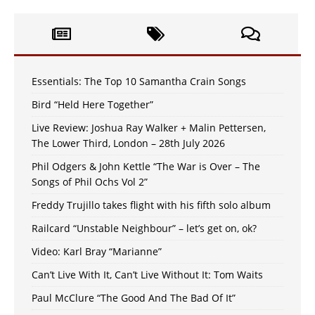
Essentials: The Top 10 Samantha Crain Songs
Bird “Held Here Together”
Live Review: Joshua Ray Walker + Malin Pettersen,
The Lower Third, London – 28th July 2026
Phil Odgers & John Kettle “The War is Over – The
Songs of Phil Ochs Vol 2”
Freddy Trujillo takes flight with his fifth solo album
Railcard “Unstable Neighbour” – let’s get on, ok?
Video: Karl Bray “Marianne”
Can’t Live With It, Can’t Live Without It: Tom Waits
Paul McClure “The Good And The Bad Of It”