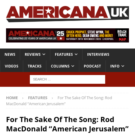
NEWS
REVIEWS
FEATURES
INTERVIEWS
VIDEOS
TRACKS
COLUMNS
PODCAST
INFO
HOME
FEATURES
For The Sake Of The Song: Rod
MacDonald “American Jerusalem”
For The Sake Of The Song: Rod
MacDonald “American Jerusalem”