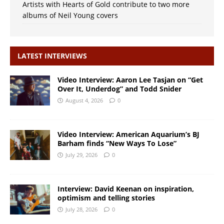
Artists with Hearts of Gold contribute to two more
albums of Neil Young covers
LATEST INTERVIEWS
Video Interview: Aaron Lee Tasjan on “Get
Over It, Underdog” and Todd Snider
August 4, 2026
0
Video Interview: American Aquarium’s BJ
Barham finds “New Ways To Lose”
July 29, 2026
0
Interview: David Keenan on inspiration,
optimism and telling stories
July 28, 2026
0