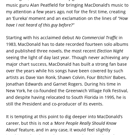
music guru Alan Peatfield for bringing MacDonald’s music to
my attention a few years ago, not for the first time, creating
an ‘Eureka’ moment and an exclamation on the lines of
“How
have I not heard of this guy before?”
Starting with his acclaimed debut
No Commercial Traffic
in
1983, MacDonald has to date recorded fourteen solo albums
and published three novels, the most recent
Election Night
seeing the light of day last year. Though never achieving any
major chart success, MacDonald has built a strong fan base
over the years while his songs have been covered by such
artists as Dave Van Ronk, Shawn Colvin, Four Bitchin’ Babes,
Jonathan Edwards and Garnet Rogers. During his time in
New York, he co-founded the Greenwich Village Folk Festival,
and despite having relocated to South Florida in 1995, he is
still the President and co-producer of its events.
It is tempting at this point to dig deeper into MacDonald’s
career, but this is not a
‘More People Really Should Know
About’
feature, and in any case, it would feel slightly