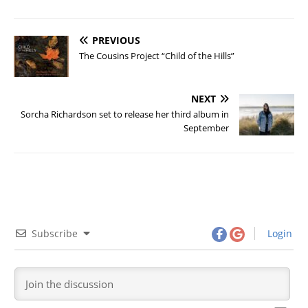
PREVIOUS
The Cousins Project “Child of the Hills”
NEXT
Sorcha Richardson set to release her third album in
September
Subscribe
Login