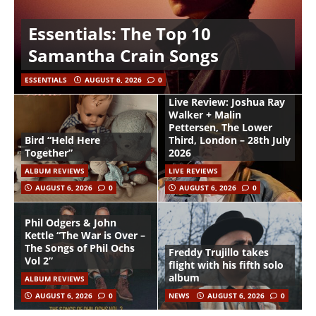
Essentials: The Top 10
Samantha Crain Songs
ESSENTIALS
AUGUST 6, 2026
0
Live Review: Joshua Ray
Walker + Malin
Pettersen, The Lower
Bird “Held Here
Third, London – 28th July
Together”
2026
ALBUM REVIEWS
LIVE REVIEWS
AUGUST 6, 2026
0
AUGUST 6, 2026
0
Phil Odgers & John
Kettle “The War is Over –
The Songs of Phil Ochs
Freddy Trujillo takes
Vol 2”
flight with his fifth solo
album
ALBUM REVIEWS
AUGUST 6, 2026
0
NEWS
AUGUST 6, 2026
0