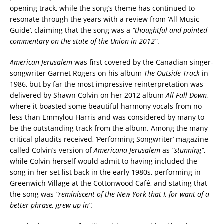
opening track, while the song’s theme has continued to
resonate through the years with a review from ‘All Music
Guide’, claiming that the song was a
“thoughtful and pointed
commentary on the state of the Union in 2012”
.
American Jerusalem
was first covered by the Canadian singer-
songwriter Garnet Rogers on his album
The Outside Track
in
1986, but by far the most impressive reinterpretation was
delivered by Shawn Colvin on her 2012 album
All Fall Down,
where it boasted some beautiful harmony vocals from no
less than Emmylou Harris and was considered by many to
be the outstanding track from the album. Among the many
critical plaudits received, ‘Performing Songwriter’ magazine
called Colvin’s version of
Americana Jerusalem
as
“stunning”
,
while Colvin herself would admit to having included the
song in her set list back in the early 1980s, performing in
Greenwich Village at the Cottonwood Café, and stating that
the song was
“reminiscent of the New York that I, for want of a
better phrase, grew up in”.