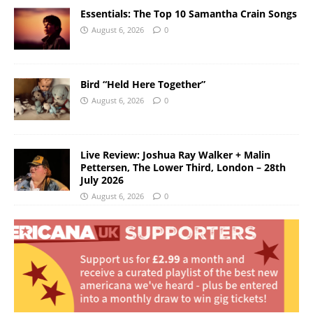
Essentials: The Top 10 Samantha Crain Songs
August 6, 2026
0
Bird “Held Here Together”
August 6, 2026
0
Live Review: Joshua Ray Walker + Malin
Pettersen, The Lower Third, London – 28th
July 2026
August 6, 2026
0