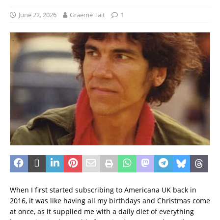
June 22, 2026
Graeme Tait
1
When I first started subscribing to Americana UK back in
2016, it was like having all my birthdays and Christmas come
at once, as it supplied me with a daily diet of everything