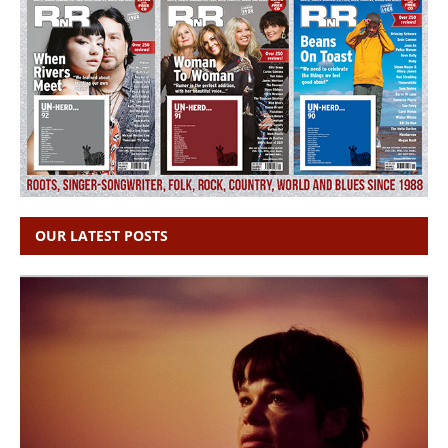
OUR LATEST POSTS