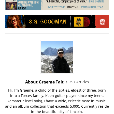
About Graeme Tait
257 Articles
Hi. I'm Graeme, a child of the sixties, eldest of three, born
into a Forces family. Keen guitar player since my teens,
(amateur level only), I have a wide, eclectic taste in music
and an album collection that exceeds 5.000. Currently reside
in the beautiful city of Lincoln.