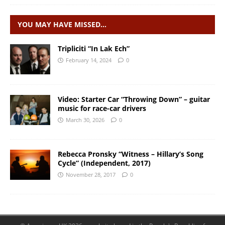
YOU MAY HAVE MISSED…
Tripliciti “In Lak Ech”
February 14, 2024
0
Video: Starter Car “Throwing Down” – guitar
music for race-car drivers
March 30, 2026
0
Rebecca Pronsky “Witness – Hillary’s Song
Cycle” (Independent, 2017)
November 28, 2017
0