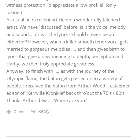
witness protection I’d appreciate a low profile!! (only
joking.)
As usual an excellent article on a wonderfully talented
artist. We have “discussed” before; is it the voice, melody
and sound … or is it the lyrics? Should it even be an
either/or? However, when a killer smooth tenor vocal gets
married to gorgeous melodies …. and then gives birth to
lyrics that give a new meaning to depth, perception and
clarity, we then truly appreciate greatness.
Anyway, to finish with …. as with the journey of the
Olympic flame, the baton gets passed on to a variety of
people. I received the baton from Arthur Wood – esteemed
editor of “Kerrville Kronikle” back thro’out the 70’s / 80’s.
Thanks Arthur. btw …. Where are you?
Reply
0