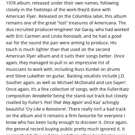
1978 album, released under their own names, following
closely in the footsteps of the work they’d done with
American Flyer. Released on the Columbia label, this album
remains one of the great “lost” treasures of Americana. The
duo recruited producer/engineer Val Garay, who had worked
with Eric Carmen and Linda Ronstadt, and he had a good
ear for the sound the pair were aiming to produce. His
touch is much lighter than that used on the second
American Flyer album and it suits their songs better. Once
again, they managed to pull in an impressive list of
musicians to work with, including Russ Kunkel on drums
and Steve Lukather on guitar. Backing vocalists include J.D.
Souther again, as well as Michael McDonald and Leo Sayer!
Once again, it’s a fine collection of songs, with the Fuller/Katz
composition
‘Annabella’
being the stand-out track but closely
rivalled by Fuller’s
‘Feel That Way Again’
and Kaz’ achingly
beautiful
‘Cry Like a Rainstorm’
. There really isn’t a bad track
on the album and it remains a firm favourite for everyone I
know who has been lucky enough to discover it. Once again,
the general record-buying public pretty much ignored it. It