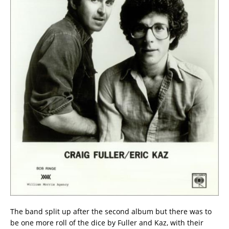
The band split up after the second album but there was to
be one more roll of the dice by Fuller and Kaz, with their