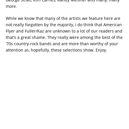
more.
While we know that many of the artists we feature here are
not really forgotten by the majority, I do think that American
Flyer and Fuller/Kaz are unknown to a lot of our readers and
that’s a great shame. They really were among the best of the
‘70s country-rock bands and are more than worthy of your
attention as, hopefully, these selections show. Enjoy.