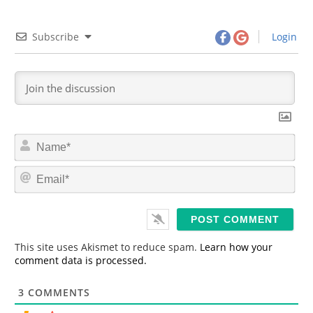
Subscribe
Login
N
a
m
E
e
m
*
a
i
l
*
This site uses Akismet to reduce spam.
Learn how your
comment data is processed.
3
COMMENTS