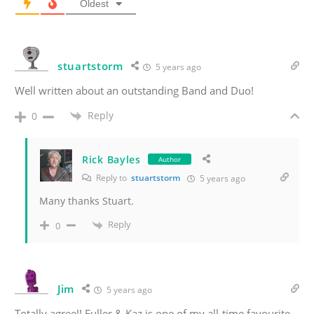
Oldest
stuartstorm
5 years ago
Well written about an outstanding Band and Duo!
Reply
0
Rick Bayles
Author
Reply to
stuartstorm
5 years ago
Many thanks Stuart.
Reply
0
Jim
5 years ago
Totally agree!! Fuller & Kaz is one of my all-time favourite