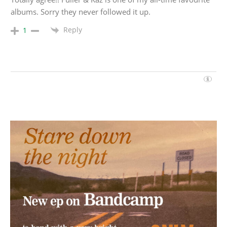
albums. Sorry they never followed it up.
Reply
1