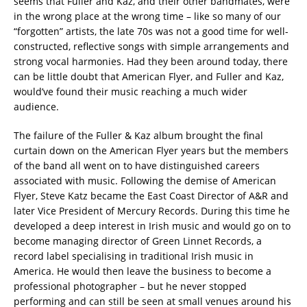
seems that Fuller and Kaz, and their other bandmates, were
in the wrong place at the wrong time – like so many of our
“forgotten” artists, the late 70s was not a good time for well-
constructed, reflective songs with simple arrangements and
strong vocal harmonies. Had they been around today, there
can be little doubt that American Flyer, and Fuller and Kaz,
would’ve found their music reaching a much wider
audience.
The failure of the Fuller & Kaz album brought the final
curtain down on the American Flyer years but the members
of the band all went on to have distinguished careers
associated with music. Following the demise of American
Flyer, Steve Katz became the East Coast Director of A&R and
later Vice President of Mercury Records. During this time he
developed a deep interest in Irish music and would go on to
become managing director of Green Linnet Records, a
record label specialising in traditional Irish music in
America. He would then leave the business to become a
professional photographer – but he never stopped
performing and can still be seen at small venues around his