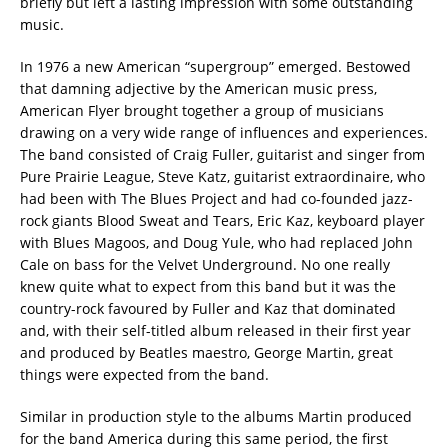
briefly but left a lasting impression with some outstanding
music.
In 1976 a new American “supergroup” emerged. Bestowed
that damning adjective by the American music press,
American Flyer brought together a group of musicians
drawing on a very wide range of influences and experiences.
The band consisted of Craig Fuller, guitarist and singer from
Pure Prairie League, Steve Katz, guitarist extraordinaire, who
had been with The Blues Project and had co-founded jazz-
rock giants Blood Sweat and Tears, Eric Kaz, keyboard player
with Blues Magoos, and Doug Yule, who had replaced John
Cale on bass for the Velvet Underground. No one really
knew quite what to expect from this band but it was the
country-rock favoured by Fuller and Kaz that dominated
and, with their self-titled album released in their first year
and produced by Beatles maestro, George Martin, great
things were expected from the band.
Similar in production style to the albums Martin produced
for the band America during this same period, the first