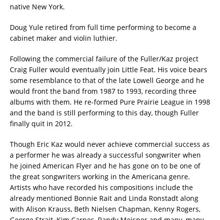
native New York.
Doug Yule retired from full time performing to become a
cabinet maker and violin luthier.
Following the commercial failure of the Fuller/Kaz project
Craig Fuller would eventually join Little Feat. His voice bears
some resemblance to that of the late Lowell George and he
would front the band from 1987 to 1993, recording three
albums with them. He re-formed Pure Prairie League in 1998
and the band is still performing to this day, though Fuller
finally quit in 2012.
Though Eric Kaz would never achieve commercial success as
a performer he was already a successful songwriter when
he joined American Flyer and he has gone on to be one of
the great songwriters working in the Americana genre.
Artists who have recorded his compositions include the
already mentioned Bonnie Rait and Linda Ronstadt along
with Alison Krauss, Beth Nielsen Chapman, Kenny Rogers,
George Strait, Kim Carnes, Randy Meisner and many, many