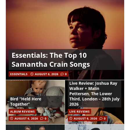
Essentials: The Top 10
Samantha Crain Songs
ESSENTIALS
AUGUST 6, 2026
0
Live Review: Joshua Ray
Walker + Malin
Pettersen, The Lower
Bird “Held Here
Third, London – 28th July
Together”
2026
ALBUM REVIEWS
LIVE REVIEWS
AUGUST 6, 2026
0
AUGUST 6, 2026
0