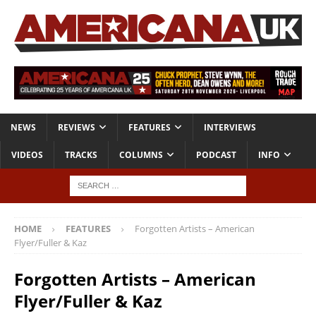
NEWS
REVIEWS
FEATURES
INTERVIEWS
VIDEOS
TRACKS
COLUMNS
PODCAST
INFO
HOME
FEATURES
Forgotten Artists – American
Flyer/Fuller & Kaz
Forgotten Artists – American
Flyer/Fuller & Kaz