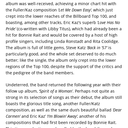
album was well-received, achieving a minor chart hit with
the Fuller/Kaz composition
‘Let Me Down Easy’
, which just
crept into the lower reaches of the Billboard Top 100, and
boasting, among other tracks, Eric Kaz’s superb
‘Love Has No
Pride’
(co-written with Libby Titus), which had already been a
hit for Bonnie Rait and would be covered by a host of high
profile singers, including Linda Ronstadt and Rita Coolidge.
The album is full of little gems, Steve Katz
‘Back in ‘57’
is
particularly good, and the whole set deserved to do much
better; like the single, the album only crept into the lower
regions of the Top 100, despite the support of the critics and
the pedigree of the band members.
Undeterred, the band returned the following year with their
follow up album,
‘Spirit of a Woman’
. Perhaps not quite as
strong in its selection of songs as their debut, the album still
boasts the glorious title song, another Fuller/Katz
composition, as well as the same duo’s beautiful ballad
‘Dear
Carmen’
and Eric Kaz’
‘I’m Blowin’ Away’
, another of his
compositions that had first been recorded by Bonnie Rait.