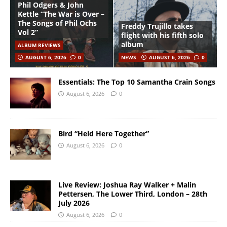
Phil Odgers & John
Kettle “The War is Over –
The Songs of Phil Ochs
Freddy Trujillo takes
Vol 2”
flight with his fifth solo
album
ALBUM REVIEWS
AUGUST 6, 2026
0
NEWS
AUGUST 6, 2026
0
Essentials: The Top 10 Samantha Crain Songs
August 6, 2026
0
Bird “Held Here Together”
August 6, 2026
0
Live Review: Joshua Ray Walker + Malin
Pettersen, The Lower Third, London – 28th
July 2026
August 6, 2026
0