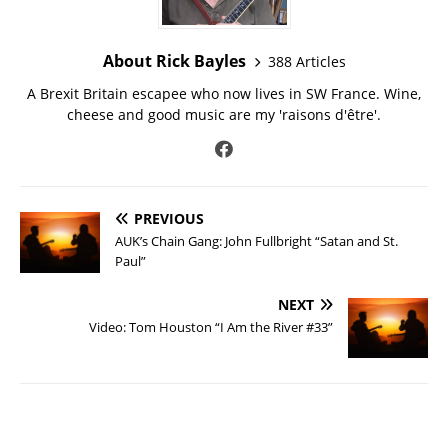
About Rick Bayles
388 Articles
A Brexit Britain escapee who now lives in SW France. Wine,
cheese and good music are my 'raisons d'être'.
PREVIOUS
AUK’s Chain Gang: John Fullbright “Satan and St.
Paul”
NEXT
Video: Tom Houston “I Am the River #33”