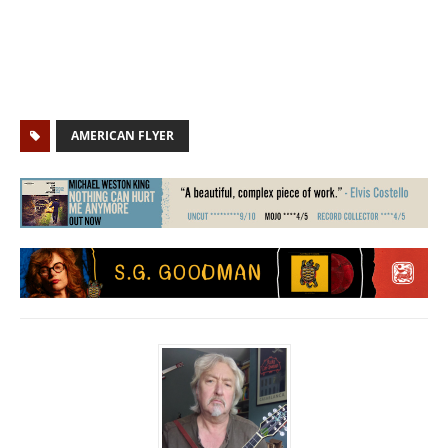
AMERICAN FLYER