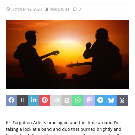
October 12, 2020
Rick Bayles
3
It’s Forgotten Artists time again and this time around I’m
taking a look at a band and duo that burned brightly and