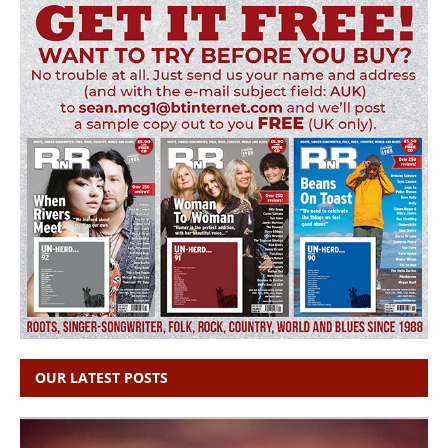
OUR LATEST POSTS