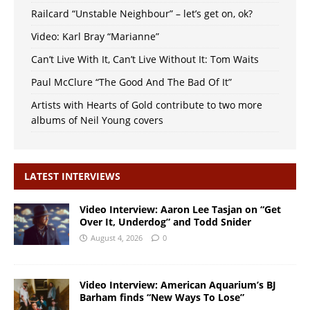
Railcard “Unstable Neighbour” – let’s get on, ok?
Video: Karl Bray “Marianne”
Can’t Live With It, Can’t Live Without It: Tom Waits
Paul McClure “The Good And The Bad Of It”
Artists with Hearts of Gold contribute to two more
albums of Neil Young covers
LATEST INTERVIEWS
Video Interview: Aaron Lee Tasjan on “Get
Over It, Underdog” and Todd Snider
August 4, 2026
0
Video Interview: American Aquarium’s BJ
Barham finds “New Ways To Lose”