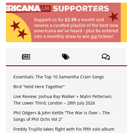
Essentials: The Top 10 Samantha Crain Songs
Bird “Held Here Together”
Live Review: Joshua Ray Walker + Malin Pettersen,
The Lower Third, London – 28th July 2026
Phil Odgers & John Kettle “The War is Over – The
Songs of Phil Ochs Vol 2”
Freddy Trujillo takes flight with his fifth solo album