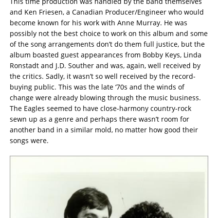
This time production was handled by the band themselves
and Ken Friesen, a Canadian Producer/Engineer who would
become known for his work with Anne Murray. He was
possibly not the best choice to work on this album and some
of the song arrangements don’t do them full justice, but the
album boasted guest appearances from Bobby Keys, Linda
Ronstadt and J.D. Souther and was, again, well received by
the critics. Sadly, it wasn’t so well received by the record-
buying public. This was the late ‘70s and the winds of
change were already blowing through the music business.
The Eagles seemed to have close-harmony country-rock
sewn up as a genre and perhaps there wasn’t room for
another band in a similar mold, no matter how good their
songs were.