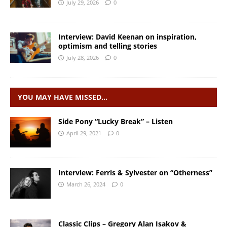
July 29, 2026
0
Interview: David Keenan on inspiration,
optimism and telling stories
July 28, 2026
0
YOU MAY HAVE MISSED…
Side Pony “Lucky Break” – Listen
April 29, 2021
0
Interview: Ferris & Sylvester on “Otherness”
March 26, 2024
0
Classic Clips – Gregory Alan Isakov &