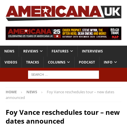
NEWS
REVIEWS
FEATURES
INTERVIEWS
VIDEOS
TRACKS
COLUMNS
PODCAST
INFO
HOME
NEWS
Foy Vance reschedules tour – new dates
announced
Foy Vance reschedules tour – new
dates announced