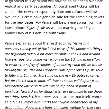
to go ahead this April and will now be going ahead over late
August and early September. All purchased tickets will be
valid at the new corresponding date and refunds will be
available. Tickets have gone on sale for the remaining tickets
for the new dates. Foy Vance will be playing songs from the
latest album ‘
Signs of Life
‘ as well as marking the 15-year
anniversary of his debut album ‘
Hope
‘.
Vance explained about the rescheduling: “
As we find
ourselves coming out of the latest wave of this pandemic, things
are beginning to feel a bit more ‘normal’ in the UK and Ireland.
However due to ongoing restrictions in the EU, and in an effort
to ensure the safety of comfort of all onstage and off, we will be
moving the UK, Irish and European runs of the Signs Of Life Tour
to later this Summer. More info on the new EU dates to come,
but for the UK and Ireland, all tickets remain valid apart from
Manchester where all tickets will be refunded at point of
purchase. New tickets for Manchester are available to purchase
on Friday, March 4th at 10am GMT.
“. On the tout itself, Vance
said “
This summer also marks the 15-year anniversary of my
debut album Hope. In the hope of making waiting for these live