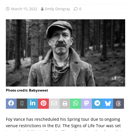
March 15, 2022
Emily Dongray
0
Photo credit: Babysweet
Foy Vance has rescheduled his Spring tour due to ongoing
venue restrictions in the EU. The Signs of Life Tour was set