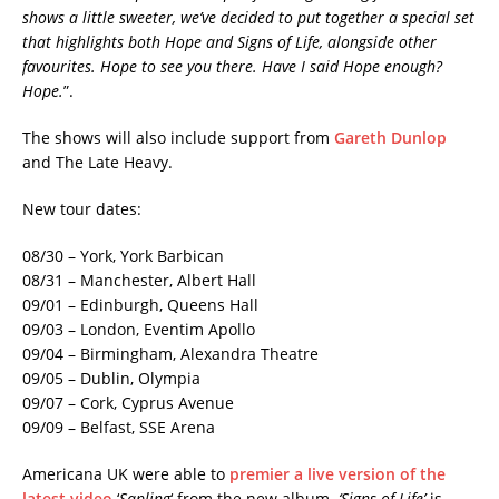
shows a little sweeter, we’ve decided to put together a special set
that highlights both Hope and Signs of Life, alongside other
favourites. Hope to see you there. Have I said Hope enough?
Hope.
”.
The shows will also include support from
Gareth Dunlop
and The Late Heavy.
New tour dates:
08/30 – York, York Barbican
08/31 – Manchester, Albert Hall
09/01 – Edinburgh, Queens Hall
09/03 – London, Eventim Apollo
09/04 – Birmingham, Alexandra Theatre
09/05 – Dublin, Olympia
09/07 – Cork, Cyprus Avenue
09/09 – Belfast, SSE Arena
Americana UK were able to
premier a live version of the
latest video
‘
Sapling
‘ from the new album.
‘Signs of Life’
is