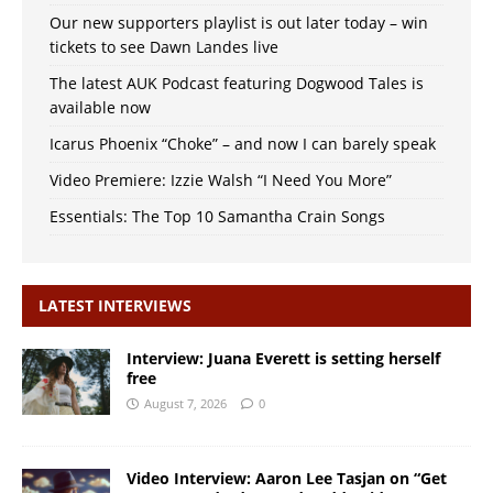
Our new supporters playlist is out later today – win
tickets to see Dawn Landes live
The latest AUK Podcast featuring Dogwood Tales is
available now
Icarus Phoenix “Choke” – and now I can barely speak
Video Premiere: Izzie Walsh “I Need You More”
Essentials: The Top 10 Samantha Crain Songs
LATEST INTERVIEWS
Interview: Juana Everett is setting herself
free
August 7, 2026
0
Video Interview: Aaron Lee Tasjan on “Get