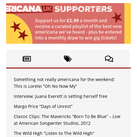
Something not really americana for the weekend:
This is Lorelei “Oh No Now My”
Interview: Juana Everett is setting herself free
Margo Price “Days of Unrest”
Classic Clips: The Mavericks “Born To Be Blue” – Live
at American Songwriter Studios, 2012
The Wild High “Listen to The Wild High”