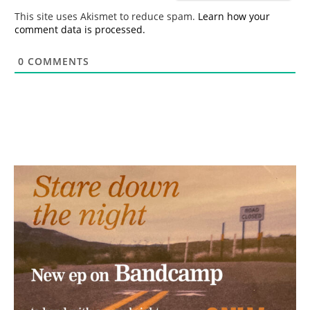
*
This site uses Akismet to reduce spam.
Learn how your
comment data is processed.
0
COMMENTS