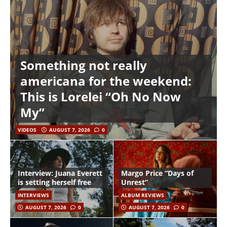
Something not really
americana for the weekend:
This is Lorelei “Oh No Now
My”
VIDEOS
AUGUST 7, 2026
0
Interview: Juana Everett
Margo Price “Days of
is setting herself free
Unrest”
INTERVIEWS
ALBUM REVIEWS
AUGUST 7, 2026
0
AUGUST 7, 2026
0