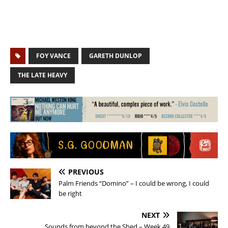
FOY VANCE
GARETH DUNLOP
THE LATE HEAVY
PREVIOUS
Palm Friends “Domino” – I could be wrong, I could
be right
NEXT
Sounds from beyond the Shed – Week 49