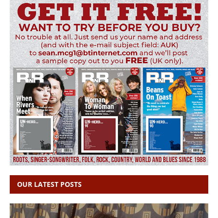
OUR LATEST POSTS