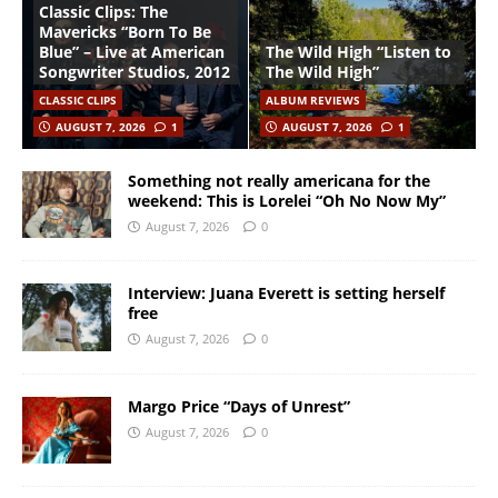
Classic Clips: The
Mavericks “Born To Be
Blue” – Live at American
The Wild High “Listen to
Songwriter Studios, 2012
The Wild High”
CLASSIC CLIPS
ALBUM REVIEWS
AUGUST 7, 2026
1
AUGUST 7, 2026
1
Something not really americana for the
weekend: This is Lorelei “Oh No Now My”
August 7, 2026
0
Interview: Juana Everett is setting herself
free
August 7, 2026
0
Margo Price “Days of Unrest”
August 7, 2026
0