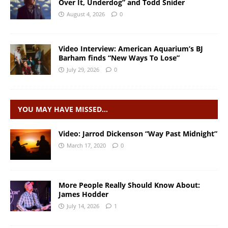
Over It, Underdog” and Todd Snider
August 4, 2026
0
Video Interview: American Aquarium’s BJ
Barham finds “New Ways To Lose”
July 29, 2026
0
YOU MAY HAVE MISSED…
Video: Jarrod Dickenson “Way Past Midnight”
March 17, 2020
0
More People Really Should Know About:
James Hodder
July 14, 2026
1