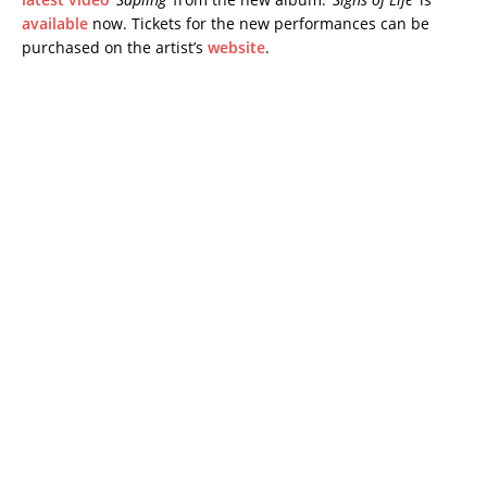
available
now. Tickets for the new performances can be
purchased on the artist’s
website
.