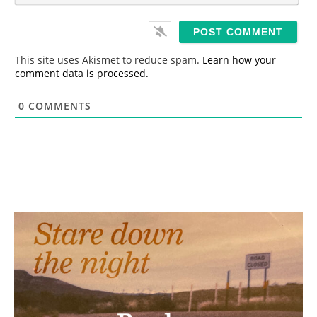
*
a
i
l
*
This site uses Akismet to reduce spam.
Learn how your
comment data is processed.
0
COMMENTS