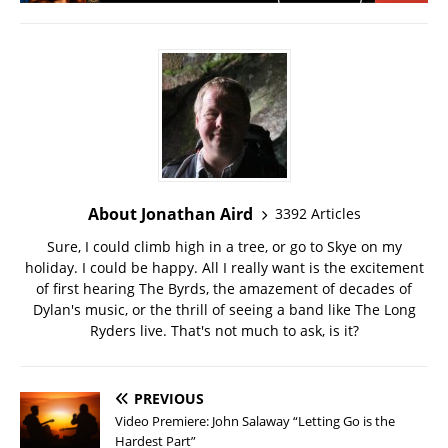
About Jonathan Aird
3392 Articles
Sure, I could climb high in a tree, or go to Skye on my
holiday. I could be happy. All I really want is the excitement
of first hearing The Byrds, the amazement of decades of
Dylan's music, or the thrill of seeing a band like The Long
Ryders live. That's not much to ask, is it?
PREVIOUS
Video Premiere: John Salaway “Letting Go is the
Hardest Part”