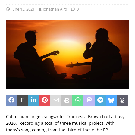
June 15, 2021
Jonathan Aird
0
Californian singer-songwriter Francesca Brown had a busy
2020. Recording a total of three musical projecs, with
today’s song coming from the third of these the EP