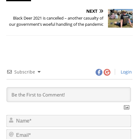
NEXT
Black Deer 2021 is cancelled – another casualty of
our government’s woeful handling of the pandemic
Subscribe
Login
N
a
m
E
e
m