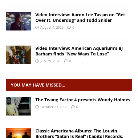
Video Interview: Aaron Lee Tasjan on “Get
Over It, Underdog” and Todd Snider
August 4, 2026
0
Video Interview: American Aquarium’s BJ
Barham finds “New Ways To Lose”
July 29, 2026
0
YOU MAY HAVE MISSED…
The Twang Factor 4 presents Woody Holmes
October 23, 2025
0
Classic Americana Albums: The Louvin
Brothers “Satan Is Real” (Capitol Records,