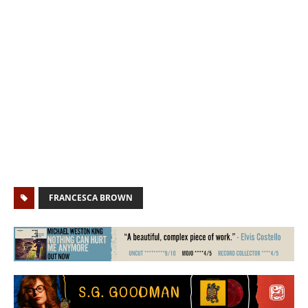
FRANCESCA BROWN