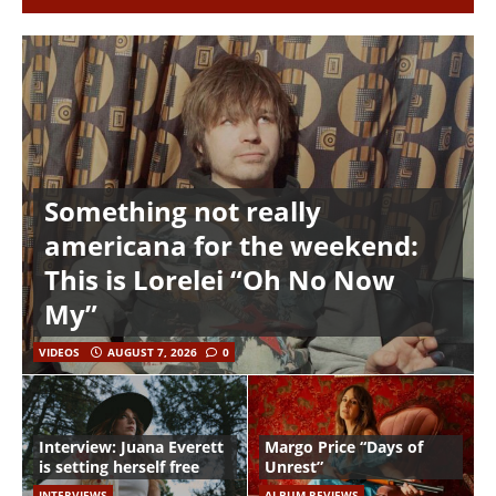
Something not really
americana for the weekend:
This is Lorelei “Oh No Now
My”
VIDEOS
AUGUST 7, 2026
0
Interview: Juana Everett
Margo Price “Days of
is setting herself free
Unrest”
INTERVIEWS
ALBUM REVIEWS