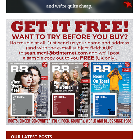
OUR LATEST POSTS