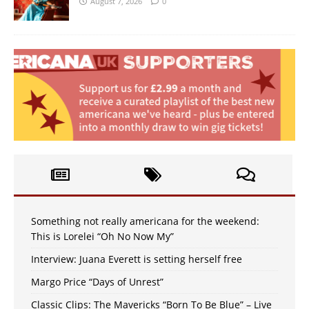
August 7, 2026
0
Something not really americana for the weekend:
This is Lorelei “Oh No Now My”
Interview: Juana Everett is setting herself free
Margo Price “Days of Unrest”
Classic Clips: The Mavericks “Born To Be Blue” – Live