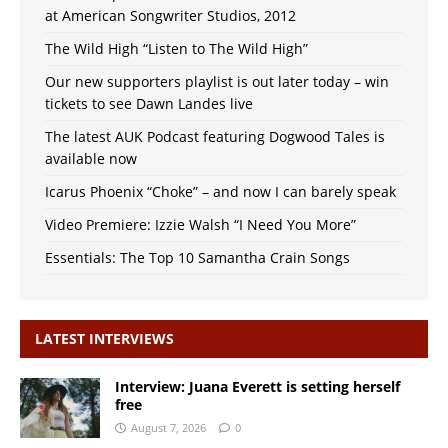
at American Songwriter Studios, 2012
The Wild High “Listen to The Wild High”
Our new supporters playlist is out later today – win
tickets to see Dawn Landes live
The latest AUK Podcast featuring Dogwood Tales is
available now
Icarus Phoenix “Choke” – and now I can barely speak
Video Premiere: Izzie Walsh “I Need You More”
Essentials: The Top 10 Samantha Crain Songs
LATEST INTERVIEWS
Interview: Juana Everett is setting herself
free
August 7, 2026
0