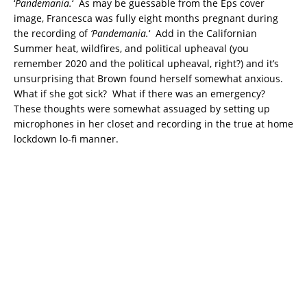
‘
Pandemania.
‘ As may be guessable from the Eps cover
image, Francesca was fully eight months pregnant during
the recording of
‘Pandemania.
‘ Add in the Californian
Summer heat, wildfires, and political upheaval (you
remember 2020 and the political upheaval, right?) and it’s
unsurprising that Brown found herself somewhat anxious.
What if she got sick? What if there was an emergency?
These thoughts were somewhat assuaged by setting up
microphones in her closet and recording in the true at home
lockdown lo-fi manner.