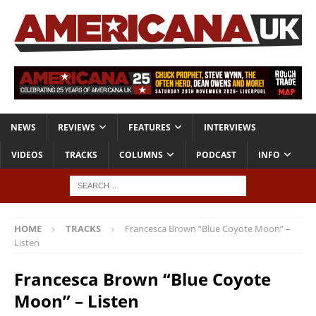
NEWS
REVIEWS
FEATURES
INTERVIEWS
VIDEOS
TRACKS
COLUMNS
PODCAST
INFO
HOME
TRACKS
Francesca Brown “Blue Coyote Moon” –
Listen
Francesca Brown “Blue Coyote
Moon” – Listen