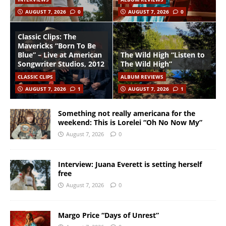
AUGUST 7, 2026
0
AUGUST 7, 2026
0
Classic Clips: The
Mavericks “Born To Be
Blue” – Live at American
The Wild High “Listen to
Songwriter Studios, 2012
The Wild High”
CLASSIC CLIPS
ALBUM REVIEWS
AUGUST 7, 2026
1
AUGUST 7, 2026
1
Something not really americana for the
weekend: This is Lorelei “Oh No Now My”
August 7, 2026
0
Interview: Juana Everett is setting herself
free
August 7, 2026
0
Margo Price “Days of Unrest”