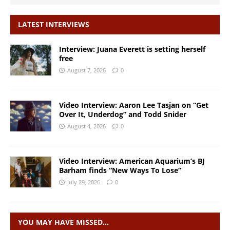
LATEST INTERVIEWS
Interview: Juana Everett is setting herself
free
August 7, 2026
0
Video Interview: Aaron Lee Tasjan on “Get
Over It, Underdog” and Todd Snider
August 4, 2026
0
Video Interview: American Aquarium’s BJ
Barham finds “New Ways To Lose”
July 29, 2026
0
YOU MAY HAVE MISSED…