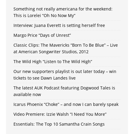
Something not really americana for the weekend:
This is Lorelei “Oh No Now My”
Interview: Juana Everett is setting herself free
Margo Price “Days of Unrest”
Classic Clips: The Mavericks “Born To Be Blue” – Live
at American Songwriter Studios, 2012
The Wild High “Listen to The Wild High”
Our new supporters playlist is out later today – win
tickets to see Dawn Landes live
The latest AUK Podcast featuring Dogwood Tales is
available now
Icarus Phoenix “Choke” – and now I can barely speak
Video Premiere: Izzie Walsh “I Need You More”
Essentials: The Top 10 Samantha Crain Songs