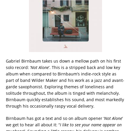
Gabriel Birnbaum takes us down a mellow path on his first
solo record: ‘
Not Alone
’. This is a stripped back and low key
album when compared to Birnbaum’s indie-rock style as
part of band Wilder Maker and his work as a jazz and avant-
garde saxophonist. Exploring themes of loneliness and
solitude throughout, the album is tinged with melancholy.
Birnbaum quickly establishes his sound, and most markedly
through his occasionally raspy vocal delivery.
Birnbaum has got a text and so on album opener ‘
Not Alone
’
we get to hear all about it: “
I like to see your name appear on