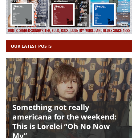
OUR LATEST POSTS
Something not really
americana for the weekend:
This is Lorelei “Oh No Now
My”