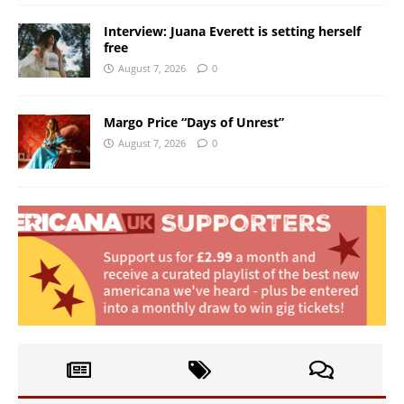
Interview: Juana Everett is setting herself
free
August 7, 2026
0
Margo Price “Days of Unrest”
August 7, 2026
0