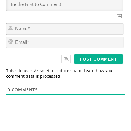
N
a
m
E
e
m
*
a
i
l
*
This site uses Akismet to reduce spam.
Learn how your
comment data is processed.
0
COMMENTS