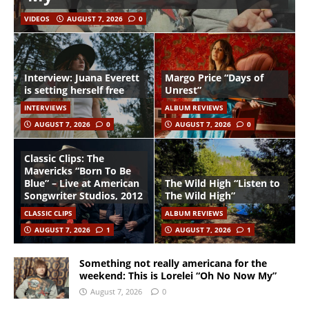
VIDEOS
AUGUST 7, 2026
0
Interview: Juana Everett
Margo Price “Days of
is setting herself free
Unrest”
INTERVIEWS
ALBUM REVIEWS
AUGUST 7, 2026
0
AUGUST 7, 2026
0
Classic Clips: The
Mavericks “Born To Be
Blue” – Live at American
The Wild High “Listen to
Songwriter Studios, 2012
The Wild High”
CLASSIC CLIPS
ALBUM REVIEWS
AUGUST 7, 2026
1
AUGUST 7, 2026
1
Something not really americana for the
weekend: This is Lorelei “Oh No Now My”
August 7, 2026
0