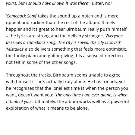
yours, but I should have known it was there
”. Bitter, no?
‘
Comeback Song
’ takes the sound up a notch and is more
upbeat and rockier than the rest of the album. It feels
happier and it’s great to hear Birnbaum really push himself
– the lyrics are strong and the delivery stronger: “
Everyone
deserves a comeback song…the city is saved, the city is saved
”.
‘
Mistakes
’ also delivers something that feels more optimistic,
the funky piano and guitar giving this a sense of direction
not felt in some of the other songs.
Throughout the tracks, Birnbaum seems unable to agree
with himself if he’s actually truly alone. He has friends, yet
he recognises that the loneliest time is when the person you
want, doesn’t want you: “
the only time I am ever alone, is when
I think of you
”. Ultimately, the album works well as a powerful
exploration of what it means to be alone.