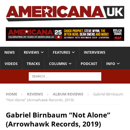
NEWS
REVIEWS
FEATURES
INTERVIEWS
VIDEOS
TRACKS
COLUMNS
PODCAST
INFO
HOME
REVIEWS
ALBUM REVIEWS
Gabriel Birnbaum
“Not Alone” (Arrowhawk Records, 2019)
Gabriel Birnbaum “Not Alone”
(Arrowhawk Records, 2019)