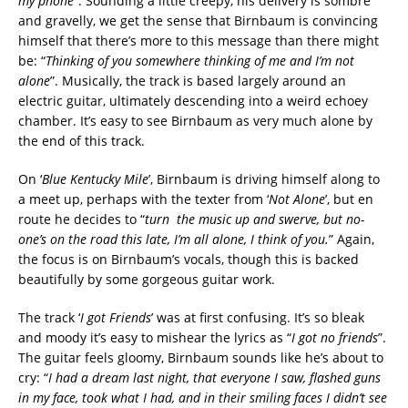
my phone
”. Sounding a little creepy, his delivery is sombre
and gravelly, we get the sense that Birnbaum is convincing
himself that there’s more to this message than there might
be: “
Thinking of you somewhere thinking of me and I’m not
alone
”. Musically, the track is based largely around an
electric guitar, ultimately descending into a weird echoey
chamber. It’s easy to see Birnbaum as very much alone by
the end of this track.
On ‘
Blue Kentucky Mile
’, Birnbaum is driving himself along to
a meet up, perhaps with the texter from ‘
Not Alone
’, but en
route he decides to “
turn the music up and swerve, but no-
one’s on the road this late, I’m all alone, I think of you.
” Again,
the focus is on Birnbaum’s vocals, though this is backed
beautifully by some gorgeous guitar work.
The track ‘
I got Friends
’ was at first confusing. It’s so bleak
and moody it’s easy to mishear the lyrics as “
I got no friends
”.
The guitar feels gloomy, Birnbaum sounds like he’s about to
cry: “
I had a dream last night, that everyone I saw, flashed guns
in my face, took what I had, and in their smiling faces I didn’t see