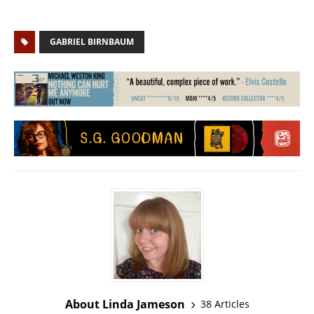
GABRIEL BIRNBAUM
About Linda Jameson
38 Articles