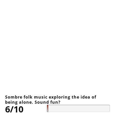
Sombre folk music exploring the idea of
being alone. Sound fun?
6/10