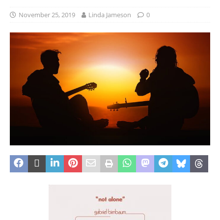
November 25, 2019
Linda Jameson
0