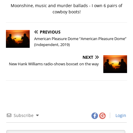
Moonshine, music and murder ballads - I own 6 pairs of
cowboy boots!
PREVIOUS
American Pleasure Dome “American Pleasure Dome”
(Independent, 2019)
NEXT
New Hank Williams radio-shows boxset on the way
Subscribe
Login