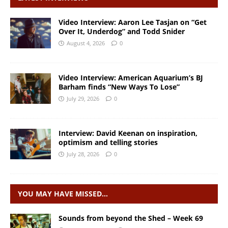
Video Interview: Aaron Lee Tasjan on “Get
Over It, Underdog” and Todd Snider
August 4, 2026
0
Video Interview: American Aquarium’s BJ
Barham finds “New Ways To Lose”
July 29, 2026
0
Interview: David Keenan on inspiration,
optimism and telling stories
July 28, 2026
0
YOU MAY HAVE MISSED…
Sounds from beyond the Shed – Week 69