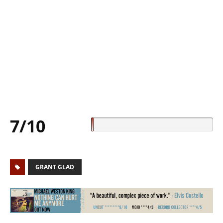
7/10
GRANT GLAD