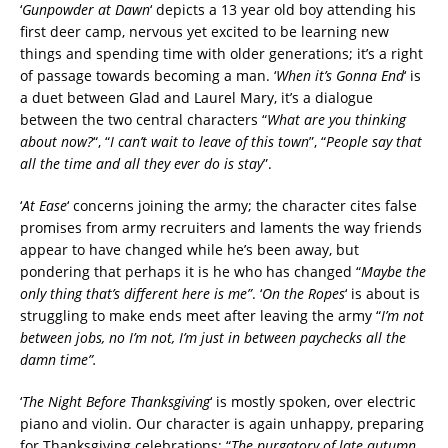
‘
Gunpowder at Dawn
‘ depicts a 13 year old boy attending his
first deer camp, nervous yet excited to be learning new
things and spending time with older generations; it’s a right
of passage towards becoming a man. ‘
When it’s Gonna End
‘ is
a duet between Glad and Laurel Mary, it’s a dialogue
between the two central characters “
What are you thinking
about now?
“, “
I can’t wait to leave of this town
”, “
People say that
all the time and all they ever do is stay
”.
‘
At Ease
‘ concerns joining the army; the character cites false
promises from army recruiters and laments the way friends
appear to have changed while he’s been away, but
pondering that perhaps it is he who has changed “
Maybe the
only thing that’s different here is me”
. ‘
On the Ropes
‘ is about is
struggling to make ends meet after leaving the army “
I’m not
between jobs, no I’m not, I’m just in between paychecks all the
damn time”.
‘
The Night Before Thanksgiving
‘ is mostly spoken, over electric
piano and violin. Our character is again unhappy, preparing
for Thanksgiving celebrations; “
The purgatory of late autumn