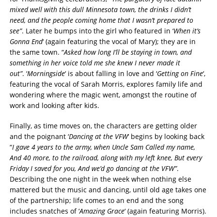
mixed well with this dull Minnesota town, the drinks I didn’t
need, and the people coming home that I wasn’t prepared to
see”
. Later he bumps into the girl who featured in ‘
When it’s
Gonna End
‘ (again featuring the vocal of Mary); they are in
the same town. “
Asked how long I’ll be staying in town, and
something in her voice told me she knew I never made it
out”
. ‘
Morningside
‘ is about falling in love and ‘
Getting on Fine
‘,
featuring the vocal of Sarah Morris, explores family life and
wondering where the magic went, amongst the routine of
work and looking after kids.
Finally, as time moves on, the characters are getting older
and the poignant ‘
Dancing at the VFW
‘ begins by looking back
“
I gave 4 years to the army, when Uncle Sam Called my name,
And 40 more, to the railroad, along with my left knee, But every
Friday I saved for you, And we’d go dancing at the VFW”
.
Describing the one night in the week when nothing else
mattered but the music and dancing, until old age takes one
of the partnership; life comes to an end and the song
includes snatches of ‘
Amazing Grace
‘ (again featuring Morris).