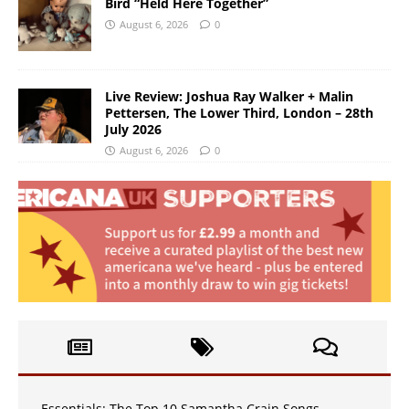
Bird “Held Here Together”
August 6, 2026
0
Live Review: Joshua Ray Walker + Malin
Pettersen, The Lower Third, London – 28th
July 2026
August 6, 2026
0
Essentials: The Top 10 Samantha Crain Songs