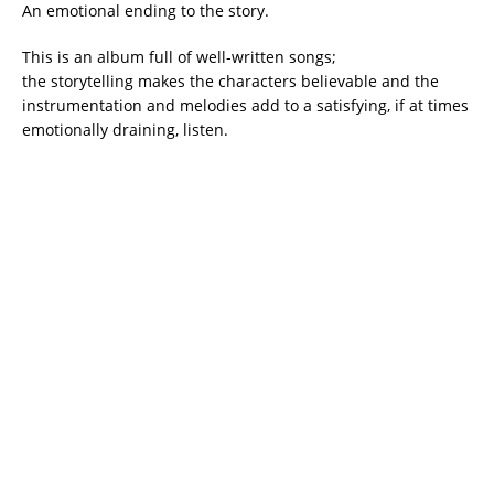
An emotional ending to the story.
This is an album full of well-written songs;
the storytelling makes the characters believable and the
instrumentation and melodies add to a satisfying, if at times
emotionally draining, listen.