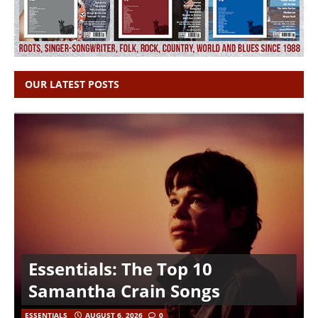
OUR LATEST POSTS
Essentials: The Top 10
Samantha Crain Songs
ESSENTIALS
AUGUST 6, 2026
0