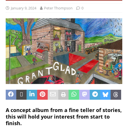
January 9, 2024
Peter Thompson
0
A concept album from a fine teller of stories,
this will hold your interest from start to
finish.