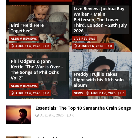
Live Review: Joshua Ray
Walker + Malin
Pettersen, The Lower
Bird “Held Here
Third, London – 28th July
Together”
2026
ALBUM REVIEWS
LIVE REVIEWS
AUGUST 6, 2026
0
AUGUST 6, 2026
0
Phil Odgers & John
Kettle “The War is Over –
The Songs of Phil Ochs
Freddy Trujillo takes
Vol 2”
flight with his fifth solo
album
ALBUM REVIEWS
AUGUST 6, 2026
0
NEWS
AUGUST 6, 2026
0
Essentials: The Top 10 Samantha Crain Songs
August 6, 2026
0