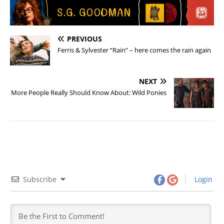
PREVIOUS
Ferris & Sylvester “Rain” – here comes the rain again
NEXT
More People Really Should Know About: Wild Ponies
Subscribe
Login