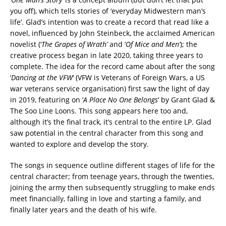
you off), which tells stories of ‘everyday Midwestern man’s
life’. Glad’s intention was to create a record that read like a
novel, influenced by John Steinbeck, the acclaimed American
novelist (‘
The Grapes of Wrath’
and ‘
Of Mice and Men’
); the
creative process began in late 2020, taking three years to
complete. The idea for the record came about after the song
‘
Dancing at the VFW
‘ (VFW is Veterans of Foreign Wars, a US
war veterans service organisation) first saw the light of day
in 2019, featuring on ‘
A Place No One Belongs
‘ by Grant Glad &
The Soo Line Loons. This song appears here too and,
although it’s the final track, it’s central to the entire LP. Glad
saw potential in the central character from this song and
wanted to explore and develop the story.
The songs in sequence outline different stages of life for the
central character; from teenage years, through the twenties,
joining the army then subsequently struggling to make ends
meet financially, falling in love and starting a family, and
finally later years and the death of his wife.