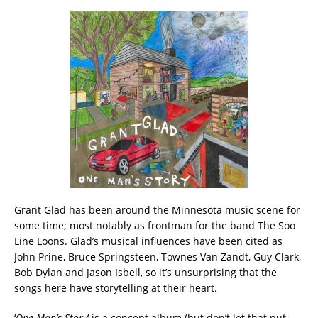
Grant Glad has been around the Minnesota music scene for
some time; most notably as frontman for the band The Soo
Line Loons. Glad’s musical influences have been cited as
John Prine, Bruce Springsteen, Townes Van Zandt, Guy Clark,
Bob Dylan and Jason Isbell, so it’s unsurprising that the
songs here have storytelling at their heart.
‘
One Man’s Story
‘ is a concept album (but don’t let that put