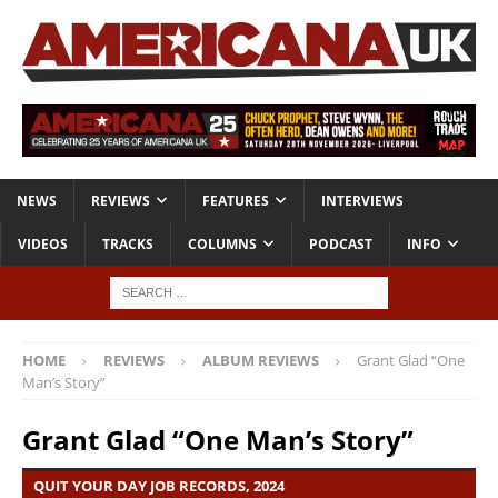
NEWS
REVIEWS
FEATURES
INTERVIEWS
VIDEOS
TRACKS
COLUMNS
PODCAST
INFO
HOME
REVIEWS
ALBUM REVIEWS
Grant Glad “One
Man’s Story”
Grant Glad “One Man’s Story”
QUIT YOUR DAY JOB RECORDS, 2024