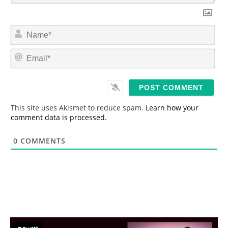
N
a
m
E
e
m
*
a
i
l
*
This site uses Akismet to reduce spam.
Learn how your
comment data is processed.
0
COMMENTS