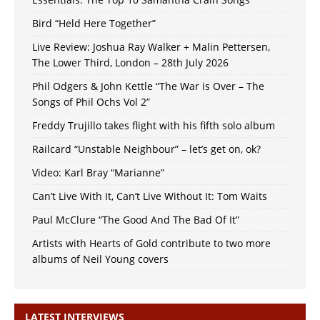
Bird “Held Here Together”
Live Review: Joshua Ray Walker + Malin Pettersen,
The Lower Third, London – 28th July 2026
Phil Odgers & John Kettle “The War is Over – The
Songs of Phil Ochs Vol 2”
Freddy Trujillo takes flight with his fifth solo album
Railcard “Unstable Neighbour” – let’s get on, ok?
Video: Karl Bray “Marianne”
Can’t Live With It, Can’t Live Without It: Tom Waits
Paul McClure “The Good And The Bad Of It”
Artists with Hearts of Gold contribute to two more
albums of Neil Young covers
LATEST INTERVIEWS