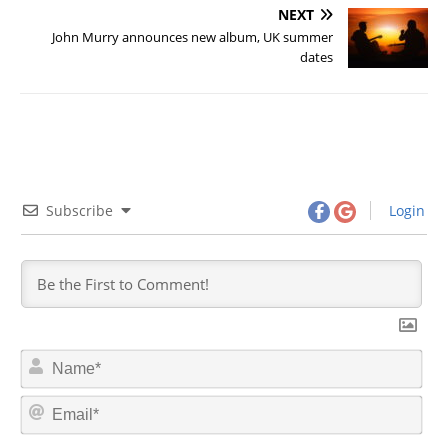
NEXT
John Murry announces new album, UK summer
dates
Subscribe
Login
N
a
m
E
e
m
*
a