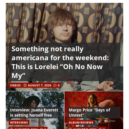
Something not really
americana for the weekend:
This is Lorelei “Oh No Now
My”
VIDEOS
AUGUST 7, 2026
0
Interview: Juana Everett
Margo Price “Days of
is setting herself free
Unrest”
INTERVIEWS
ALBUM REVIEWS