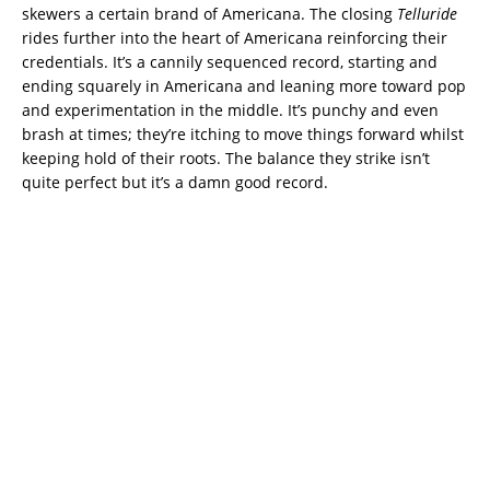
skewers a certain brand of Americana. The closing
Telluride
rides further into the heart of Americana reinforcing their
credentials. It’s a cannily sequenced record, starting and
ending squarely in Americana and leaning more toward pop
and experimentation in the middle. It’s punchy and even
brash at times; they’re itching to move things forward whilst
keeping hold of their roots. The balance they strike isn’t
quite perfect but it’s a damn good record.