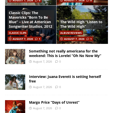
AUGUST 7, 2026
0
AUGUST 7, 2026
0
Classic Clips: The
Mavericks “Born To Be
Blue” – Live at American
The Wild High “Listen to
Songwriter Studios, 2012
The Wild High”
CLASSIC CLIPS
ALBUM REVIEWS
AUGUST 7, 2026
1
AUGUST 7, 2026
1
Something not really americana for the
weekend: This is Lorelei “Oh No Now My”
August 7, 2026
0
Interview: Juana Everett is setting herself
free
August 7, 2026
0
Margo Price “Days of Unrest”
August 7, 2026
0