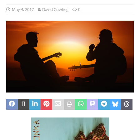
May 4, 2017
David Cowling
0