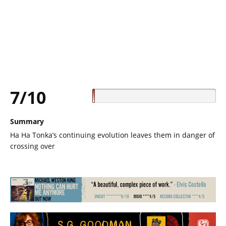
7/10
Summary
Ha Ha Tonka’s continuing evolution leaves them in danger of
crossing over