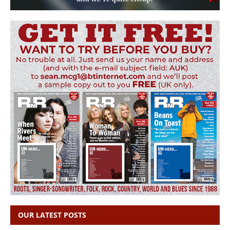
OUR LATEST POSTS