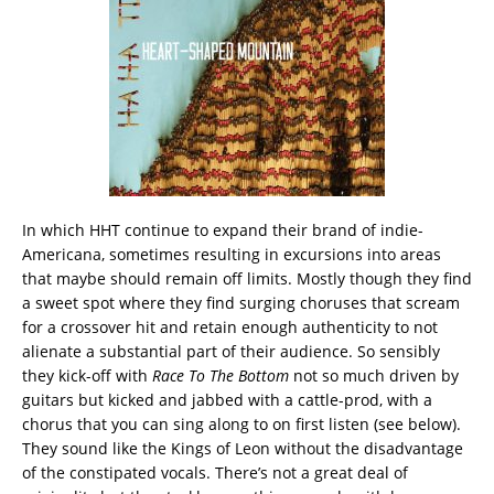
In which HHT continue to expand their brand of indie-
Americana, sometimes resulting in excursions into areas
that maybe should remain off limits. Mostly though they find
a sweet spot where they find surging choruses that scream
for a crossover hit and retain enough authenticity to not
alienate a substantial part of their audience. So sensibly
they kick-off with
Race To The Bottom
not so much driven by
guitars but kicked and jabbed with a cattle-prod, with a
chorus that you can sing along to on first listen (see below).
They sound like the Kings of Leon without the disadvantage
of the constipated vocals. There’s not a great deal of