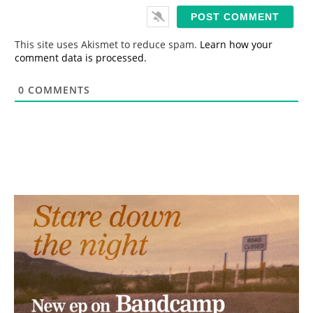
i
l
*
This site uses Akismet to reduce spam.
Learn how your
comment data is processed.
0
COMMENTS