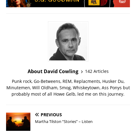
About David Cowling
142 Articles
Punk rock, Go-Betweens, REM, Replacments, Husker Du,
Minutemen, Will Oldham, Smog, Whiskeytown, Ass Ponys but
probably most of all Howe Gelb, led me on this journey.
PREVIOUS
Martha Tilston “Stories” – Listen