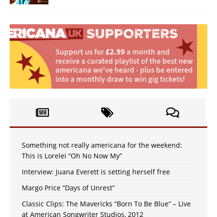
Something not really americana for the weekend:
This is Lorelei “Oh No Now My”
Interview: Juana Everett is setting herself free
Margo Price “Days of Unrest”
Classic Clips: The Mavericks “Born To Be Blue” – Live
at American Songwriter Studios, 2012