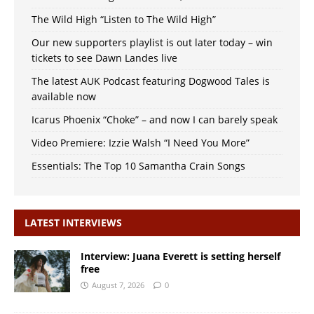
The Wild High “Listen to The Wild High”
Our new supporters playlist is out later today – win
tickets to see Dawn Landes live
The latest AUK Podcast featuring Dogwood Tales is
available now
Icarus Phoenix “Choke” – and now I can barely speak
Video Premiere: Izzie Walsh “I Need You More”
Essentials: The Top 10 Samantha Crain Songs
LATEST INTERVIEWS
Interview: Juana Everett is setting herself
free
August 7, 2026
0