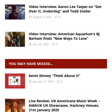
Video Interview: Aaron Lee Tasjan on “Get
Over It, Underdog” and Todd Snider
August 4, 2026
0
Video Interview: American Aquarium’s BJ
Barham finds “New Ways To Lose”
July 29, 2026
0
YOU MAY HAVE MISSED…
Kevin Kinney “Think About It”
January 17, 2023
0
Live Review: UK Americana Music Week –
AMAUK UK Showcases, Hackney Venues,
21st January 2025