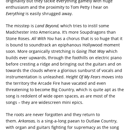
originality but they tackle everything gamely with huge
enthusiasm and the proximity to Tom Petty I hear on
Everything
is easily shrugged away.
The misstep is
Land Beyond,
which tries to instil some
Madchester into Americana. It’s more Soupdragons than
Stone Roses.
All With You
has a chorus that is so huge that it
is bound to soundtrack an epiphanous Hollywood moment
soon. More organically stretching is
Going That Way
which
builds ever upwards, through the foothills on electric piano
before cresting a ridge and bringing out the guitars and on
towards the clouds where a glorious sunburst of vocals and
instrumentation is unleashed.
Height Of My Fears
moves into
the territory the Arcade Fire have vacated and even
threatening to become Big Country, which is quite apt as the
song is redolent of wide open spaces, as are most of the
songs – they are widescreen mini epics.
The roots are never forgotten and they return to
them.
Arkansas,
is a sing-a-long paean to Outlaw Country,
with organ and guitars fighting for supremacy as the song