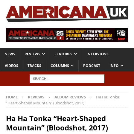
NEWS
REVIEWS
FEATURES
INTERVIEWS
VIDEOS
TRACKS
COLUMNS
PODCAST
INFO
HOME
REVIEWS
ALBUM REVIEWS
Ha Ha Tonka
“Heart-Shaped Mountain” (Bloodshot, 2017)
Ha Ha Tonka “Heart-Shaped
Mountain” (Bloodshot, 2017)