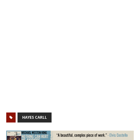
HAYES CARLL