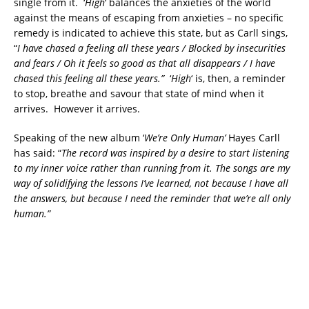
single from it. ‘
High
‘ balances the anxieties of the world
against the means of escaping from anxieties – no specific
remedy is indicated to achieve this state, but as Carll sings,
“
I have chased a feeling all these years /
Blocked by insecurities
and fears / Oh it feels so good as that all disappears / I have
chased this feeling all these years.”
‘
High
‘ is, then, a reminder
to stop, breathe and savour that state of mind when it
arrives. However it arrives.
Speaking of the new album ‘
We’re Only Human’
Hayes Carll
has said: “
The record was inspired by a desire to start listening
to my inner voice rather than running from it. The songs are my
way of solidifying the lessons I’ve learned, not because I have all
the answers, but because I need the reminder that we’re all only
human.”