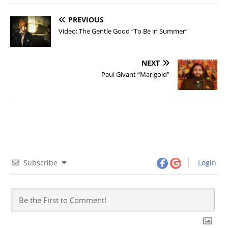
PREVIOUS
Video: The Gentle Good “To Be in Summer”
NEXT
Paul Givant “Marigold”
Subscribe
Login