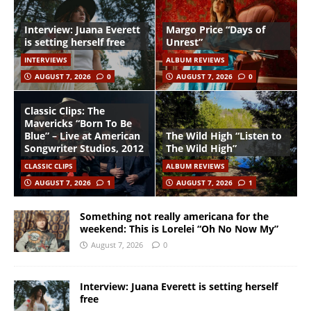
Interview: Juana Everett
Margo Price “Days of
is setting herself free
Unrest”
INTERVIEWS
ALBUM REVIEWS
AUGUST 7, 2026
0
AUGUST 7, 2026
0
Classic Clips: The
Mavericks “Born To Be
Blue” – Live at American
The Wild High “Listen to
Songwriter Studios, 2012
The Wild High”
CLASSIC CLIPS
ALBUM REVIEWS
AUGUST 7, 2026
1
AUGUST 7, 2026
1
Something not really americana for the
weekend: This is Lorelei “Oh No Now My”
August 7, 2026
0
Interview: Juana Everett is setting herself
free