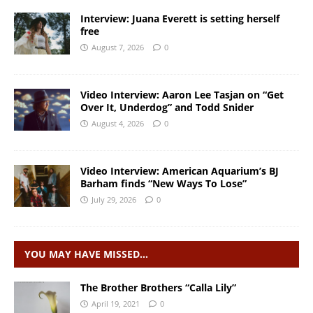
Interview: Juana Everett is setting herself
free
August 7, 2026
0
Video Interview: Aaron Lee Tasjan on “Get
Over It, Underdog” and Todd Snider
August 4, 2026
0
Video Interview: American Aquarium’s BJ
Barham finds “New Ways To Lose”
July 29, 2026
0
YOU MAY HAVE MISSED…
The Brother Brothers “Calla Lily”
April 19, 2021
0