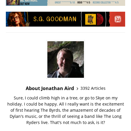
About Jonathan Aird
3392 Articles
Sure, I could climb high in a tree, or go to Skye on my
holiday. I could be happy. All I really want is the excitement
of first hearing The Byrds, the amazement of decades of
Dylan's music, or the thrill of seeing a band like The Long
Ryders live. That's not much to ask, is it?