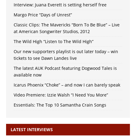
Interview: Juana Everett is setting herself free
Margo Price “Days of Unrest”
Classic Clips: The Mavericks “Born To Be Blue” – Live
at American Songwriter Studios, 2012
The Wild High “Listen to The Wild High”
Our new supporters playlist is out later today – win
tickets to see Dawn Landes live
The latest AUK Podcast featuring Dogwood Tales is
available now
Icarus Phoenix “Choke” – and now I can barely speak
Video Premiere: Izzie Walsh “I Need You More”
Essentials: The Top 10 Samantha Crain Songs
LATEST INTERVIEWS