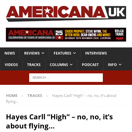
NEWS
REVIEWS
FEATURES
INTERVIEWS
VIDEOS
TRACKS
COLUMNS
PODCAST
INFO
HOME
TRACKS
Hayes Carll “High” – no, no, it’s about
flying…
Hayes Carll “High” – no, no, it’s
about flying…