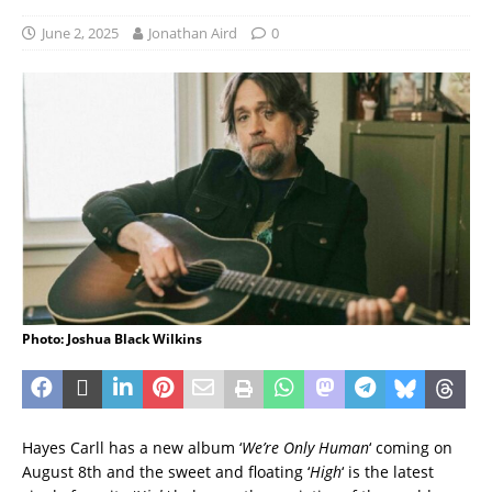
June 2, 2025
Jonathan Aird
0
Photo: Joshua Black Wilkins
Hayes Carll has a new album ‘
We’re Only Human
‘ coming on
August 8th and the sweet and floating ‘
High
‘ is the latest