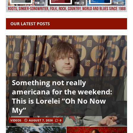
OUR LATEST POSTS
Something not really
americana for the weekend:
This is Lorelei “Oh No Now
My”
VIDEOS
AUGUST 7, 2026
0