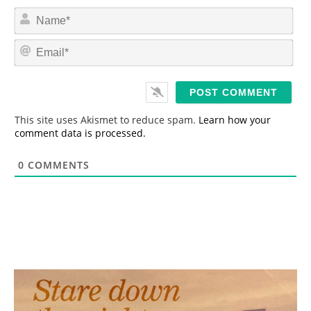
N
a
m
E
e
m
*
a
i
l
*
This site uses Akismet to reduce spam.
Learn how your
comment data is processed.
0
COMMENTS