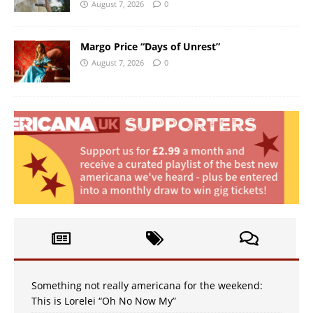
August 7, 2026
0
Margo Price “Days of Unrest”
August 7, 2026
0
Something not really americana for the weekend:
This is Lorelei “Oh No Now My”