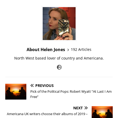
About Helen Jones
192 Articles
North West based lover of country and Americana.
PREVIOUS
Pick of the Political Pops: Robert Wyatt “At Last I Am
Free”
NEXT
Americana UK writers choose their albums of 2019 –