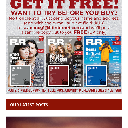
OUR LATEST POSTS