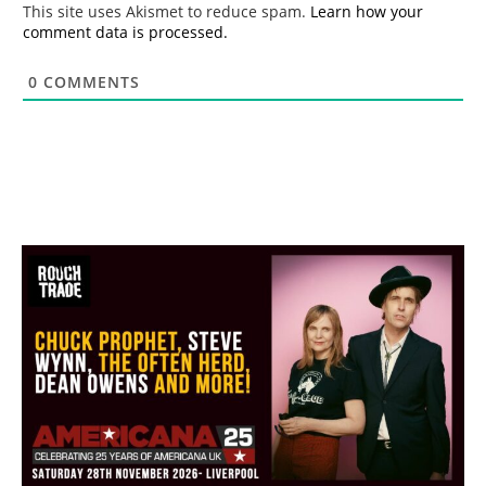
This site uses Akismet to reduce spam.
Learn how your
comment data is processed.
0
COMMENTS