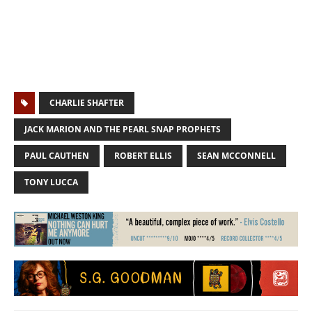
CHARLIE SHAFTER
JACK MARION AND THE PEARL SNAP PROPHETS
PAUL CAUTHEN
ROBERT ELLIS
SEAN MCCONNELL
TONY LUCCA