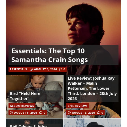
Essentials: The Top 10
Samantha Crain Songs
ESSENTIALS
AUGUST 6, 2026
0
Live Review: Joshua Ray
Walker + Malin
Pettersen, The Lower
Bird “Held Here
Third, London – 28th July
Together”
2026
ALBUM REVIEWS
LIVE REVIEWS
AUGUST 6, 2026
0
AUGUST 6, 2026
0
Phil Odgers & John