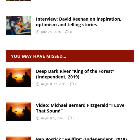
Interview: David Keenan on inspiration,
optimism and telling stories
July 28, 2026
0
YOU MAY HAVE MISSED…
Deep Dark River “King of the Forest”
(Independent, 2019)
August 22, 2019
0
Video: Michael Bernard Fitzgerald “I Love
That Sound”
August 5, 2020
0
Ben Bostick “Hellfire” (Independent, 2018)