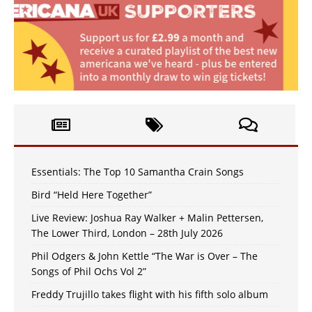
Essentials: The Top 10 Samantha Crain Songs
Bird “Held Here Together”
Live Review: Joshua Ray Walker + Malin Pettersen,
The Lower Third, London – 28th July 2026
Phil Odgers & John Kettle “The War is Over – The
Songs of Phil Ochs Vol 2”
Freddy Trujillo takes flight with his fifth solo album