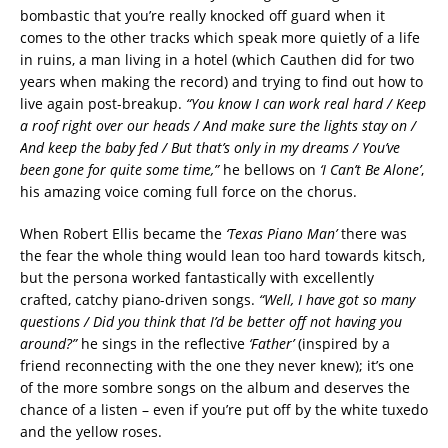
bombastic that you’re really knocked off guard when it
comes to the other tracks which speak more quietly of a life
in ruins, a man living in a hotel (which Cauthen did for two
years when making the record) and trying to find out how to
live again post-breakup.
“You know I can work real hard / Keep
a roof right over our heads / And make sure the lights stay on /
And keep the baby fed / But that’s only in my dreams / You’ve
been gone for quite some time,”
he bellows on
‘I Can’t Be Alone’
,
his amazing voice coming full force on the chorus.
When Robert Ellis became the
‘Texas Piano Man’
there was
the fear the whole thing would lean too hard towards kitsch,
but the persona worked fantastically with excellently
crafted, catchy piano-driven songs.
“Well, I have got so many
questions / Did you think that I’d be better off not having you
around?”
he sings in the reflective
‘Father’
(inspired by a
friend reconnecting with the one they never knew); it’s one
of the more sombre songs on the album and deserves the
chance of a listen – even if you’re put off by the white tuxedo
and the yellow roses.