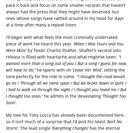
pare it back and focus on some smaller records that haven’t
always had the press that they might have deserved, but
ones whose songs have rattled around in my head for days
at a time after many a repeat listen.
I’ll begin with what feels the most criminally underrated
piece of work I’ve heard this year,
‘When I Was Yours and You
Were Mine’
by Texan Charlie Shafter. Shafter’s second solo
release is filled with heartache and what might’ve been.
“I
wanted more than a song out of you / But a song I guess for now
will have to do,”
he opens with on
‘Leave Her Wild’
, setting the
tone perfectly for the ride to come.
“I thought the road would
go on / Through all we came upon / But we broke down in spite /
I had to walk on through the night / I thought you loved me / But
I thought too soon,”
he admits in the devastating
‘Thought Too
Soon’
.
My love for Tony Lucca has already been documented here,
so it isn’t much of a surprise that I’d pick his latest
‘Ain’t No
Storm’
. The lead single
‘Everything Changes’
has the eternal