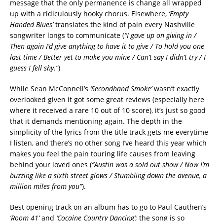
message that the only permanence is change all wrapped
up with a ridiculously hooky chorus. Elsewhere,
‘Empty
Handed Blues’
translates the kind of pain every Nashville
songwriter longs to communicate (
“I gave up on giving in /
Then again I’d give anything to have it to give / To hold you one
last time / Better yet to make you mine / Can’t say I didn’t try / I
guess I fell shy.”
)
While Sean McConnell’s
‘Secondhand Smoke’
wasn’t exactly
overlooked given it got some great reviews (especially here
where it received a rare 10 out of 10 score), it’s just so good
that it demands mentioning again. The depth in the
simplicity of the lyrics from the title track gets me everytime
I listen, and there’s no other song I’ve heard this year which
makes you feel the pain touring life causes from leaving
behind your loved ones (
“Austin was a sold out show / Now I’m
buzzing like a sixth street glows / Stumbling down the avenue, a
million miles from you”
).
Best opening track on an album has to go to Paul Cauthen’s
‘Room 41’
and
‘Cocaine Country Dancing’
; the song is so