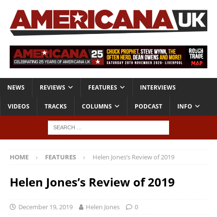
NEWS
REVIEWS
FEATURES
INTERVIEWS
VIDEOS
TRACKS
COLUMNS
PODCAST
INFO
HOME
FEATURES
Helen Jones’s Review of 2019
Helen Jones’s Review of 2019
December 19, 2019
Helen Jones
0