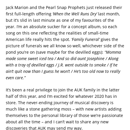
Jack Marion and the Pearl Snap Prophets just released their
first full-length offering
‘When the Well Runs Dry’
last month,
but it’s slid in last minute as one of my favourites of the
year. I’m an absolute sucker for a concept album, so each
song on this one reflecting the realities of small-time
American life really hits the spot.
‘Family Funeral’
gives the
picture of funerals we all know so well, whichever side of the
pond you’re on (save maybe for the devilled eggs):
“Momma
made some sweet iced tea / And so did aunt Josephine / Along
with a tray of devilled eggs / J.R. went outside to smoke / If he
ain’t quit now than I guess he won’t / He’s too old now to really
even care.”
It’s been a real privilege to join the AUK family in the latter
half of this year, and I’m excited for whatever 2020 has in
store. The never-ending journey of musical discovery is
much like a stone gathering moss – with new artists adding
themselves to the personal library of those we’re passionate
about all the time – and I can’t wait to share any new
discoveries that AUK may send my way.