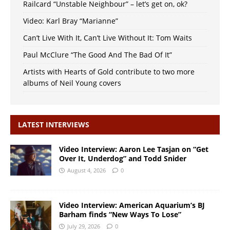
Railcard “Unstable Neighbour” – let’s get on, ok?
Video: Karl Bray “Marianne”
Can’t Live With It, Can’t Live Without It: Tom Waits
Paul McClure “The Good And The Bad Of It”
Artists with Hearts of Gold contribute to two more
albums of Neil Young covers
LATEST INTERVIEWS
Video Interview: Aaron Lee Tasjan on “Get
Over It, Underdog” and Todd Snider
August 4, 2026
0
Video Interview: American Aquarium’s BJ
Barham finds “New Ways To Lose”
July 29, 2026
0