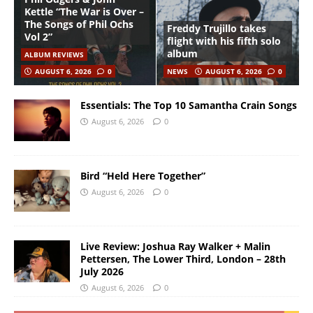
Kettle “The War is Over –
The Songs of Phil Ochs
Freddy Trujillo takes
Vol 2”
flight with his fifth solo
album
ALBUM REVIEWS
AUGUST 6, 2026
0
NEWS
AUGUST 6, 2026
0
Essentials: The Top 10 Samantha Crain Songs
August 6, 2026
0
Bird “Held Here Together”
August 6, 2026
0
Live Review: Joshua Ray Walker + Malin
Pettersen, The Lower Third, London – 28th
July 2026
August 6, 2026
0