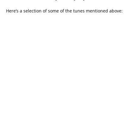
Here’s a selection of some of the tunes mentioned above: