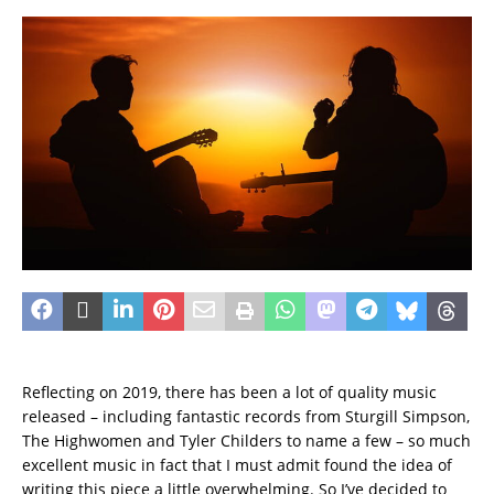
Reflecting on 2019, there has been a lot of quality music
released – including fantastic records from Sturgill Simpson,
The Highwomen and Tyler Childers to name a few – so much
excellent music in fact that I must admit found the idea of
writing this piece a little overwhelming. So I’ve decided to