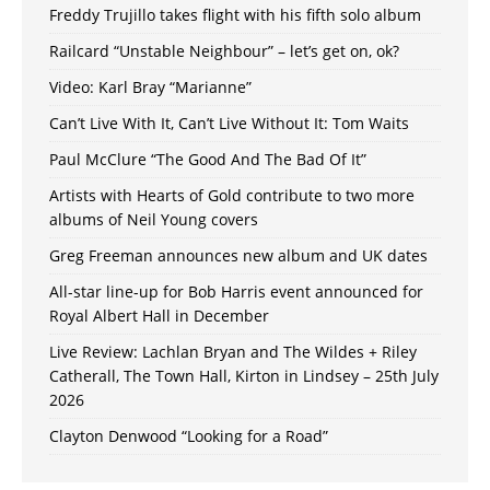
Freddy Trujillo takes flight with his fifth solo album
Railcard “Unstable Neighbour” – let’s get on, ok?
Video: Karl Bray “Marianne”
Can’t Live With It, Can’t Live Without It: Tom Waits
Paul McClure “The Good And The Bad Of It”
Artists with Hearts of Gold contribute to two more
albums of Neil Young covers
Greg Freeman announces new album and UK dates
All-star line-up for Bob Harris event announced for
Royal Albert Hall in December
Live Review: Lachlan Bryan and The Wildes + Riley
Catherall, The Town Hall, Kirton in Lindsey – 25th July
2026
Clayton Denwood “Looking for a Road”