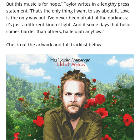
But this music is for hope,” Taylor writes in a lengthy press
statement.“That’s the only thing I want to say about it. Love
is the only way out. I’ve never been afraid of the darkness;
it’s just a different kind of light. And if some days that belief
comes harder than others, hallelujah anyhow.”
Check out the artwork and full tracklist below.