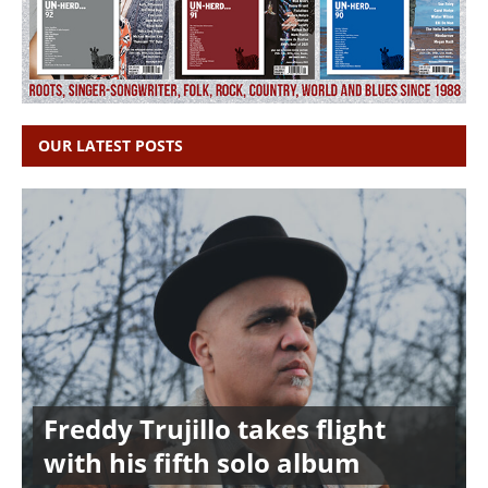
OUR LATEST POSTS
Freddy Trujillo takes flight
with his fifth solo album