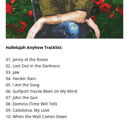
Hallelujah Anyhow Tracklist:
01. Jenny of the Roses
02. Lost Out in the Darkness
03. Jaw
04. Harder Rain
05. I Am the Song
06. Gulfport You’ve Been on My Mind
07. John the Gun
08. Domino (Time Will Tell)
09. Caledonia, My Love
10. When the Wall Comes Down