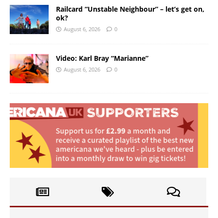
Railcard “Unstable Neighbour” – let’s get on,
ok?
August 6, 2026
0
Video: Karl Bray “Marianne”
August 6, 2026
0