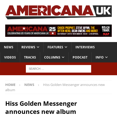
NEWS
REVIEWS
FEATURES
INTERVIEWS
VIDEOS
TRACKS
COLUMNS
PODCAST
INFO
HOME
NEWS
Hiss Golden Messenger announces new
album
Hiss Golden Messenger
announces new album