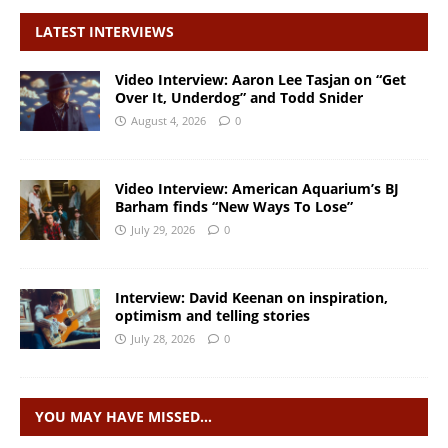
LATEST INTERVIEWS
Video Interview: Aaron Lee Tasjan on “Get
Over It, Underdog” and Todd Snider
August 4, 2026
0
Video Interview: American Aquarium’s BJ
Barham finds “New Ways To Lose”
July 29, 2026
0
Interview: David Keenan on inspiration,
optimism and telling stories
July 28, 2026
0
YOU MAY HAVE MISSED…