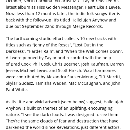
October, North Carolina folk artist M.C. Taylor released his
latest album as Hiss Golden Messenger, Heart Like a Levee.
Now, less than 12 months later, the indie folk songwriter is
back with the follow-up. It’s titled Hallelujah Anyhow and
due out September 22nd through Merge Records.
The forthcoming studio effort collects 10 new tracks with
titles such as “Jenny of the Roses”, “Lost Out in the
Darkness”, “Harder Rain”, and “When the Wall Comes Down”.
All were penned by Taylor and recorded with the help
of Brad Cook, Phil Cook, Chris Boerner, Josh Kaufman, Darren
Jessee, Michael Lewis, and Scott Hirsch. Vocal harmonies
were contributed by Alexandra Sauser-Monnig, Tift Merritt,
Skylar Gudasz, Tamisha Waden, Mac McCaughan, and John
Paul White.
As its title and vivid artwork (seen below) suggest, Hallelujah
Anyhow is built on themes of an uplifting, encouraging
nature. “I see the dark clouds. I was designed to see them.
They’re the same clouds of fear and destruction that have
darkened the world since Revelations, just different actors.