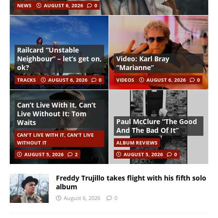
NEWS
AUGUST 6, 2026
0
Railcard “Unstable
Neighbour” – let’s get on,
Video: Karl Bray
ok?
“Marianne”
TRACKS
AUGUST 6, 2026
0
VIDEOS
AUGUST 6, 2026
0
Can’t Live With It, Can’t
Live Without It: Tom
Paul McClure “The Good
Waits
And The Bad Of It”
CAN'T LIVE WITH IT, CAN'T LIVE
WITHOUT IT
ALBUM REVIEWS
AUGUST 5, 2026
2
AUGUST 5, 2026
0
Freddy Trujillo takes flight with his fifth solo
album
August 6, 2026
0