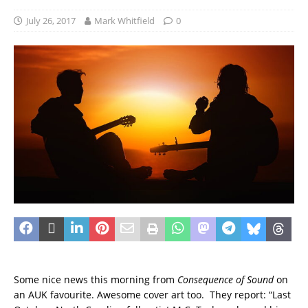
July 26, 2017
Mark Whitfield
0
Some nice news this morning from
Consequence of Sound
on
an AUK favourite. Awesome cover art too. They report: “Last