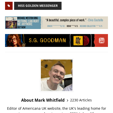
HISS GOLDEN MESSENGER
About Mark Whitfield
2230 Articles
Editor of Americana UK website, the UK's leading home for