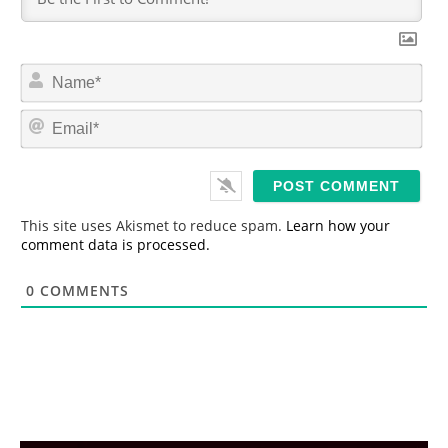
N
a
m
E
e
m
*
a
i
l
*
This site uses Akismet to reduce spam.
Learn how your
comment data is processed.
0
COMMENTS