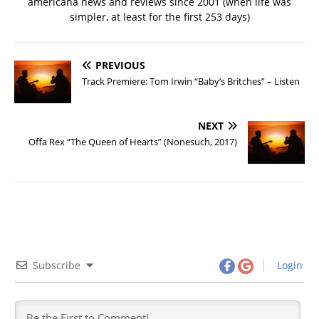
americana news and reviews since 2001 (when life was
simpler, at least for the first 253 days)
PREVIOUS
Track Premiere: Tom Irwin “Baby’s Britches” – Listen
NEXT
Offa Rex “The Queen of Hearts” (Nonesuch, 2017)
Subscribe
Login