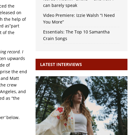
can barely speak
ced the
released on
Video Premiere: Izzie Walsh “I Need
h the help of
You More”
ed as”part
Essentials: The Top 10 Samantha
t of the
Crain Songs
ing record. I
tten upwards
LATEST INTERVIEWS
de of
prise the end
, and Matt
the crew
 Angeles, and
ed as “the
er’
below.