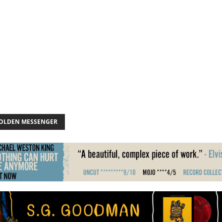
GOLDEN MESSENGER