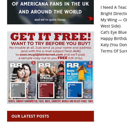
I Need A Tea
Bright Directi
My Wing — Ol
West Side)
Cat’s Eye Blue
Happy Birthd
Katy (You Don
Terms Of Sur
OUR LATEST POSTS