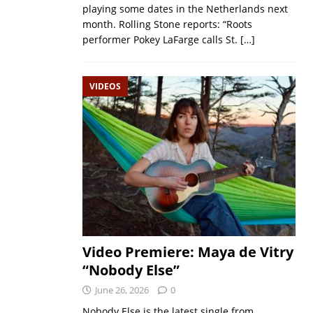
playing some dates in the Netherlands next
month. Rolling Stone reports: “Roots
performer Pokey LaFarge calls St.
[…]
VIDEOS
Video Premiere: Maya de Vitry
“Nobody Else”
June 26, 2026
0
Nobody Else is the latest single from