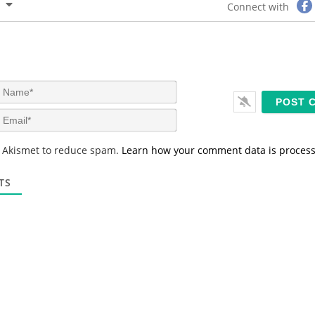
Connect with
N
a
m
E
e
m
*
a
s Akismet to reduce spam.
Learn how your comment data is proces
i
l
*
TS