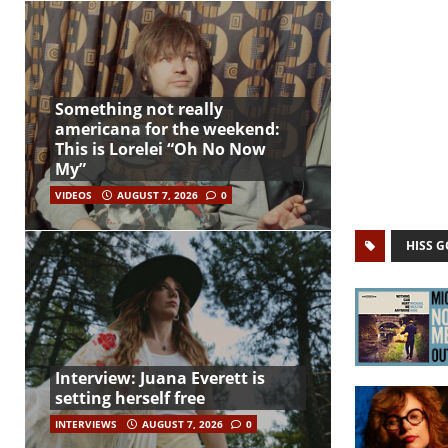
Something not really
americana for the weekend:
This is Lorelei “Oh No Now
My”
VIDEOS
AUGUST 7, 2026
0
HISS 
Interview: Juana Everett is
setting herself free
INTERVIEWS
AUGUST 7, 2026
0