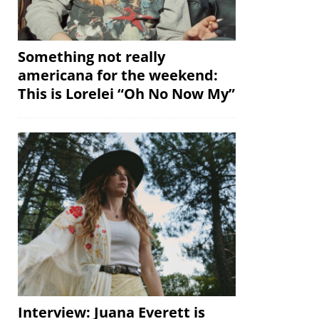
Something not really
americana for the weekend:
This is Lorelei “Oh No Now My”
Interview: Juana Everett is