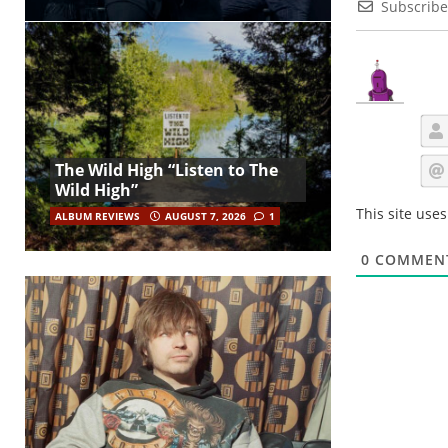
Subscribe
The Wild High “Listen to The
Wild High”
This site use
ALBUM REVIEWS
AUGUST 7, 2026
1
0
COMMEN