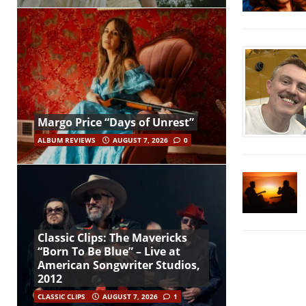
Margo Price “Days of Unrest”
ALBUM REVIEWS
AUGUST 7, 2026
0
Classic Clips: The Mavericks
“Born To Be Blue” – Live at
American Songwriter Studios,
2012
CLASSIC CLIPS
AUGUST 7, 2026
1