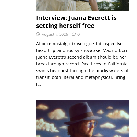
Interview: Juana Everett is
setting herself free
August 7, 2026
0
At once nostalgic travelogue, introspective
head-trip, and rootsy showcase, Madrid-born
Juana Everett’s second album should be her
breakthrough record. Past Lives in California
swims headfirst through the murky waters of
transit, both literal and metaphysical. Bring
[…]