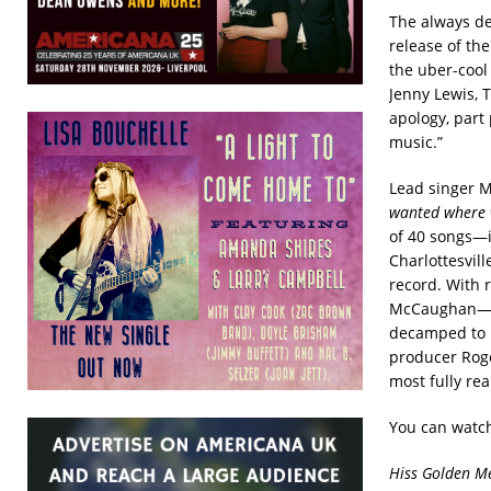
The always d
release of the
the uber-cool
Jenny Lewis, 
apology, part 
music.”
Lead singer M
wanted where w
of 40 songs—i
Charlottesvil
record. With 
McCaughan—an
decamped to D
producer Roge
most fully re
You can watch
Hiss Golden Me