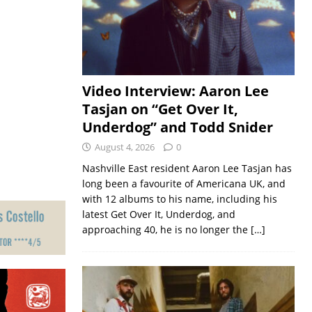
Video Interview: Aaron Lee
Tasjan on “Get Over It,
Underdog” and Todd Snider
August 4, 2026
0
Nashville East resident Aaron Lee Tasjan has
long been a favourite of Americana UK, and
with 12 albums to his name, including his
latest Get Over It, Underdog, and
approaching 40, he is no longer the
[…]