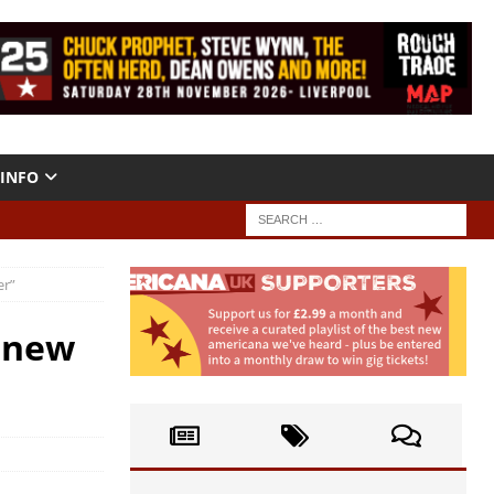
INFO
er”
 new