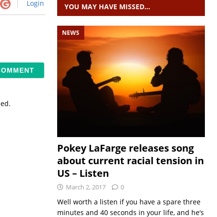
Login
YOU MAY HAVE MISSED…
NEWS
sed.
Pokey LaFarge releases song
about current racial tension in
US – Listen
March 2, 2017
0
Well worth a listen if you have a spare three
minutes and 40 seconds in your life, and he’s