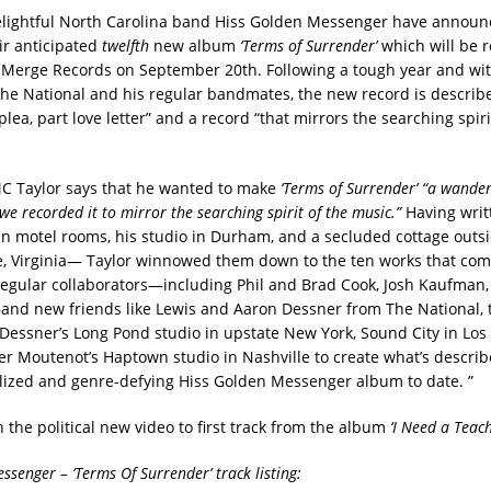
elightful North Carolina band Hiss Golden Messenger have announ
ir anticipated
twelfth
new album
‘Terms of Surrender’
which will be 
 Merge Records on September 20th. Following a tough year and wit
The National and his regular bandmates, the new record is describ
plea, part love letter” and a record “that mirrors the searching spiri
C Taylor says that he wanted to make
‘Terms of Surrender’ “a wander
e recorded it to mirror the searching spirit of the music.”
Having wri
n motel rooms, his studio in Durham, and a secluded cottage outsi
le, Virginia— Taylor winnowed them down to the ten works that com
regular collaborators—including Phil and Brad Cook, Josh Kaufman
d new friends like Lewis and Aaron Dessner from The National, 
essner’s Long Pond studio in upstate New York, Sound City in Los
r Moutenot’s Haptown studio in Nashville to create what’s describ
alized and genre-defying Hiss Golden Messenger album to date. ”
 the political new video to first track from the album
‘I Need a Teach
ssenger – ‘Terms Of Surrender’ track listing: