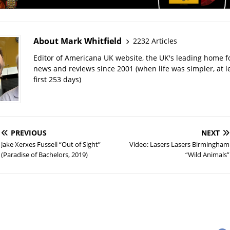
About Mark Whitfield
2232 Articles
Editor of Americana UK website, the UK's leading home 
news and reviews since 2001 (when life was simpler, at le
first 253 days)
PREVIOUS
NEXT
Jake Xerxes Fussell “Out of Sight”
Video: Lasers Lasers Birmingham
(Paradise of Bachelors, 2019)
“Wild Animals”