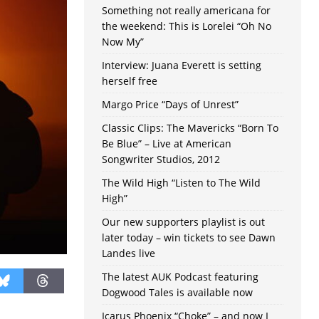
Something not really americana for
the weekend: This is Lorelei “Oh No
Now My”
Interview: Juana Everett is setting
herself free
Margo Price “Days of Unrest”
Classic Clips: The Mavericks “Born To
Be Blue” – Live at American
Songwriter Studios, 2012
The Wild High “Listen to The Wild
High”
Our new supporters playlist is out
later today – win tickets to see Dawn
Landes live
The latest AUK Podcast featuring
Dogwood Tales is available now
Icarus Phoenix “Choke” – and now I