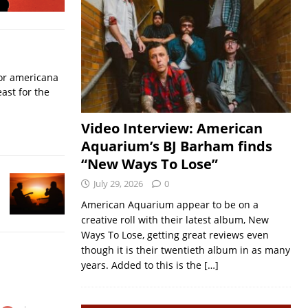
for americana
ast for the
Video Interview: American
Aquarium’s BJ Barham finds
“New Ways To Lose”
July 29, 2026
0
American Aquarium appear to be on a
creative roll with their latest album, New
Ways To Lose, getting great reviews even
though it is their twentieth album in as many
years. Added to this is the
[…]