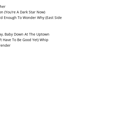
cher
on (You’re A Dark Star Now)
d Enough To Wonder Why (East Side
ay, Baby Down At The Uptown
’t Have To Be Good Yet) Whip
render