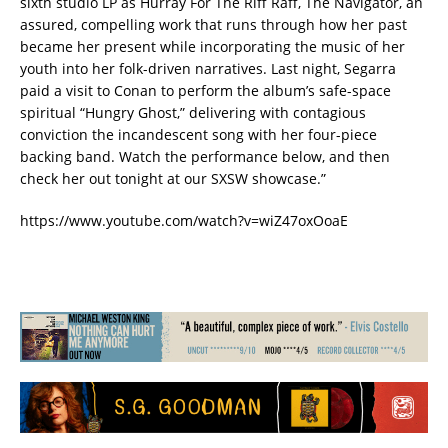
sixth studio LP as Hurray For The Riff Raff, The Navigator, an
assured, compelling work that runs through how her past
became her present while incorporating the music of her
youth into her folk-driven narratives. Last night, Segarra
paid a visit to Conan to perform the album’s safe-space
spiritual “Hungry Ghost,” delivering with contagious
conviction the incandescent song with her four-piece
backing band. Watch the performance below, and then
check her out tonight at our SXSW showcase.”
https://www.youtube.com/watch?v=wiZ47oxOoaE