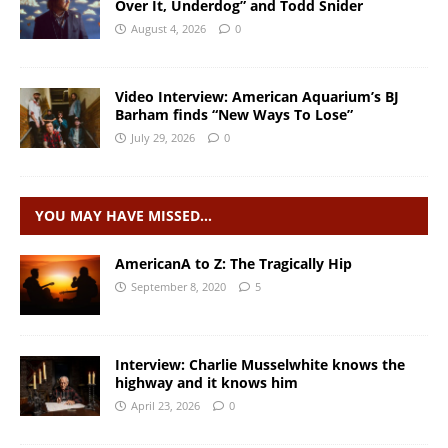
Over It, Underdog” and Todd Snider
August 4, 2026
0
Video Interview: American Aquarium’s BJ
Barham finds “New Ways To Lose”
July 29, 2026
0
YOU MAY HAVE MISSED…
AmericanA to Z: The Tragically Hip
September 8, 2020
5
Interview: Charlie Musselwhite knows the
highway and it knows him
April 23, 2026
0