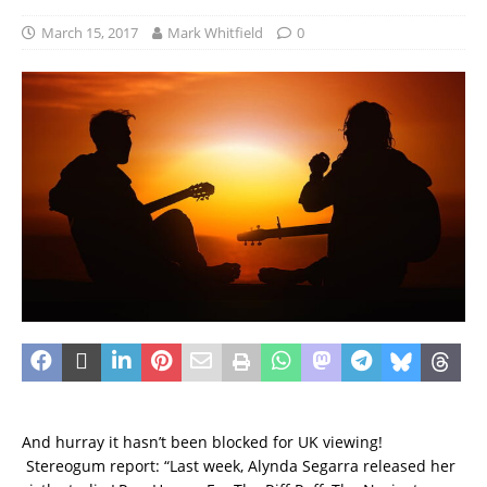
March 15, 2017
Mark Whitfield
0
And hurray it hasn’t been blocked for UK viewing!
Stereogum report: “Last week, Alynda Segarra released her