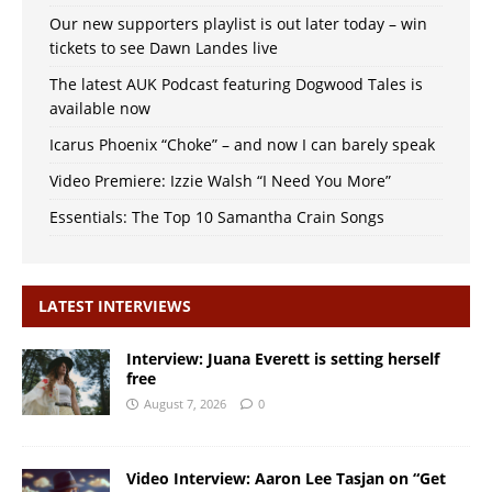
Our new supporters playlist is out later today – win
tickets to see Dawn Landes live
The latest AUK Podcast featuring Dogwood Tales is
available now
Icarus Phoenix “Choke” – and now I can barely speak
Video Premiere: Izzie Walsh “I Need You More”
Essentials: The Top 10 Samantha Crain Songs
LATEST INTERVIEWS
Interview: Juana Everett is setting herself
free
August 7, 2026
0
Video Interview: Aaron Lee Tasjan on “Get