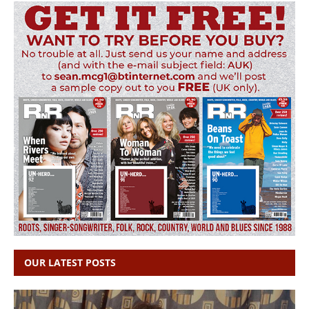
OUR LATEST POSTS