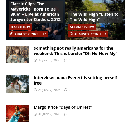
Classic Clips: The
Mavericks “Born To Be
Blue” – Live at American
The Wild High “Listen to
Songwriter Studios, 2012
The Wild High”
CLASSIC CLIPS
ALBUM REVIEWS
AUGUST 7, 2026
1
AUGUST 7, 2026
1
Something not really americana for the
weekend: This is Lorelei “Oh No Now My”
August 7, 2026
0
Interview: Juana Everett is setting herself
free
August 7, 2026
0
Margo Price “Days of Unrest”
August 7, 2026
0