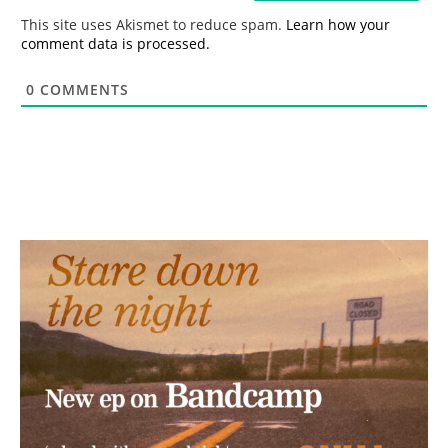
*
This site uses Akismet to reduce spam.
Learn how your
comment data is processed.
0
COMMENTS