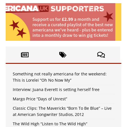
Something not really americana for the weekend:
This is Lorelei “Oh No Now My”
Interview: Juana Everett is setting herself free
Margo Price “Days of Unrest”
Classic Clips: The Mavericks “Born To Be Blue” – Live
at American Songwriter Studios, 2012
The Wild High “Listen to The Wild High”