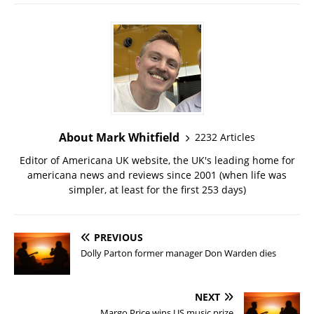
About Mark Whitfield
2232 Articles
Editor of Americana UK website, the UK's leading home for
americana news and reviews since 2001 (when life was
simpler, at least for the first 253 days)
PREVIOUS
Dolly Parton former manager Don Warden dies
NEXT
Margo Price wins US music prize