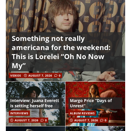
Something not really
americana for the weekend:
This is Lorelei “Oh No Now
My”
VIDEOS
AUGUST 7, 2026
0
Interview: Juana Everett
Margo Price “Days of
is setting herself free
Unrest”
INTERVIEWS
ALBUM REVIEWS
AUGUST 7, 2026
0
AUGUST 7, 2026
0