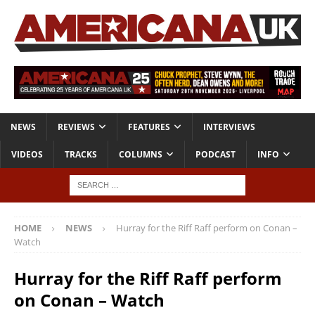
NEWS
REVIEWS
FEATURES
INTERVIEWS
VIDEOS
TRACKS
COLUMNS
PODCAST
INFO
HOME
NEWS
Hurray for the Riff Raff perform on Conan –
Watch
Hurray for the Riff Raff perform
on Conan – Watch