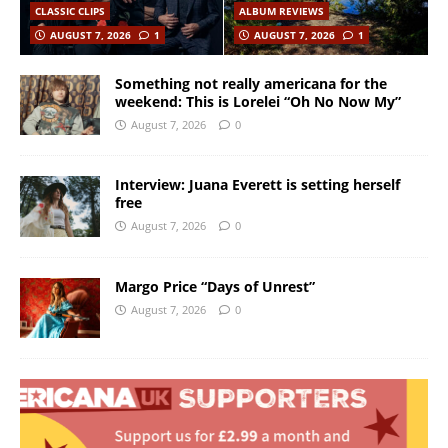
CLASSIC CLIPS
ALBUM REVIEWS
AUGUST 7, 2026
1
AUGUST 7, 2026
1
Something not really americana for the
weekend: This is Lorelei “Oh No Now My”
August 7, 2026
0
Interview: Juana Everett is setting herself
free
August 7, 2026
0
Margo Price “Days of Unrest”
August 7, 2026
0