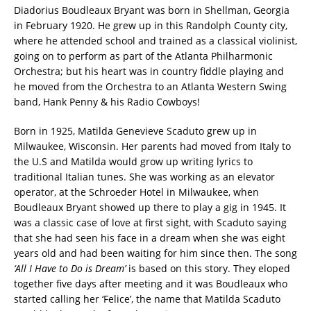
Diadorius Boudleaux Bryant was born in Shellman, Georgia
in February 1920. He grew up in this Randolph County city,
where he attended school and trained as a classical violinist,
going on to perform as part of the Atlanta Philharmonic
Orchestra; but his heart was in country fiddle playing and
he moved from the Orchestra to an Atlanta Western Swing
band, Hank Penny & his Radio Cowboys!
Born in 1925, Matilda Genevieve Scaduto grew up in
Milwaukee, Wisconsin. Her parents had moved from Italy to
the U.S and Matilda would grow up writing lyrics to
traditional Italian tunes. She was working as an elevator
operator, at the Schroeder Hotel in Milwaukee, when
Boudleaux Bryant showed up there to play a gig in 1945. It
was a classic case of love at first sight, with Scaduto saying
that she had seen his face in a dream when she was eight
years old and had been waiting for him since then. The song
‘All I Have to Do is Dream’
is based on this story. They eloped
together five days after meeting and it was Boudleaux who
started calling her ‘Felice’, the name that Matilda Scaduto