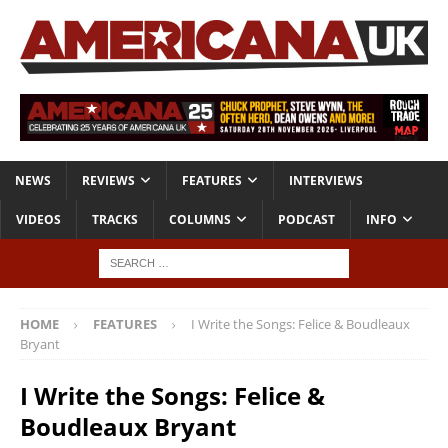
NEWS
REVIEWS
FEATURES
INTERVIEWS
VIDEOS
TRACKS
COLUMNS
PODCAST
INFO
HOME
FEATURES
I Write the Songs: Felice & Boudleaux
Bryant
I Write the Songs: Felice &
Boudleaux Bryant