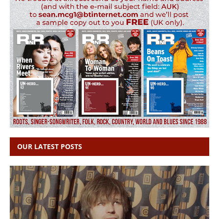
OUR LATEST POSTS