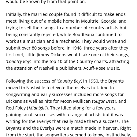
would be known by from that point on.
Initially, the married couple found it difficult to make ends
meet, living out of a mobile home in Moultrie, Georgia, and
trying to sell their songs to a number of country artists but
being constantly rejected, while Boudleaux continued to
work as a musician and a mechanic. They would write and
submit over 80 songs before, in 1948, three years after they
first met, Little Jimmy Dickens would take one of their songs,
‘Country Boy’
, into the top 10 of the Country charts, attracting
the attention of Nashville publishers, Acuff-Rose Music.
Following the success of
‘Country Boy’
, in 1950, the Bryants
moved to Nashville to devote themselves full-time to
songwriting and early successes included more songs for
Dickens as well as hits for Moon Mullican (
‘Sugar Beet’
), and
Red Foley (
‘Midnight’
). They idled along for a few years,
gaining small successes with a range of artists but it was
writing for the Everlys that really made them a success. The
Bryants and the Everlys were a match made in heaven. Right
from the start, the songwriters seemed to know, instinctively,