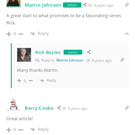
Martin Johnson
Editor
4 years ago
A great start to what promises to be a fascinating series
Rick.
Reply
0
Rick Bayles
Author
Reply to
Martin Johnson
4 years ago
Many thanks Martin.
Reply
0
Barry Cooke
4 years ago
Great article!
Reply
0