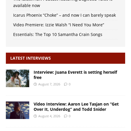
available now
Icarus Phoenix “Choke” – and now I can barely speak
Video Premiere: Izzie Walsh “I Need You More”
Essentials: The Top 10 Samantha Crain Songs
LATEST INTERVIEWS
Interview: Juana Everett is setting herself
free
August 7, 2026
0
Video Interview: Aaron Lee Tasjan on “Get
Over It, Underdog” and Todd Snider
August 4, 2026
0