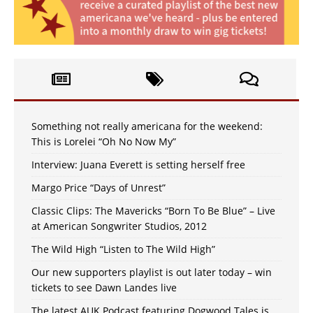
Something not really americana for the weekend:
This is Lorelei “Oh No Now My”
Interview: Juana Everett is setting herself free
Margo Price “Days of Unrest”
Classic Clips: The Mavericks “Born To Be Blue” – Live
at American Songwriter Studios, 2012
The Wild High “Listen to The Wild High”
Our new supporters playlist is out later today – win
tickets to see Dawn Landes live
The latest AUK Podcast featuring Dogwood Tales is