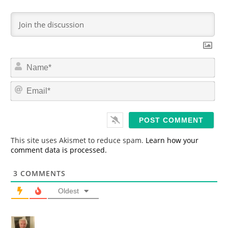
N
a
m
E
e
m
*
a
i
l
*
This site uses Akismet to reduce spam.
Learn how your
comment data is processed.
3
COMMENTS
Oldest