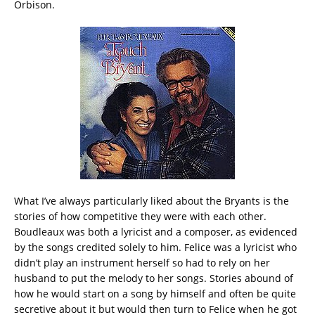
Orbison.
What I’ve always particularly liked about the Bryants is the
stories of how competitive they were with each other.
Boudleaux was both a lyricist and a composer, as evidenced
by the songs credited solely to him. Felice was a lyricist who
didn’t play an instrument herself so had to rely on her
husband to put the melody to her songs. Stories abound of
how he would start on a song by himself and often be quite
secretive about it but would then turn to Felice when he got