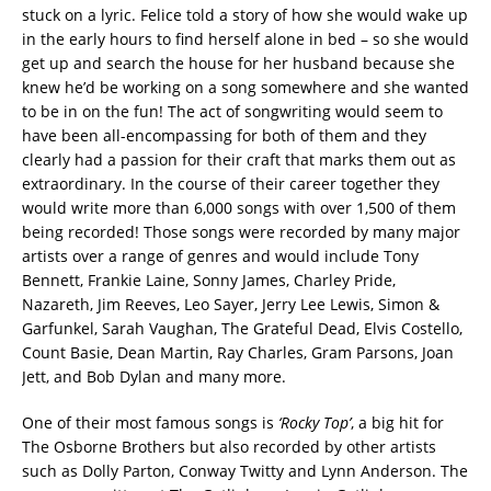
stuck on a lyric. Felice told a story of how she would wake up
in the early hours to find herself alone in bed – so she would
get up and search the house for her husband because she
knew he’d be working on a song somewhere and she wanted
to be in on the fun! The act of songwriting would seem to
have been all-encompassing for both of them and they
clearly had a passion for their craft that marks them out as
extraordinary. In the course of their career together they
would write more than 6,000 songs with over 1,500 of them
being recorded! Those songs were recorded by many major
artists over a range of genres and would include Tony
Bennett, Frankie Laine, Sonny James, Charley Pride,
Nazareth, Jim Reeves, Leo Sayer, Jerry Lee Lewis, Simon &
Garfunkel, Sarah Vaughan, The Grateful Dead, Elvis Costello,
Count Basie, Dean Martin, Ray Charles, Gram Parsons, Joan
Jett, and Bob Dylan and many more.
One of their most famous songs is
‘Rocky Top’
, a big hit for
The Osborne Brothers but also recorded by other artists
such as Dolly Parton, Conway Twitty and Lynn Anderson. The