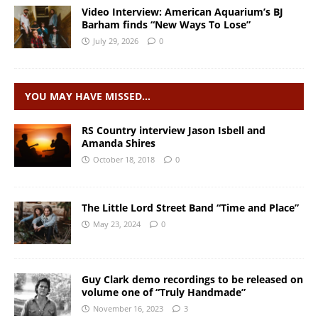
Video Interview: American Aquarium’s BJ
Barham finds “New Ways To Lose”
July 29, 2026
0
YOU MAY HAVE MISSED…
RS Country interview Jason Isbell and
Amanda Shires
October 18, 2018
0
The Little Lord Street Band “Time and Place”
May 23, 2024
0
Guy Clark demo recordings to be released on
volume one of “Truly Handmade”
November 16, 2023
3