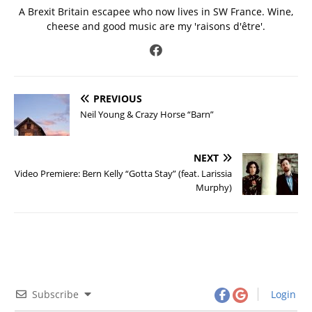
A Brexit Britain escapee who now lives in SW France. Wine,
cheese and good music are my 'raisons d'être'.
PREVIOUS
Neil Young & Crazy Horse “Barn”
NEXT
Video Premiere: Bern Kelly “Gotta Stay” (feat. Larissia
Murphy)
Subscribe
Login