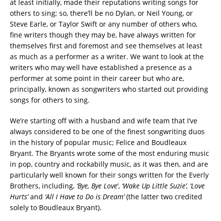
at least initially, made their reputations writing songs for
others to sing; so, there’ll be no Dylan, or Neil Young, or
Steve Earle, or Taylor Swift or any number of others who,
fine writers though they may be, have always written for
themselves first and foremost and see themselves at least
as much as a performer as a writer. We want to look at the
writers who may well have established a presence as a
performer at some point in their career but who are,
principally, known as songwriters who started out providing
songs for others to sing.
We’re starting off with a husband and wife team that I’ve
always considered to be one of the finest songwriting duos
in the history of popular music; Felice and Boudleaux
Bryant. The Bryants wrote some of the most enduring music
in pop, country and rockabilly music, as it was then, and are
particularly well known for their songs written for the Everly
Brothers, including,
‘Bye, Bye Love
’,
‘Wake Up Little Suzie’, ‘Love
Hurts’
and
‘All I Have to Do is Dream’
(the latter two credited
solely to Boudleaux Bryant).