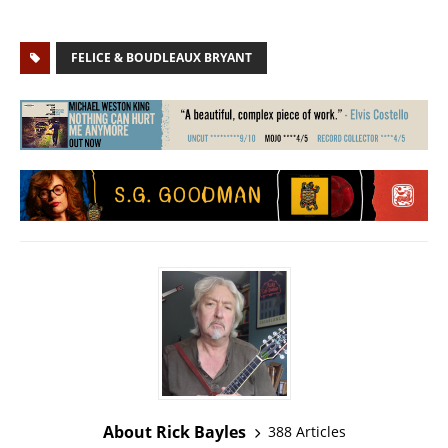
FELICE & BOUDLEAUX BRYANT
About Rick Bayles
388 Articles