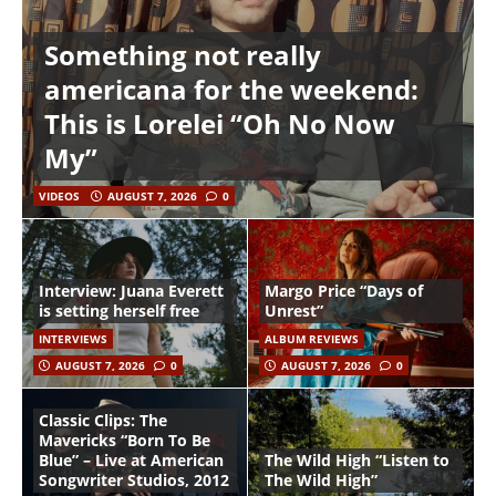
Something not really
americana for the weekend:
This is Lorelei “Oh No Now
My”
VIDEOS
AUGUST 7, 2026
0
Interview: Juana Everett
Margo Price “Days of
is setting herself free
Unrest”
INTERVIEWS
ALBUM REVIEWS
AUGUST 7, 2026
0
AUGUST 7, 2026
0
Classic Clips: The
Mavericks “Born To Be
Blue” – Live at American
The Wild High “Listen to
Songwriter Studios, 2012
The Wild High”