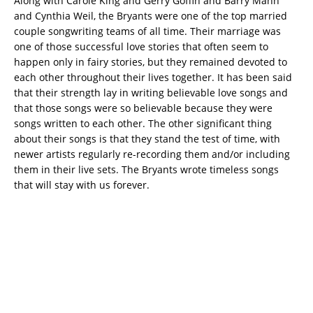
Along with Carole King and Gerry Goffin and Barry Mann
and Cynthia Weil, the Bryants were one of the top married
couple songwriting teams of all time. Their marriage was
one of those successful love stories that often seem to
happen only in fairy stories, but they remained devoted to
each other throughout their lives together. It has been said
that their strength lay in writing believable love songs and
that those songs were so believable because they were
songs written to each other. The other significant thing
about their songs is that they stand the test of time, with
newer artists regularly re-recording them and/or including
them in their live sets. The Bryants wrote timeless songs
that will stay with us forever.