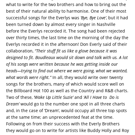
what to write for the two brothers and how to bring out the
best of their natural ability to harmonise. One of their most
successful songs for the Everlys was
‘Bye, Bye Love’
, but it had
been turned down by almost every singer in Nashville
before the Everlys recorded it. The song had been rejected
over thirty times, the last time on the morning of the day the
Everlys recorded it in the afternoon! Don Everly said of their
collaboration,
“Their stuff fit us like a glove because it was
designed to fit. Boudleaux would sit down and talk with us. A lot
of his songs were written because he was getting inside our
heads—trying to find out where we were going, what we wanted,
what words were right.”
In all, they would write over twenty
songs for the brothers, many of which would score well on
the Billboard Hot 100 as well as the Country and R&B charts.
Two of these,
‘Wake Up Little Suzie’
and
‘All I Have to Do is
Dream’
would go to the number one spot in all three charts
and, in the case of ‘Dream’, would occupy all three top spots
at the same time; an unprecedented feat at the time.
Following on from their success with the Everly Brothers
they would go on to write for artists like Buddy Holly and Roy