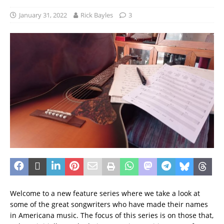
January 31, 2022
Rick Bayles
3
Welcome to a new feature series where we take a look at
some of the great songwriters who have made their names
in Americana music. The focus of this series is on those that,