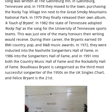
song was written at The Gatlinburg Inn, in Gatlinburg,
Tennessee and, in 1978 they moved to the town, purchasing
the Rocky Top Village Inn next to the Great Smoky Mountains
National Park. In 1979 they finally released their own album,
‘A Touch of Bryant’
. In 1982 the state of Tennessee adopted
‘Rocky Top’
as the song for the University of Tennessee sports
teams. This was just one of the many honours their writing
would receive. During their career, the Bryants earned 59
BMI country, pop, and R&B music awards. In 1972, they were
inducted into the Nashville Songwriters Hall of Fame, in
1986 into the Songwriters Hall of Fame, and in 1991 into
both the Country Music Hall of Fame and the Rockabilly Hall
of Fame. Boudleaux Bryant is categorised as the third most
successful songwriter of the 1950s on the UK Singles Chart,
and Felice Bryant is the 21st.