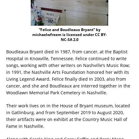
“Felice and Boudleaux Bryant” by
michaelwfreem is licensed under CC BY-
NC-SA 2.0
Boudleaux Bryant died in 1987, from cancer, at the Baptist
Hospital in Knoxville, Tennessee. Felice continued to write
songs, working with other writers on Nashville’s Music Row;
in 1991, the Nashville Arts Foundation honored her with its
Living Legend Award. Felice finally died in 2003, also from
cancer, and she and Boudleaux are interred together in the
Woodlawn Memorial Park Cemetery in Nashville.
Their work lives on in the House of Bryant museum, located
in Gatlinburg, and from September 2019 to August 2020,
their artifacts were on exhibit at the Country Music Hall of
Fame in Nashville.