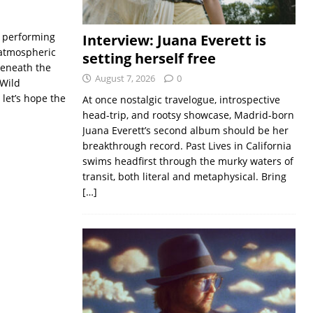
o performing
Interview: Juana Everett is
n atmospheric
setting herself free
 Beneath the
August 7, 2026
0
 Wild
 let’s hope the
At once nostalgic travelogue, introspective
head-trip, and rootsy showcase, Madrid-born
Juana Everett’s second album should be her
breakthrough record. Past Lives in California
swims headfirst through the murky waters of
transit, both literal and metaphysical. Bring
[…]