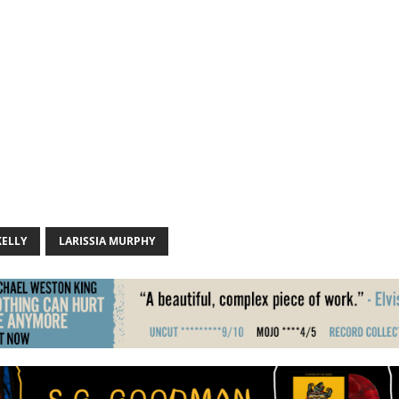
KELLY
LARISSIA MURPHY