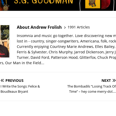
About Andrew Frolish
1991 Articles
Insomnia and music go together. Love discovering new m
lost in - country, singer-songwriters, Americana, folk, rock
Currently enjoying Courtney Marie Andrews, Elles Bailey, 
Ferris & Sylvester, Chris Murphy, Jarrod Dickenson, Jerry 
Turner, David Ford, Patterson Hood, Glitterfox, Chuck Pro
s, Our Man in the Field...
PREVIOUS
NEXT
I Write the Songs: Felice &
The Bombadils “Losing Track Of
Boudleaux Bryant
Time” – hey come merry-dol….