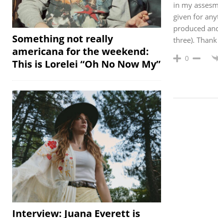
in my assesme
given for any
produced and 
Something not really
three). Thank
americana for the weekend:
0
This is Lorelei “Oh No Now My”
Interview: Juana Everett is