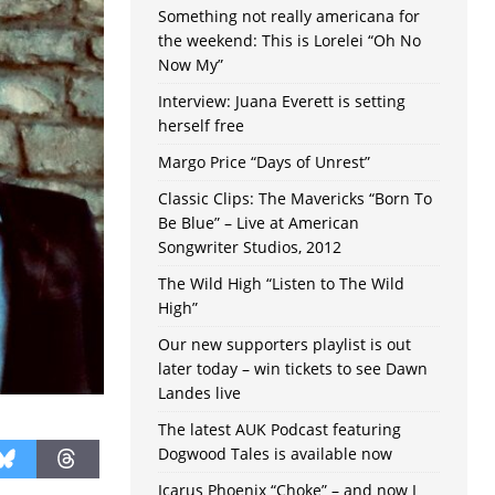
Something not really americana for
the weekend: This is Lorelei “Oh No
Now My”
Interview: Juana Everett is setting
herself free
Margo Price “Days of Unrest”
Classic Clips: The Mavericks “Born To
Be Blue” – Live at American
Songwriter Studios, 2012
The Wild High “Listen to The Wild
High”
Our new supporters playlist is out
later today – win tickets to see Dawn
Landes live
The latest AUK Podcast featuring
Dogwood Tales is available now
Icarus Phoenix “Choke” – and now I