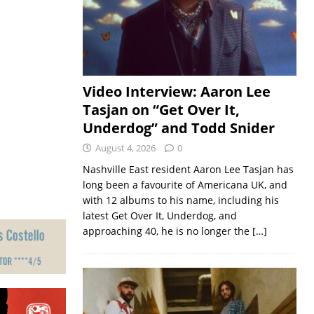
Video Interview: Aaron Lee
Tasjan on “Get Over It,
Underdog” and Todd Snider
August 4, 2026
0
Nashville East resident Aaron Lee Tasjan has
long been a favourite of Americana UK, and
with 12 albums to his name, including his
latest Get Over It, Underdog, and
approaching 40, he is no longer the
[…]