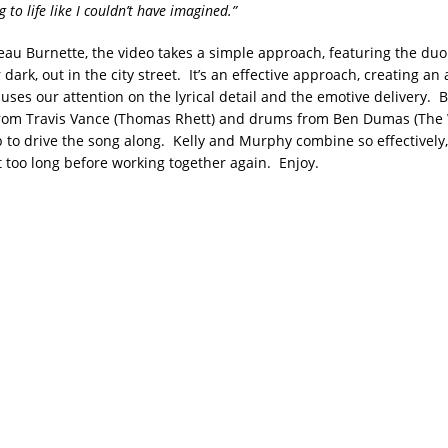
g to life like I couldn’t have imagined.”
eau Burnette, the video takes a simple approach, featuring the du
 dark, out in the city street. It’s an effective approach, creating a
cuses our attention on the lyrical detail and the emotive delivery.
from Travis Vance (Thomas Rhett) and drums from Ben Dumas (The
p to drive the song along. Kelly and Murphy combine so effectively,
t too long before working together again. Enjoy.