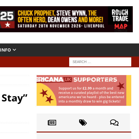
INFO
 Stay”