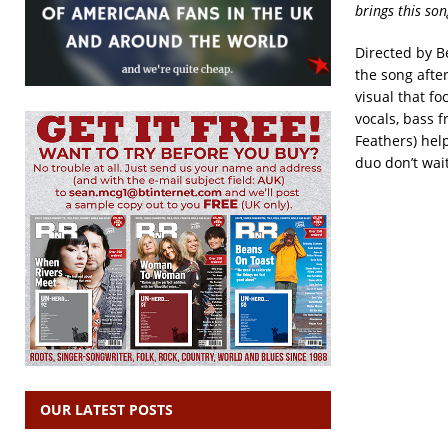
brings this son
Directed by B
the song after
visual that fo
vocals, bass 
Feathers) hel
duo don’t wai
OUR LATEST POSTS