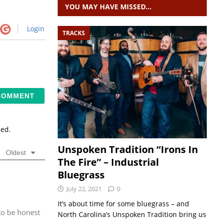
YOU MAY HAVE MISSED…
Login
TRACKS
sed.
Unspoken Tradition “Irons In
Oldest
The Fire” – Industrial
Bluegrass
July 22, 2021
0
It’s about time for some bluegrass – and
to be honest
North Carolina’s Unspoken Tradition bring us