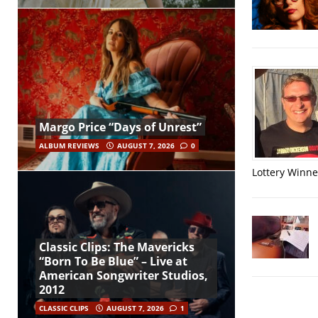
Margo Price “Days of Unrest”
ALBUM REVIEWS
AUGUST 7, 2026
0
Lottery Winner
Classic Clips: The Mavericks
“Born To Be Blue” – Live at
American Songwriter Studios,
2012
CLASSIC CLIPS
AUGUST 7, 2026
1