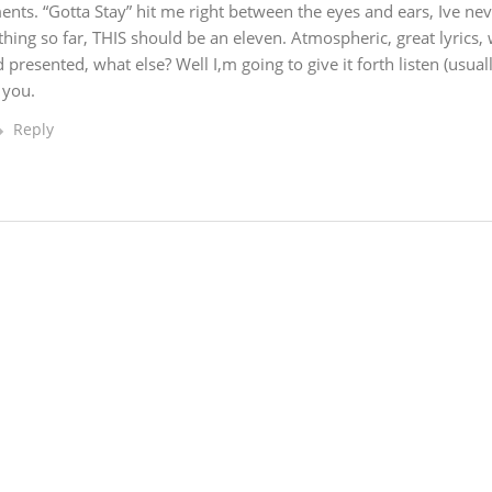
nts. “Gotta Stay” hit me right between the eyes and ears, Ive nev
thing so far, THIS should be an eleven. Atmospheric, great lyrics, 
presented, what else? Well I,m going to give it forth listen (usuall
 you.
Reply