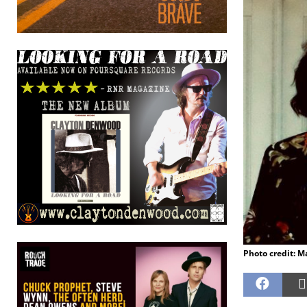
Photo credit: M