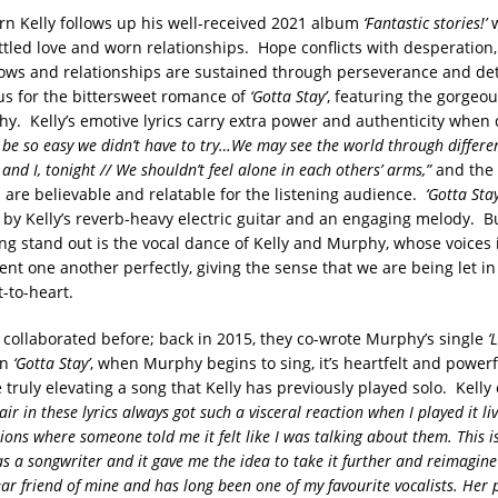
ern Kelly follows up his well-received 2021 album
‘Fantastic stories!’
w
tled love and worn relationships. Hope conflicts with desperation,
ows and relationships are sustained through perseverance and de
cus for the bittersweet romance of
‘Gotta Stay’
, featuring the gorgeou
hy. Kelly’s emotive lyrics carry extra power and authenticity when 
 be so easy we didn’t have to try…We may see the world through differen
 and I, tonight // We shouldn’t feel alone in each others’ arms,”
and the 
are believable and relatable for the listening audience.
‘Gotta Stay
 by Kelly’s reverb-heavy electric guitar and an engaging melody. Bu
ng stand out is the vocal dance of Kelly and Murphy, whose voices 
t one another perfectly, giving the sense that we are being let in
-to-heart.
 collaborated before; back in 2015, they co-wrote Murphy’s single
‘
on
‘Gotta Stay’
, when Murphy begins to sing, it’s heartfelt and powerf
 truly elevating a song that Kelly has previously played solo. Kelly
r in these lyrics always got such a visceral reaction when I played it li
ons where someone told me it felt like I was talking about them. This is
as a songwriter and it gave me the idea to take it further and reimagine
dear friend of mine and has long been one of my favourite vocalists. Her