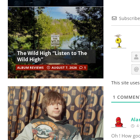
Subscribe
The Wild High “Listen to The
Wild High”
ALBUM REVIEWS
AUGUST 7, 2026
1
This site use
1
COMMEN
Ala
4 
Oh ! How good