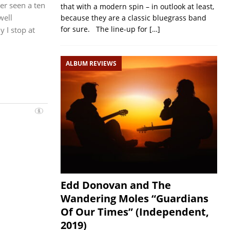
er seen a ten
that with a modern spin – in outlook at least,
well
because they are a classic bluegrass band
for sure. The line-up for
[…]
y I stop at
ALBUM REVIEWS
Edd Donovan and The
Wandering Moles “Guardians
Of Our Times” (Independent,
2019)