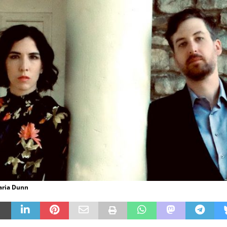
aria Dunn