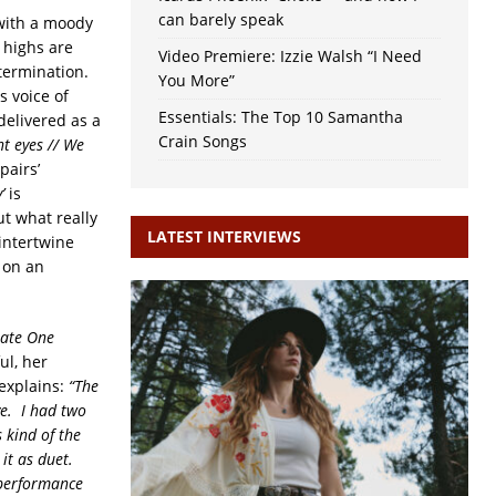
can barely speak
ith a moody
 highs are
Video Premiere: Izzie Walsh “I Need
termination.
You More”
s voice of
Essentials: The Top 10 Samantha
delivered as a
Crain Songs
t eyes // We
pairs’
’
is
t what really
LATEST INTERVIEWS
intertwine
 on an
Late One
ul, her
 explains:
“The
ve. I had two
 kind of the
 it as duet.
 performance