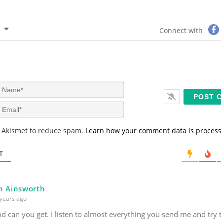
Connect with
N
a
m
E
e
m
*
a
s Akismet to reduce spam.
Learn how your comment data is proces
i
l
*
T
n Ainsworth
years ago
 can you get. I listen to almost everything you send me and try 