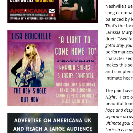
Nashville’s B
song of embat
balanced by l
That’s the fo
Larissia Murp
duet:
“Used to
gotta stay, you
performances 
characterised
makes this so
and complemen
intimate heart
The pair have
Night’
. Here 
beautiful tone
hope and despai
separate occasi
ultimate goal 
Larissia is a 