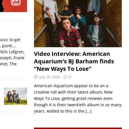
usic to get
, punk....
Nils Lofgren,
Video Interview: American
Joseph, Frank
Aquarium’s BJ Barham finds
phet, The
“New Ways To Lose”
July 29, 2026
0
American Aquarium appear to be on a
creative roll with their latest album, New
Ways To Lose, getting great reviews even
though it is their twentieth album in as many
years. Added to this is the
[…]