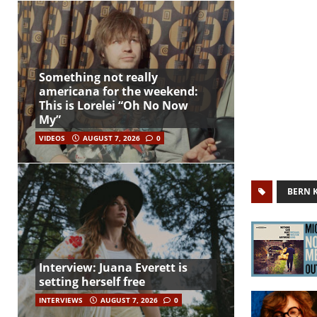
Something not really
americana for the weekend:
This is Lorelei “Oh No Now
My”
VIDEOS
AUGUST 7, 2026
0
BERN 
Interview: Juana Everett is
setting herself free
INTERVIEWS
AUGUST 7, 2026
0