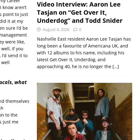
n my career
Video Interview: Aaron Lee
I know aren’t
Tasjan on “Get Over It,
 point to just
Underdog” and Todd Snider
did it at my
en sure I’d be
August 4, 2026
0
nd management
Nashville East resident Aaron Lee Tasjan has
ey were like,
long been a favourite of Americana UK, and
 well, if you
with 12 albums to his name, including his
 I’d send it to
latest Get Over It, Underdog, and
 well
approaching 40, he is no longer the
[…]
ocals, what
end themselves
sh
on to the
s just me