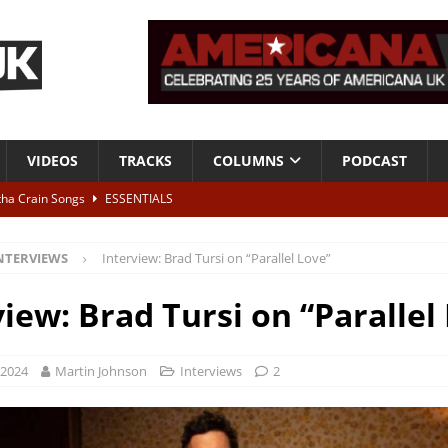
VIDEOS
TRACKS
COLUMNS
PODCAST
tha Crain Songs
ESSENTIALS
ALBUM REVIEWS
NTERVIEWS
Interview: Brad Tursi on “Parallel Love”
r + Malin Pettersen, The Lower Third, London – 28th July 2026
LIVE
view: Brad Tursi on “Parallel
 War is Over – The Songs of Phil Ochs Vol 2”
ALBUM REVIEWS
h his fifth solo album
NEWS
 2024
Martin Johnson
Interviews
2