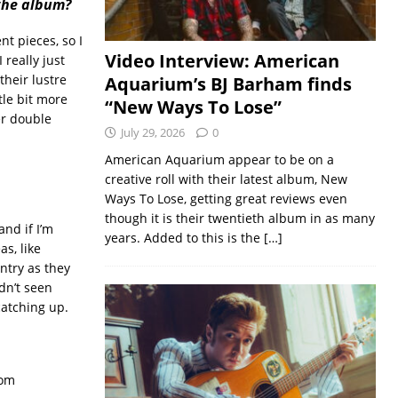
 the album?
nt pieces, so I
Video Interview: American
 really just
their lustre
Aquarium’s BJ Barham finds
ttle bit more
“New Ways To Lose”
er double
July 29, 2026
0
American Aquarium appear to be on a
creative roll with their latest album, New
Ways To Lose, getting great reviews even
though it is their twentieth album in as many
and if I’m
years. Added to this is the
[…]
as, like
untry as they
dn’t seen
catching up.
rom