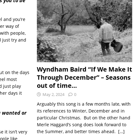
s you to be
el and you’re
her way of
 with people,
 just try and
Wyndham Baird “If We Make It
but on the days
Through December” – Seasons
feel most
out of time…
d just play
er days it
May 2, 2024
0
Arguably this song is a few months late, with
its references to Winter, December and in
u wanted or
particular Christmas. But on the other hand
Merle Haggard’s song does look forward to
the Summer, and better times ahead.
[…]
 it isn’t very
ople like