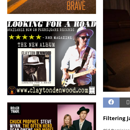
Filtering 