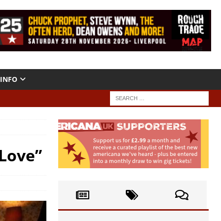
INFO
 Love”