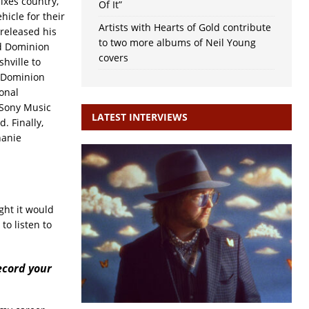
ixes country,
Of It”
icle for their
Artists with Hearts of Gold contribute
 released his
to two more albums of Neil Young
ld Dominion
covers
hville to
d Dominion
sonal
 Sony Music
LATEST INTERVIEWS
. Finally,
hanie
ught it would
to listen to
ecord your