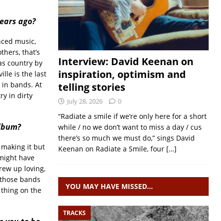
years ago?
nced music,
thers, that’s
Interview: David Keenan on
as country by
inspiration, optimism and
le is the last
g in bands. At
telling stories
y in dirty
July 28, 2026
0
“Radiate a smile if we’re only here for a short
album?
while / no we don’t want to miss a day / cus
there’s so much we must do,” sings David
s making it but
Keenan on Radiate a Smile, four
[…]
 might have
rew up loving,
n those bands
YOU MAY HAVE MISSED…
e thing on the
TRACKS