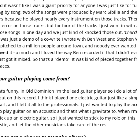
 it wasn’t like I was a giant priority for anyone I was just like for f
ong by song, two of the songs were produced by Marc Sibilia and the
rs because he played nearly every instrument on those tracks. Ther
nd error on those tracks, but for four of the tracks I just went in wit
ose songs in one day and we just kind of knocked those out.
‘Churc
’
was just a demo of a co-write I wrote with Ben West and Stephen Wi
pitched to a million people around town, and nobody ever wanted t
oved it so much and I loved the way Ben recorded it that I didn’t eve
ust got it mixed. So that’s a “demo”. It was kind of pieced together f
laces.
our guitar playing come from?
s funny, in Old Dominion I’m the lead guitar player so I do a lot o
 but on this record, I think I played one electric guitar just like a sim
t, and I left it all to the professionals. I just wanted to play the aco
 to play guitar on an acoustic and that’s what I gravitate to. When I’
pick up an electric guitar, so I just wanted to stick to my role on thi
ustic, and let the other musicians take care of the rest.