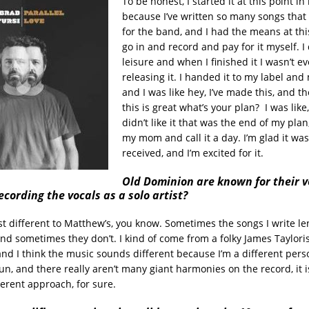
To be honest, I started it at this point i
because I’ve written so many songs that 
for the band, and I had the means at this
go in and record and pay for it myself. I 
leisure and when I finished it I wasn’t ev
releasing it. I handed it to my label a
and I was like hey, I’ve made this, and th
this is great what’s your plan? I was like,
didn’t like it that was the end of my plan,
my mom and call it a day. I’m glad it was
received, and I’m excited for it.
Old Dominion are known for their v
recording the vocals as a solo artist?
ust different to Matthew’s, you know. Sometimes the songs I write l
and sometimes they don’t. I kind of come from a folky James Taylori
nd I think the music sounds different because I’m a different pers
un, and there really aren’t many giant harmonies on the record, it i
ferent approach, for sure.