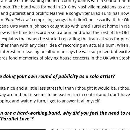
are one of the leading modern country bands with a sound that m
nd pop. The band was formed in 2016 by Nashville musicians as a veh
 and guitarist and prolific Nashville songwriter Brad Tursi has now
bum
“Parallel Love”
comprising songs that didn’t necessarily fit the O
ana UK’s Martin Johnson caught up with Brad Tursi at home in Nas
ow is the time to record a solo album and what the rest of the Ol
e explains that when he started recording the tracks it was for per
rather than with any clear idea of recording an actual album. When
interest in releasing an album he says he was surprised but excited
ares fond memories of playing house concerts in the UK with Step
ke doing your own round of publicity as a solo artist?
quite nice and a little less stressful than I thought it would be. I tho
ay around but it seems to be easier, I’m in control and I don’t have 
ping and wait my turn, I get to answer it all myself.
n are a hard-working band, why did you feel the need to r
Parallel Love”?