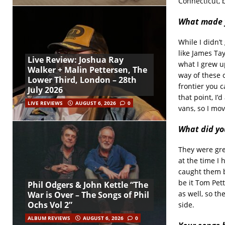
Connecticut, 
What made y
While I didn’
like James Tay
Live Review: Joshua Ray
what I grew up
Walker + Malin Pettersen, The
way of these 
Lower Third, London – 28th
frontier you c
July 2026
that point, I’
LIVE REVIEWS
AUGUST 6, 2026
0
vans, so I mo
What did yo
They were grea
at the time I
caught them b
be it Tom Pett
Phil Odgers & John Kettle “The
as well, so th
War is Over – The Songs of Phil
Ochs Vol 2”
side.
ALBUM REVIEWS
AUGUST 6, 2026
0