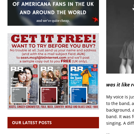
was it like 
My voice is j
to the band, 
background, a
band. It was f
OUR LATEST POSTS
singing. A dif