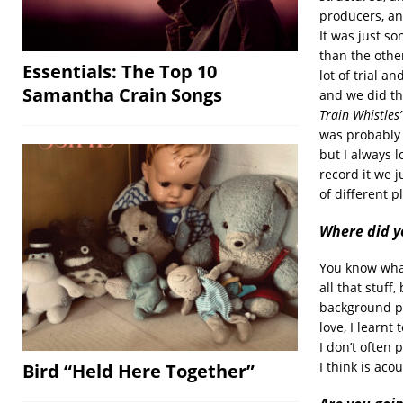
producers, and
It was just s
than the othe
Essentials: The Top 10
lot of trial a
Samantha Crain Songs
and we did th
Train Whistles
was probably 
but I always l
record it we j
of different p
Where did y
You know what’
all that stuff,
background par
love, I learnt
I don’t often 
I think is aco
Bird “Held Here Together”