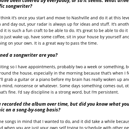
have been covered by everybody, or so it seems. What drive
fic songwriter?
I think it’s once you start and move to Nashville and do it at this lev
n and day out, your radar is always up for ideas and stuff. It’s anot
 it is such a fun craft to be able to do. It’s great to be able to do it
 to just wake up, have some coffee, sit in your house by yourself and
ing on your own. It is a great way to pass the time.
ined a songwriter are you
?
-writing so I have appointments, probably two a week or something, 
o around the house, especially in the morning because that’s when I 
I’ll grab a guitar or a piano before my brain has really woken up an
 mind, nonsense or whatever. Some days something comes out, oth
at’s fine. I’d say discipline is a strong word, but I’m persistent.
u recorded the album over time, but did you know what yo
ic on a song-by-song basis?
the songs in mind that I wanted to do, and it did take a while because
nd when you are just your own self trying to schedule with other pe