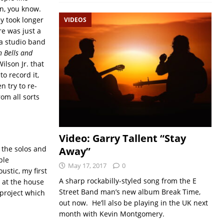
un, you know.
y took longer
VIDEOS
e was just a
h a studio band
h Bells and
lson Jr. that
o record it,
n try to re-
rom all sorts
Video: Garry Tallent “Stay
f the solos and
Away”
ple
May 17, 2017
0
ustic, my first
A sharp rockabilly-styled song from the E
m at the house
Street Band man’s new album Break Time,
s project which
out now. He’ll also be playing in the UK next
month with Kevin Montgomery.