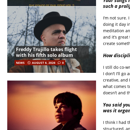
Your songs 
such a proli
I’m not sure. 
doing it day i
meditation and
and it’s great
create someth
Freddy Trujillo takes flight
with his fifth solo album
How discipl
NEWS
AUGUST 6, 2026
0
I still do co
I don’t I’ll g
creative, and 
what comes to
doesn’t and th
You said yo
was it organ
I think I had 
structured, a