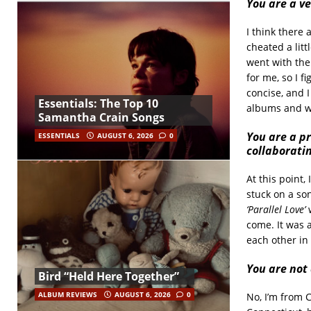
You are a ve
I think there 
cheated a litt
went with the 
for me, so I f
concise, and 
Essentials: The Top 10
albums and wh
Samantha Crain Songs
You are a pr
ESSENTIALS
AUGUST 6, 2026
0
collaborati
At this point, 
stuck on a son
‘Parallel Love’
come. It was 
each other in
You are not 
Bird “Held Here Together”
ALBUM REVIEWS
AUGUST 6, 2026
0
No, I’m from 