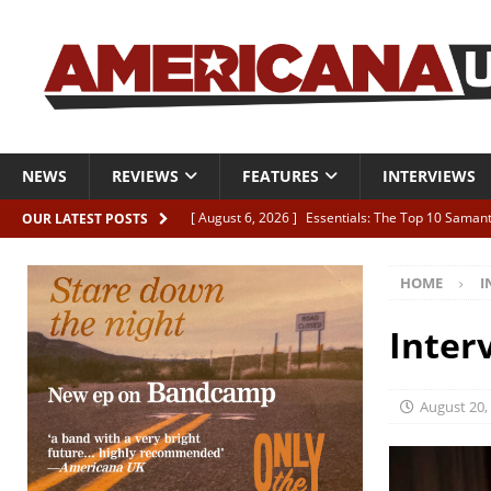
NEWS
REVIEWS
FEATURES
INTERVIEWS
[ August 6, 2026 ]
Essentials: The Top 10 Saman
OUR LATEST POSTS
[ August 6, 2026 ]
Bird “Held Here Together”
HOME
I
[ August 6, 2026 ]
Live Review: Joshua Ray Walke
REVIEWS
Inter
[ August 6, 2026 ]
Phil Odgers & John Kettle “The
[ August 6, 2026 ]
Freddy Trujillo takes flight wit
August 20,