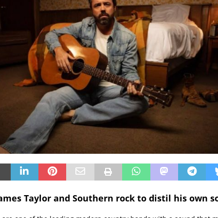
James Taylor and Southern rock to distil his own s