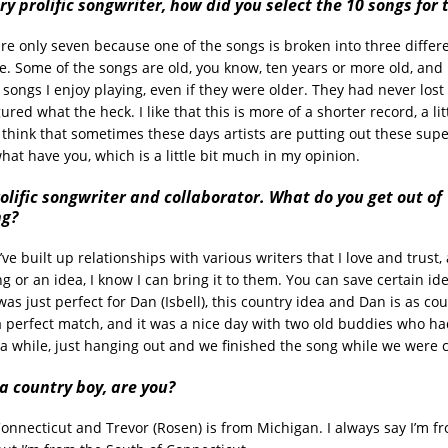
ry prolific songwriter, how did you select the 10 songs for
are only seven because one of the songs is broken into three differe
le. Some of the songs are old, you know, ten years or more old, and I
songs I enjoy playing, even if they were older. They had never lost 
igured what the heck. I like that this is more of a shorter record, a li
I think that sometimes these days artists are putting out these sup
at have you, which is a little bit much in my opinion.
olific songwriter and collaborator. What do you get out of
ng?
I’ve built up relationships with various writers that I love and trust, 
g or an idea, I know I can bring it to them. You can save certain ide
was just perfect for Dan (Isbell), this country idea and Dan is as co
a perfect match, and it was a nice day with two old buddies who ha
 a while, just hanging out and we finished the song while we were 
a country boy, are you?
Connecticut and Trevor (Rosen) is from Michigan. I always say I’m f