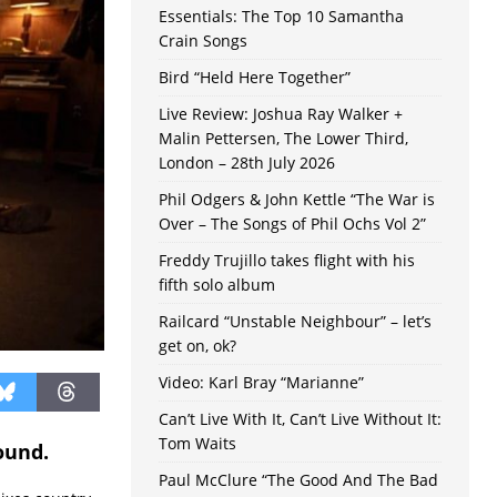
Essentials: The Top 10 Samantha
Crain Songs
Bird “Held Here Together”
Live Review: Joshua Ray Walker +
Malin Pettersen, The Lower Third,
London – 28th July 2026
Phil Odgers & John Kettle “The War is
Over – The Songs of Phil Ochs Vol 2”
Freddy Trujillo takes flight with his
fifth solo album
Railcard “Unstable Neighbour” – let’s
get on, ok?
Video: Karl Bray “Marianne”
Can’t Live With It, Can’t Live Without It:
Tom Waits
ound.
Paul McClure “The Good And The Bad