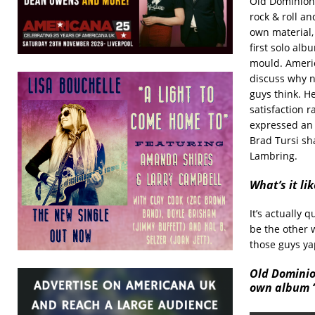
Old Dominion 
rock & roll a
own material,
first solo al
mould. Americ
discuss why n
guys think. H
satisfaction 
expressed an 
Brad Tursi sh
Lambring.
What’s it li
It’s actually 
be the other w
those guys yap
Old Dominio
own album “