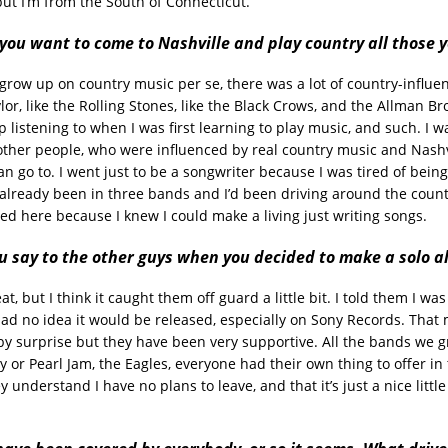
but I’m from the South of Connecticut.
ou want to come to Nashville and play country all those 
t grow up on country music per se, there was a lot of country-influe
lor, like the Rolling Stones, like the Black Crows, and the Allman Bro
 listening to when I was first learning to play music, and such. I w
other people, who were influenced by real country music and Nashvil
an go to. I went just to be a songwriter because I was tired of bein
d already been in three bands and I’d been driving around the countr
ved here because I knew I could make a living just writing songs.
u say to the other guys when you decided to make a solo 
t, but I think it caught them off guard a little bit. I told them I wa
 had no idea it would be released, especially on Sony Records. That
y surprise but they have been very supportive. All the bands we g
y or Pearl Jam, the Eagles, everyone had their own thing to offer i
ey understand I have no plans to leave, and that it’s just a nice littl