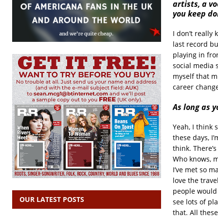
artists, a 
you keep doi
I don’t reall
last record bu
playing in fro
social media s
myself that mu
career change 
As long as y
Yeah, I think 
these days, I’
think. There’s
Who knows, ma
I’ve met so ma
love the trave
people would g
OUR LATEST POSTS
see lots of p
that. All thes