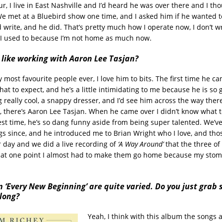
r, I live in East Nashville and I’d heard he was over there and I t
 We met at a Bluebird show one time, and I asked him if he wanted 
write, and he did. That’s pretty much how I operate now, I don’t wr
I used to because I’m not home as much now.
 like working with Aaron Lee Tasjan?
 most favourite people ever, I love him to bits. The first time he ca
at to expect, and he’s a little intimidating to me because he is so
 really cool, a snappy dresser, and I’d see him across the way there 
ke, there’s Aaron Lee Tasjan. When he came over I didn’t know what 
st time, he’s so dang funny aside from being super talented. We’ve
gs since, and he introduced me to Brian Wright who I love, and th
r day and we did a live recording of
‘A Way Around’
that the three of
 at one point I almost had to make them go home because my sto
 ‘Every New Beginning’ are quite varied. Do you just grab 
long?
Yeah, I think with this album the songs a