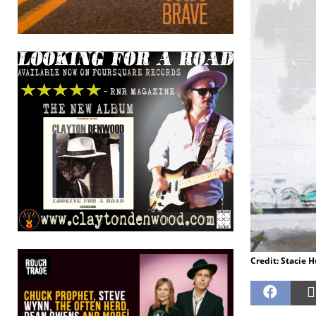
Credit: Stacie 