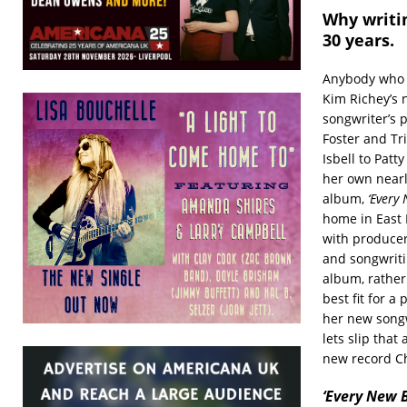
Why writi
30 years.
Anybody who t
Kim Richey’s 
songwriter’s p
Foster and Tr
Isbell to Pat
her own nearly
album,
‘Every
home in East 
with producer
and songwritin
album, rather
best fit for a
her new songw
lets slip tha
new record Ch
‘Every New B