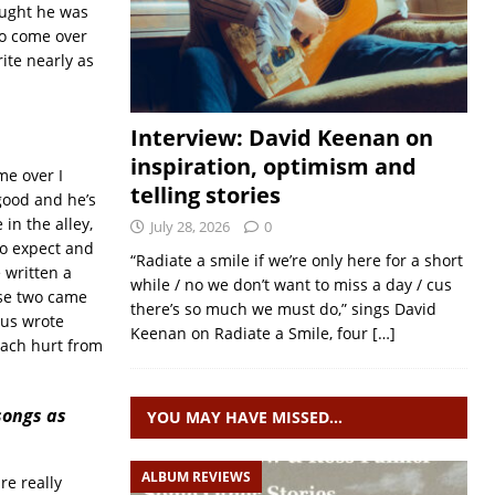
hought he was
to come over
ite nearly as
Interview: David Keenan on
inspiration, optimism and
me over I
telling stories
 good and he’s
in the alley,
July 28, 2026
0
to expect and
“Radiate a smile if we’re only here for a short
 written a
while / no we don’t want to miss a day / cus
ose two came
there’s so much we must do,” sings David
 us wrote
Keenan on Radiate a Smile, four
[…]
mach hurt from
songs as
YOU MAY HAVE MISSED…
ALBUM REVIEWS
re really