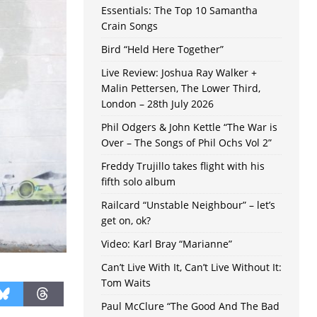
Essentials: The Top 10 Samantha
Crain Songs
Bird “Held Here Together”
Live Review: Joshua Ray Walker +
Malin Pettersen, The Lower Third,
London – 28th July 2026
Phil Odgers & John Kettle “The War is
Over – The Songs of Phil Ochs Vol 2”
Freddy Trujillo takes flight with his
fifth solo album
Railcard “Unstable Neighbour” – let’s
get on, ok?
Video: Karl Bray “Marianne”
Can’t Live With It, Can’t Live Without It:
Tom Waits
Paul McClure “The Good And The Bad