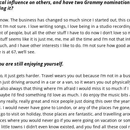
vocal influence on others, and have two Grammy nomination
ng it?
y know. The business has changed so much since I started out, this 
t I’m not sure. I love writing songs, I love being in a studio recordin
nt of people, but all the other stuff I have to do now I don’t love s
tuff seems like it is just me, me, me all the time and I’m not that in
ch, and I have other interests I like to do. I’m not sure how good a
is at 67, we’ll see.
ou are still enjoying yourself.
so, it just gets harder. Travel wears you out because I’m not in a bus
m just driving around in a car or a van, so it wears you out physically
 also always that thing where I’m afraid I would miss it so much if I d
ybe I’d find something I’d love as much. I do enjoy the music bits 
ny really, really great and nice people just doing this over the years
l. I would never have gone to London, or any of the places I’ve gone,
o to visit on holiday, those places are fantastic, and travelling aro
laces where you would never go if you were going on vacation or so
e little towns I didn’t even know existed, and you find all these cool