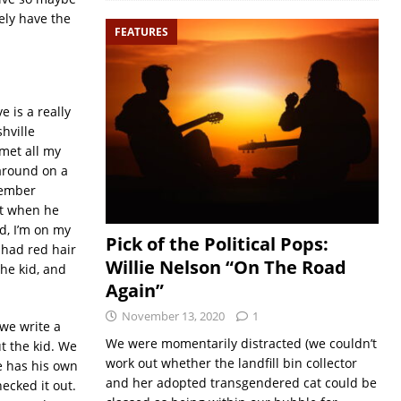
tely have the
FEATURES
 is a really
hville
met all my
 around on a
emember
ut when he
d, I’m on my
Pick of the Political Pops:
 had red hair
Willie Nelson “On The Road
the kid, and
Again”
November 13, 2020
1
 we write a
We were momentarily distracted (we couldn’t
t the kid. We
work out whether the landfill bin collector
e has his own
and her adopted transgendered cat could be
hecked it out.