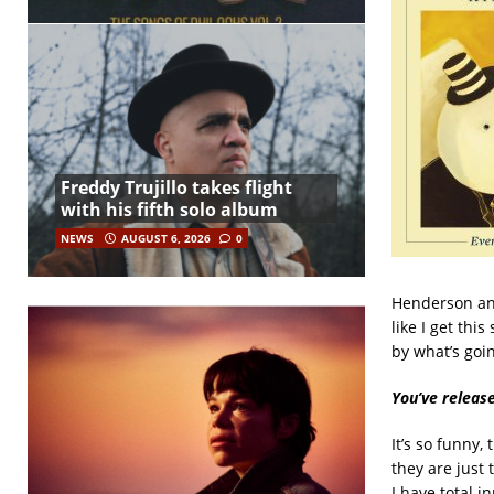
Freddy Trujillo takes flight
with his fifth solo album
NEWS
AUGUST 6, 2026
0
Henderson and
like I get thi
by what’s goin
You’ve releas
It’s so funny,
they are just 
I have total i