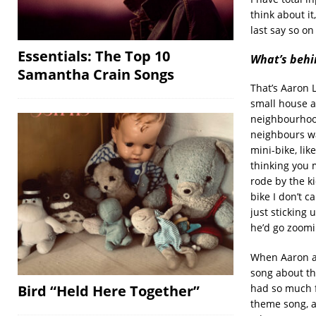
think about it
last say so on
Essentials: The Top 10
What’s behin
Samantha Crain Songs
That’s Aaron 
small house a
neighbourhood
neighbours wa
mini-bike, lik
thinking you 
rode by the k
bike I don’t 
just sticking 
he’d go zoomi
When Aaron an
song about the
Bird “Held Here Together”
had so much f
theme song, an