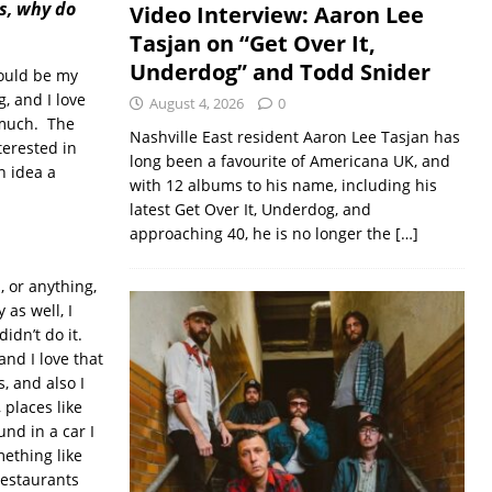
s, why do
Video Interview: Aaron Lee
Tasjan on “Get Over It,
Underdog” and Todd Snider
could be my
g, and I love
August 4, 2026
0
o much. The
Nashville East resident Aaron Lee Tasjan has
terested in
long been a favourite of Americana UK, and
n idea a
with 12 albums to his name, including his
latest Get Over It, Underdog, and
approaching 40, he is no longer the
[…]
, or anything,
 as well, I
idn’t do it.
and I love that
, and also I
 places like
und in a car I
mething like
 restaurants