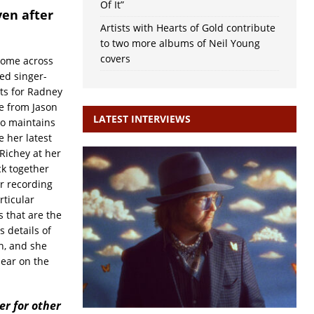
Of It”
ven after
Artists with Hearts of Gold contribute
to two more albums of Neil Young
covers
 come across
ed singer-
its for Radney
e from Jason
LATEST INTERVIEWS
so maintains
e her latest
Richey at her
ck together
r recording
rticular
 that are the
s details of
n, and she
pear on the
r for other