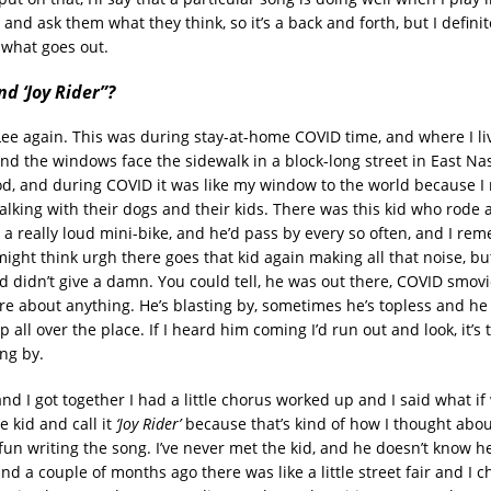
, and ask them what they think, so it’s a back and forth, but I defini
 what goes out.
d ‘Joy Rider”?
Lee again. This was during stay-at-home COVID time, and where I live
nd the windows face the sidewalk in a block-long street in East Nas
, and during COVID it was like my window to the world because I 
lking with their dogs and their kids. There was this kid who rode
e a really loud mini-bike, and he’d pass by every so often, and I r
might think urgh there goes that kid again making all that noise, b
id didn’t give a damn. You could tell, he was out there, COVID smovi
care about anything. He’s blasting by, sometimes he’s topless and he
up all over the place. If I heard him coming I’d run out and look, it’s 
ng by.
d I got together I had a little chorus worked up and I said what if
 kid and call it
‘Joy Rider’
because that’s kind of how I thought abou
un writing the song. I’ve never met the kid, and he doesn’t know h
d a couple of months ago there was like a little street fair and I c