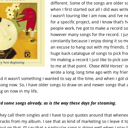
different. Some of the songs are older 
when I first started out all I did was writ
I wasn’t touring like I am now, and I’ve n
for a specific project, and I know that’s
people work, I’ve got to make a record so I
however many songs for the record. I ju
constantly because I enjoy doing it so m
an excuse to hang out with my friends. So
huge back catalogue of songs to pick fr
I’m making a record I just like to pick so
to me at that point.
‘Chase Wild Horses’
wrote a long, long time ago with my fri
 it wasn’t something I wanted to say at the time, and when I got o
s song now. So, I have older songs to draw on and newer songs that 
g on now in my life,
ed some songs already, as is the way these days for steaming.
 they call them singles and I have to put quotes around that whenever
tracks from my album. I see that as kind of marketing so I leave it to
nput on that, I’ll say that a particular song is doing well when I play