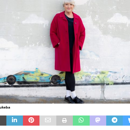
Hukeba