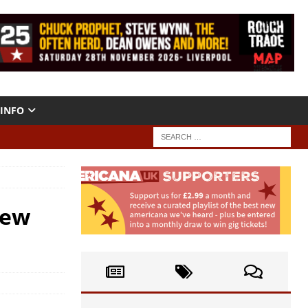
INFO
New