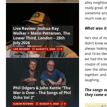
alley neighbou
really great.
sometime and 
much now as 
What was it
Live Review: Joshua Ray
Walker + Malin Pettersen, The
Lower Third, London – 28th
He’s one of my
July 2026
didn’t know wh
always looking
LIVE REVIEWS
AUGUST 6, 2026
0
and I’d be li
we had the be
couple of son
over the othe
together, and
laughing.
Phil Odgers & John Kettle “The
The songs on
War is Over – The Songs of Phil
they come a
Ochs Vol 2”
ALBUM REVIEWS
AUGUST 6, 2026
0