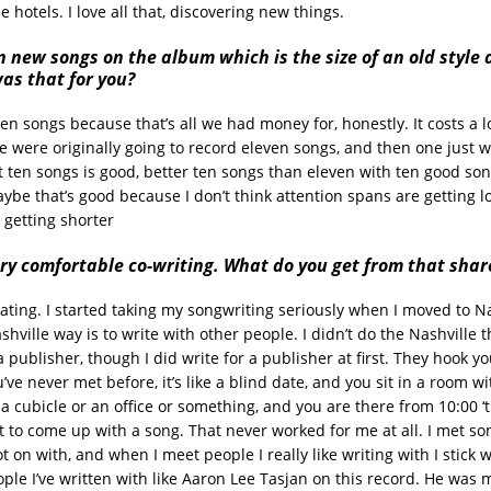
le hotels. I love all that, discovering new things.
n new songs on the album which is the size of an old style
as that for you?
ten songs because that’s all we had money for, honestly. It costs a 
e were originally going to record eleven songs, and then one just w
ht ten songs is good, better ten songs than eleven with ten good so
ybe that’s good because I don’t think attention spans are getting l
 getting shorter
ry comfortable co-writing. What do you get from that shar
rating. I started taking my songwriting seriously when I moved to Nas
shville way is to write with other people. I didn’t do the Nashville
a publisher, though I did write for a publisher at first. They hook y
e never met before, it’s like a blind date, and you sit in a room wit
 a cubicle or an office or something, and you are there from 10:00 ‘t
 to come up with a song. That never worked for me at all. I met s
got on with, and when I meet people I really like writing with I stick 
le I’ve written with like Aaron Lee Tasjan on this record. He was 