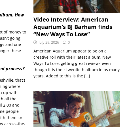
 album. How
Video Interview: American
Aquarium’s BJ Barham finds
lot of money to
“New Ways To Lose”
asn’t going
July 29, 2026
0
ngs and one
onger these
American Aquarium appear to be on a
creative roll with their latest album, New
Ways To Lose, getting great reviews even
ed process?
though it is their twentieth album in as many
years. Added to this is the
[…]
hville, that’s
 thing where
ou up with
h all the
il 2:00 and
ome people
with them, or
my across-the-