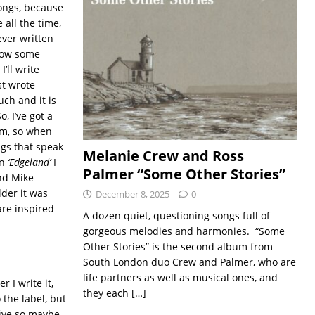
songs, because
e all the time,
ever written
 how some
’ll write
st wrote
uch and it is
, I’ve got a
om, so when
ngs that speak
Melanie Crew and Ross
on
‘Edgeland’
I
Palmer “Some Other Stories”
end Mike
lder it was
December 8, 2025
0
are inspired
A dozen quiet, questioning songs full of
gorgeous melodies and harmonies. “Some
Other Stories” is the second album from
South London duo Crew and Palmer, who are
life partners as well as musical ones, and
 I write it,
they each
[…]
 the label, but
 live so maybe