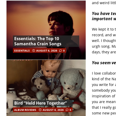
and weird litt
You have te
important w
We kept it to 
record, and w
Essentials: The Top 10
well. I thoug
Samantha Crain Songs
urgh song. Ma
ESSENTIALS
AUGUST 6, 2026
0
days, they are
You seem ve
I love collabo
kind of the Na
you write for 
somebody you’v
inspiration of
you are meant
Bird “Held Here Together”
that I really 
ALBUM REVIEWS
AUGUST 6, 2026
0
some new peop