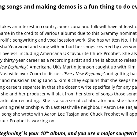
ng songs and making demos is a fun thing to do e
akes an interest in country, americana and folk will have at least
name in the credits of various albums due to this Grammy-nominat
rolific songwriting and vocal session work. She has written No. 1 h
isha Yearwood and sung with or had her songs covered by everyon
ty Loveless, including Americana UK favourite Chuck Prophet. She al
 thirty-year career as a recording artist and she is about to releas
 New Beginning’
. Americana UK’s Martin Johnson caught up with Kim 
Nashville over Zoom to discuss
‘Every New Beginning’
and getting ba
 and musician Doug Lancio. Kim Richey explains that she keeps he
g careers separate in that she doesn’t write specifically for any pa
 she and her producer will pick from her store of songs those songs
 particular recording. She is also a serial collaborator and she share
riting relationship with East Nashville neighbour Aaron Lee Tasja
t a song she wrote with Aaron Lee Tasjan and Chuck Prophet will ap
uck Prophet is working on.
th
eginning’ is your 10
album, and you are a major songwrite