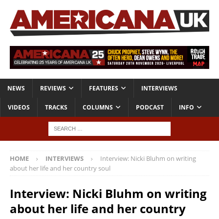
NEWS
REVIEWS
FEATURES
INTERVIEWS
VIDEOS
TRACKS
COLUMNS
PODCAST
INFO
HOME
INTERVIEWS
Interview: Nicki Bluhm on writing
about her life and her country soul
Interview: Nicki Bluhm on writing
about her life and her country