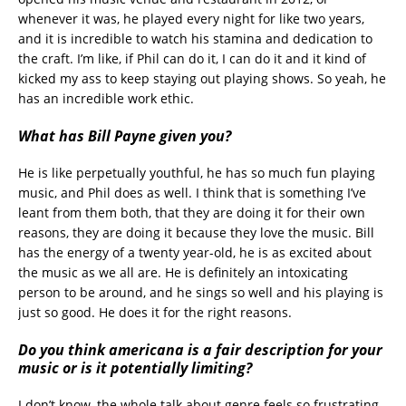
whenever it was, he played every night for like two years,
and it is incredible to watch his stamina and dedication to
the craft. I’m like, if Phil can do it, I can do it and it kind of
kicked my ass to keep staying out playing shows. So yeah, he
has an incredible work ethic.
What has Bill Payne given you?
He is like perpetually youthful, he has so much fun playing
music, and Phil does as well. I think that is something I’ve
leant from them both, that they are doing it for their own
reasons, they are doing it because they love the music. Bill
has the energy of a twenty year-old, he is as excited about
the music as we all are. He is definitely an intoxicating
person to be around, and he sings so well and his playing is
just so good. He does it for the right reasons.
Do you think americana is a fair description for your
music or is it potentially limiting?
I don’t know, the whole talk about genre feels so frustrating