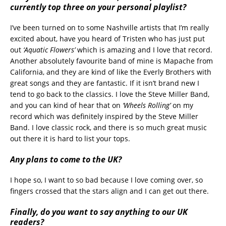
currently top three on your personal playlist?
I’ve been turned on to some Nashville artists that I’m really
excited about, have you heard of Tristen who has just put
out
‘Aquatic Flowers’
which is amazing and I love that record.
Another absolutely favourite band of mine is Mapache from
California, and they are kind of like the Everly Brothers with
great songs and they are fantastic. If it isn’t brand new I
tend to go back to the classics. I love the Steve Miller Band,
and you can kind of hear that on
‘Wheels Rolling’
on my
record which was definitely inspired by the Steve Miller
Band. I love classic rock, and there is so much great music
out there it is hard to list your tops.
Any plans to come to the UK?
I hope so, I want to so bad because I love coming over, so
fingers crossed that the stars align and I can get out there.
Finally, do you want to say anything to our UK
readers?