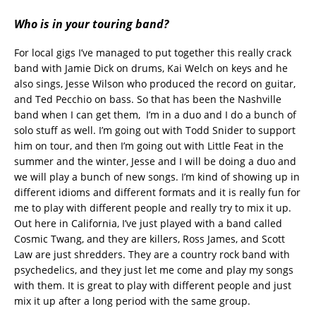
Who is in your touring band?
For local gigs I’ve managed to put together this really crack
band with Jamie Dick on drums, Kai Welch on keys and he
also sings, Jesse Wilson who produced the record on guitar,
and Ted Pecchio on bass. So that has been the Nashville
band when I can get them, I’m in a duo and I do a bunch of
solo stuff as well. I’m going out with Todd Snider to support
him on tour, and then I’m going out with Little Feat in the
summer and the winter, Jesse and I will be doing a duo and
we will play a bunch of new songs. I’m kind of showing up in
different idioms and different formats and it is really fun for
me to play with different people and really try to mix it up.
Out here in California, I’ve just played with a band called
Cosmic Twang, and they are killers, Ross James, and Scott
Law are just shredders. They are a country rock band with
psychedelics, and they just let me come and play my songs
with them. It is great to play with different people and just
mix it up after a long period with the same group.