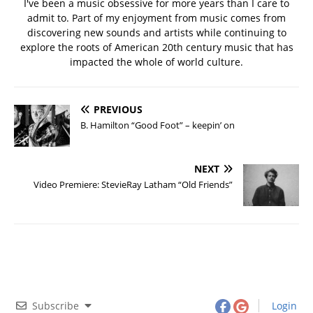
I've been a music obsessive for more years than I care to
admit to. Part of my enjoyment from music comes from
discovering new sounds and artists while continuing to
explore the roots of American 20th century music that has
impacted the whole of world culture.
PREVIOUS
B. Hamilton “Good Foot” – keepin’ on
NEXT
Video Premiere: StevieRay Latham “Old Friends”
Subscribe
Login