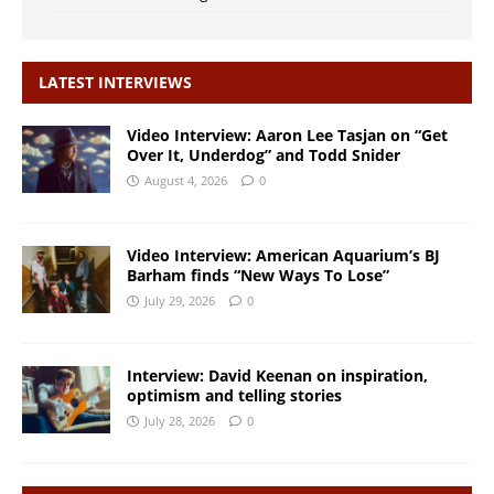
LATEST INTERVIEWS
Video Interview: Aaron Lee Tasjan on “Get
Over It, Underdog” and Todd Snider
August 4, 2026
0
Video Interview: American Aquarium’s BJ
Barham finds “New Ways To Lose”
July 29, 2026
0
Interview: David Keenan on inspiration,
optimism and telling stories
July 28, 2026
0