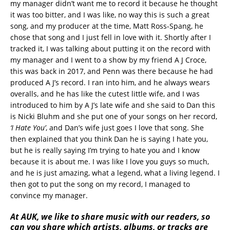
my manager didn’t want me to record it because he thought
it was too bitter, and I was like, no way this is such a great
song, and my producer at the time, Matt Ross-Spang, he
chose that song and I just fell in love with it. Shortly after I
tracked it, I was talking about putting it on the record with
my manager and I went to a show by my friend A J Croce,
this was back in 2017, and Penn was there because he had
produced A J’s record. I ran into him, and he always wears
overalls, and he has like the cutest little wife, and I was
introduced to him by A J’s late wife and she said to Dan this
is Nicki Bluhm and she put one of your songs on her record,
‘I Hate You’
, and Dan’s wife just goes I love that song. She
then explained that you think Dan he is saying I hate you,
but he is really saying I’m trying to hate you and I know
because it is about me. I was like I love you guys so much,
and he is just amazing, what a legend, what a living legend. I
then got to put the song on my record, I managed to
convince my manager.
At AUK, we like to share music with our readers, so
can you share which artists, albums, or tracks are