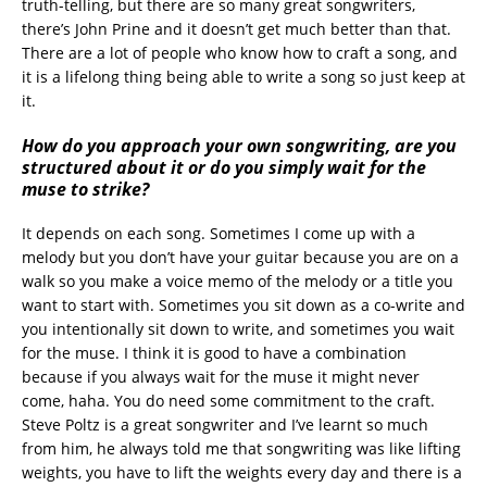
truth-telling, but there are so many great songwriters,
there’s John Prine and it doesn’t get much better than that.
There are a lot of people who know how to craft a song, and
it is a lifelong thing being able to write a song so just keep at
it.
How do you approach your own songwriting, are you
structured about it or do you simply wait for the
muse to strike?
It depends on each song. Sometimes I come up with a
melody but you don’t have your guitar because you are on a
walk so you make a voice memo of the melody or a title you
want to start with. Sometimes you sit down as a co-write and
you intentionally sit down to write, and sometimes you wait
for the muse. I think it is good to have a combination
because if you always wait for the muse it might never
come, haha. You do need some commitment to the craft.
Steve Poltz is a great songwriter and I’ve learnt so much
from him, he always told me that songwriting was like lifting
weights, you have to lift the weights every day and there is a