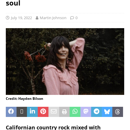
soul
July 19, 2022
Martin Johnson
0
Credit: Hayden Bilson
Californian country rock mixed with