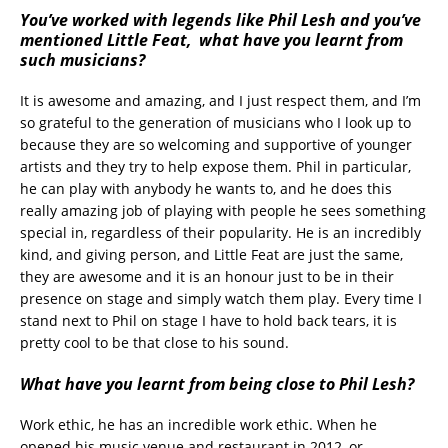
You’ve worked with legends like Phil Lesh and you’ve
mentioned Little Feat, what have you learnt from
such musicians?
It is awesome and amazing, and I just respect them, and I’m
so grateful to the generation of musicians who I look up to
because they are so welcoming and supportive of younger
artists and they try to help expose them. Phil in particular,
he can play with anybody he wants to, and he does this
really amazing job of playing with people he sees something
special in, regardless of their popularity. He is an incredibly
kind, and giving person, and Little Feat are just the same,
they are awesome and it is an honour just to be in their
presence on stage and simply watch them play. Every time I
stand next to Phil on stage I have to hold back tears, it is
pretty cool to be that close to his sound.
What have you learnt from being close to Phil Lesh?
Work ethic, he has an incredible work ethic. When he
opened his music venue and restaurant in 2012, or