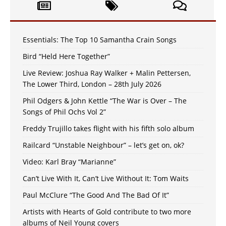
Essentials: The Top 10 Samantha Crain Songs
Bird “Held Here Together”
Live Review: Joshua Ray Walker + Malin Pettersen,
The Lower Third, London – 28th July 2026
Phil Odgers & John Kettle “The War is Over – The
Songs of Phil Ochs Vol 2”
Freddy Trujillo takes flight with his fifth solo album
Railcard “Unstable Neighbour” – let’s get on, ok?
Video: Karl Bray “Marianne”
Can’t Live With It, Can’t Live Without It: Tom Waits
Paul McClure “The Good And The Bad Of It”
Artists with Hearts of Gold contribute to two more
albums of Neil Young covers