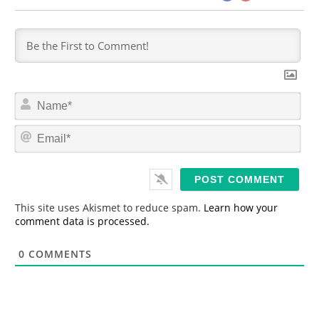
N
a
m
E
e
m
*
a
i
l
*
This site uses Akismet to reduce spam.
Learn how your
comment data is processed.
0
COMMENTS