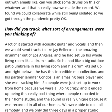
out with emails like, can you stick some drums on this or
whatever, and that is really how we made the record. We
found we could collaborate while still being isolated so we
got through the pandemic pretty OK.
How did you track, what sort of arrangements were
you thinking of?
A lot of it started with acoustic guitar and vocals, and then
we would send tracks to like Jay Bellerose, the amazing
drummer out of Los Angeles, and he had set up his whole
living room like a drum studio. So he had like a big outdoor
patio umbrella in his living room and his drum kits set up,
and right below it he has this incredible mic collection, and
his partner Jennifer Condos is an amazing bass player and
she was tracking him. So people were just set up to work
from home because we were all going crazy, and it ended
up being this really cool thing where people recorded in
their home studio, and the sound is really unique because it
was recorded in all of our homes. We were able to do it all
remotely, and we only did three days in a proper studio