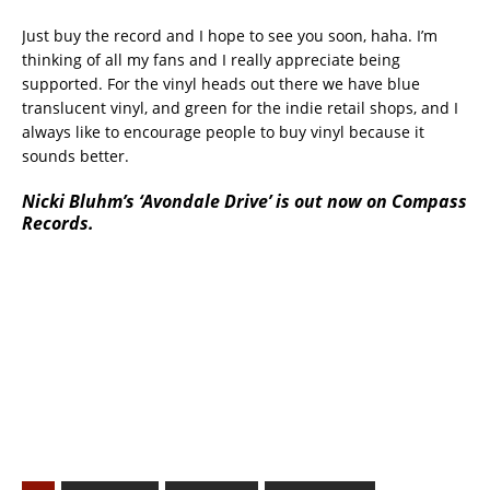
Just buy the record and I hope to see you soon, haha. I’m
thinking of all my fans and I really appreciate being
supported. For the vinyl heads out there we have blue
translucent vinyl, and green for the indie retail shops, and I
always like to encourage people to buy vinyl because it
sounds better.
Nicki Bluhm’s ‘Avondale Drive’ is out now on Compass
Records.