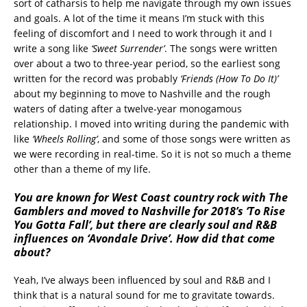
sort of catharsis to help me navigate through my own issues
and goals. A lot of the time it means I’m stuck with this
feeling of discomfort and I need to work through it and I
write a song like
‘Sweet Surrender’
. The songs were written
over about a two to three-year period, so the earliest song
written for the record was probably
‘Friends (How To Do It)’
about my beginning to move to Nashville and the rough
waters of dating after a twelve-year monogamous
relationship. I moved into writing during the pandemic with
like
‘Wheels Rolling’
, and some of those songs were written as
we were recording in real-time. So it is not so much a theme
other than a theme of my life.
You are known for West Coast country rock with The
Gamblers and moved to Nashville for 2018’s ‘To Rise
You Gotta Fall’, but there are clearly soul and R&B
influences on ‘Avondale Drive’. How did that come
about?
Yeah, I’ve always been influenced by soul and R&B and I
think that is a natural sound for me to gravitate towards.