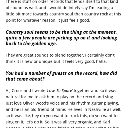
There is stuff on older records that lends itself to that kind
of sound as well, and I would definitely say I’m leading a
little bit more towards country soul than country rock at this
point for whatever reason, it just feels good.
Country soul seems to be the thing at the moment,
quite a few people are picking up on it and looking
back to the golden age.
They are great sounds to blend together, I certainly don’t
think it is new or unique but it feels very good, haha.
You had a number of guests on the record, how did
that come about?
A J Croce and I wrote
‘Love To Spare’
together and so it was
natural for me to ask him to play on the record and sing. I
just love Oliver Wood’s voice and his rhythm guitar playing,
and he is an old friend of mine. He lives in Nashville as well,
so it was like, hey do you want to track this, do you want to
sing on it, let’s do it. So it was all very organic, and Karl