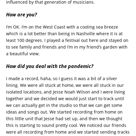
influenced by that generation of musicians.
How are you?
I’m OK. I’m on the West Coast with a cooling sea breeze
which is a lot better than being in Nashville where it is at
least 100 degrees. I played a festival out here and stayed on
to see family and friends and I’m in my friend’s garden with
a beautiful view.
How did you deal with the pandemic?
I made a record, haha, so I guess it was a bit of a silver
lining. We were all stuck at home, we were all stuck in our
isolated locations, and Jesse Noah Wilson and I were living
together and we decided we would just start to track until
we can actually get in the studio so that we can get some
ideas and songs out. We started recording from home on
this little unit that Jesse had set up, and then we thought
this is starting to sound pretty cool. We noticed our friends
were all recording from home and we started sending tracks