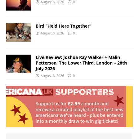
August 6, 2026
0
Bird “Held Here Together”
August 6, 2026
0
Live Review: Joshua Ray Walker + Malin
Pettersen, The Lower Third, London – 28th
July 2026
August 6, 2026
0