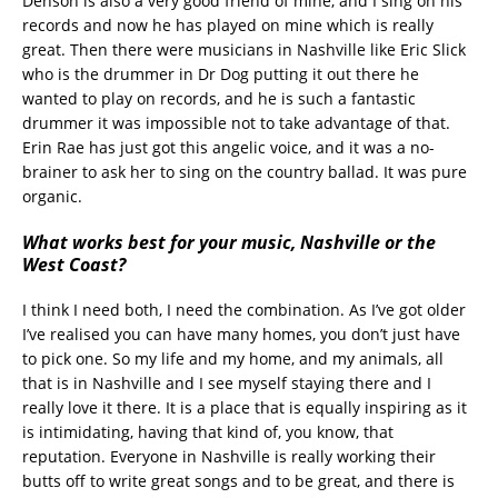
Denson is also a very good friend of mine, and I sing on his
records and now he has played on mine which is really
great. Then there were musicians in Nashville like Eric Slick
who is the drummer in Dr Dog putting it out there he
wanted to play on records, and he is such a fantastic
drummer it was impossible not to take advantage of that.
Erin Rae has just got this angelic voice, and it was a no-
brainer to ask her to sing on the country ballad. It was pure
organic.
What works best for your music, Nashville or the
West Coast?
I think I need both, I need the combination. As I’ve got older
I’ve realised you can have many homes, you don’t just have
to pick one. So my life and my home, and my animals, all
that is in Nashville and I see myself staying there and I
really love it there. It is a place that is equally inspiring as it
is intimidating, having that kind of, you know, that
reputation. Everyone in Nashville is really working their
butts off to write great songs and to be great, and there is