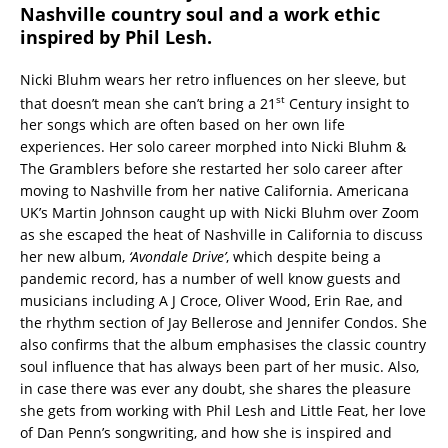
Nashville country soul and a work ethic
inspired by Phil Lesh.
Nicki Bluhm wears her retro influences on her sleeve, but
st
that doesn’t mean she can’t bring a 21
Century insight to
her songs which are often based on her own life
experiences. Her solo career morphed into Nicki Bluhm &
The Gramblers before she restarted her solo career after
moving to Nashville from her native California. Americana
UK’s Martin Johnson caught up with Nicki Bluhm over Zoom
as she escaped the heat of Nashville in California to discuss
her new album,
‘Avondale Drive’
, which despite being a
pandemic record, has a number of well know guests and
musicians including A J Croce, Oliver Wood, Erin Rae, and
the rhythm section of Jay Bellerose and Jennifer Condos. She
also confirms that the album emphasises the classic country
soul influence that has always been part of her music. Also,
in case there was ever any doubt, she shares the pleasure
she gets from working with Phil Lesh and Little Feat, her love
of Dan Penn’s songwriting, and how she is inspired and