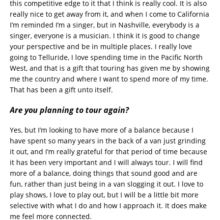
this competitive edge to it that I think is really cool. It is also
really nice to get away from it, and when I come to California
I’m reminded I’m a singer, but in Nashville, everybody is a
singer, everyone is a musician. I think it is good to change
your perspective and be in multiple places. I really love
going to Telluride, I love spending time in the Pacific North
West, and that is a gift that touring has given me by showing
me the country and where I want to spend more of my time.
That has been a gift unto itself.
Are you planning to tour again?
Yes, but I’m looking to have more of a balance because I
have spent so many years in the back of a van just grinding
it out, and I’m really grateful for that period of time because
it has been very important and I will always tour. I will find
more of a balance, doing things that sound good and are
fun, rather than just being in a van slogging it out. I love to
play shows, I love to play out, but I will be a little bit more
selective with what I do and how I approach it. It does make
me feel more connected.