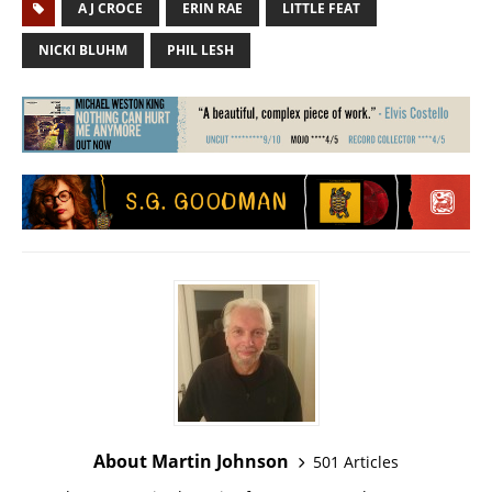
A J CROCE
ERIN RAE
LITTLE FEAT
NICKI BLUHM
PHIL LESH
About Martin Johnson
501 Articles