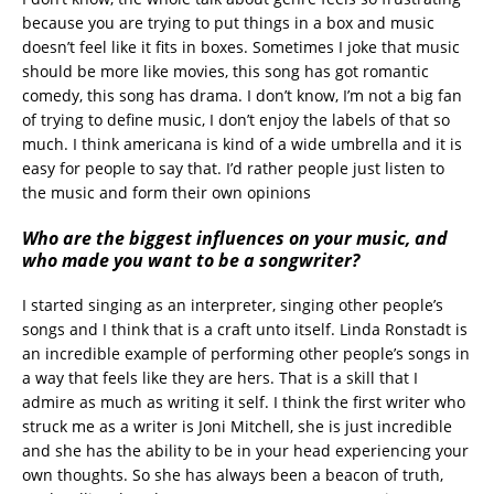
because you are trying to put things in a box and music
doesn’t feel like it fits in boxes. Sometimes I joke that music
should be more like movies, this song has got romantic
comedy, this song has drama. I don’t know, I’m not a big fan
of trying to define music, I don’t enjoy the labels of that so
much. I think americana is kind of a wide umbrella and it is
easy for people to say that. I’d rather people just listen to
the music and form their own opinions
Who are the biggest influences on your music, and
who made you want to be a songwriter?
I started singing as an interpreter, singing other people’s
songs and I think that is a craft unto itself. Linda Ronstadt is
an incredible example of performing other people’s songs in
a way that feels like they are hers. That is a skill that I
admire as much as writing it self. I think the first writer who
struck me as a writer is Joni Mitchell, she is just incredible
and she has the ability to be in your head experiencing your
own thoughts. So she has always been a beacon of truth,