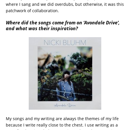
where I sang and we did overdubs, but otherwise, it was this
patchwork of collaboration.
Where did the songs come from on ‘Avondale Drive’,
and what was their inspiration?
My songs and my writing are always the themes of my life
because I write really close to the chest. I use writing as a