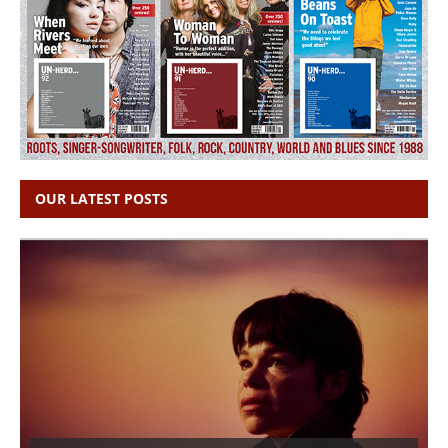
OUR LATEST POSTS