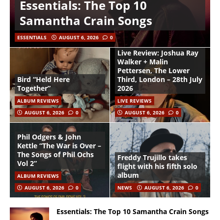
Essentials: The Top 10
Samantha Crain Songs
ESSENTIALS
AUGUST 6, 2026
0
Live Review: Joshua Ray
Walker + Malin
Pettersen, The Lower
Bird “Held Here
Third, London – 28th July
Together”
2026
ALBUM REVIEWS
LIVE REVIEWS
AUGUST 6, 2026
0
AUGUST 6, 2026
0
Phil Odgers & John
Kettle “The War is Over –
The Songs of Phil Ochs
Freddy Trujillo takes
Vol 2”
flight with his fifth solo
album
ALBUM REVIEWS
AUGUST 6, 2026
0
NEWS
AUGUST 6, 2026
0
Essentials: The Top 10 Samantha Crain Songs