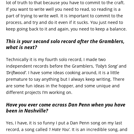
lot of truth to that because you have to commit to the craft.
If you want to write well you need to read, so reading is a
part of trying to write well. It is important to commit to the
process, and try and do it even if it sucks. You just need to
keep going back to it and again, you need to keep a balance.
This is your second solo record after the Gramblers,
what is next?
Technically it is my fourth solo record, I made two
independent records before the Gramblers,
‘Toby’s Song’
and
‘Driftwood’
. I have some ideas cooking around, it is a little
premature to say anything but I always keep writing. There
are some fun ideas in the hopper, and some unique and
different projects I’m working on.
Have you ever come across Dan Penn when you have
been in Nashville?
Yes, I have, it is so funny I put a Dan Penn song on my last
record, a song called
‘I Hate You’
. It is an incredible song, and