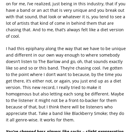
on for me, I’ve realized, just being in this industry, that if you
have a band or an act that is very unique and you break out
with that sound, that look or whatever it is, you tend to see a
lot of artists that kind of come in behind them that are
chasing that. And to me, that’s always felt like a diet version
of cool.
I had this epiphany along the way that we have to be unique
and different in our own way enough to where somebody
doesn’t listen to The Barlow and go, oh, that sounds exactly
like so and so or this band. They’re chasing cool. I’ve gotten
to the point where I don’t want to because, by the time you
get there, it’s either not, or again, you just end up as a diet
version. This new record, I really tried to make it
homogenous but also letting each song be different. Maybe
to the listener it might not be a front-to-backer for them
because of that, but I think there will be listeners who
appreciate that. Take a band like Blackberry Smoke; they do
it all genre-wise. It works for them.
You’ve changed bass players like socks – slight exaggeration