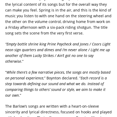
the lyrical content of its songs but for the overall way they
can make you feel. Spring is in the air, and this is the kind of
music you listen to with one hand on the steering wheel and
the other on the volume control, driving home from work on
a Friday afternoon with a six-pack riding shotgun. The title
song sets the scene from the very first verse.
“Empty bottle shrine king Prine Paycheck and Jones / Coors Light
neon sign quarters and dimes and I’m never alone / Light me up
another of them Lucky Strikes / Ain’t got no one to say
otherwise
.”
“
While there’s a few narrative pieces, the songs are mostly based
on personal experience,
” Boynton declared. “
Each record is a
step towards defining our sound and what we do. Instead of
comparing things to others’ sound or style, we aim to make it
our own
.”
The Barlow’s songs are written with a heart-on-sleeve
sincerity and lyrical directness, focused on hooks and played