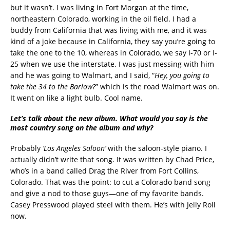
but it wasn’t. I was living in Fort Morgan at the time,
northeastern Colorado, working in the oil field. I had a
buddy from California that was living with me, and it was
kind of a joke because in California, they say you’re going to
take the one to the 10, whereas in Colorado, we say I-70 or I-
25 when we use the interstate. I was just messing with him
and he was going to Walmart, and I said, “
Hey, you going to
take the 34 to the Barlow?
” which is the road Walmart was on.
It went on like a light bulb. Cool name.
Let’s talk about the new album. What would you say is the
most country song on the album and why?
Probably
‘Los Angeles Saloon’
with the saloon-style piano. I
actually didn’t write that song. It was written by Chad Price,
who’s in a band called Drag the River from Fort Collins,
Colorado. That was the point: to cut a Colorado band song
and give a nod to those guys—one of my favorite bands.
Casey Presswood played steel with them. He’s with Jelly Roll
now.