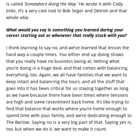
is called
‘Somewhere Along the Way.’
He wrote it with Cody
Jinks. It’s a very cool nod to Bob Seger and Detroit and that
whole vibe.
What would you say is something you learned during your
career starting out or whenever that really stuck with you?
I think learning to say no, and we’ve learned that lesson the
hard way a couple times. You either end up doing shows
that you really have no business being at. Vetting what
you’re doing is a huge deal, and that comes with balancing
everything, too. Again, we all have families that we want to
keep intact and balancing the tours, and all the stuff that
goes into it has been critical for us staying together as long
as we have because there have been times where tensions
are high and some resentment back home. It’s like trying to
find that balance that works where you’re home enough to
spend time with your family, and we’re dedicating enough to
The Barlow. Saying no is a very big part of that. Saying yes is,
too, but when we do it, we want to make it count.