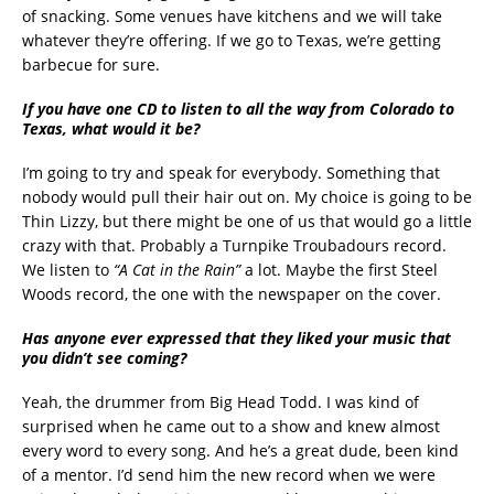
of snacking. Some venues have kitchens and we will take
whatever they’re offering. If we go to Texas, we’re getting
barbecue for sure.
If you have one CD to listen to all the way from Colorado to
Texas, what would it be?
I’m going to try and speak for everybody. Something that
nobody would pull their hair out on. My choice is going to be
Thin Lizzy, but there might be one of us that would go a little
crazy with that. Probably a Turnpike Troubadours record.
We listen to
“A Cat in the Rain”
a lot. Maybe the first Steel
Woods record, the one with the newspaper on the cover.
Has anyone ever expressed that they liked your music that
you didn’t see coming?
Yeah, the drummer from Big Head Todd. I was kind of
surprised when he came out to a show and knew almost
every word to every song. And he’s a great dude, been kind
of a mentor. I’d send him the new record when we were