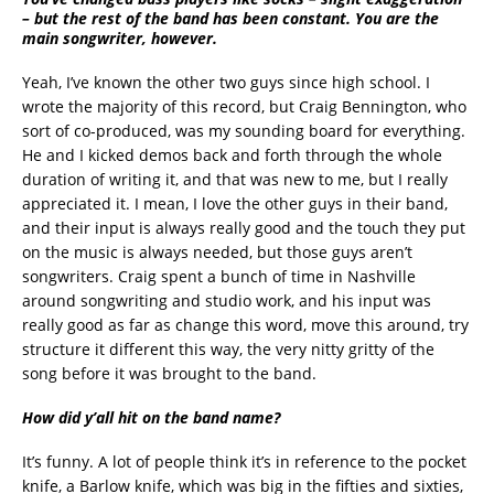
– but the rest of the band has been constant. You are the
main songwriter, however.
Yeah, I’ve known the other two guys since high school. I
wrote the majority of this record, but Craig Bennington, who
sort of co-produced, was my sounding board for everything.
He and I kicked demos back and forth through the whole
duration of writing it, and that was new to me, but I really
appreciated it. I mean, I love the other guys in their band,
and their input is always really good and the touch they put
on the music is always needed, but those guys aren’t
songwriters. Craig spent a bunch of time in Nashville
around songwriting and studio work, and his input was
really good as far as change this word, move this around, try
structure it different this way, the very nitty gritty of the
song before it was brought to the band.
How did y’all hit on the band name?
It’s funny. A lot of people think it’s in reference to the pocket
knife, a Barlow knife, which was big in the fifties and sixties,