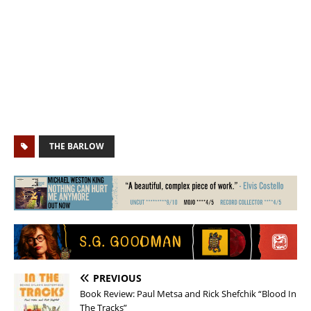
THE BARLOW
PREVIOUS
Book Review: Paul Metsa and Rick Shefchik “Blood In
The Tracks”