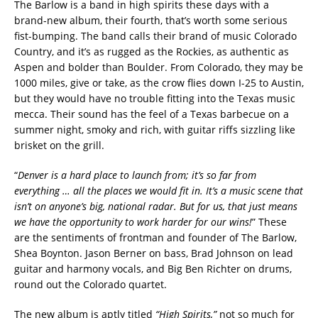
The Barlow is a band in high spirits these days with a
brand-new album, their fourth, that’s worth some serious
fist-bumping. The band calls their brand of music Colorado
Country, and it’s as rugged as the Rockies, as authentic as
Aspen and bolder than Boulder. From Colorado, they may be
1000 miles, give or take, as the crow flies down I-25 to Austin,
but they would have no trouble fitting into the Texas music
mecca. Their sound has the feel of a Texas barbecue on a
summer night, smoky and rich, with guitar riffs sizzling like
brisket on the grill.
“
Denver is a hard place to launch from; it’s so far from
everything … all the places we would fit in. It’s a music scene that
isn’t on anyone’s big, national radar. But for us, that just means
we have the opportunity to work harder for our wins!
” These
are the sentiments of frontman and founder of The Barlow,
Shea Boynton. Jason Berner on bass, Brad Johnson on lead
guitar and harmony vocals, and Big Ben Richter on drums,
round out the Colorado quartet.
The new album is aptly titled
“High Spirits,”
not so much for