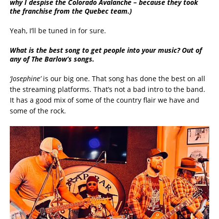
why I despise the Colorado Avalanche – because they took
the franchise from the Quebec team.)
Yeah, I’ll be tuned in for sure.
What is the best song to get people into your music? Out of
any of The Barlow’s songs.
‘Josephine’
is our big one. That song has done the best on all
the streaming platforms. That’s not a bad intro to the band.
It has a good mix of some of the country flair we have and
some of the rock.