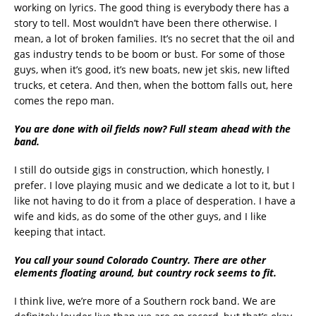
working on lyrics. The good thing is everybody there has a
story to tell. Most wouldn’t have been there otherwise. I
mean, a lot of broken families. It’s no secret that the oil and
gas industry tends to be boom or bust. For some of those
guys, when it’s good, it’s new boats, new jet skis, new lifted
trucks, et cetera. And then, when the bottom falls out, here
comes the repo man.
You are done with oil fields now? Full steam ahead with the
band.
I still do outside gigs in construction, which honestly, I
prefer. I love playing music and we dedicate a lot to it, but I
like not having to do it from a place of desperation. I have a
wife and kids, as do some of the other guys, and I like
keeping that intact.
You call your sound Colorado Country. There are other
elements floating around, but country rock seems to fit.
I think live, we’re more of a Southern rock band. We are