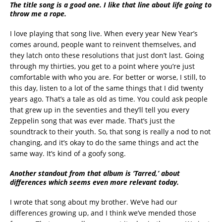
The title song is a good one. I like that line about life going to
throw me a rope.
I love playing that song live. When every year New Year’s
comes around, people want to reinvent themselves, and
they latch onto these resolutions that just don’t last. Going
through my thirties, you get to a point where you’re just
comfortable with who you are. For better or worse, I still, to
this day, listen to a lot of the same things that I did twenty
years ago. That’s a tale as old as time. You could ask people
that grew up in the seventies and they’ll tell you every
Zeppelin song that was ever made. That’s just the
soundtrack to their youth. So, that song is really a nod to not
changing, and it’s okay to do the same things and act the
same way. It’s kind of a goofy song.
Another standout from that album is ‘Tarred,’ about
differences which seems even more relevant today.
I wrote that song about my brother. We’ve had our
differences growing up, and I think we’ve mended those