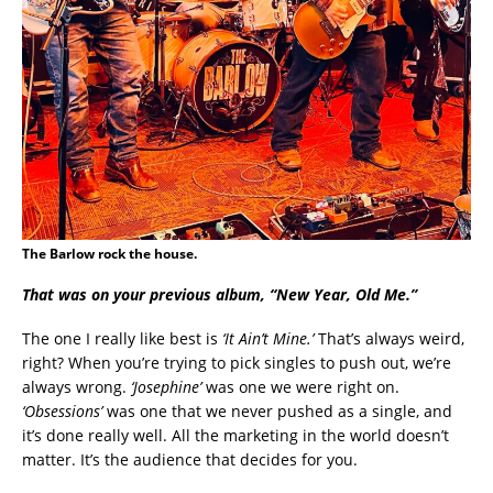
The Barlow rock the house.
That was on your previous album, “New Year, Old Me.”
The one I really like best is
‘It Ain’t Mine.’
That’s always weird,
right? When you’re trying to pick singles to push out, we’re
always wrong.
‘Josephine’
was one we were right on.
‘Obsessions’
was one that we never pushed as a single, and
it’s done really well. All the marketing in the world doesn’t
matter. It’s the audience that decides for you.