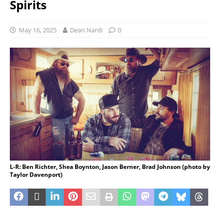
Spirits
May 16, 2025
Dean Nardi
0
L-R: Ben Richter, Shea Boynton, Jason Berner, Brad Johnson (photo by
Taylor Davenport)