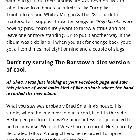
with loud guitars. Their albums are – as Boynton likes to
label those from bands he admires like Turnpike
Troubadours and Whitey Morgan & The 78s – back-to-
fronters. Let’s suppose those ten songs on
“High Spirits”
were
bowling pins. You’d surely want to throw a strike and not
leave one or more standing. Or, to put it another way, if the
album was a dollar bill when you ask for change back, you’d
get all ten dimes, not eight or nine and a couple of slugs.
Don’t try serving The Barstow a diet version
of cool.
Hi, Shea. I was just looking at your Facebook page and saw
this picture of what looks kind of like a shack where the band
recorded the new album.
What you saw was probably Brad Smalling’s house. His
studio, where he engineered our record, is off to the side.
He helped produce, but we’re more or less self-produced for
better or worse. We used Wes Sharon to mix it. He’s a pretty
decorated fellow. Among others, he recorded Turnpike