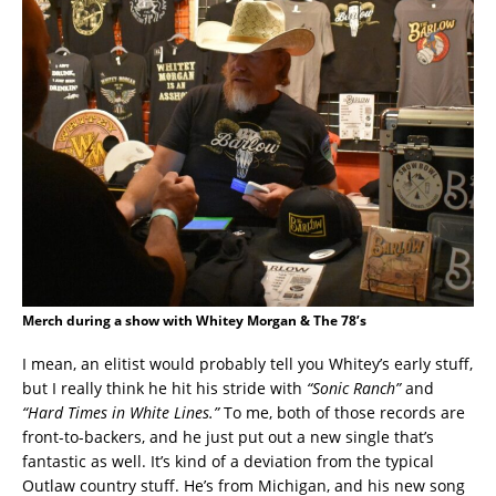
Merch during a show with Whitey Morgan & The 78’s
I mean, an elitist would probably tell you Whitey’s early stuff,
but I really think he hit his stride with
“Sonic Ranch”
and
“Hard Times in White Lines.”
To me, both of those records are
front-to-backers, and he just put out a new single that’s
fantastic as well. It’s kind of a deviation from the typical
Outlaw country stuff. He’s from Michigan, and his new song