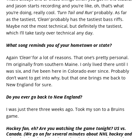
and Jason starts recording and you’re like, oh, that’s what
you’re doing, really cool.
‘Turn Tail and Run’
probably. As far
as the tastiest,
‘Clean’
probably has the tastiest bass riffs.
Maybe not the most technical, but definitely the tastiest,
which I’ll take tasty over technical any day.
What song reminds you of your hometown or state?
Again
‘Clean’
for a lot of reasons. That one’s pretty personal.
I’m originally from southern Maine. I only lived there until I
was six, and I’ve been here in Colorado ever since. Probably
don’t want to get into why, but that one brings me back to
New England for sure.
Do you ever go back to New England?
I was just there three weeks ago. Took my son to a Bruins
game.
Hockey fan, eh? Are you watching the game tonight? US vs.
Canada. (We go on for several minutes about NHL hockey and