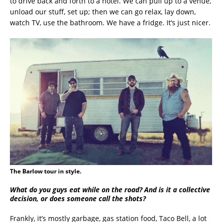
to drive back and forth to a hotel. We can pull up to a venue,
unload our stuff, set up; then we can go relax, lay down,
watch TV, use the bathroom. We have a fridge. It’s just nicer.
The Barlow tour in style.
What do you guys eat while on the road? And is it a collective
decision, or does someone call the shots?
Frankly, it’s mostly garbage, gas station food, Taco Bell, a lot