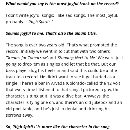
What would you say is the most joyful track on the record?
I don’t write joyful songs; I like sad songs. The most joyful,
probably is
‘High Spirits.’
Sounds joyful to me. That’s also the album title.
The song is over two years old. That’s what prompted the
record. Initially we went in to cut that with two others –
‘Dreams for Tomorrow’
and
‘Standing Next to Me.’
We were just
going to drop ’em as singles and let that be that. But our
bass player dug his heels in and said this could be a title
track to a record. He didn’t want to see it get buried as a
single. There’s a bar in Arvada (Colorado) called the 12 Volt
that every time I listened to that song, I pictured a guy, the
character, sitting at it. It was a dive bar. Anyways, the
character is tying one on, and there’s an old jukebox and an
old pool table, and he’s just in denial and drinking his
sorrows away.
So, ‘High Spirits’ is more like the character in the song