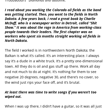
Troubadours’
“Diamonds and Gasoline.”
I read about you working the Colorado oil fields as the band
was getting started. Then, you went to the fields in North
Dakota. A few years back, I read a great book by Charlie
McDuff, who is a newspaper writer in Detroit, called “Shit
Show.” It was about the rage in America from working-class
people towards their leaders. The first chapter was on
workers who spent six months straight working oil fields in
North Dakota.
The field I worked is in northwestern North Dakota; the
Balkan is what it’s called. It’s an interesting place. I always
say it’s a dude in a white truck. It’s a pretty one-dimensional
town. All they do is oil and gas stuff up there. Work all day
and not much to do at night. It’s nothing for them to see
negative 20 degrees, negative 30, and there’s no cover, so
the wind just rips your face off, and it’s brutal.
At least there was time to write songs if you weren’t too
wiped out.
When I was up there, I didn’t have a guitar, so it was all just