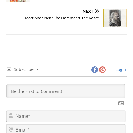
NEXT
Matt Andersen “The Hammer & The Rose”
Subscribe
Login
N
a
m
E
e
m