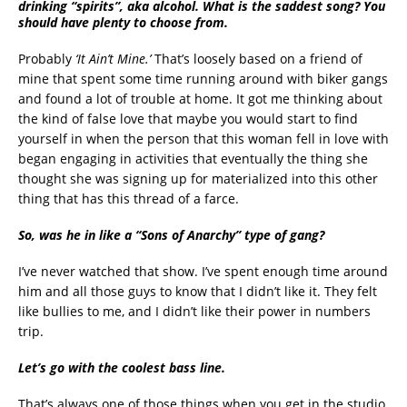
drinking “spirits”, aka alcohol. What is the saddest song? You
should have plenty to choose from.
Probably
‘It Ain’t Mine.’
That’s loosely based on a friend of
mine that spent some time running around with biker gangs
and found a lot of trouble at home. It got me thinking about
the kind of false love that maybe you would start to find
yourself in when the person that this woman fell in love with
began engaging in activities that eventually the thing she
thought she was signing up for materialized into this other
thing that has this thread of a farce.
So, was he in like a “Sons of Anarchy” type of gang?
I’ve never watched that show. I’ve spent enough time around
him and all those guys to know that I didn’t like it. They felt
like bullies to me, and I didn’t like their power in numbers
trip.
Let’s go with the coolest bass line.
That’s always one of those things when you get in the studio,