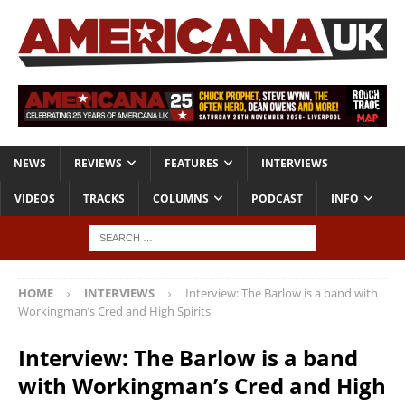
NEWS
REVIEWS
FEATURES
INTERVIEWS
VIDEOS
TRACKS
COLUMNS
PODCAST
INFO
HOME
INTERVIEWS
Interview: The Barlow is a band with
Workingman’s Cred and High Spirits
Interview: The Barlow is a band
with Workingman’s Cred and High