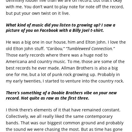
definitely louder live than we are on record, but that’s okay
with me. You don’t want to play note for note off the record,
but put your own twist on it live.
What kind of music did you listen to growing up? I saw a
picture of you on Facebook with a Billy Joel t-shirt.
He was a big one in our house, him and Elton John. I love the
old Elton John stuff.
“Caribou,”
“Tumbleweed Connection.”
Those early records where there was a huge nod to
Americana and country music. To me, those are some of the
best records he ever made. Allman Brothers is also a big
one for me, but a lot of punk rock growing up. Probably in
my early twenties, I started to venture into the country rock.
There’s something of a Doobie Brothers vibe on your new
record. Not quite as raw as the first three.
I think there’s elements of it that have remained constant.
Collectively, we all really liked the same contemporary
bands. That was our biggest common ground and probably
the sound we were chasing the most. But as time has gone