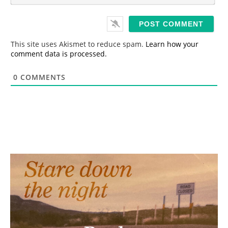
*
a
i
l
*
This site uses Akismet to reduce spam.
Learn how your
comment data is processed.
0
COMMENTS