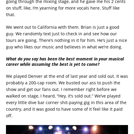
going through the mixing stage, and he gave me his 2 cents
on stuff, like, I’m yearning for more vocals here. Stuff like
that.
We went out to California with them. Brian is just a good
guy. We randomly text just to check in and see how our
tours are going. There’s nothing in it for him. He’s just a nice
guy who likes our music and believes in what we’re doing.
What do you say has been the best moment in your musical
career while assuming the best is yet to come?
We played Denver at the end of last year and sold out. It was
probably a 200-cap room. We busted our ass to push the
show and get our fans out. I remember right before we
walked on stage, I heard, “Hey, it’s sold out.” We’ve played
every little dive bar corner shit-paying gig in this area of the
country, and it was good to have some of it feel like it paid
off.