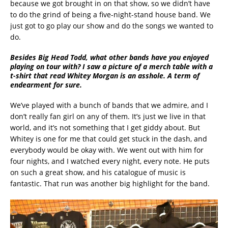
because we got brought in on that show, so we didn’t have
to do the grind of being a five-night-stand house band. We
just got to go play our show and do the songs we wanted to
do.
Besides Big Head Todd, what other bands have you enjoyed
playing on tour with? I saw a picture of a merch table with a
t-shirt that read Whitey Morgan is an asshole. A term of
endearment for sure.
We’ve played with a bunch of bands that we admire, and I
don’t really fan girl on any of them. It’s just we live in that
world, and it’s not something that I get giddy about. But
Whitey is one for me that could get stuck in the dash, and
everybody would be okay with. We went out with him for
four nights, and I watched every night, every note. He puts
on such a great show, and his catalogue of music is
fantastic. That run was another big highlight for the band.