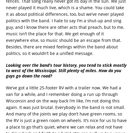
fences. That song really never got its day in the sun. We just
never played it much live, which is a shame. You could take
it as about political differences, too, but we’ve never played
politics with the band. I hate to say I’m a shut-up and sing
guy, and I know there are other acts that preach, but to me,
music isn’t the place for that. We get enough of it
everywhere else, so music should be an escape from that.
Besides, there are mixed feelings within the band about
politics, so it wouldn’t be a unified message.
Looking over the band’s tour history, you tend to stick mostly
to west of the Mississippi. Still plenty of miles. How do you
guys go down the road?
We’ve got a little 25-footer RV with a trailer now. We had a
van for a while, and I remember doing a run up through
Wisconsin and on the way back I’m like, I’m not doing this
again. It was just brutal. Everybody in the band is not small.
And many of the joints we play don’t have green rooms, so
the RV is just a green room on wheels. It’s nice for us to have
a place to go that’s quiet, where we can relax and not have