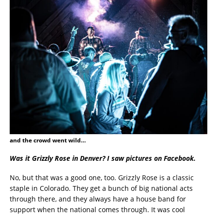
and the crowd went wild…
Was it Grizzly Rose in Denver? I saw pictures on Facebook.
No, but that was a good one, too. Grizzly Rose is a classic
staple in Colorado. They get a bunch of big national acts
through there, and they always have a house band for
support when the national comes through. It was cool