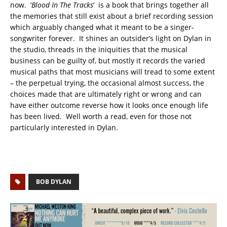
now. ‘
Blood In The Tracks
‘ is a book that brings together all
the memories that still exist about a brief recording session
which arguably changed what it meant to be a singer-
songwriter forever. It shines an outsider’s light on Dylan in
the studio, threads in the iniquities that the musical
business can be guilty of, but mostly it records the varied
musical paths that most musicians will tread to some extent
– the perpetual trying, the occasional almost success, the
choices made that are ultimately right or wrong and can
have either outcome reverse how it looks once enough life
has been lived. Well worth a read, even for those not
particularly interested in Dylan.
BOB DYLAN