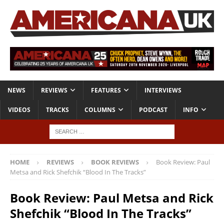
NEWS
REVIEWS
FEATURES
INTERVIEWS
VIDEOS
TRACKS
COLUMNS
PODCAST
INFO
HOME
REVIEWS
BOOK REVIEWS
Book Review: Paul
Metsa and Rick Shefchik “Blood In The Tracks”
Book Review: Paul Metsa and Rick
Shefchik “Blood In The Tracks”