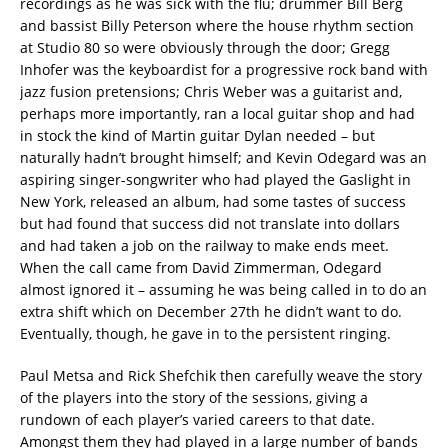
recordings as he was sick with the flu; drummer Bill Berg
and bassist Billy Peterson where the house rhythm section
at Studio 80 so were obviously through the door; Gregg
Inhofer was the keyboardist for a progressive rock band with
jazz fusion pretensions; Chris Weber was a guitarist and,
perhaps more importantly, ran a local guitar shop and had
in stock the kind of Martin guitar Dylan needed – but
naturally hadn’t brought himself; and Kevin Odegard was an
aspiring singer-songwriter who had played the Gaslight in
New York, released an album, had some tastes of success
but had found that success did not translate into dollars
and had taken a job on the railway to make ends meet.
When the call came from David Zimmerman, Odegard
almost ignored it – assuming he was being called in to do an
extra shift which on December 27th he didn’t want to do.
Eventually, though, he gave in to the persistent ringing.
Paul Metsa and Rick Shefchik then carefully weave the story
of the players into the story of the sessions, giving a
rundown of each player’s varied careers to that date.
Amongst them they had played in a large number of bands