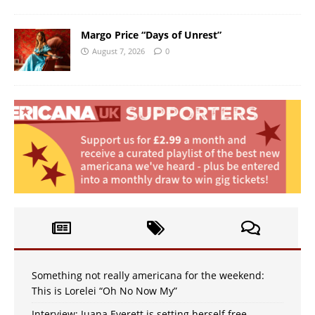
Margo Price “Days of Unrest”
August 7, 2026
0
Something not really americana for the weekend:
This is Lorelei “Oh No Now My”
Interview: Juana Everett is setting herself free