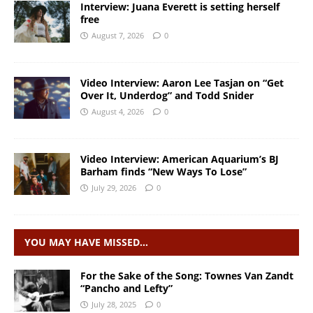
Interview: Juana Everett is setting herself
free
August 7, 2026
0
Video Interview: Aaron Lee Tasjan on “Get
Over It, Underdog” and Todd Snider
August 4, 2026
0
Video Interview: American Aquarium’s BJ
Barham finds “New Ways To Lose”
July 29, 2026
0
YOU MAY HAVE MISSED…
For the Sake of the Song: Townes Van Zandt
“Pancho and Lefty”
July 28, 2025
0