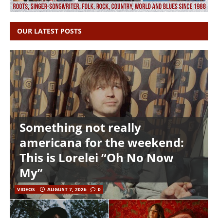
OUR LATEST POSTS
Something not really
americana for the weekend:
This is Lorelei “Oh No Now
My”
VIDEOS
AUGUST 7, 2026
0