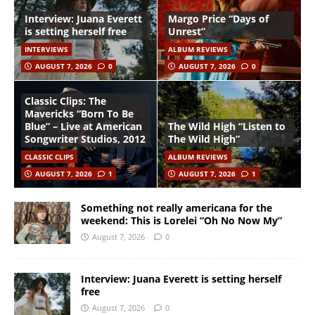
Interview: Juana Everett
Margo Price “Days of
is setting herself free
Unrest”
INTERVIEWS
ALBUM REVIEWS
AUGUST 7, 2026
0
AUGUST 7, 2026
0
Classic Clips: The
Mavericks “Born To Be
Blue” – Live at American
The Wild High “Listen to
Songwriter Studios, 2012
The Wild High”
CLASSIC CLIPS
ALBUM REVIEWS
AUGUST 7, 2026
1
AUGUST 7, 2026
1
Something not really americana for the
weekend: This is Lorelei “Oh No Now My”
August 7, 2026
0
Interview: Juana Everett is setting herself
free
August 7, 2026
0