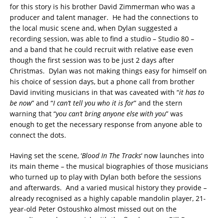
for this story is his brother David Zimmerman who was a
producer and talent manager. He had the connections to
the local music scene and, when Dylan suggested a
recording session, was able to find a studio – Studio 80 –
and a band that he could recruit with relative ease even
though the first session was to be just 2 days after
Christmas. Dylan was not making things easy for himself on
his choice of session days, but a phone call from brother
David inviting musicians in that was caveated with “
it has to
be now
” and “
I can’t tell you who it is for
” and the stern
warning that “
you can’t bring anyone else with you
” was
enough to get the necessary response from anyone able to
connect the dots.
Having set the scene, ‘
Blood In The Tracks
‘ now launches into
its main theme – the musical biographies of those musicians
who turned up to play with Dylan both before the sessions
and afterwards. And a varied musical history they provide –
already recognised as a highly capable mandolin player, 21-
year-old Peter Ostoushko almost missed out on the