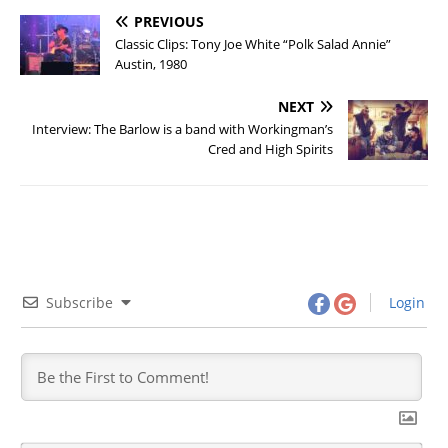
PREVIOUS
Classic Clips: Tony Joe White “Polk Salad Annie”
Austin, 1980
NEXT
Interview: The Barlow is a band with Workingman’s
Cred and High Spirits
Subscribe
Login