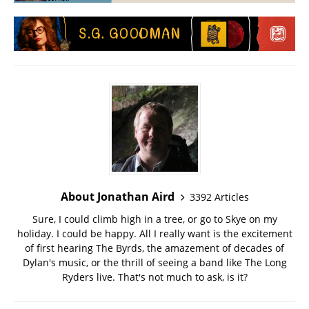
About Jonathan Aird
3392 Articles
Sure, I could climb high in a tree, or go to Skye on my
holiday. I could be happy. All I really want is the excitement
of first hearing The Byrds, the amazement of decades of
Dylan's music, or the thrill of seeing a band like The Long
Ryders live. That's not much to ask, is it?