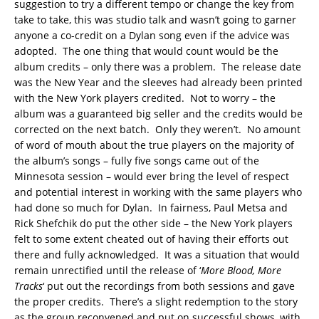
suggestion to try a different tempo or change the key from
take to take, this was studio talk and wasn’t going to garner
anyone a co-credit on a Dylan song even if the advice was
adopted. The one thing that would count would be the
album credits – only there was a problem. The release date
was the New Year and the sleeves had already been printed
with the New York players credited. Not to worry – the
album was a guaranteed big seller and the credits would be
corrected on the next batch. Only they weren’t. No amount
of word of mouth about the true players on the majority of
the album’s songs – fully five songs came out of the
Minnesota session – would ever bring the level of respect
and potential interest in working with the same players who
had done so much for Dylan. In fairness, Paul Metsa and
Rick Shefchik do put the other side – the New York players
felt to some extent cheated out of having their efforts out
there and fully acknowledged. It was a situation that would
remain unrectified until the release of ‘
More Blood, More
Tracks
‘ put out the recordings from both sessions and gave
the proper credits. There’s a slight redemption to the story
as the group reconvened and put on successful shows, with