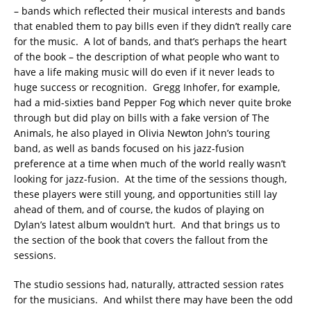
– bands which reflected their musical interests and bands
that enabled them to pay bills even if they didn’t really care
for the music. A lot of bands, and that’s perhaps the heart
of the book – the description of what people who want to
have a life making music will do even if it never leads to
huge success or recognition. Gregg Inhofer, for example,
had a mid-sixties band Pepper Fog which never quite broke
through but did play on bills with a fake version of The
Animals, he also played in Olivia Newton John’s touring
band, as well as bands focused on his jazz-fusion
preference at a time when much of the world really wasn’t
looking for jazz-fusion. At the time of the sessions though,
these players were still young, and opportunities still lay
ahead of them, and of course, the kudos of playing on
Dylan’s latest album wouldn’t hurt. And that brings us to
the section of the book that covers the fallout from the
sessions.
The studio sessions had, naturally, attracted session rates
for the musicians. And whilst there may have been the odd