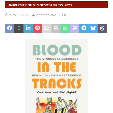
UNIVERSITY OF MINNESOTA PRESS, 2023
May 16, 2025
Jonathan Aird
0