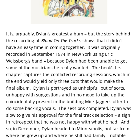
It is, arguably, Dylan’s greatest album – but the story behind
the recording of ‘
Blood On The Tracks
‘ shows that it didn’t
have an easy time in coming together. It was originally
recorded in September 1974 in New York using Eric
Weissberg’s band – because Dylan had been unable to get
some of the musicians he really wanted. The book’s first
chapter captures the conflicted recording sessions, which in
the end would yield only three cuts that would make the
final album. Dylan is portrayed as unhelpful, out of sorts,
unhappy with suggestions and in no mood to take up the
coincidentally present in the building Mick Jagger’s offer to
do some backing vocals. The sessions completed, Dylan was
slow to give his approval for the final track selection – a sign
in retrospect that he was not happy with what he had. And
so, in December, Dylan headed to Minneapolis, not far from
where he grew up and where he still had family – notable