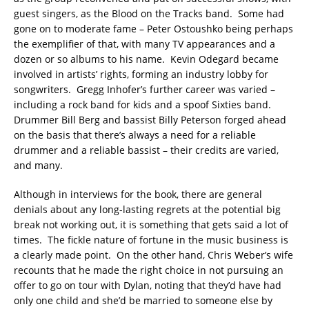
guest singers, as the Blood on the Tracks band. Some had
gone on to moderate fame – Peter Ostoushko being perhaps
the exemplifier of that, with many TV appearances and a
dozen or so albums to his name. Kevin Odegard became
involved in artists’ rights, forming an industry lobby for
songwriters. Gregg Inhofer’s further career was varied –
including a rock band for kids and a spoof Sixties band.
Drummer Bill Berg and bassist Billy Peterson forged ahead
on the basis that there’s always a need for a reliable
drummer and a reliable bassist – their credits are varied,
and many.
Although in interviews for the book, there are general
denials about any long-lasting regrets at the potential big
break not working out, it is something that gets said a lot of
times. The fickle nature of fortune in the music business is
a clearly made point. On the other hand, Chris Weber’s wife
recounts that he made the right choice in not pursuing an
offer to go on tour with Dylan, noting that they’d have had
only one child and she’d be married to someone else by