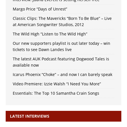
Margo Price “Days of Unrest”
Classic Clips: The Mavericks “Born To Be Blue” – Live
at American Songwriter Studios, 2012
The Wild High “Listen to The Wild High”
Our new supporters playlist is out later today – win
tickets to see Dawn Landes live
The latest AUK Podcast featuring Dogwood Tales is
available now
Icarus Phoenix “Choke” – and now I can barely speak
Video Premiere: Izzie Walsh “I Need You More”
Essentials: The Top 10 Samantha Crain Songs
LATEST INTERVIEWS