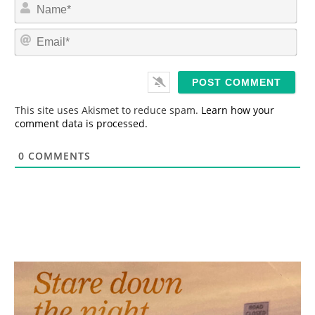
N
a
m
E
e
m
*
a
i
l
*
This site uses Akismet to reduce spam.
Learn how your
comment data is processed.
0
COMMENTS