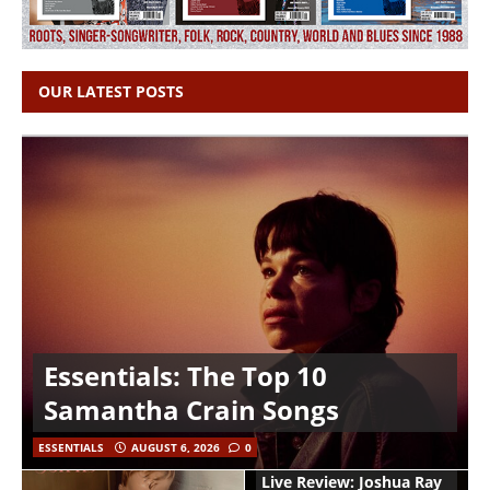
OUR LATEST POSTS
Essentials: The Top 10
Samantha Crain Songs
ESSENTIALS
AUGUST 6, 2026
0
Live Review: Joshua Ray