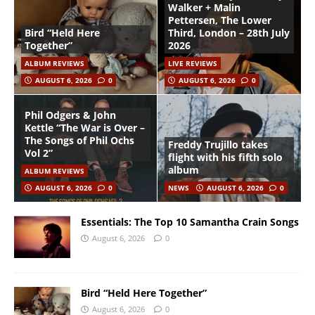
Walker + Malin
Pettersen, The Lower
Bird “Held Here
Third, London – 28th July
Together”
2026
ALBUM REVIEWS
LIVE REVIEWS
AUGUST 6, 2026
0
AUGUST 6, 2026
0
Phil Odgers & John
Kettle “The War is Over –
The Songs of Phil Ochs
Freddy Trujillo takes
Vol 2”
flight with his fifth solo
album
ALBUM REVIEWS
AUGUST 6, 2026
0
NEWS
AUGUST 6, 2026
0
Essentials: The Top 10 Samantha Crain Songs
August 6, 2026
0
Bird “Held Here Together”
August 6, 2026
0