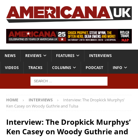
NEWS
REVIEWS
FEATURES
INTERVIEWS
VIDEOS
TRACKS
COLUMNS
PODCAST
INFO
HOME
INTERVIEWS
Interview: The Dropkick Murphys’
Ken Casey on Woody Guthrie and Tulsa
Interview: The Dropkick Murphys’
Ken Casey on Woody Guthrie and