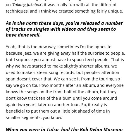
on
‘Talking Jukebox’
, it was really fun with all the different
techniques, and I think we created something fairly unique.
As is the norm these days, you’ve released a number
of tracks as singles with videos and they seem to
have done well.
Yeah, that is the new way, sometimes I’m the opposite
because jeez, we are giving away half the surprise to people,
but I suppose you almost have to spoon feed people. That is
why we have started to make slightly shorter albums, we
used to make sixteen-song records, but people’s attention
span doesn’t cover that. We can see it from the touring, so
say we go on tour two months after an album, and everyone
knows the songs on the front half of the album, but they
don’t know track ten of the album until you come around
again two years later on another tour. So, it really is
beneficial to put them out a little bit ahead of time in
smaller segments, you know.
When you were in Tulsa, had the Bob Dylan Museum