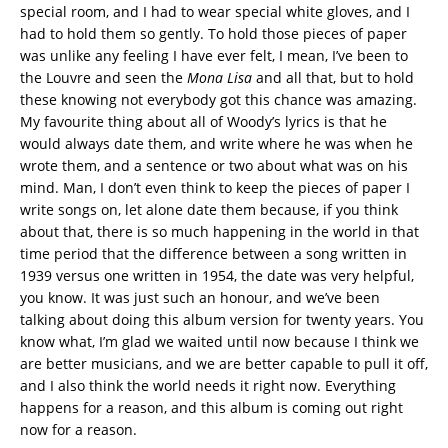
special room, and I had to wear special white gloves, and I
had to hold them so gently. To hold those pieces of paper
was unlike any feeling I have ever felt, I mean, I’ve been to
the Louvre and seen the
Mona Lisa
and all that, but to hold
these knowing not everybody got this chance was amazing.
My favourite thing about all of Woody’s lyrics is that he
would always date them, and write where he was when he
wrote them, and a sentence or two about what was on his
mind. Man, I don’t even think to keep the pieces of paper I
write songs on, let alone date them because, if you think
about that, there is so much happening in the world in that
time period that the difference between a song written in
1939 versus one written in 1954, the date was very helpful,
you know. It was just such an honour, and we’ve been
talking about doing this album version for twenty years. You
know what, I’m glad we waited until now because I think we
are better musicians, and we are better capable to pull it off,
and I also think the world needs it right now. Everything
happens for a reason, and this album is coming out right
now for a reason.