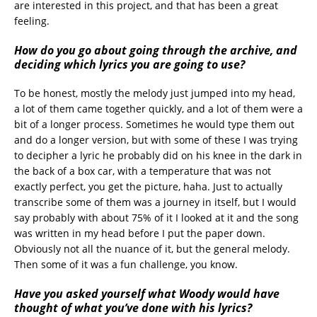
are interested in this project, and that has been a great
feeling.
How do you go about going through the archive, and
deciding which lyrics you are going to use?
To be honest, mostly the melody just jumped into my head,
a lot of them came together quickly, and a lot of them were a
bit of a longer process. Sometimes he would type them out
and do a longer version, but with some of these I was trying
to decipher a lyric he probably did on his knee in the dark in
the back of a box car, with a temperature that was not
exactly perfect, you get the picture, haha. Just to actually
transcribe some of them was a journey in itself, but I would
say probably with about 75% of it I looked at it and the song
was written in my head before I put the paper down.
Obviously not all the nuance of it, but the general melody.
Then some of it was a fun challenge, you know.
Have you asked yourself what Woody would have
thought of what you’ve done with his lyrics?