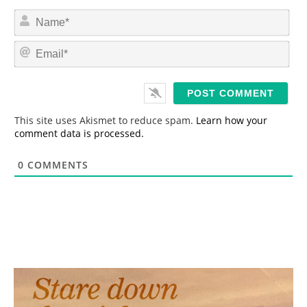
N
a
m
E
e
m
*
a
i
l
*
This site uses Akismet to reduce spam.
Learn how your
comment data is processed.
0
COMMENTS