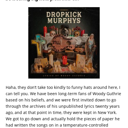
Haha, they don’t take too kindly to funny hats around here, I
can tell you. We have been long-term fans of Woody Guthrie
based on his beliefs, and we were first invited down to go
through the archives of his unpublished lyrics twenty years
ago, and at that point in time, they were kept in New York.
We got to go down and actually hold the pieces of paper he
had written the songs on in a temperature-controlled