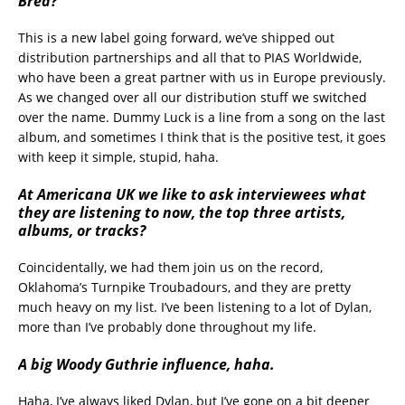
Bred?
This is a new label going forward, we’ve shipped out
distribution partnerships and all that to PIAS Worldwide,
who have been a great partner with us in Europe previously.
As we changed over all our distribution stuff we switched
over the name. Dummy Luck is a line from a song on the last
album, and sometimes I think that is the positive test, it goes
with keep it simple, stupid, haha.
At Americana UK we like to ask interviewees what
they are listening to now, the top three artists,
albums, or tracks?
Coincidentally, we had them join us on the record,
Oklahoma’s Turnpike Troubadours, and they are pretty
much heavy on my list. I’ve been listening to a lot of Dylan,
more than I’ve probably done throughout my life.
A big Woody Guthrie influence, haha.
Haha, I’ve always liked Dylan, but I’ve gone on a bit deeper