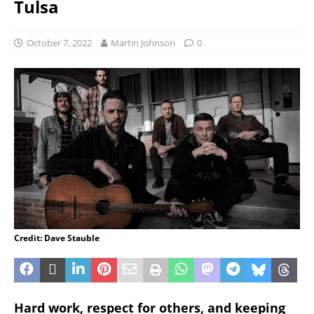
Tulsa
October 7, 2022
Martin Johnson
0
Credit: Dave Stauble
Hard work, respect for others, and keeping