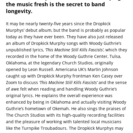
the music fresh is the secret to band
longevity.
It may be nearly twenty-five years since the Dropkick
Murphys’ debut album, but the band is probably as popular
today as they have ever been. They have also just released
an album of Dropkick Murphy songs with Woody Guthrie’s
unpublished lyrics,
‘This Machine Still Kills Fascists’
, which they
recorded in the home of the Woody Guthrie Center, Tulsa,
Oklahoma, at the legendary Church Studios, originally
opened by Leon Russell. Americana UK’s Martin Johnson
caught up with Dropkick Murphy frontman Ken Casey over
Zoom to discuss
‘This Machine Still Kills Fascists’
and the sense
of awe felt when reading and handling Woody Guthrie’s
original lyrics. He explains the overall experience was
enhanced by being in Oklahoma and actually visiting Woody
Guthrie’s hometown of Okemah. He also sings the praises of
The Church Studios with its high-quality recording facilities
and the pleasure of working with talented local musicians
like the Turnpike Troubadours. The Dropkick Murphys may