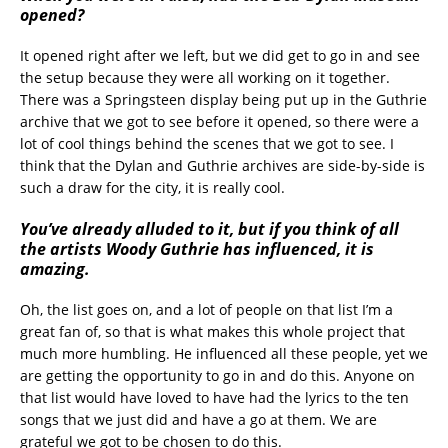
opened?
It opened right after we left, but we did get to go in and see
the setup because they were all working on it together.
There was a Springsteen display being put up in the Guthrie
archive that we got to see before it opened, so there were a
lot of cool things behind the scenes that we got to see. I
think that the Dylan and Guthrie archives are side-by-side is
such a draw for the city, it is really cool.
You’ve already alluded to it, but if you think of all
the artists Woody Guthrie has influenced, it is
amazing.
Oh, the list goes on, and a lot of people on that list I’m a
great fan of, so that is what makes this whole project that
much more humbling. He influenced all these people, yet we
are getting the opportunity to go in and do this. Anyone on
that list would have loved to have had the lyrics to the ten
songs that we just did and have a go at them. We are
grateful we got to be chosen to do this.