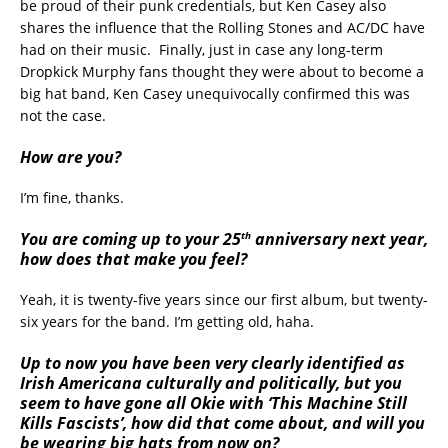
be proud of their punk credentials, but Ken Casey also
shares the influence that the Rolling Stones and AC/DC have
had on their music. Finally, just in case any long-term
Dropkick Murphy fans thought they were about to become a
big hat band, Ken Casey unequivocally confirmed this was
not the case.
How are you?
I’m fine, thanks.
th
You are coming up to your 25
anniversary next year,
how does that make you feel?
Yeah, it is twenty-five years since our first album, but twenty-
six years for the band. I’m getting old, haha.
Up to now you have been very clearly identified as
Irish Americana culturally and politically, but you
seem to have gone all Okie with ‘This Machine Still
Kills Fascists’, how did that come about, and will you
be wearing big hats from now on?