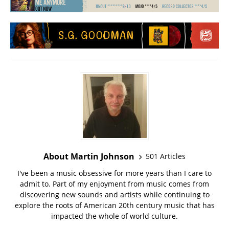
About Martin Johnson
501 Articles
I've been a music obsessive for more years than I care to
admit to. Part of my enjoyment from music comes from
discovering new sounds and artists while continuing to
explore the roots of American 20th century music that has
impacted the whole of world culture.