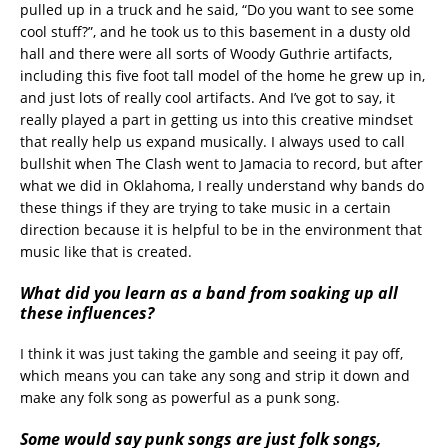
pulled up in a truck and he said, “Do you want to see some
cool stuff?”, and he took us to this basement in a dusty old
hall and there were all sorts of Woody Guthrie artifacts,
including this five foot tall model of the home he grew up in,
and just lots of really cool artifacts. And I’ve got to say, it
really played a part in getting us into this creative mindset
that really help us expand musically. I always used to call
bullshit when The Clash went to Jamacia to record, but after
what we did in Oklahoma, I really understand why bands do
these things if they are trying to take music in a certain
direction because it is helpful to be in the environment that
music like that is created.
What did you learn as a band from soaking up all
these influences?
I think it was just taking the gamble and seeing it pay off,
which means you can take any song and strip it down and
make any folk song as powerful as a punk song.
Some would say punk songs are just folk songs,