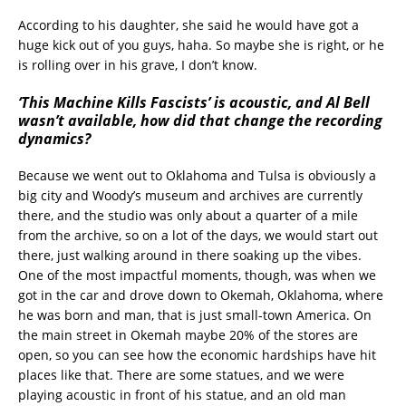
According to his daughter, she said he would have got a
huge kick out of you guys, haha. So maybe she is right, or he
is rolling over in his grave, I don’t know.
‘This Machine Kills Fascists’ is acoustic, and Al Bell
wasn’t available, how did that change the recording
dynamics?
Because we went out to Oklahoma and Tulsa is obviously a
big city and Woody’s museum and archives are currently
there, and the studio was only about a quarter of a mile
from the archive, so on a lot of the days, we would start out
there, just walking around in there soaking up the vibes.
One of the most impactful moments, though, was when we
got in the car and drove down to Okemah, Oklahoma, where
he was born and man, that is just small-town America. On
the main street in Okemah maybe 20% of the stores are
open, so you can see how the economic hardships have hit
places like that. There are some statues, and we were
playing acoustic in front of his statue, and an old man