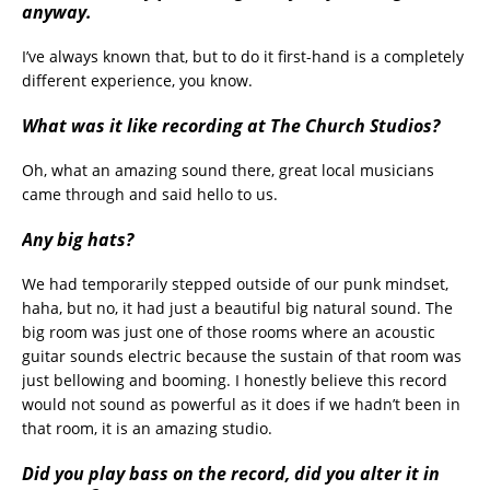
anyway.
I’ve always known that, but to do it first-hand is a completely
different experience, you know.
What was it like recording at The Church Studios?
Oh, what an amazing sound there, great local musicians
came through and said hello to us.
Any big hats?
We had temporarily stepped outside of our punk mindset,
haha, but no, it had just a beautiful big natural sound. The
big room was just one of those rooms where an acoustic
guitar sounds electric because the sustain of that room was
just bellowing and booming. I honestly believe this record
would not sound as powerful as it does if we hadn’t been in
that room, it is an amazing studio.
Did you play bass on the record, did you alter it in