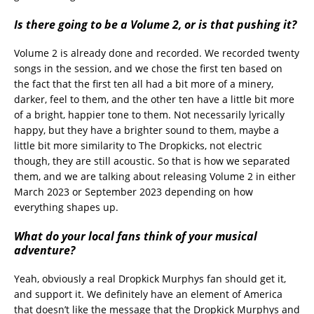
Is there going to be a Volume 2, or is that pushing it?
Volume 2 is already done and recorded. We recorded twenty
songs in the session, and we chose the first ten based on
the fact that the first ten all had a bit more of a minery,
darker, feel to them, and the other ten have a little bit more
of a bright, happier tone to them. Not necessarily lyrically
happy, but they have a brighter sound to them, maybe a
little bit more similarity to The Dropkicks, not electric
though, they are still acoustic. So that is how we separated
them, and we are talking about releasing Volume 2 in either
March 2023 or September 2023 depending on how
everything shapes up.
What do your local fans think of your musical
adventure?
Yeah, obviously a real Dropkick Murphys fan should get it,
and support it. We definitely have an element of America
that doesn’t like the message that the Dropkick Murphys and