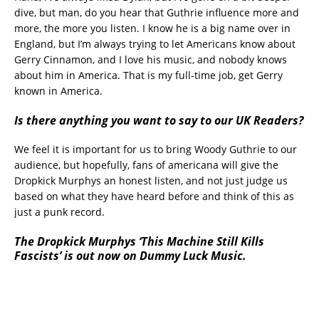
dive, but man, do you hear that Guthrie influence more and
more, the more you listen. I know he is a big name over in
England, but I’m always trying to let Americans know about
Gerry Cinnamon, and I love his music, and nobody knows
about him in America. That is my full-time job, get Gerry
known in America.
Is there anything you want to say to our UK Readers?
We feel it is important for us to bring Woody Guthrie to our
audience, but hopefully, fans of americana will give the
Dropkick Murphys an honest listen, and not just judge us
based on what they have heard before and think of this as
just a punk record.
The Dropkick Murphys ‘This Machine Still Kills
Fascists’ is out now on Dummy Luck Music.