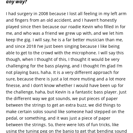
any way?
I had surgery in 2008 because I lost all feeling in my left arm
and fingers from an old accident, and I haven’t honestly
played since then because our roadie Kevin who filled in for
me, and who was a friend we grew up with, and we let him
keep the gig. I will say, he is a far better musician than me,
and since 2018 I’ve just been singing because I like being
able to get to the crowd with the microphone. I will say this
though, when I thought of this, I thought it would be very
challenging for the bass playing, and I thought I’m glad I’m
not playing bass, haha. It is a very different approach for
sure, because there is just a lot more muting and a lot more
finesse, and I don’t know whether I would have been up for
the challenge, haha, but Kevin is a fantastic bass player. Just
the different way we got sounds, we put pieces of paper
between the strings to get an extra buzz, we did things to
make certain solos sound like someone had stepped on the
pedal, or something, and it was just a piece of paper
between the strings. So, there were lots of fun tricks, like
using the tuning peg on the banjo to get that bending sound