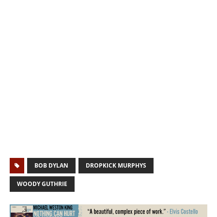
BOB DYLAN
DROPKICK MURPHYS
WOODY GUTHRIE