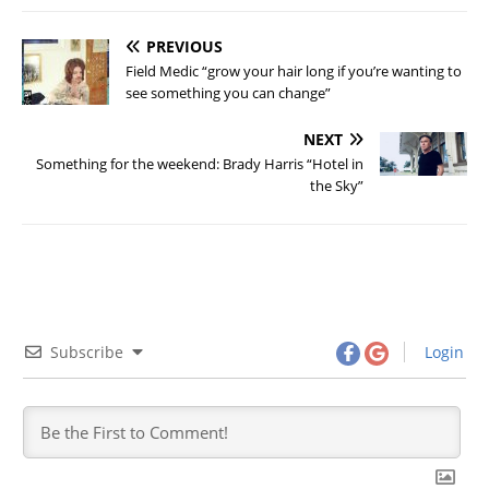
PREVIOUS
Field Medic “grow your hair long if you’re wanting to
see something you can change”
NEXT
Something for the weekend: Brady Harris “Hotel in
the Sky”
Subscribe
Login