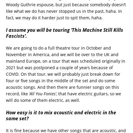
Woody Guthrie espouse, but just because somebody doesn’t
like what we do has never stopped us in the past, haha. In
fact, we may do it harder just to spit them, haha.
I assume you will be touring ‘This Machine Still Kills
Fascists’.
We are going to do a full theatre tour in October and
November in America, and we will be over to the UK and
mainland Europe, on a tour that was scheduled originally in
2021 but was postponed a couple of years because of
COVID. On that tour, we will probably just break down for
four or five songs in the middle of the set and do some
acoustic songs. And then there are funnier songs on this
record, like
‘All You Fonies’
, that have electric guitars, so we
will do some of them electric, as well.
How easy is it to mix acoustic and electric in the
same set?
It is fine because we have other songs that are acoustic, and