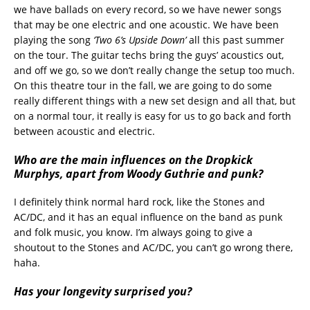
we have ballads on every record, so we have newer songs
that may be one electric and one acoustic. We have been
playing the song
‘Two 6’s Upside Down’
all this past summer
on the tour. The guitar techs bring the guys’ acoustics out,
and off we go, so we don’t really change the setup too much.
On this theatre tour in the fall, we are going to do some
really different things with a new set design and all that, but
on a normal tour, it really is easy for us to go back and forth
between acoustic and electric.
Who are the main influences on the Dropkick
Murphys, apart from Woody Guthrie and punk?
I definitely think normal hard rock, like the Stones and
AC/DC, and it has an equal influence on the band as punk
and folk music, you know. I’m always going to give a
shoutout to the Stones and AC/DC, you can’t go wrong there,
haha.
Has your longevity surprised you?