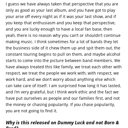
I guess we have always taken that perspective that you are
only as good as your last album, and you have got to play
your arse off every night as if it was your last show, and if
you keep that enthusiasm and you keep that perspective,
and you are lucky enough to have a local fan base, then
yeah, there is no reason why you can’t or shouldn’t continue
making music. I think sometimes for a lot of bands they let
the business side of it chew them up and spit them out, the
constant touring begins to pull on them, and maybe alcohol
starts to come into the picture between band members. We
have always treated this like family, we treat each other with
respect, we treat the people we work with, with respect, we
work hard, and we don’t worry about anything else which
can take care of itself. I am surprised how long it has lasted,
and I’m very grateful, but I think work ethic and the fact we
have put ourselves as people and our families first, and not
the money or chasing popularity. If you chase popularity,
you are not going to find it.
Why is this released on Dummy Luck and not Born &