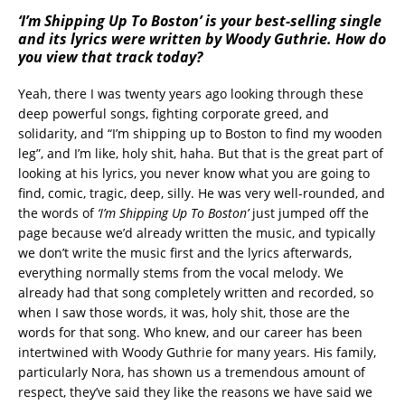
‘I’m Shipping Up To Boston’ is your best-selling single
and its lyrics were written by Woody Guthrie. How do
you view that track today?
Yeah, there I was twenty years ago looking through these
deep powerful songs, fighting corporate greed, and
solidarity, and “I’m shipping up to Boston to find my wooden
leg”, and I’m like, holy shit, haha. But that is the great part of
looking at his lyrics, you never know what you are going to
find, comic, tragic, deep, silly. He was very well-rounded, and
the words of
‘I’m Shipping Up To Boston’
just jumped off the
page because we’d already written the music, and typically
we don’t write the music first and the lyrics afterwards,
everything normally stems from the vocal melody. We
already had that song completely written and recorded, so
when I saw those words, it was, holy shit, those are the
words for that song. Who knew, and our career has been
intertwined with Woody Guthrie for many years. His family,
particularly Nora, has shown us a tremendous amount of
respect, they’ve said they like the reasons we have said we