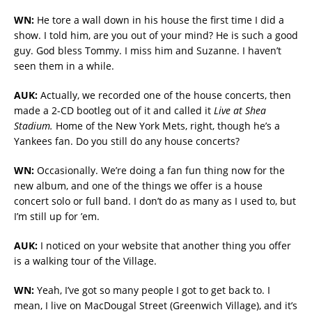
WN:
He tore a wall down in his house the first time I did a
show. I told him, are you out of your mind? He is such a good
guy. God bless Tommy. I miss him and Suzanne. I haven’t
seen them in a while.
AUK:
Actually, we recorded one of the house concerts, then
made a 2-CD bootleg out of it and called it
Live at Shea
Stadium.
Home of the New York Mets, right, though he’s a
Yankees fan. Do you still do any house concerts?
WN:
Occasionally. We’re doing a fan fun thing now for the
new album, and one of the things we offer is a house
concert solo or full band. I don’t do as many as I used to, but
I’m still up for ’em.
AUK:
I noticed on your website that another thing you offer
is a walking tour of the Village.
WN:
Yeah, I’ve got so many people I got to get back to. I
mean, I live on MacDougal Street (Greenwich Village), and it’s