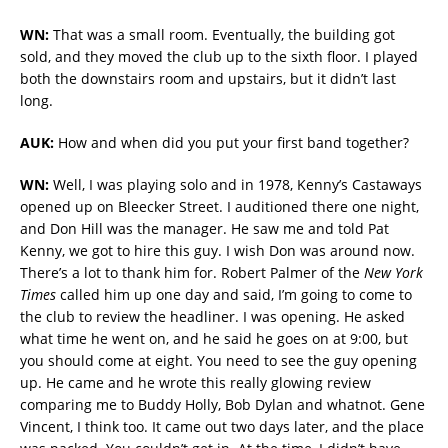
WN:
That was a small room. Eventually, the building got
sold, and they moved the club up to the sixth floor. I played
both the downstairs room and upstairs, but it didn’t last
long.
AUK:
How and when did you put your first band together?
WN:
Well, I was playing solo and in 1978, Kenny’s Castaways
opened up on Bleecker Street. I auditioned there one night,
and Don Hill was the manager. He saw me and told Pat
Kenny, we got to hire this guy. I wish Don was around now.
There’s a lot to thank him for. Robert Palmer of the
New York
Times
called him up one day and said, I’m going to come to
the club to review the headliner. I was opening. He asked
what time he went on, and he said he goes on at 9:00, but
you should come at eight. You need to see the guy opening
up. He came and he wrote this really glowing review
comparing me to Buddy Holly, Bob Dylan and whatnot. Gene
Vincent, I think too. It came out two days later, and the place