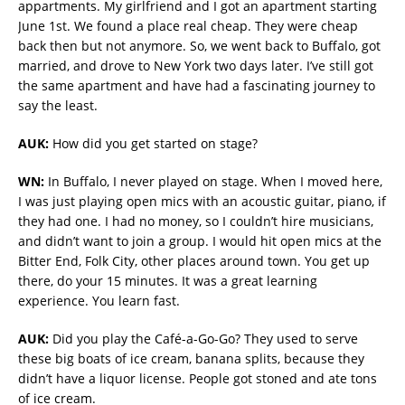
appartments. My girlfriend and I got an apartment starting
June 1st. We found a place real cheap. They were cheap
back then but not anymore. So, we went back to Buffalo, got
married, and drove to New York two days later. I’ve still got
the same apartment and have had a fascinating journey to
say the least.
AUK:
How did you get started on stage?
WN:
In Buffalo, I never played on stage. When I moved here,
I was just playing open mics with an acoustic guitar, piano, if
they had one. I had no money, so I couldn’t hire musicians,
and didn’t want to join a group. I would hit open mics at the
Bitter End, Folk City, other places around town. You get up
there, do your 15 minutes. It was a great learning
experience. You learn fast.
AUK:
Did you play the Café-a-Go-Go? They used to serve
these big boats of ice cream, banana splits, because they
didn’t have a liquor license. People got stoned and ate tons
of ice cream.