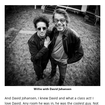
Willie with David Johansen
And David Johansen, I knew David and what a class act! I
love David. Any room he was in, he was the coolest guy. Not