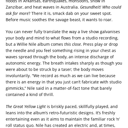
floods in Arkansas, earthquakes, monsoons, snow in
Zanzibar, and heat waves in Australia.
Gesundheit! Who could
ask for more
? There it is, smack dab on your sweet spot.
Before music soothes the savage beast, it wants to roar.
You can never fully translate the way a live show galvanises
your body and mind to what flows from a studio recording,
but a Willie Nile album comes
this close
. Press play or drop
the needle and you feel something rising in your chest as
waves spread through the body, an intense discharge of
autonomic energy. The breath intakes sharply as though you
were about to be struck by a taser; the body moves
involuntarily. “We record as much as we can live because
there is an energy in that you just can’t fabricate with studio
gimmicks,” Nile said in a matter-of-fact tone that barely
contained a kind of thrill.
The Great Yellow Light
is briskly paced, skillfully played, and
leans into the album’s retro-futuristic designs. It’s freshly
entertaining even as it aims to maintain the familiar rock ‘n’
roll status quo. Nile has created an electric and, at times,