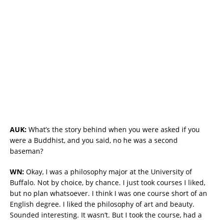
AUK:
What’s the story behind when you were asked if you
were a Buddhist, and you said, no he was a second
baseman?
WN:
Okay, I was a philosophy major at the University of
Buffalo. Not by choice, by chance. I just took courses I liked,
but no plan whatsoever. I think I was one course short of an
English degree. I liked the philosophy of art and beauty.
Sounded interesting. It wasn’t. But I took the course, had a