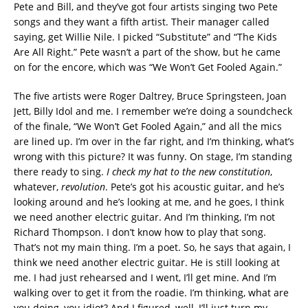
Pete and Bill, and they’ve got four artists singing two Pete
songs and they want a fifth artist. Their manager called
saying, get Willie Nile. I picked “Substitute” and “The Kids
Are All Right.” Pete wasn’t a part of the show, but he came
on for the encore, which was “We Won’t Get Fooled Again.”
The five artists were Roger Daltrey, Bruce Springsteen, Joan
Jett, Billy Idol and me. I remember we’re doing a soundcheck
of the finale, “We Won’t Get Fooled Again,” and all the mics
are lined up. I’m over in the far right, and I’m thinking, what’s
wrong with this picture? It was funny. On stage, I’m standing
there ready to sing.
I check my hat to the new constitution
,
whatever,
revolution
. Pete’s got his acoustic guitar, and he’s
looking around and he’s looking at me, and he goes, I think
we need another electric guitar. And I’m thinking, I’m not
Richard Thompson. I don’t know how to play that song.
That’s not my main thing. I’m a poet. So, he says that again, I
think we need another electric guitar. He is still looking at
me. I had just rehearsed and I went, I’ll get mine. And I’m
walking over to get it from the roadie. I’m thinking, what are
you doing, you idiot? And I figured, well, I’ll just turn my