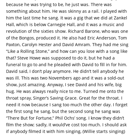
because he was trying to be, he just was. There was
something about him. He was skinny as a rail. I played with
him the last time he sang. It was a gig that we did at Zankel
Hall, which is below Carnegie Hall, and it was a music and
revolution of the sixties show. Richard Barone, who was one
of the Bongos, produced it. He also had Eric Anderson, Tom
Paxton, Carolyn Hester and David Amram. They had me sing
“Like a Rolling Stone,” and how can you lose with a song like
that? Steve Howe was supposed to do it, but he had a
funeral to go to and he pleaded with David to fill in for him.
David said, I don’t play anymore. He didn’t tell anybody he
was ill. This was two Novembers ago and it was a sold-out
show, just amazing. Anyway, I see David and his wife, big
hug. He was always really nice to me. Turned me onto the
throat spray, Singer’s Saving Grace. Great for the throat. I
need it now because I sang too much the other day. I forget
the first song he sang, but the second song he sang was
“There But for Fortune,” Phil Ochs’ song. I know they didn’t
film the show; sadly, it would’ve cost too much. I should ask
if anybody filmed it with him singing, (Willie starts singing)