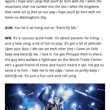
again)
I hope and I pray that you’ll be here with me / when the
mountains that rise tumble into the sea / when the kingdoms
that come set us free on our way / hope you’ll be here with me
home on Washington’s Day
.
AUK:
You let it all hang out on “Electrify Me.”
WN:
It’s a raucous punk howl. It’s about passion for living
and a love song, a lot of fun to play. It’s got a lot of attitude.
Open your door / We can set each other free / Come on little
baby and electrify me.
I love it. I’ve got Philippe Petit in there,
the guy who walked a tightrope on the World Trade Center.
He’s a good friend of mine and hasn’t heard it yet. I’ve got to
send it to him –
Take me to the edge / come on pretty baby
/
electrify me
. It’s just a fun rock and roll song.