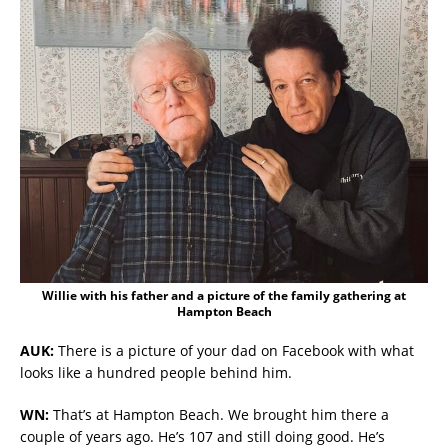
Willie with his father and a picture of the family gathering at
Hampton Beach
AUK:
There is a picture of your dad on Facebook with what
looks like a hundred people behind him.
WN:
That’s at Hampton Beach. We brought him there a
couple of years ago. He’s 107 and still doing good. He’s