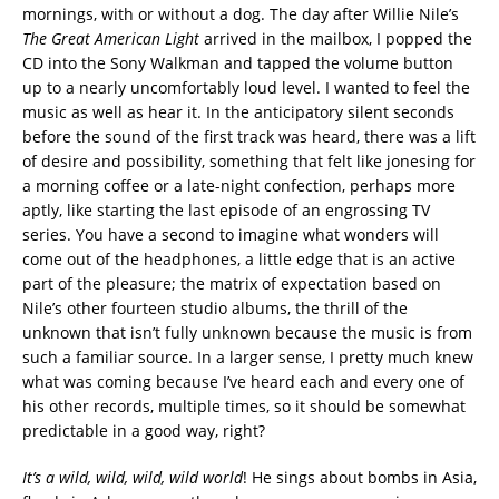
mornings, with or without a dog. The day after Willie Nile’s
The Great American Light
arrived in the mailbox, I popped the
CD into the Sony Walkman and tapped the volume button
up to a nearly uncomfortably loud level. I wanted to feel the
music as well as hear it. In the anticipatory silent seconds
before the sound of the first track was heard, there was a lift
of desire and possibility, something that felt like jonesing for
a morning coffee or a late-night confection, perhaps more
aptly, like starting the last episode of an engrossing TV
series. You have a second to imagine what wonders will
come out of the headphones, a little edge that is an active
part of the pleasure; the matrix of expectation based on
Nile’s other fourteen studio albums, the thrill of the
unknown that isn’t fully unknown because the music is from
such a familiar source. In a larger sense, I pretty much knew
what was coming because I’ve heard each and every one of
his other records, multiple times, so it should be somewhat
predictable in a good way, right?
It’s a wild, wild, wild, wild world
! He sings about bombs in Asia,