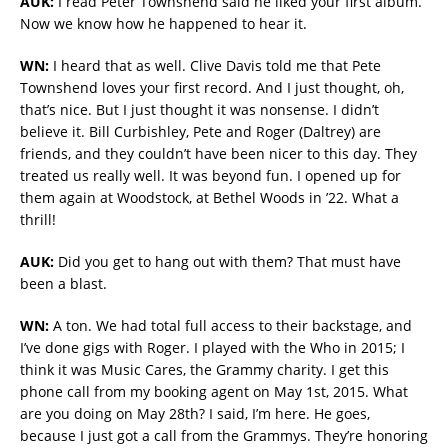
AUK:
I read Peter Townshend said he liked your first album.
Now we know how he happened to hear it.
WN:
I heard that as well. Clive Davis told me that Pete
Townshend loves your first record. And I just thought, oh,
that’s nice. But I just thought it was nonsense. I didn’t
believe it. Bill Curbishley, Pete and Roger (Daltrey) are
friends, and they couldn’t have been nicer to this day. They
treated us really well. It was beyond fun. I opened up for
them again at Woodstock, at Bethel Woods in ’22. What a
thrill!
AUK:
Did you get to hang out with them? That must have
been a blast.
WN:
A ton. We had total full access to their backstage, and
I’ve done gigs with Roger. I played with the Who in 2015; I
think it was Music Cares, the Grammy charity. I get this
phone call from my booking agent on May 1st, 2015. What
are you doing on May 28th? I said, I’m here. He goes,
because I just got a call from the Grammys. They’re honoring