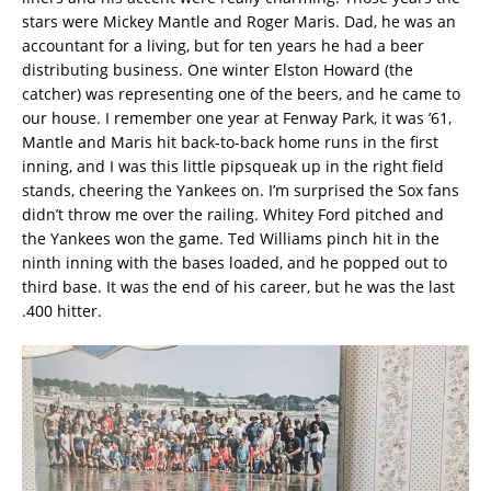
stars were Mickey Mantle and Roger Maris. Dad, he was an
accountant for a living, but for ten years he had a beer
distributing business. One winter Elston Howard (the
catcher) was representing one of the beers, and he came to
our house. I remember one year at Fenway Park, it was ’61,
Mantle and Maris hit back-to-back home runs in the first
inning, and I was this little pipsqueak up in the right field
stands, cheering the Yankees on. I’m surprised the Sox fans
didn’t throw me over the railing. Whitey Ford pitched and
the Yankees won the game. Ted Williams pinch hit in the
ninth inning with the bases loaded, and he popped out to
third base. It was the end of his career, but he was the last
.400 hitter.