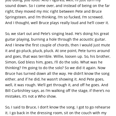
sound down. So I come over, and instead of being on the far
right, they moved my mic right between Pete and Bruce
Springsteen, and I’m thinking, I’m so fucked, I’m screwed.
And I thought, well Bruce plays really loud and he’ll cover it.
So, we start out and Pete’s singing lead. He’s doing his great
guitar playing, burning a hole through the acoustic guitar.
And I knew the first couple of chords, then I would just mute
it and go pluck, pluck, pluck. At one point, Pete turns around
and goes, that was terrible. Willie, loosen up. So, his brother,
Simon, God bless him, goes, I’ll do the solo. What was he
thinking? I’m going to do the solo? So we did it again. Now
Bruce has turned down all the way. He didn’t know the song
either, and if he did, he wasn’t showing it. And Pete goes,
well, it was rough. We’ll get through it, and off he goes. And
Bill Curbishley says, as I’m walking off the stage, if there’s no
mistakes, it’s not a Who show.
So, I said to Bruce, I don’t know the song. I got to go rehearse
it. I go back in the dressing room, sit on the couch with my