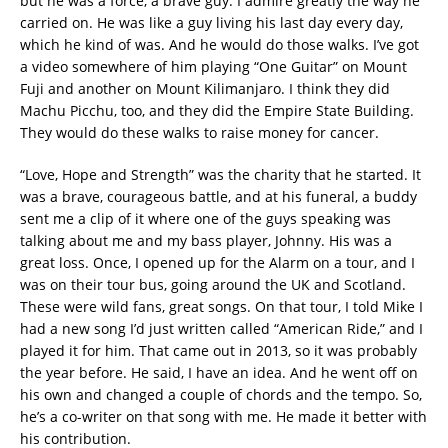
but he was a force, a brave guy. I admire greatly the way he
carried on. He was like a guy living his last day every day,
which he kind of was. And he would do those walks. I’ve got
a video somewhere of him playing “One Guitar” on Mount
Fuji and another on Mount Kilimanjaro. I think they did
Machu Picchu, too, and they did the Empire State Building.
They would do these walks to raise money for cancer.
“Love, Hope and Strength” was the charity that he started. It
was a brave, courageous battle, and at his funeral, a buddy
sent me a clip of it where one of the guys speaking was
talking about me and my bass player, Johnny. His was a
great loss. Once, I opened up for the Alarm on a tour, and I
was on their tour bus, going around the UK and Scotland.
These were wild fans, great songs. On that tour, I told Mike I
had a new song I’d just written called “American Ride,” and I
played it for him. That came out in 2013, so it was probably
the year before. He said, I have an idea. And he went off on
his own and changed a couple of chords and the tempo. So,
he’s a co-writer on that song with me. He made it better with
his contribution.