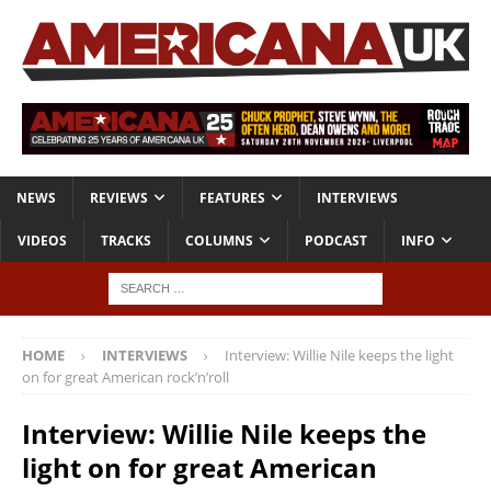
NEWS
REVIEWS
FEATURES
INTERVIEWS
VIDEOS
TRACKS
COLUMNS
PODCAST
INFO
HOME
INTERVIEWS
Interview: Willie Nile keeps the light
on for great American rock’n’roll
Interview: Willie Nile keeps the
light on for great American