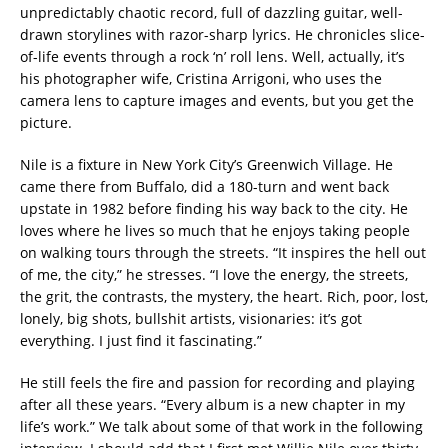
unpredictably chaotic record, full of dazzling guitar, well-
drawn storylines with razor-sharp lyrics. He chronicles slice-
of-life events through a rock ‘n’ roll lens. Well, actually, it’s
his photographer wife, Cristina Arrigoni, who uses the
camera lens to capture images and events, but you get the
picture.
Nile is a fixture in New York City’s Greenwich Village. He
came there from Buffalo, did a 180-turn and went back
upstate in 1982 before finding his way back to the city. He
loves where he lives so much that he enjoys taking people
on walking tours through the streets. “It inspires the hell out
of me, the city,” he stresses. “I love the energy, the streets,
the grit, the contrasts, the mystery, the heart. Rich, poor, lost,
lonely, big shots, bullshit artists, visionaries: it’s got
everything. I just find it fascinating.”
He still feels the fire and passion for recording and playing
after all these years. “Every album is a new chapter in my
life’s work.” We talk about some of that work in the following