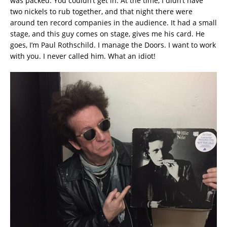
was packed. You couldn’t get in. At the time, I didn’t have
two nickels to rub together, and that night there were
around ten record companies in the audience. It had a small
stage, and this guy comes on stage, gives me his card. He
goes, I’m Paul Rothschild. I manage the Doors. I want to work
with you. I never called him. What an idiot!