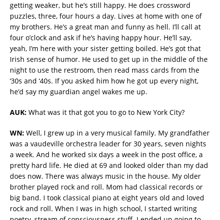
getting weaker, but he’s still happy. He does crossword
puzzles, three, four hours a day. Lives at home with one of
my brothers. He’s a great man and funny as hell. I’ll call at
four o’clock and ask if he’s having happy hour. He’ll say,
yeah, I’m here with your sister getting boiled. He’s got that
Irish sense of humor. He used to get up in the middle of the
night to use the restroom, then read mass cards from the
‘30s and ‘40s. If you asked him how he got up every night,
he’d say my guardian angel wakes me up.
AUK:
What was it that got you to go to New York City?
WN:
Well, I grew up in a very musical family. My grandfather
was a vaudeville orchestra leader for 30 years, seven nights
a week. And he worked six days a week in the post office, a
pretty hard life. He died at 69 and looked older than my dad
does now. There was always music in the house. My older
brother played rock and roll. Mom had classical records or
big band. I took classical piano at eight years old and loved
rock and roll. When I was in high school, I started writing
poetry, stream of consciousness stuff. I ended up going to