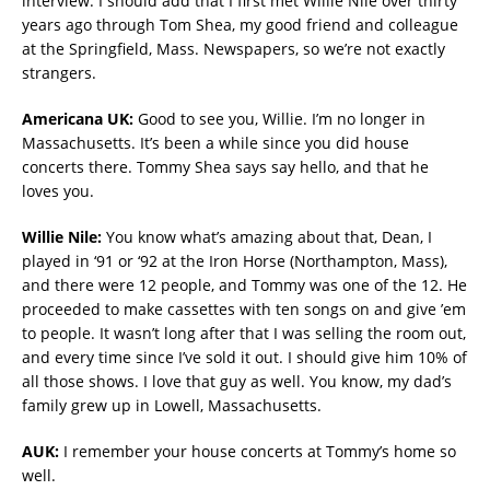
interview. I should add that I first met Willie Nile over thirty
years ago through Tom Shea, my good friend and colleague
at the Springfield, Mass. Newspapers, so we’re not exactly
strangers.
Americana UK:
Good to see you, Willie. I’m no longer in
Massachusetts. It’s been a while since you did house
concerts there. Tommy Shea says say hello, and that he
loves you.
Willie Nile:
You know what’s amazing about that, Dean, I
played in ‘91 or ‘92 at the Iron Horse (Northampton, Mass),
and there were 12 people, and Tommy was one of the 12. He
proceeded to make cassettes with ten songs on and give ’em
to people. It wasn’t long after that I was selling the room out,
and every time since I’ve sold it out. I should give him 10% of
all those shows. I love that guy as well. You know, my dad’s
family grew up in Lowell, Massachusetts.
AUK:
I remember your house concerts at Tommy’s home so
well.