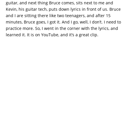
guitar, and next thing Bruce comes, sits next to me and
Kevin, his guitar tech, puts down lyrics in front of us. Bruce
and I are sitting there like two teenagers, and after 15
minutes, Bruce goes, I got it. And I go, well, I don’t. I need to
practice more. So, I went in the corner with the lyrics, and
learned it. It is on YouTube, and it’s a great clip.