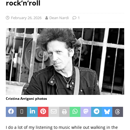
rock’n’roll
February 26, 2026
Dean Nardi
1
Cristina Arrigoni photos
I do a lot of my listening to music while out walking in the