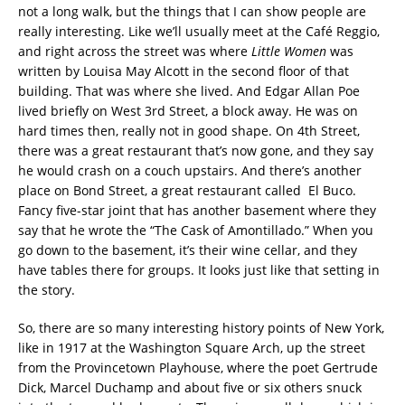
not a long walk, but the things that I can show people are
really interesting. Like we’ll usually meet at the Café Reggio,
and right across the street was where
Little Women
was
written by Louisa May Alcott in the second floor of that
building. That was where she lived. And Edgar Allan Poe
lived briefly on West 3rd Street, a block away. He was on
hard times then, really not in good shape. On 4th Street,
there was a great restaurant that’s now gone, and they say
he would crash on a couch upstairs. And there’s another
place on Bond Street, a great restaurant called El Buco.
Fancy five-star joint that has another basement where they
say that he wrote the “The Cask of Amontillado.” When you
go down to the basement, it’s their wine cellar, and they
have tables there for groups. It looks just like that setting in
the story.
So, there are so many interesting history points of New York,
like in 1917 at the Washington Square Arch, up the street
from the Provincetown Playhouse, where the poet Gertrude
Dick, Marcel Duchamp and about five or six others snuck