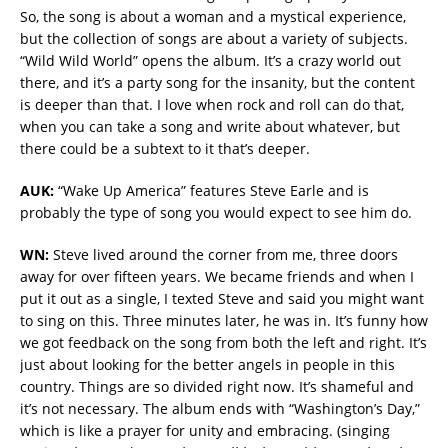
So, the song is about a woman and a mystical experience,
but the collection of songs are about a variety of subjects.
“Wild Wild World” opens the album. It’s a crazy world out
there, and it’s a party song for the insanity, but the content
is deeper than that. I love when rock and roll can do that,
when you can take a song and write about whatever, but
there could be a subtext to it that’s deeper.
AUK:
“Wake Up America” features Steve Earle and is
probably the type of song you would expect to see him do.
WN:
Steve lived around the corner from me, three doors
away for over fifteen years. We became friends and when I
put it out as a single, I texted Steve and said you might want
to sing on this. Three minutes later, he was in. It’s funny how
we got feedback on the song from both the left and right. It’s
just about looking for the better angels in people in this
country. Things are so divided right now. It’s shameful and
it’s not necessary. The album ends with “Washington’s Day,”
which is like a prayer for unity and embracing. (singing