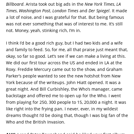
Billboard
. Arista took out big ads in the
New York Times
,
LA
Times
,
Washington Post
,
London Times
and
Der Spiegel
. It made
a lot of noise, and I was grateful for that. But being famous
was not ever something that was of interest to me. It’s still
not. Money, yeah, stinking rich, I’m in.
I think I’d be a good rich guy, but I had two kids and a wife
and family to feed. So, for me, all that praise just meant that,
okay, so far so good. Let’s see if we can make a living at this.
We did our first tour across the US and ended in LA at the
Roxy. Freddie Mercury came out to the show, and Graham
Parker’s people wanted to see the new hotshot from New
York because of the writeups. John Hiatt opened. It was a
great night. And Bill Curbishley, the Who’s manager, came
backstage and offered me to open up for the Who. I went
from playing for 250, 300 people to 15, 20,000 a night. It was
like right into the frying pan. I never, ever, in my wildest
dreams thought I’d be doing that, though I was big fan of the
Who and the British Invasion.