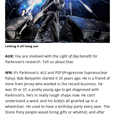
Letting it all hang out
AUK:
You are involved with the
Light of Day
benefit for
Parkinson’s research. Tell us about that.
WN:
It’s Parkinson’s, ALS and PSP (Progressive Supranuclear
Palsy). Bob Benjamin started it 25 years ago. He is a friend of
mine from Jersey who worked in the record business. He
was 35 or 37, a pretty young age to get diagnosed with
Parkinson’s. He’s in really rough shape now. He can’t
understand a word, and his body’s all gnarled up in a
wheelchair. He used to have a birthday party every year. The
Stone Pony people would bring gifts or whatnot, and after