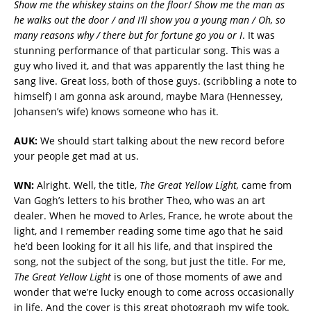
Show me the whiskey stains on the floor
/
Show me the man as
he walks out the door / and I’ll show you a young man / Oh, so
many reasons why / there but for fortune go you or I
. It was
stunning performance of that particular song. This was a
guy who lived it, and that was apparently the last thing he
sang live. Great loss, both of those guys. (scribbling a note to
himself) I am gonna ask around, maybe Mara (Hennessey,
Johansen’s wife) knows someone who has it.
AUK:
We should start talking about the new record before
your people get mad at us.
WN:
Alright. Well, the title,
The Great Yellow Light,
came from
Van Gogh’s letters to his brother Theo, who was an art
dealer. When he moved to Arles, France, he wrote about the
light, and I remember reading some time ago that he said
he’d been looking for it all his life, and that inspired the
song, not the subject of the song, but just the title. For me,
The Great Yellow Light
is one of those moments of awe and
wonder that we’re lucky enough to come across occasionally
in life. And the cover is this great photograph my wife took.