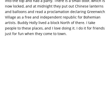
into the top and had a party. There is a small door, which is
now locked, and at midnight they put out Chinese lanterns
and balloons and read a proclamation declaring Greenwich
Village as a free and independent republic for Bohemian
artists. Buddy Holly lived a block North of there. I take
people to these places, and I love doing it. I do it for friends
just for fun when they come to town.