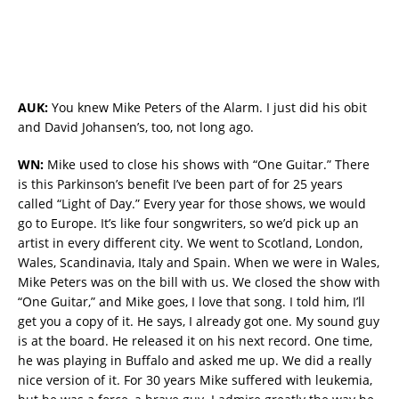
AUK:
You knew Mike Peters of the Alarm. I just did his obit
and David Johansen’s, too, not long ago.
WN:
Mike used to close his shows with “One Guitar.” There
is this Parkinson’s benefit I’ve been part of for 25 years
called “Light of Day.” Every year for those shows, we would
go to Europe. It’s like four songwriters, so we’d pick up an
artist in every different city. We went to Scotland, London,
Wales, Scandinavia, Italy and Spain. When we were in Wales,
Mike Peters was on the bill with us. We closed the show with
“One Guitar,” and Mike goes, I love that song. I told him, I’ll
get you a copy of it. He says, I already got one. My sound guy
is at the board. He released it on his next record. One time,
he was playing in Buffalo and asked me up. We did a really
nice version of it. For 30 years Mike suffered with leukemia,