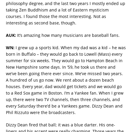
philosophy degree, and the last two years I mostly ended up
taking Zen Buddhism and a lot of Eastern mysticism
courses. I found those the most interesting. Not as
interesting as second base, though.
AUK:
It’s amazing how many musicians are baseball fans.
WN:
I grew up a sports kid. When my dad was a kid – he was
born in Buffalo – they would go back to Lowell (Mass) every
summer for six weeks. They would go to Hampton Beach in
New Hampshire some days. In ’59, he took us there and
we’ve been going there ever since. We’ve missed two years.
A hundred of us go now. We rent about a dozen beach
houses. Every year, dad would get tickets and we would go
to a Red Sox game in Boston. I’m a Yankee fan. When I grew
up, there were two TV channels, then three channels, and
every Saturday there’d be a Yankees game. Dizzy Dean and
Phil Rizzuto were the broadcasters.
Dizzy Dean fired that ball; it was a blue darter. His one-
liners and his accent were really charming. Those years the