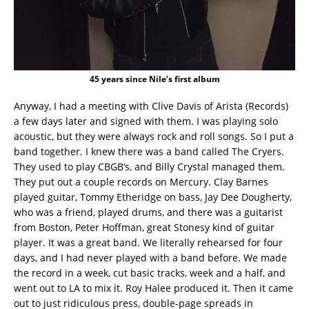
45 years since Nile’s first album
Anyway, I had a meeting with Clive Davis of Arista (Records)
a few days later and signed with them. I was playing solo
acoustic, but they were always rock and roll songs. So I put a
band together. I knew there was a band called The Cryers.
They used to play CBGB’s, and Billy Crystal managed them.
They put out a couple records on Mercury. Clay Barnes
played guitar, Tommy Etheridge on bass, Jay Dee Dougherty,
who was a friend, played drums, and there was a guitarist
from Boston, Peter Hoffman, great Stonesy kind of guitar
player. It was a great band. We literally rehearsed for four
days, and I had never played with a band before. We made
the record in a week, cut basic tracks, week and a half, and
went out to LA to mix it. Roy Halee produced it. Then it came
out to just ridiculous press, double-page spreads in