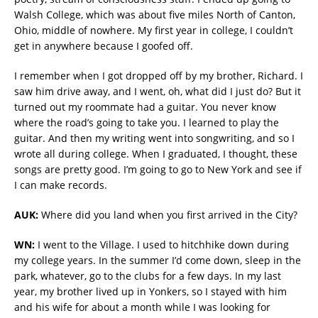
Walsh College, which was about five miles North of Canton,
Ohio, middle of nowhere. My first year in college, I couldn’t
get in anywhere because I goofed off.
I remember when I got dropped off by my brother, Richard. I
saw him drive away, and I went, oh, what did I just do? But it
turned out my roommate had a guitar. You never know
where the road’s going to take you. I learned to play the
guitar. And then my writing went into songwriting, and so I
wrote all during college. When I graduated, I thought, these
songs are pretty good. I’m going to go to New York and see if
I can make records.
AUK:
Where did you land when you first arrived in the City?
WN:
I went to the Village. I used to hitchhike down during
my college years. In the summer I’d come down, sleep in the
park, whatever, go to the clubs for a few days. In my last
year, my brother lived up in Yonkers, so I stayed with him
and his wife for about a month while I was looking for