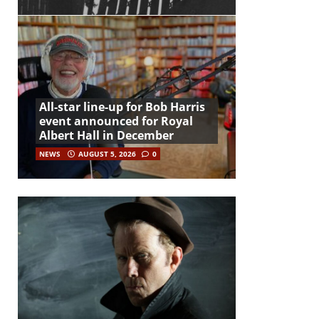
All-star line-up for Bob Harris
event announced for Royal
Albert Hall in December
NEWS
AUGUST 5, 2026
0