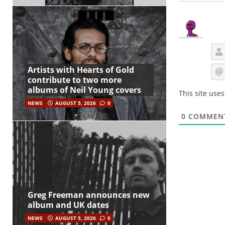
Artists with Hearts of Gold
contribute to two more
albums of Neil Young covers
This site use
NEWS
AUGUST 5, 2026
0
0
COMMEN
Greg Freeman announces new
album and UK dates
NEWS
AUGUST 5, 2026
0