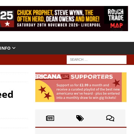
INFO
eed