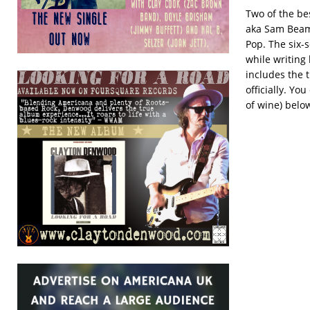
Two of the bes
aka Sam Bea
Pop. The six-
while writing 
includes the 
officially. Yo
of wine) belo