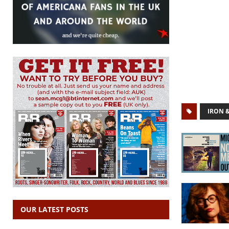
IRON 
OUR LATEST POSTS