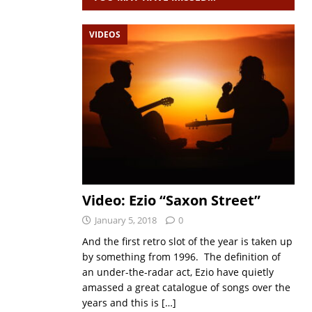
VIDEOS
Video: Ezio “Saxon Street”
January 5, 2018
0
And the first retro slot of the year is taken up
by something from 1996. The definition of
an under-the-radar act, Ezio have quietly
amassed a great catalogue of songs over the
years and this is
[…]