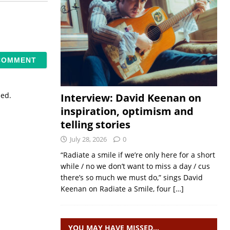
sed.
Interview: David Keenan on
inspiration, optimism and
telling stories
July 28, 2026
0
“Radiate a smile if we’re only here for a short
while / no we don’t want to miss a day / cus
there’s so much we must do,” sings David
Keenan on Radiate a Smile, four
[…]
YOU MAY HAVE MISSED…