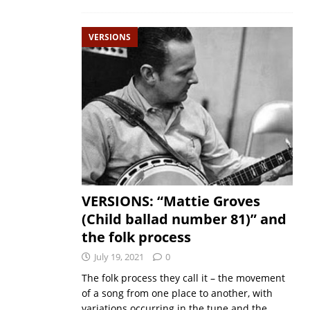
VERSIONS
VERSIONS: “Mattie Groves
(Child ballad number 81)” and
the folk process
July 19, 2021
0
The folk process they call it – the movement
of a song from one place to another, with
variations occurring in the tune and the