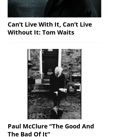
Can’t Live With It, Can’t Live
Without It: Tom Waits
Paul McClure “The Good And
The Bad Of It”