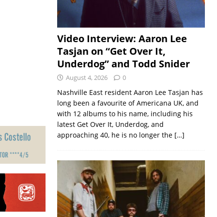
Video Interview: Aaron Lee
Tasjan on “Get Over It,
Underdog” and Todd Snider
August 4, 2026
0
Nashville East resident Aaron Lee Tasjan has
long been a favourite of Americana UK, and
with 12 albums to his name, including his
latest Get Over It, Underdog, and
approaching 40, he is no longer the
[…]