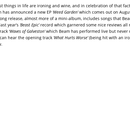
t things in life are ironing and wine, and in celebration of that fac
m has announced a new EP
‘Weed Garden’
which comes out on Augus
song release, almost more of a mini-album, includes songs that B
last year’s
‘Beast Epic’
record which garnered some nice reviews all r
track
‘Waves of Galveston’
which Beam has performed live but never 
u can hear the opening track
‘What Hurts Worse’
(being hit with an iro
w.