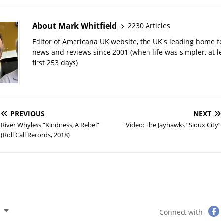
About Mark Whitfield
2230 Articles
Editor of Americana UK website, the UK's leading home 
news and reviews since 2001 (when life was simpler, at le
first 253 days)
PREVIOUS
NEXT
River Whyless “Kindness, A Rebel”
Video: The Jayhawks “Sioux City”
(Roll Call Records, 2018)
Connect with