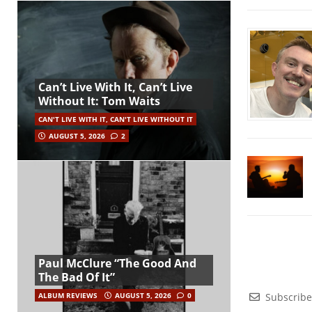
Can’t Live With It, Can’t Live
Without It: Tom Waits
CAN'T LIVE WITH IT, CAN'T LIVE WITHOUT IT
AUGUST 5, 2026
2
Paul McClure “The Good And
The Bad Of It”
Subscribe
ALBUM REVIEWS
AUGUST 5, 2026
0