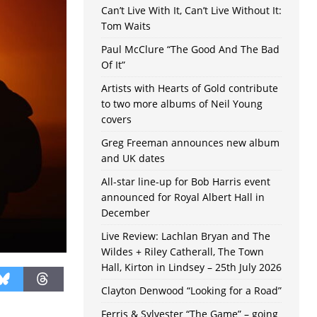
Can’t Live With It, Can’t Live Without It:
Tom Waits
Paul McClure “The Good And The Bad
Of It”
Artists with Hearts of Gold contribute
to two more albums of Neil Young
covers
Greg Freeman announces new album
and UK dates
All-star line-up for Bob Harris event
announced for Royal Albert Hall in
December
Live Review: Lachlan Bryan and The
Wildes + Riley Catherall, The Town
Hall, Kirton in Lindsey – 25th July 2026
Clayton Denwood “Looking for a Road”
Ferris & Sylvester “The Game” – going