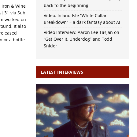
back to the beginning
t Iron & Wine
t 31 via Sub
Video: Inland Isle “White Collar
eam worked on
Breakdown” – a dark fantasy about AI
ound. It also
Video Interview: Aaron Lee Tasjan on
released
“Get Over It, Underdog” and Todd
n or a bottle
Snider
LATEST INTERVIEWS