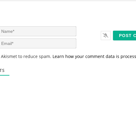
N
a
m
E
e
m
*
a
s Akismet to reduce spam.
Learn how your comment data is proces
i
l
*
TS