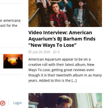
for americana
ast for the
Video Interview: American
Aquarium’s BJ Barham finds
“New Ways To Lose”
July 29, 2026
0
American Aquarium appear to be on a
creative roll with their latest album, New
Ways To Lose, getting great reviews even
though it is their twentieth album in as many
years. Added to this is the
[…]
Login