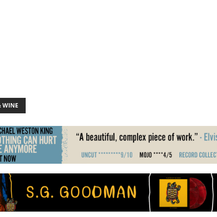
& WINE