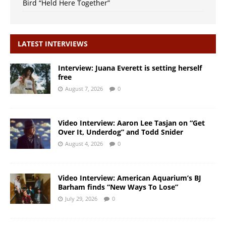
Bird “Held Here Together”
LATEST INTERVIEWS
Interview: Juana Everett is setting herself
free
August 7, 2026
0
Video Interview: Aaron Lee Tasjan on “Get
Over It, Underdog” and Todd Snider
August 4, 2026
0
Video Interview: American Aquarium’s BJ
Barham finds “New Ways To Lose”
July 29, 2026
0