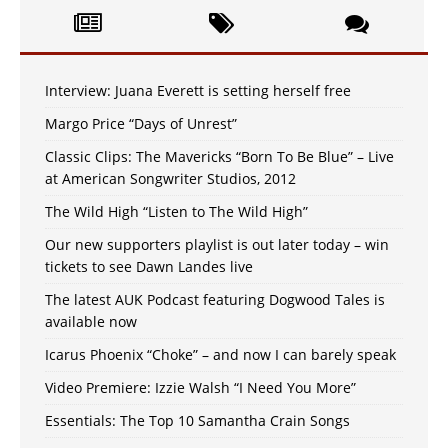
Interview: Juana Everett is setting herself free
Margo Price “Days of Unrest”
Classic Clips: The Mavericks “Born To Be Blue” – Live
at American Songwriter Studios, 2012
The Wild High “Listen to The Wild High”
Our new supporters playlist is out later today – win
tickets to see Dawn Landes live
The latest AUK Podcast featuring Dogwood Tales is
available now
Icarus Phoenix “Choke” – and now I can barely speak
Video Premiere: Izzie Walsh “I Need You More”
Essentials: The Top 10 Samantha Crain Songs