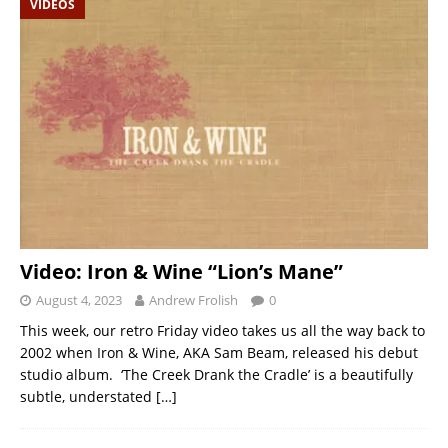
VIDEOS
Video: Iron & Wine “Lion’s Mane”
August 4, 2023
Andrew Frolish
0
This week, our retro Friday video takes us all the way back to
2002 when Iron & Wine, AKA Sam Beam, released his debut
studio album. ‘The Creek Drank the Cradle’ is a beautifully
subtle, understated
[…]