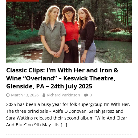
Classic Clips: I’m With Her and Iron &
Wine “Overland” – Keswick Theatre,
Glenside, PA – 24th July 2025
March 13, 2026
Richard Parkinson
0
2025 has been a busy year for folk supergroup I’m With Her.
The three principals – Aoife O’Donovan, Sarah Jarosz and
Sara Watkins released their second album “Wild And Clear
And Blue” on 9th May. Its
[…]