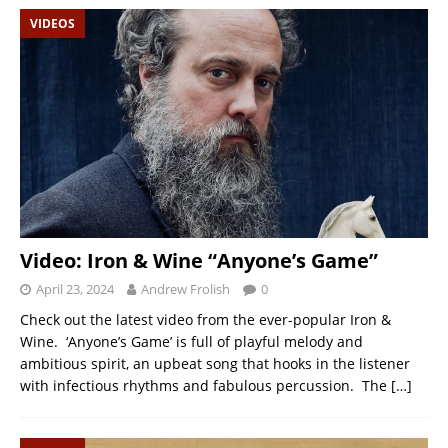
VIDEOS
Video: Iron & Wine “Anyone’s Game”
April 23, 2024
Andrew Frolish
0
Check out the latest video from the ever-popular Iron &
Wine. ‘Anyone’s Game’ is full of playful melody and
ambitious spirit, an upbeat song that hooks in the listener
with infectious rhythms and fabulous percussion. The
[…]