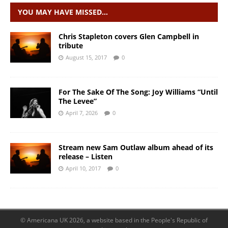
YOU MAY HAVE MISSED…
Chris Stapleton covers Glen Campbell in
tribute
August 15, 2017
0
For The Sake Of The Song: Joy Williams “Until
The Levee”
April 7, 2026
0
Stream new Sam Outlaw album ahead of its
release – Listen
April 10, 2017
0
© Americana UK 2026, a website based in the People's Republic of