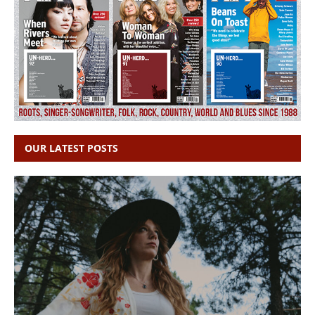
OUR LATEST POSTS