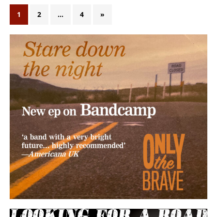
1
2
…
4
»