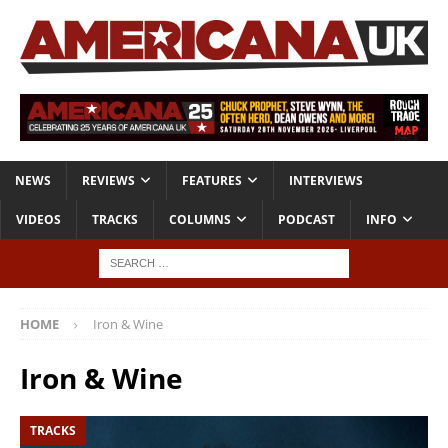
NEWS
REVIEWS
FEATURES
INTERVIEWS
VIDEOS
TRACKS
COLUMNS
PODCAST
INFO
HOME
Iron & Wine
Iron & Wine
TRACKS