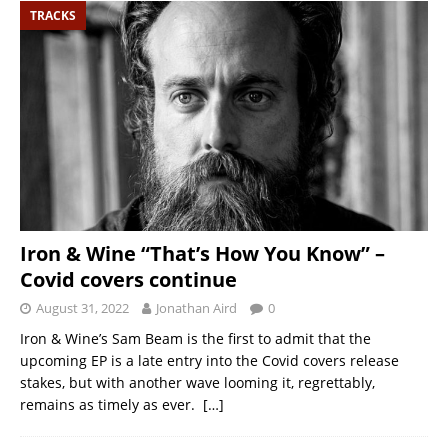
TRACKS
Iron & Wine “That’s How You Know” –
Covid covers continue
August 31, 2022
Jonathan Aird
0
Iron & Wine’s Sam Beam is the first to admit that the
upcoming EP is a late entry into the Covid covers release
stakes, but with another wave looming it, regrettably,
remains as timely as ever.
[…]