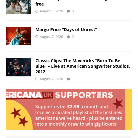
free
August 7, 2026
0
Margo Price “Days of Unrest”
August 7, 2026
0
Classic Clips: The Mavericks “Born To Be
Blue” – Live at American Songwriter Studios,
2012
August 7, 2026
1