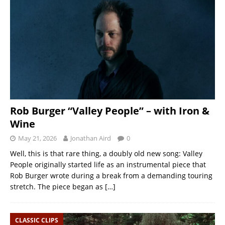
Rob Burger “Valley People” – with Iron &
Wine
May 21, 2026
Jonathan Aird
0
Well, this is that rare thing, a doubly old new song: Valley
People originally started life as an instrumental piece that
Rob Burger wrote during a break from a demanding touring
stretch. The piece began as
[…]
CLASSIC CLIPS