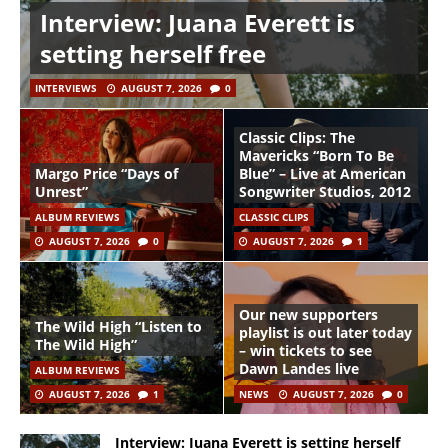
Interview: Juana Everett is
setting herself free
INTERVIEWS
AUGUST 7, 2026
0
Classic Clips: The
Mavericks “Born To Be
Margo Price “Days of
Blue” – Live at American
Unrest”
Songwriter Studios, 2012
ALBUM REVIEWS
CLASSIC CLIPS
AUGUST 7, 2026
0
AUGUST 7, 2026
1
Our new supporters
The Wild High “Listen to
playlist is out later today
The Wild High”
– win tickets to see
Dawn Landes live
ALBUM REVIEWS
AUGUST 7, 2026
1
NEWS
AUGUST 7, 2026
0
Interview: Juana Everett is setting herself