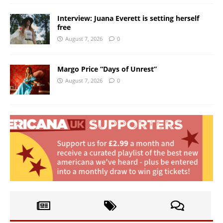
Interview: Juana Everett is setting herself
free
August 7, 2026
0
Margo Price “Days of Unrest”
August 7, 2026
0