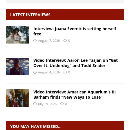
LATEST INTERVIEWS
Interview: Juana Everett is setting herself
free
August 7, 2026
0
Video Interview: Aaron Lee Tasjan on “Get
Over It, Underdog” and Todd Snider
August 4, 2026
0
Video Interview: American Aquarium’s BJ
Barham finds “New Ways To Lose”
July 29, 2026
0
YOU MAY HAVE MISSED…