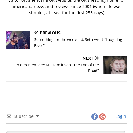
Editor of Americana UK website, the UK's leading home for
americana news and reviews since 2001 (when life was
simpler, at least for the first 253 days)
PREVIOUS
Something for the weekend: Seth Avett “Laughing
River”
NEXT
Video Premiere: MF Tomlinson “The End of the
Road”
Subscribe
Login