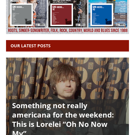
OUR LATEST POSTS
Something not really
americana for the weekend:
This is Lorelei “Oh No Now
My”