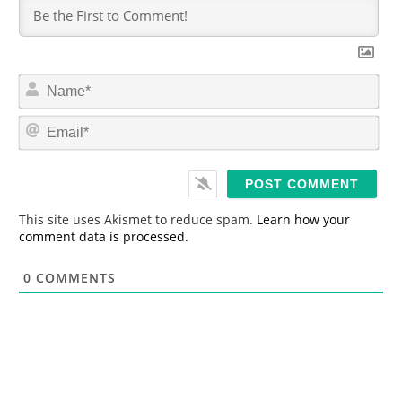
N
a
m
E
e
m
*
a
i
l
*
This site uses Akismet to reduce spam.
Learn how your
comment data is processed.
0
COMMENTS