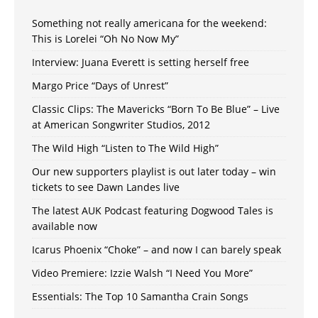
Something not really americana for the weekend:
This is Lorelei “Oh No Now My”
Interview: Juana Everett is setting herself free
Margo Price “Days of Unrest”
Classic Clips: The Mavericks “Born To Be Blue” – Live
at American Songwriter Studios, 2012
The Wild High “Listen to The Wild High”
Our new supporters playlist is out later today – win
tickets to see Dawn Landes live
The latest AUK Podcast featuring Dogwood Tales is
available now
Icarus Phoenix “Choke” – and now I can barely speak
Video Premiere: Izzie Walsh “I Need You More”
Essentials: The Top 10 Samantha Crain Songs