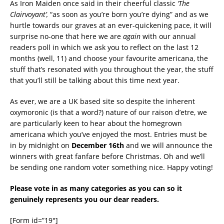
As Iron Maiden once said in their cheerful classic
‘The
Clairvoyant’,
“as soon as you’re born you’re dying” and as we
hurtle towards our graves at an ever-quickening pace, it will
surprise no-one that here we are
again
with our annual
readers poll in which we ask you to reflect on the last 12
months (well, 11) and choose your favourite americana, the
stuff that’s resonated with you throughout the year, the stuff
that you’ll still be talking about this time next year.
As ever, we are a UK based site so despite the inherent
oxymoronic (is that a word?) nature of our raison d’etre, we
are particularly keen to hear about the homegrown
americana which you’ve enjoyed the most. Entries must be
in by midnight on
December 16th
and we will announce the
winners with great fanfare before Christmas. Oh and we’ll
be sending one random voter something nice. Happy voting!
Please vote in as many categories as you can so it
genuinely represents you our dear readers.
[Form id=”19″]