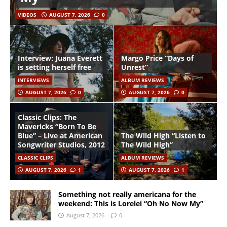
VIDEOS
AUGUST 7, 2026
0
Interview: Juana Everett
Margo Price “Days of
is setting herself free
Unrest”
INTERVIEWS
ALBUM REVIEWS
AUGUST 7, 2026
0
AUGUST 7, 2026
0
Classic Clips: The
Mavericks “Born To Be
Blue” – Live at American
The Wild High “Listen to
Songwriter Studios, 2012
The Wild High”
CLASSIC CLIPS
ALBUM REVIEWS
AUGUST 7, 2026
1
AUGUST 7, 2026
1
Something not really americana for the
weekend: This is Lorelei “Oh No Now My”
August 7, 2026
0