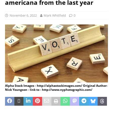
americana from the last year
November 6, 2022
Mark Whitfield
0
Alpha Stock Images - http://alphastockimages.com/ Original Author:
Nick Youngson - link to - http://www.nyphotographic.com/