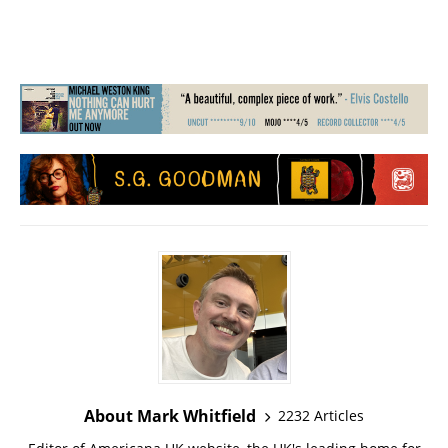
About Mark Whitfield
2232 Articles