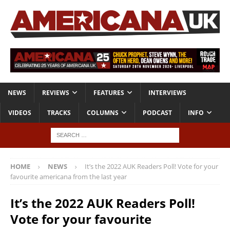
NEWS
REVIEWS
FEATURES
INTERVIEWS
VIDEOS
TRACKS
COLUMNS
PODCAST
INFO
HOME
NEWS
It’s the 2022 AUK Readers Poll! Vote for your
favourite americana from the last year
It’s the 2022 AUK Readers Poll!
Vote for your favourite