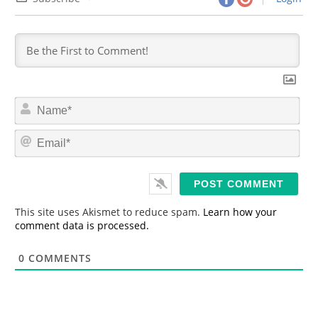
N
a
m
E
e
m
*
a
i
l
*
This site uses Akismet to reduce spam.
Learn how your
comment data is processed.
0
COMMENTS