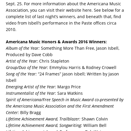
Sept. 25. For more information about the Americana Music
Association, you can visit their website here. See below for a
complete list of last night’s winners, and beneath that, find
video from Isbell’s performance in the Paste offices circa
2010.
Americana Music Honors & Awards 2016 Winners:
Album of the Year:
Something More Than Free, Jason Isbell,
Produced by Dave Cobb
Artist of the Year:
Chris Stapleton
Group/Duo of the Year:
Emmylou Harris & Rodney Crowell
Song of the Year:
“24 Frames” Jason Isbell; Written by Jason
Isbell
Emerging Artist of the Year:
Margo Price
Instrumentalist of the Year:
Sara Watkins
Spirit of Americana/Free Speech in Music Award co-presented by
the Americana Music
Association and the First Amendment
Center:
Billy Bragg
Lifetime Achievement Award, Trailblazer:
Shawn Colvin
Lifetime Achievement Award, Songwriting:
William Bell