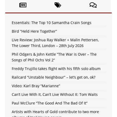
Essentials: The Top 10 Samantha Crain Songs
Bird “Held Here Together”
Live Review: Joshua Ray Walker + Malin Pettersen,
The Lower Third, London – 28th July 2026
Phil Odgers & John Kettle “The War is Over – The
Songs of Phil Ochs Vol 2”
Freddy Trujillo takes flight with his fifth solo album
Railcard “Unstable Neighbour” – let’s get on, ok?
Video: Karl Bray “Marianne”
Can’t Live With It, Can’t Live Without It: Tom Waits
Paul McClure “The Good And The Bad Of It”
Artists with Hearts of Gold contribute to two more