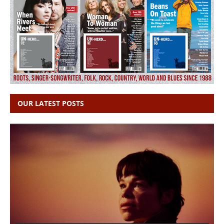
OUR LATEST POSTS