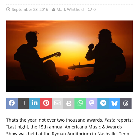
September 23, 2016
Mark Whitfield
0
That’s the year, not over two thousand awards.
Paste
reports:
“Last night, the 15th annual Americana Music & Awards
Show was held at the Ryman Auditorium in Nashville, Tenn.