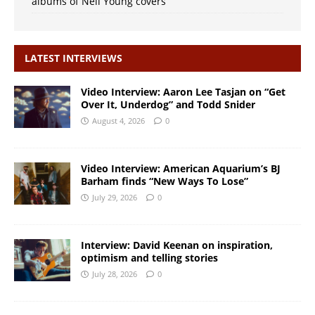
albums of Neil Young covers
LATEST INTERVIEWS
Video Interview: Aaron Lee Tasjan on “Get
Over It, Underdog” and Todd Snider
August 4, 2026
0
Video Interview: American Aquarium’s BJ
Barham finds “New Ways To Lose”
July 29, 2026
0
Interview: David Keenan on inspiration,
optimism and telling stories
July 28, 2026
0