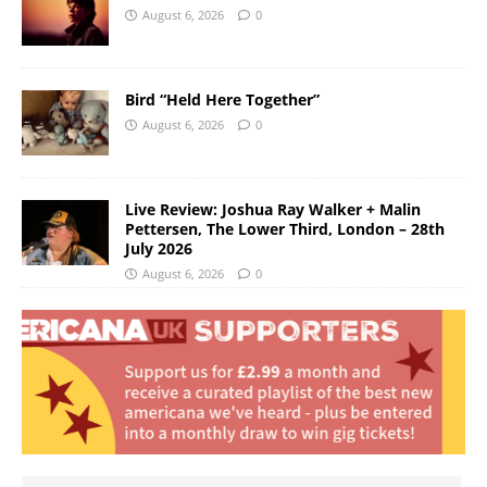
August 6, 2026
0
Bird “Held Here Together”
August 6, 2026
0
Live Review: Joshua Ray Walker + Malin
Pettersen, The Lower Third, London – 28th
July 2026
August 6, 2026
0