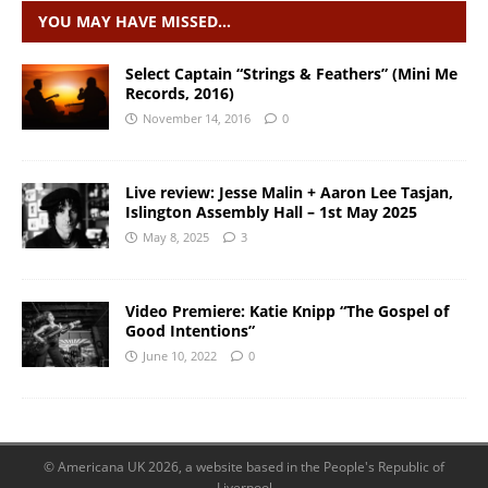
YOU MAY HAVE MISSED…
Select Captain “Strings & Feathers” (Mini Me
Records, 2016)
November 14, 2016
0
Live review: Jesse Malin + Aaron Lee Tasjan,
Islington Assembly Hall – 1st May 2025
May 8, 2025
3
Video Premiere: Katie Knipp “The Gospel of
Good Intentions”
June 10, 2022
0
© Americana UK 2026, a website based in the People's Republic of
Liverpool