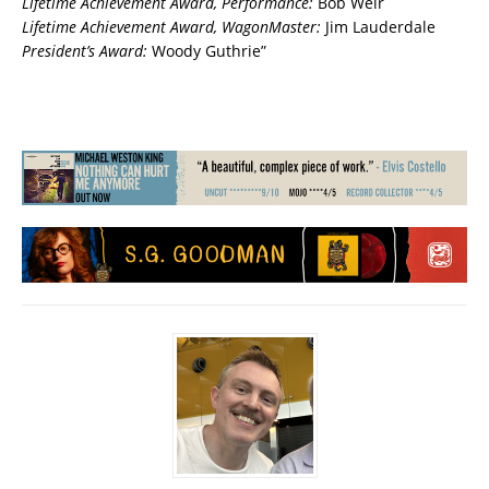
Lifetime Achievement Award, Performance:
Bob Weir
Lifetime Achievement Award, WagonMaster:
Jim Lauderdale
President’s Award:
Woody Guthrie”