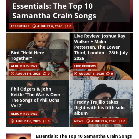
Essentials: The Top 10
Samantha Crain Songs
ESSENTIALS
AUGUST 6, 2026
0
Live Review: Joshua Ray
Walker + Malin
Pettersen, The Lower
Bird “Held Here
Third, London – 28th July
Together”
2026
ALBUM REVIEWS
LIVE REVIEWS
AUGUST 6, 2026
0
AUGUST 6, 2026
0
Phil Odgers & John
Kettle “The War is Over –
The Songs of Phil Ochs
Freddy Trujillo takes
Vol 2”
flight with his fifth solo
album
ALBUM REVIEWS
AUGUST 6, 2026
0
NEWS
AUGUST 6, 2026
0
Essentials: The Top 10 Samantha Crain Songs