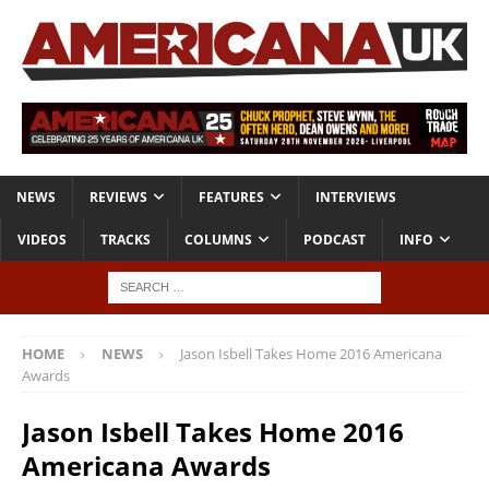
NEWS
REVIEWS
FEATURES
INTERVIEWS
VIDEOS
TRACKS
COLUMNS
PODCAST
INFO
HOME
NEWS
Jason Isbell Takes Home 2016 Americana
Awards
Jason Isbell Takes Home 2016
Americana Awards