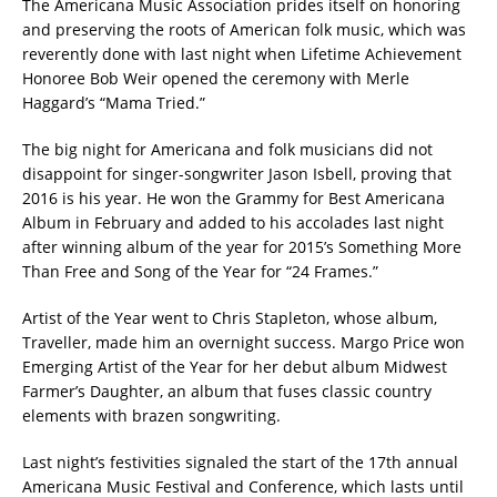
The Americana Music Association prides itself on honoring
and preserving the roots of American folk music, which was
reverently done with last night when Lifetime Achievement
Honoree Bob Weir opened the ceremony with Merle
Haggard’s “Mama Tried.”
The big night for Americana and folk musicians did not
disappoint for singer-songwriter Jason Isbell, proving that
2016 is his year. He won the Grammy for Best Americana
Album in February and added to his accolades last night
after winning album of the year for 2015’s Something More
Than Free and Song of the Year for “24 Frames.”
Artist of the Year went to Chris Stapleton, whose album,
Traveller, made him an overnight success. Margo Price won
Emerging Artist of the Year for her debut album Midwest
Farmer’s Daughter, an album that fuses classic country
elements with brazen songwriting.
Last night’s festivities signaled the start of the 17th annual
Americana Music Festival and Conference, which lasts until