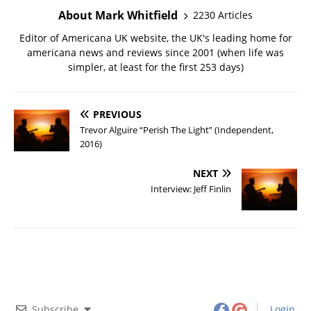
About Mark Whitfield
2230 Articles
Editor of Americana UK website, the UK's leading home for
americana news and reviews since 2001 (when life was
simpler, at least for the first 253 days)
PREVIOUS
Trevor Alguire “Perish The Light” (Independent,
2016)
NEXT
Interview: Jeff Finlin
Subscribe
Login