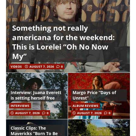
Something not really
americana for the weekend:
This is Lorelei “Oh No Now
My”
VIDEOS
AUGUST 7, 2026
0
Interview: Juana Everett
Margo Price “Days of
is setting herself free
Unrest”
INTERVIEWS
ALBUM REVIEWS
AUGUST 7, 2026
0
AUGUST 7, 2026
0
Classic Clips: The
Mavericks “Born To Be