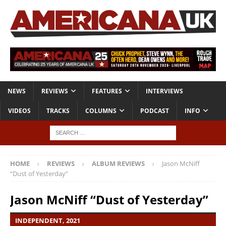
NEWS
REVIEWS
FEATURES
INTERVIEWS
VIDEOS
TRACKS
COLUMNS
PODCAST
INFO
HOME
REVIEWS
ALBUM REVIEWS
Jason McNiff
“Dust of Yesterday”
Jason McNiff “Dust of Yesterday”
INDEPENDENT, 2021