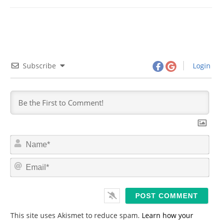
Subscribe
Login
N
a
m
E
e
m
*
a
i
l
*
This site uses Akismet to reduce spam.
Learn how your