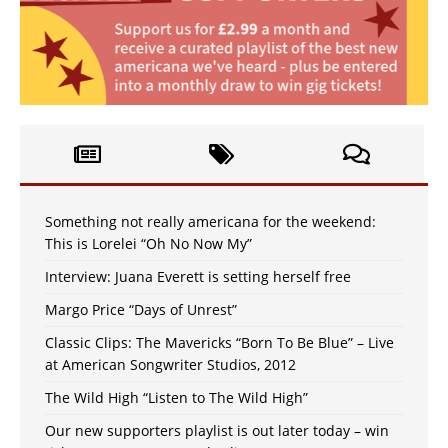
Something not really americana for the weekend:
This is Lorelei “Oh No Now My”
Interview: Juana Everett is setting herself free
Margo Price “Days of Unrest”
Classic Clips: The Mavericks “Born To Be Blue” – Live
at American Songwriter Studios, 2012
The Wild High “Listen to The Wild High”
Our new supporters playlist is out later today – win