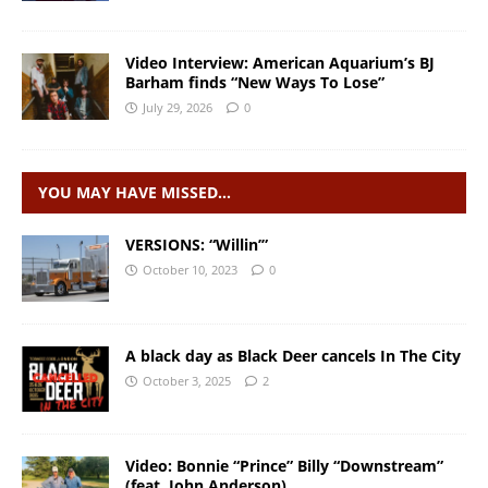
Video Interview: American Aquarium’s BJ
Barham finds “New Ways To Lose”
July 29, 2026
0
YOU MAY HAVE MISSED…
VERSIONS: “Willin’”
October 10, 2023
0
A black day as Black Deer cancels In The City
October 3, 2025
2
Video: Bonnie “Prince” Billy “Downstream”
(feat. John Anderson)