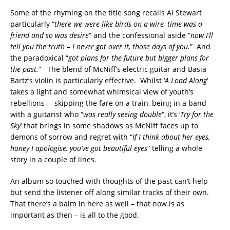
Some of the rhyming on the title song recalls Al Stewart
particularly “
there we were like birds on a wire, time was a
friend and so was desire
” and the confessional aside “
now I’ll
tell you the truth – I never got over it, those days of you.
” And
the paradoxical “
got plans for the future but bigger plans for
the past.
” The blend of McNiff’s electric guitar and Basia
Bartz’s violin is particularly effective. Whilst ‘
A Load Along
‘
takes a light and somewhat whimsical view of youth’s
rebellions – skipping the fare on a train, being in a band
with a guitarist who “
was really seeing double
“, it’s ‘
Try for the
Sky
‘ that brings in some shadows as McNiff faces up to
demons of sorrow and regret with “
If I think about her eyes,
honey I apologise, you’ve got beautiful eyes
” telling a whole
story in a couple of lines.
An album so touched with thoughts of the past can’t help
but send the listener off along similar tracks of their own.
That there’s a balm in here as well – that now is as
important as then – is all to the good.