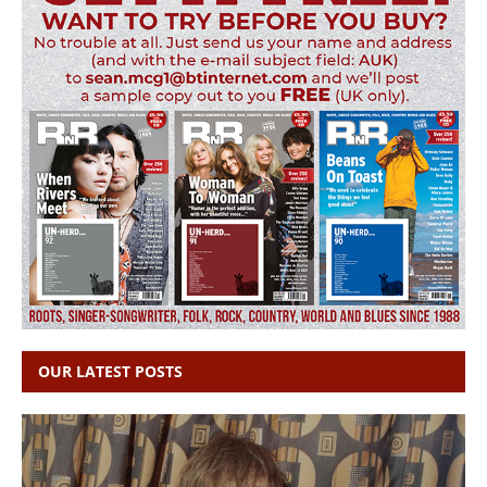
OUR LATEST POSTS