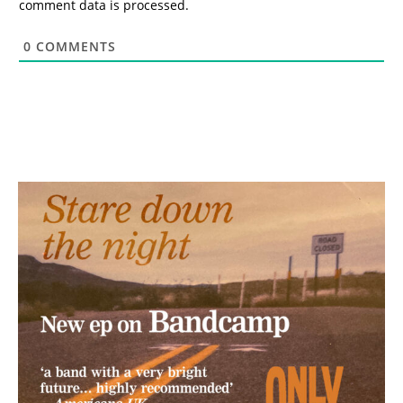
comment data is processed.
0
COMMENTS