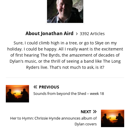
About Jonathan Aird
3392 Articles
Sure, I could climb high in a tree, or go to Skye on my
holiday. I could be happy. All I really want is the excitement
of first hearing The Byrds, the amazement of decades of
Dylan's music, or the thrill of seeing a band like The Long
Ryders live. That's not much to ask, is it?
PREVIOUS
Sounds from beyond the Shed – week 18
NEXT
Her to Hymn: Chrissie Hynde announces album of
Dylan covers