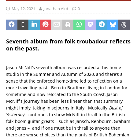
May 12, 2021
Jonathan Aird
0
Seventh album from folk troubadour reflects
on the past.
Jason McNiff’s seventh album was recorded at his home
studio in the Summer and Autumn of 2020, and there’s a
sense that the enforced home-time led to reflection on a
more travelling past. Born in Bradford, living in London for
sometime and now relocated to the South Coast, Jason
McNiff’s journey has been less linear than that summary
might imply, taking in sojourns in Italy. Musically ‘
Dust of
Yesterday
‘ continues to show McNiff in thrall to the British
folk-boom guitar greats – such as Jansch, Renbourn, Graham
and Jones – and if one must be in thrall to anyone then
there are worse choices than the giants of British Bohemian