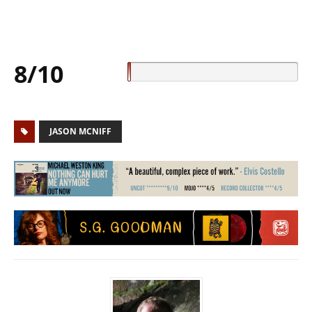
8/10
JASON MCNIFF