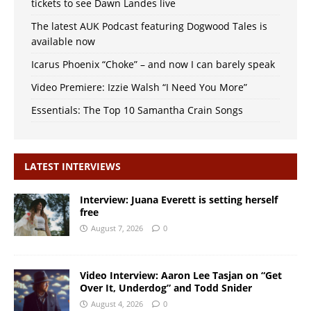
tickets to see Dawn Landes live
The latest AUK Podcast featuring Dogwood Tales is
available now
Icarus Phoenix “Choke” – and now I can barely speak
Video Premiere: Izzie Walsh “I Need You More”
Essentials: The Top 10 Samantha Crain Songs
LATEST INTERVIEWS
Interview: Juana Everett is setting herself
free
August 7, 2026
0
Video Interview: Aaron Lee Tasjan on “Get
Over It, Underdog” and Todd Snider
August 4, 2026
0