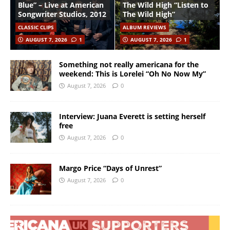
Blue” – Live at American
The Wild High “Listen to
Songwriter Studios, 2012
The Wild High”
CLASSIC CLIPS
ALBUM REVIEWS
AUGUST 7, 2026
1
AUGUST 7, 2026
1
Something not really americana for the
weekend: This is Lorelei “Oh No Now My”
August 7, 2026
0
Interview: Juana Everett is setting herself
free
August 7, 2026
0
Margo Price “Days of Unrest”
August 7, 2026
0