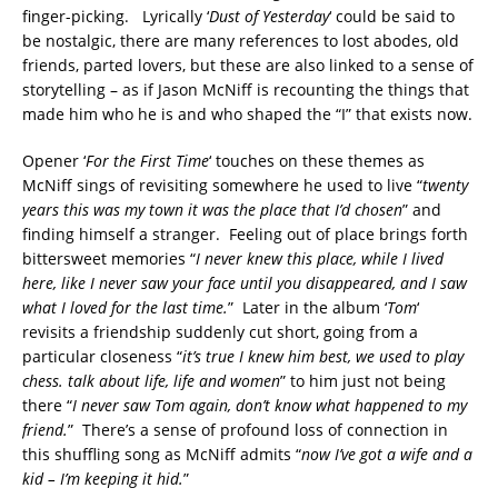
finger-picking. Lyrically ‘
Dust of Yesterday
‘ could be said to
be nostalgic, there are many references to lost abodes, old
friends, parted lovers, but these are also linked to a sense of
storytelling – as if Jason McNiff is recounting the things that
made him who he is and who shaped the “I” that exists now.
Opener ‘
For the First Time
‘ touches on these themes as
McNiff sings of revisiting somewhere he used to live “
twenty
years this was my town it was the place that I’d chosen
” and
finding himself a stranger. Feeling out of place brings forth
bittersweet memories “
I never knew this place, while I lived
here, like I never saw your face until you disappeared, and I saw
what I loved for the last time.
” Later in the album ‘
Tom
‘
revisits a friendship suddenly cut short, going from a
particular closeness “
it’s true I knew him best, we used to play
chess. talk about life, life and women
” to him just not being
there “
I never saw Tom again, don’t know what happened to my
friend.
” There’s a sense of profound loss of connection in
this shuffling song as McNiff admits “
now I’ve got a wife and a
kid – I’m keeping it hid.
”