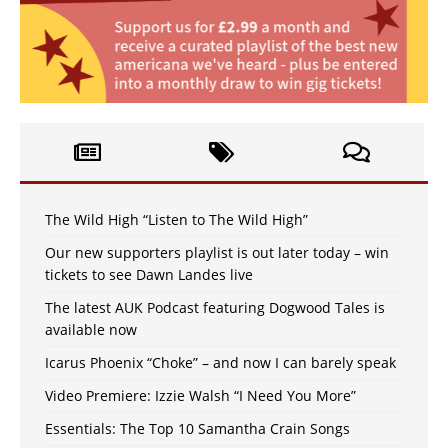
The Wild High “Listen to The Wild High”
Our new supporters playlist is out later today – win
tickets to see Dawn Landes live
The latest AUK Podcast featuring Dogwood Tales is
available now
Icarus Phoenix “Choke” – and now I can barely speak
Video Premiere: Izzie Walsh “I Need You More”
Essentials: The Top 10 Samantha Crain Songs