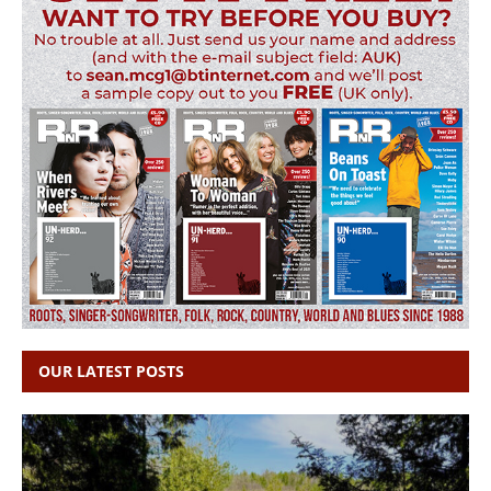
OUR LATEST POSTS