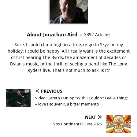
About Jonathan Aird
3392 Articles
Sure, I could climb high in a tree, or go to Skye on my
holiday. I could be happy. All I really want is the excitement
of first hearing The Byrds, the amazement of decades of
Dylan's music, or the thrill of seeing a band like The Long
Ryders live. That's not much to ask, is it?
PREVIOUS
Video: Gareth Dunlop “Wish I Couldn’t Feel A Thing”
– love’s souvenir, a bitter memento
NEXT
Vox Continental: June 2026