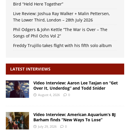
Bird “Held Here Together”
Live Review: Joshua Ray Walker + Malin Pettersen,
The Lower Third, London – 28th July 2026
Phil Odgers & John Kettle “The War is Over – The
Songs of Phil Ochs Vol 2”
Freddy Trujillo takes flight with his fifth solo album
LATEST INTERVIEWS
Video Interview: Aaron Lee Tasjan on “Get
Over It, Underdog” and Todd Snider
August 4, 2026
0
Video Interview: American Aquarium’s BJ
Barham finds “New Ways To Lose”
July 29, 2026
0