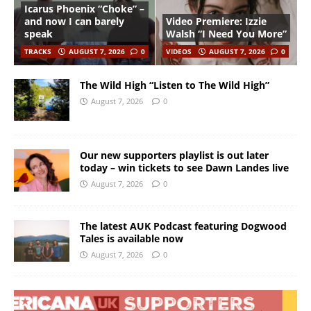
Icarus Phoenix “Choke” –
and now I can barely
Video Premiere: Izzie
speak
Walsh “I Need You More”
TRACKS
AUGUST 7, 2026
0
VIDEOS
AUGUST 7, 2026
0
The Wild High “Listen to The Wild High”
August 7, 2026
0
Our new supporters playlist is out later
today – win tickets to see Dawn Landes live
August 7, 2026
0
The latest AUK Podcast featuring Dogwood
Tales is available now
August 7, 2026
0