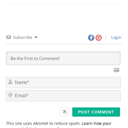
Subscribe
Login
N
a
m
E
e
m
*
a
i
l
*
This site uses Akismet to reduce spam.
Learn how your