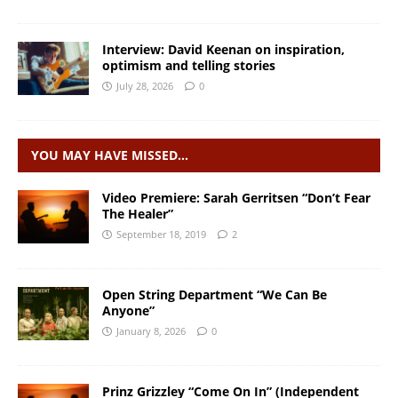
Interview: David Keenan on inspiration,
optimism and telling stories
July 28, 2026
0
YOU MAY HAVE MISSED…
Video Premiere: Sarah Gerritsen “Don’t Fear
The Healer”
September 18, 2019
2
Open String Department “We Can Be
Anyone”
January 8, 2026
0
Prinz Grizzley “Come On In” (Independent