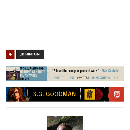
JD HINTON