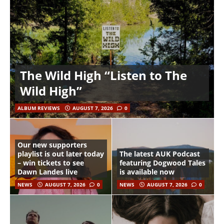
The Wild High “Listen to The
Wild High”
ALBUM REVIEWS
AUGUST 7, 2026
0
Our new supporters
playlist is out later today
The latest AUK Podcast
– win tickets to see
featuring Dogwood Tales
Dawn Landes live
is available now
NEWS
AUGUST 7, 2026
0
NEWS
AUGUST 7, 2026
0