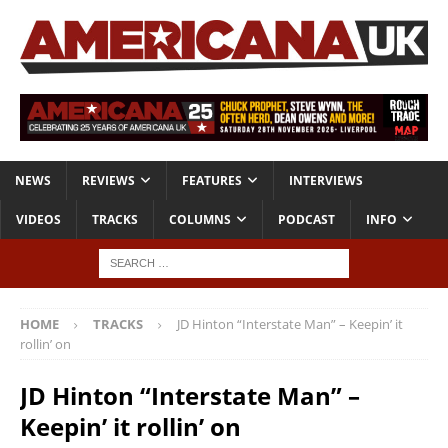
NEWS
REVIEWS
FEATURES
INTERVIEWS
VIDEOS
TRACKS
COLUMNS
PODCAST
INFO
HOME
TRACKS
JD Hinton “Interstate Man” – Keepin’ it
rollin’ on
JD Hinton “Interstate Man” –
Keepin’ it rollin’ on