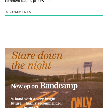
comment data is processed.
0
COMMENTS