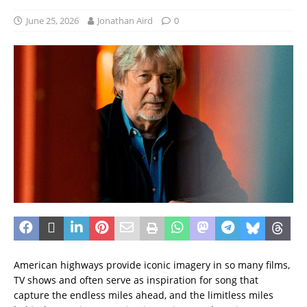
June 25, 2026
Jonathan Aird
0
American highways provide iconic imagery in so many films,
TV shows and often serve as inspiration for song that
capture the endless miles ahead, and the limitless miles