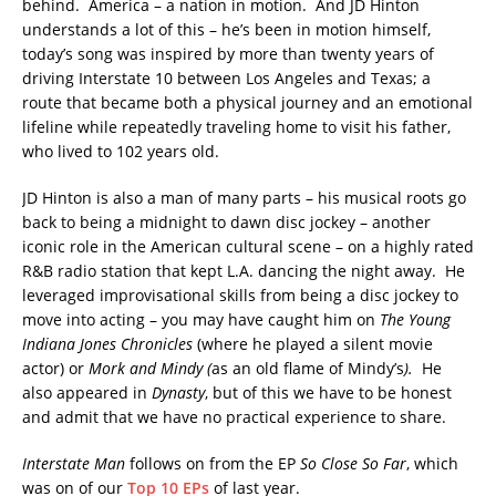
behind. America – a nation in motion. And JD Hinton
understands a lot of this – he’s been in motion himself,
today’s song was inspired by more than twenty years of
driving Interstate 10 between Los Angeles and Texas; a
route that became both a physical journey and an emotional
lifeline while repeatedly traveling home to visit his father,
who lived to 102 years old.
JD Hinton is also a man of many parts – his musical roots go
back to being a midnight to dawn disc jockey – another
iconic role in the American cultural scene – on a highly rated
R&B radio station that kept L.A. dancing the night away. He
leveraged improvisational skills from being a disc jockey to
move into acting – you may have caught him on
The Young
Indiana Jones Chronicles
(where he played a silent movie
actor) or
Mork and Mindy (
as an old flame of Mindy’s
).
He
also appeared in
Dynasty
, but of this we have to be honest
and admit that we have no practical experience to share.
Interstate Man
follows on from the EP
So Close So Far
, which
was on of our
Top 10 EPs
of last year.