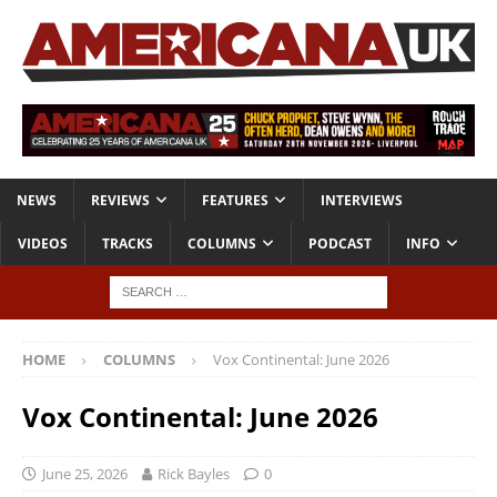
NEWS
REVIEWS
FEATURES
INTERVIEWS
VIDEOS
TRACKS
COLUMNS
PODCAST
INFO
HOME
COLUMNS
Vox Continental: June 2026
Vox Continental: June 2026
June 25, 2026
Rick Bayles
0