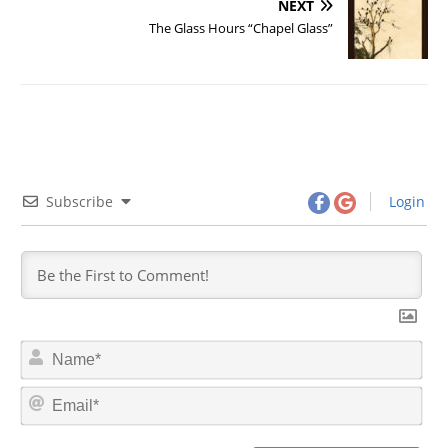
NEXT
The Glass Hours “Chapel Glass”
Subscribe
Login
N
a
m
E
e
m
*
a