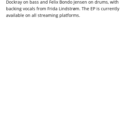
Dockray on bass and Felix Bondo Jensen on drums, with
backing vocals from Frida Lindstrøm. The EP is currently
available on all streaming platforms.