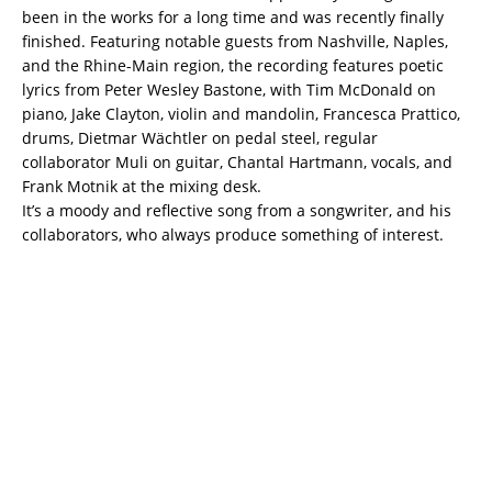
been in the works for a long time and was recently finally
finished. Featuring notable guests from Nashville, Naples,
and the Rhine-Main region, the recording features poetic
lyrics from Peter Wesley Bastone, with Tim McDonald on
piano, Jake Clayton, violin and mandolin, Francesca Prattico,
drums, Dietmar Wächtler on pedal steel, regular
collaborator Muli on guitar, Chantal Hartmann, vocals, and
Frank Motnik at the mixing desk.
It’s a moody and reflective song from a songwriter, and his
collaborators, who always produce something of interest.