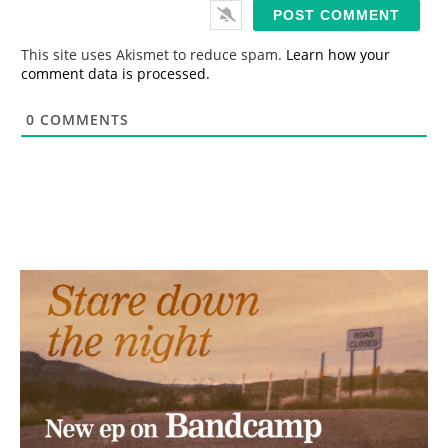
i
l
*
This site uses Akismet to reduce spam.
Learn how your
comment data is processed.
0
COMMENTS