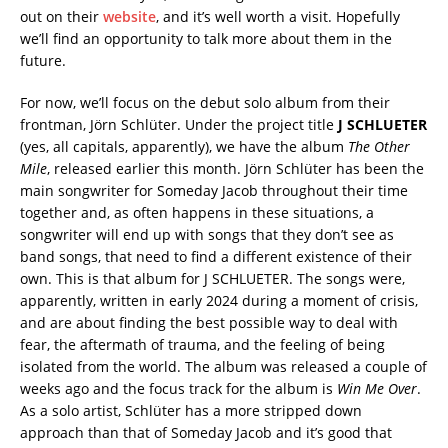
out on their
website
, and it’s well worth a visit. Hopefully
we’ll find an opportunity to talk more about them in the
future.
For now, we’ll focus on the debut solo album from their
frontman, Jörn Schlüter. Under the project title
J SCHLUETER
(yes, all capitals, apparently), we have the album
The Other
Mile
, released earlier this month. Jörn Schlüter has been the
main songwriter for Someday Jacob throughout their time
together and, as often happens in these situations, a
songwriter will end up with songs that they don’t see as
band songs, that need to find a different existence of their
own. This is that album for J SCHLUETER. The songs were,
apparently, written in early 2024 during a moment of crisis,
and are about finding the best possible way to deal with
fear, the aftermath of trauma, and the feeling of being
isolated from the world. The album was released a couple of
weeks ago and the focus track for the album is
Win Me Over
.
As a solo artist, Schlüter has a more stripped down
approach than that of Someday Jacob and it’s good that