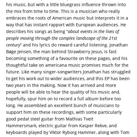
his music, but with a little bluegrass influence thrown into
the mix from time to time. This is a musician who really
embraces the roots of American music but interprets it in a
way that has instant rapport with European audiences. He
describes his songs as being “
about events in the lives of
people moving through the complex landscape of the 21st
century
” and his lyrics do reward careful listening. Jonathan
Bøge Jensen, the man behind Strawberry Jesus, is fast
becoming something of a favourite on these pages, and his
thoughtful take on americana music promises much for the
future. Like many singer-songwriters Jonathan has struggled
to get his work out to wider audiences, and this EP has been
two years in the making. Now it has arrived and more
people will be able to hear the quality of his music and,
hopefully, spur him on to record a full album before too
long. He assembled an excellent bunch of musicians to
support him on these recordings, with some particularly
good pedal steel guitar from Mathias Tveit
Hammersmark, electric guitar from Kasper Rekve, and
keyboards played by Viktor Ryborg Hammer, along with Tom