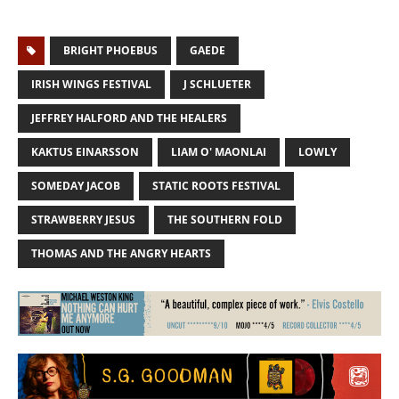
BRIGHT PHOEBUS
GAEDE
IRISH WINGS FESTIVAL
J SCHLUETER
JEFFREY HALFORD AND THE HEALERS
KAKTUS EINARSSON
LIAM O' MAONLAI
LOWLY
SOMEDAY JACOB
STATIC ROOTS FESTIVAL
STRAWBERRY JESUS
THE SOUTHERN FOLD
THOMAS AND THE ANGRY HEARTS