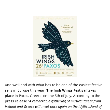
And we’ll end with what has to be one of the easiest festival
sells in Europe this year.
The Irish Wings Festival
takes
place in Paxos, Greece, on the 5th of July. According to the
press release “
A remarkable gathering of musical talent from
Ireland and Greece will meet once again on the idyllic island of