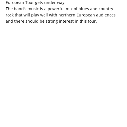
European Tour gets under way.
The band’s music is a powerful mix of blues and country
rock that will play well with northern European audiences
and there should be strong interest in this tour.