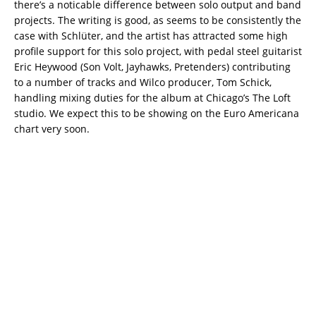
there’s a noticable difference between solo output and band
projects. The writing is good, as seems to be consistently the
case with Schlüter, and the artist has attracted some high
profile support for this solo project, with pedal steel guitarist
Eric Heywood (Son Volt, Jayhawks, Pretenders) contributing
to a number of tracks and Wilco producer, Tom Schick,
handling mixing duties for the album at Chicago’s The Loft
studio. We expect this to be showing on the Euro Americana
chart very soon.