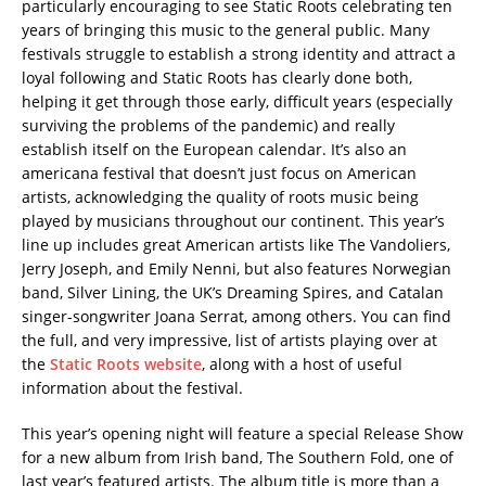
particularly encouraging to see Static Roots celebrating ten
years of bringing this music to the general public. Many
festivals struggle to establish a strong identity and attract a
loyal following and Static Roots has clearly done both,
helping it get through those early, difficult years (especially
surviving the problems of the pandemic) and really
establish itself on the European calendar. It’s also an
americana festival that doesn’t just focus on American
artists, acknowledging the quality of roots music being
played by musicians throughout our continent. This year’s
line up includes great American artists like The Vandoliers,
Jerry Joseph, and Emily Nenni, but also features Norwegian
band, Silver Lining, the UK’s Dreaming Spires, and Catalan
singer-songwriter Joana Serrat, among others. You can find
the full, and very impressive, list of artists playing over at
the
Static Roots website
, along with a host of useful
information about the festival.
This year’s opening night will feature a special Release Show
for a new album from Irish band, The Southern Fold, one of
last year’s featured artists. The album title is more than a