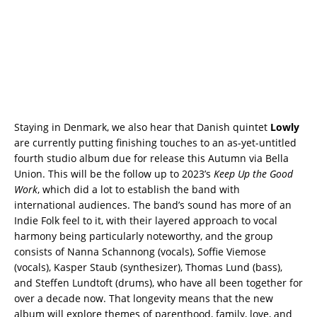
Staying in Denmark, we also hear that Danish quintet
Lowly
are currently putting finishing touches to an as-yet-untitled
fourth studio album due for release this Autumn via Bella
Union. This will be the follow up to 2023’s
Keep Up the Good
Work
, which did a lot to establish the band with
international audiences. The band’s sound has more of an
Indie Folk feel to it, with their layered approach to vocal
harmony being particularly noteworthy, and the group
consists of Nanna Schannong (vocals), Soffie Viemose
(vocals), Kasper Staub (synthesizer), Thomas Lund (bass),
and Steffen Lundtoft (drums), who have all been together for
over a decade now. That longevity means that the new
album will explore themes of parenthood, family, love, and