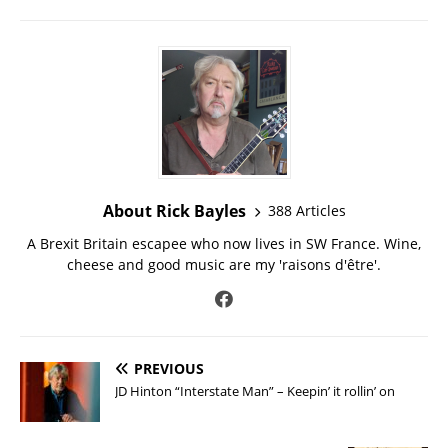
About Rick Bayles
388 Articles
A Brexit Britain escapee who now lives in SW France. Wine,
cheese and good music are my 'raisons d'être'.
PREVIOUS
JD Hinton “Interstate Man” – Keepin’ it rollin’ on