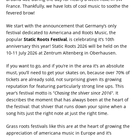
France. Thankfully, we have lots of cool music to soothe the
fevered brow!
We start with the announcement that Germany’s only
festival dedicated to Americana and Roots Music, the
popular
Static Roots Festival
, is celebrating it’s 10th
anniversary this year! Static Roots 2026 will be held on the
10-11 July 2026 at Zentrum Altenberg in Oberhausen.
If you want to go, and if you’re in the area it’s an absolute
must, you’ll need to get your skates on, because over 70% of
tickets are already sold, not surprising given its growing
reputation for featuring particularly strong line ups. This
year’s festival motto is “
Chasing the shiver since 2016
“. It
describes the moment that has always been at the heart of
the festival: that shiver that runs down your spine when a
song hits just the right note at just the right time.
Grass roots festivals like this are at the heart of growing the
appreciation of americana music in Europe and it’s