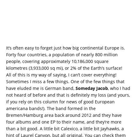
It’s often easy to forget just how big continental Europe is.
Forty four countries, a population of nearly 800 million
people, covering approximately 10,186,000 square
kilometres (3,933,000 sq mi), or 2% of the Earth’s surface!
All of this is my way of saying, I can’t cover everything!
Sometimes I miss a few things. One of the few things that
have eluded me is German band,
Someday Jacob
, who I had
not heard of before and that is definitely my loss (and yours,
if you rely on this column for news of good European
americana bands!). The band formed in the
Bremen/Hamburg area back around 2012 and they have
four albums and one EP to their name, and they’re more
than a bit good. A little bit Calexico, a little bit Jayhawks, a
hint of Laurel Canyon, but all original. You can check them