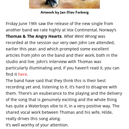
Artwork by Jan Olav Forberg
Friday June 19th saw the release of the new single from
another band we rate highly at Vox Continental, Norway’s
Thomas & The Angry Hearts
.
What Went Wrong
was
recorded at the session our very own John Lee attended,
earlier this year, and which prompted some excellent
articles from John on the band and their work, both in the
studio and live. John’s interview with Thomas was
particularly illuminating and, if you haven’t read it, you can
find it
here
.
The band have said that they think this is their best
recording yet and, listening to it, it’s hard to disagree with
them. There’s an exuberance to the playing and the delivery
of the song that is genuinely exciting and the whole thing
has quite a Waterboys vibe to it, in a very positive way. The
shared vocal work between Thomas and his wife, Hilde,
really drives this song along.
It’s well worthy of your attention.