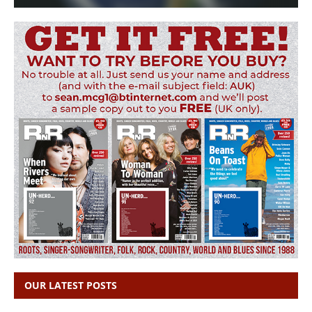
OUR LATEST POSTS