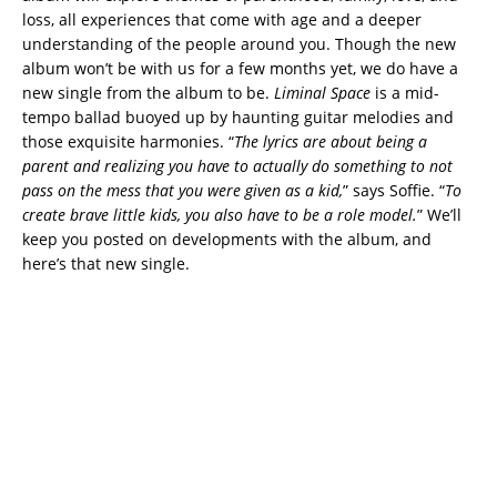
loss, all experiences that come with age and a deeper
understanding of the people around you. Though the new
album won’t be with us for a few months yet, we do have a
new single from the album to be.
Liminal Space
is a mid-
tempo ballad buoyed up by haunting guitar melodies and
those exquisite harmonies. “
The lyrics are about being a
parent and realizing you have to actually do something to not
pass on the mess that you were given as a kid,
” says Soffie. “
To
create brave little kids, you also have to be a role model.
” We’ll
keep you posted on developments with the album, and
here’s that new single.