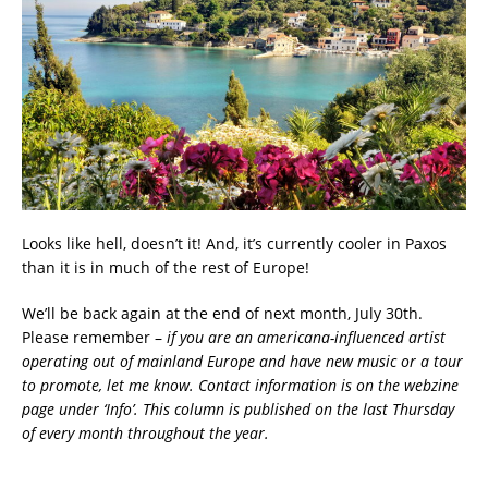
Looks like hell, doesn’t it! And, it’s currently cooler in Paxos
than it is in much of the rest of Europe!
We’ll be back again at the end of next month, July 30th.
Please remember –
if you are an americana-influenced artist
operating out of mainland Europe and have new music or a tour
to promote, let me know. Contact information is on the webzine
page under ‘Info’. This column is published on the last Thursday
of every month throughout the year.