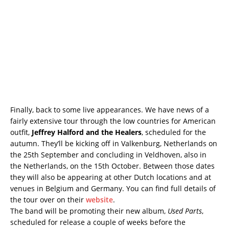
Finally, back to some live appearances. We have news of a
fairly extensive tour through the low countries for American
outfit,
Jeffrey Halford and the Healers
, scheduled for the
autumn. They’ll be kicking off in Valkenburg, Netherlands on
the 25th September and concluding in Veldhoven, also in
the Netherlands, on the 15th October. Between those dates
they will also be appearing at other Dutch locations and at
venues in Belgium and Germany. You can find full details of
the tour over on their
website
.
The band will be promoting their new album,
Used Parts
,
scheduled for release a couple of weeks before the