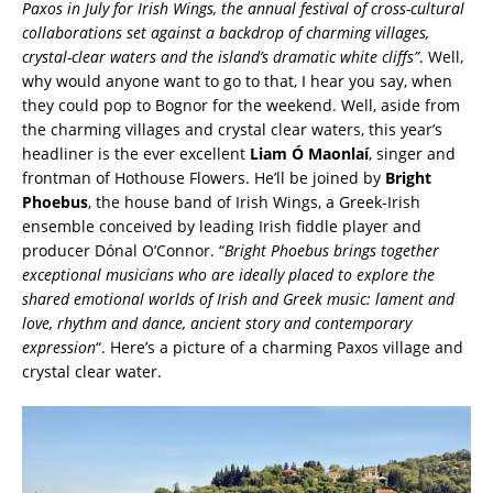
Paxos in July for Irish Wings, the annual festival of cross-cultural
collaborations set against a backdrop of charming villages,
crystal-clear waters and the island’s dramatic white cliffs”
. Well,
why would anyone want to go to that, I hear you say, when
they could pop to Bognor for the weekend. Well, aside from
the charming villages and crystal clear waters, this year’s
headliner is the ever excellent
Liam Ó Maonlaí
, singer and
frontman of Hothouse Flowers. He’ll be joined by
Bright
Phoebus
, the house band of Irish Wings, a Greek-Irish
ensemble conceived by leading Irish fiddle player and
producer Dónal O’Connor. “
Bright Phoebus brings together
exceptional musicians who are ideally placed to explore the
shared emotional worlds of Irish and Greek music: lament and
love, rhythm and dance, ancient story and contemporary
expression
“. Here’s a picture of a charming Paxos village and
crystal clear water.