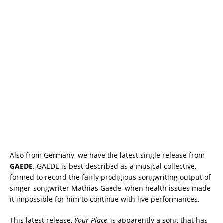
Also from Germany, we have the latest single release from
GAEDE
. GAEDE is best described as a musical collective,
formed to record the fairly prodigious songwriting output of
singer-songwriter Mathias Gaede, when health issues made
it impossible for him to continue with live performances.
This latest release,
Your Place
, is apparently a song that has