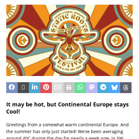
It may be hot, but Continental Europe stays
Cool!
Greetings from a somewhat warm continental Europe. And
the summer has only just started! We’ve been averaging
around 40C during the day for nearly a week now, in SW