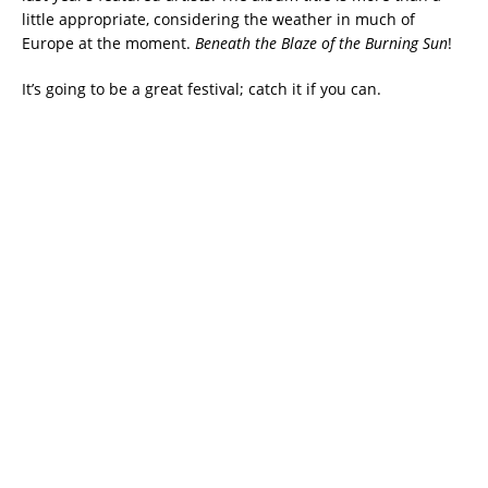
little appropriate, considering the weather in much of
Europe at the moment.
Beneath the Blaze of the Burning Sun
!
It’s going to be a great festival; catch it if you can.