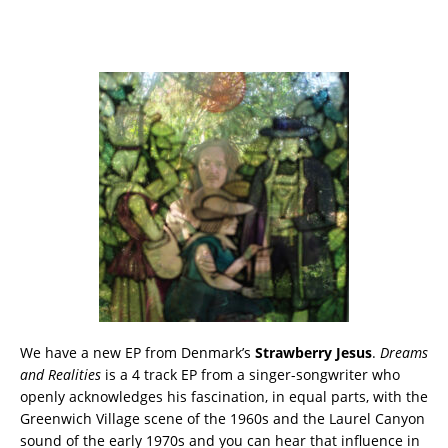
We have a new EP from Denmark’s
Strawberry Jesus
.
Dreams
and Realities
is a 4 track EP from a singer-songwriter who
openly acknowledges his fascination, in equal parts, with the
Greenwich Village scene of the 1960s and the Laurel Canyon
sound of the early 1970s and you can hear that influence in