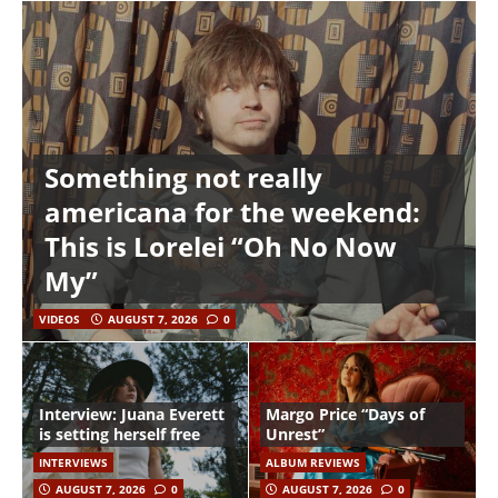
Something not really
americana for the weekend:
This is Lorelei “Oh No Now
My”
VIDEOS
AUGUST 7, 2026
0
Interview: Juana Everett
Margo Price “Days of
is setting herself free
Unrest”
INTERVIEWS
ALBUM REVIEWS
AUGUST 7, 2026
0
AUGUST 7, 2026
0