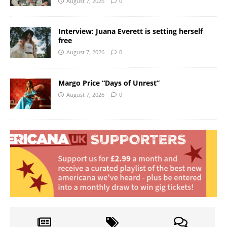
August 7, 2026
0
Interview: Juana Everett is setting herself
free
August 7, 2026
0
Margo Price “Days of Unrest”
August 7, 2026
0