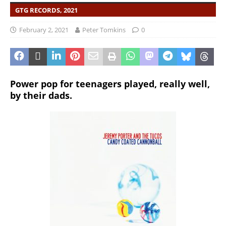
GTG RECORDS, 2021
February 2, 2021
Peter Tomkins
0
Power pop for teenagers played, really well,
by their dads.