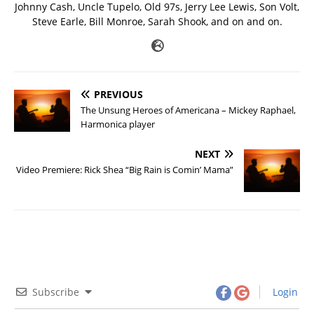
Johnny Cash, Uncle Tupelo, Old 97s, Jerry Lee Lewis, Son Volt,
Steve Earle, Bill Monroe, Sarah Shook, and on and on.
PREVIOUS
The Unsung Heroes of Americana – Mickey Raphael,
Harmonica player
NEXT
Video Premiere: Rick Shea “Big Rain is Comin’ Mama”
Subscribe
Login