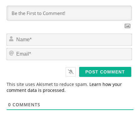
N
a
m
E
e
m
*
a
i
l
*
This site uses Akismet to reduce spam.
Learn how your
comment data is processed.
0
COMMENTS