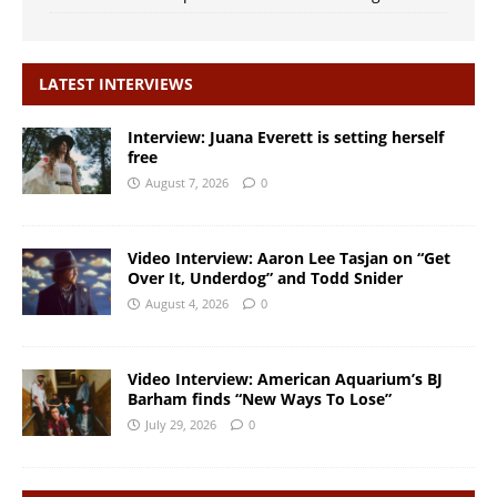
LATEST INTERVIEWS
Interview: Juana Everett is setting herself
free
August 7, 2026
0
Video Interview: Aaron Lee Tasjan on “Get
Over It, Underdog” and Todd Snider
August 4, 2026
0
Video Interview: American Aquarium’s BJ
Barham finds “New Ways To Lose”
July 29, 2026
0