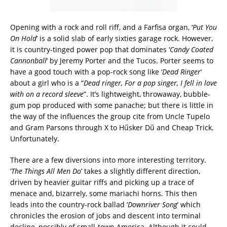
Opening with a rock and roll riff, and a Farfisa organ, ‘
Put You
On Hold
’ is a solid slab of early sixties garage rock. However,
it is country-tinged power pop that dominates ‘
Candy Coated
Cannonball
’ by Jeremy Porter and the Tucos. Porter seems to
have a good touch with a pop-rock song like ‘
Dead Ringer
’
about a girl who is a “
Dead ringer, For a pop singer, I fell in love
with on a record sleeve
”. It’s lightweight, throwaway, bubble-
gum pop produced with some panache; but there is little in
the way of the influences the group cite from Uncle Tupelo
and Gram Parsons through X to Hűsker Dű and Cheap Trick.
Unfortunately.
There are a few diversions into more interesting territory.
‘
The Things All Men Do
’ takes a slightly different direction,
driven by heavier guitar riffs and picking up a trace of
menace and, bizarrely, some mariachi horns. This then
leads into the country-rock ballad ‘
Downriver Song
’ which
chronicles the erosion of jobs and descent into terminal
decline, possibly of small-town America. Although it could