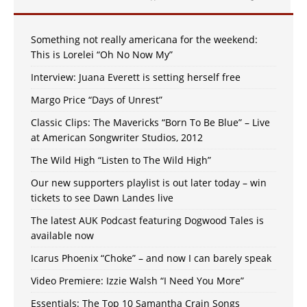
Something not really americana for the weekend:
This is Lorelei “Oh No Now My”
Interview: Juana Everett is setting herself free
Margo Price “Days of Unrest”
Classic Clips: The Mavericks “Born To Be Blue” – Live
at American Songwriter Studios, 2012
The Wild High “Listen to The Wild High”
Our new supporters playlist is out later today – win
tickets to see Dawn Landes live
The latest AUK Podcast featuring Dogwood Tales is
available now
Icarus Phoenix “Choke” – and now I can barely speak
Video Premiere: Izzie Walsh “I Need You More”
Essentials: The Top 10 Samantha Crain Songs