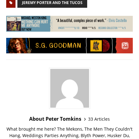
JEREMY PORTER AND THE TUCOS
About Peter Tomkins
33 Articles
What brought me here? The Mekons, The Men They Couldn't
Hang, Weddings Parties Anything, Blyth Power, Husker Du,