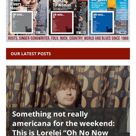
OUR LATEST POSTS
Something not really
americana for the weekend:
This is Lorelei “Oh No Now