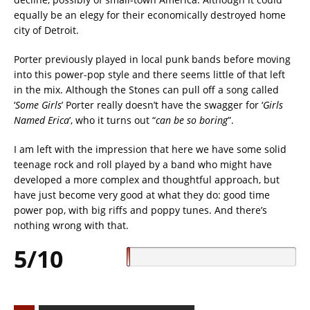
equally be an elegy for their economically destroyed home
city of Detroit.
Porter previously played in local punk bands before moving
into this power-pop style and there seems little of that left
in the mix. Although the Stones can pull off a song called
‘
Some Girls
’ Porter really doesn’t have the swagger for ‘
Girls
Named Erica
’, who it turns out “
can be so boring
”.
I am left with the impression that here we have some solid
teenage rock and roll played by a band who might have
developed a more complex and thoughtful approach, but
have just become very good at what they do: good time
power pop, with big riffs and poppy tunes. And there’s
nothing wrong with that.
5/10