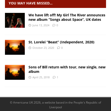
YOU MAY HAVE MISSED…
We have lift off! My Girl The River announces
new album “Songs about Space”, UK dates
June 13, 2024
0
St. Lorelei “Beast” (Independent, 2020)
October 23, 2020
0
Sons of Bill return with tour, new single, new
album
April 25, 2018
1
© Americana UK 2026, a website based in the People's Republic of
Liverpool