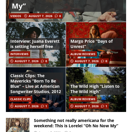
My”
VIDEOS
AUGUST 7, 2026
0
Interview: Juana Everett
Margo Price “Days of
is setting herself free
Unrest”
INTERVIEWS
ALBUM REVIEWS
AUGUST 7, 2026
0
AUGUST 7, 2026
0
Classic Clips: The
Mavericks “Born To Be
Blue” – Live at American
The Wild High “Listen to
Songwriter Studios, 2012
The Wild High”
CLASSIC CLIPS
ALBUM REVIEWS
AUGUST 7, 2026
1
AUGUST 7, 2026
1
Something not really americana for the
weekend: This is Lorelei “Oh No Now My”