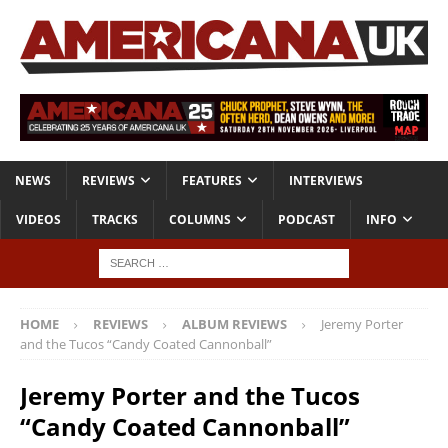
NEWS
REVIEWS
FEATURES
INTERVIEWS
VIDEOS
TRACKS
COLUMNS
PODCAST
INFO
HOME
REVIEWS
ALBUM REVIEWS
Jeremy Porter
and the Tucos “Candy Coated Cannonball”
Jeremy Porter and the Tucos
“Candy Coated Cannonball”