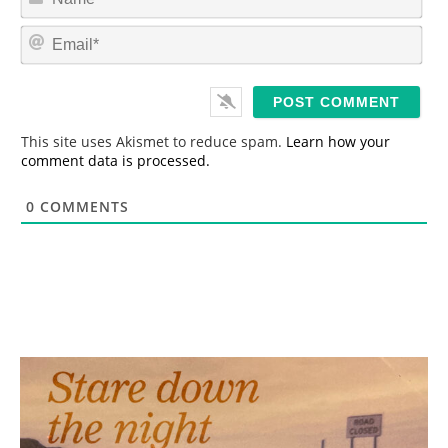
a
m
E
e
m
*
a
i
l
*
This site uses Akismet to reduce spam.
Learn how your
comment data is processed.
0
COMMENTS