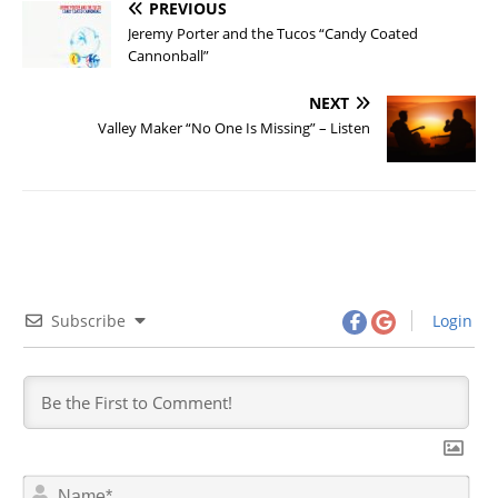
PREVIOUS
Jeremy Porter and the Tucos “Candy Coated
Cannonball”
NEXT
Valley Maker “No One Is Missing” – Listen
Subscribe
Login
N