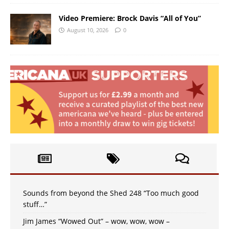
Video Premiere: Brock Davis “All of You”
August 10, 2026
0
Sounds from beyond the Shed 248 “Too much good
stuff…”
Jim James “Wowed Out” – wow, wow, wow –