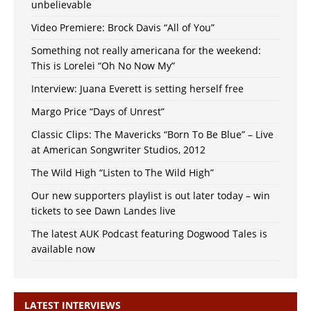
unbelievable
Video Premiere: Brock Davis “All of You”
Something not really americana for the weekend:
This is Lorelei “Oh No Now My”
Interview: Juana Everett is setting herself free
Margo Price “Days of Unrest”
Classic Clips: The Mavericks “Born To Be Blue” – Live
at American Songwriter Studios, 2012
The Wild High “Listen to The Wild High”
Our new supporters playlist is out later today – win
tickets to see Dawn Landes live
The latest AUK Podcast featuring Dogwood Tales is
available now
LATEST INTERVIEWS