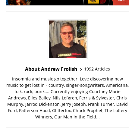
About Andrew Frolish
1992 Articles
Insomnia and music go together. Love discovering new
music to get lost in - country, singer-songwriters, Americana,
folk, rock, punk.... Currently enjoying Courtney Marie
Andrews, Elles Bailey, Nils Lofgren, Ferris & Sylvester, Chris
Murphy, Jarrod Dickenson, Jerry Joseph, Frank Turner, David
Ford, Patterson Hood, Glitterfox, Chuck Prophet, The Lottery
Winners, Our Man in the Field...