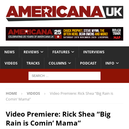
NEWS
REVIEWS
FEATURES
INTERVIEWS
VIDEOS
TRACKS
COLUMNS
PODCAST
INFO
HOME
VIDEOS
Video Premiere: Rick Shea “Big Rain is
Comin’ Mama”
Video Premiere: Rick Shea “Big
Rain is Comin’ Mama”