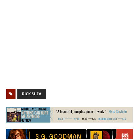
RICK SHEA