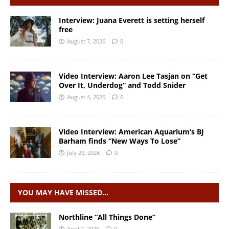
Interview: Juana Everett is setting herself
free
August 7, 2026
0
Video Interview: Aaron Lee Tasjan on “Get
Over It, Underdog” and Todd Snider
August 4, 2026
0
Video Interview: American Aquarium’s BJ
Barham finds “New Ways To Lose”
July 29, 2026
0
YOU MAY HAVE MISSED…
Northline “All Things Done”
April 2, 2025
0