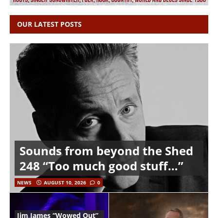
OUR LATEST POSTS
Sounds from beyond the Shed
248 “Too much good stuff…”
NEWS
AUGUST 10, 2026
0
Jim James “Wowed Out”