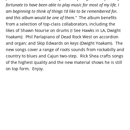
fortunate to have been able to play music for most of my life, I
am beginning to think of things I’d like to be remembered for,
and this album would be one of them.”
The album benefits
from a selection of top-class collaborators, including the
likes of Shawn Nourse on drums (I See Hawks in LA, Dwight
Yoakam); Phil Parlapiano of Dead Rock West on accordion
and organ; and Skip Edwards on keys (Dwight Yoakam). The
new songs cover a range of roots sounds from rockabilly and
country to blues and Cajun two-step. Rick Shea crafts songs
of the highest quality and the new material shows he is still
on top form. Enjoy.