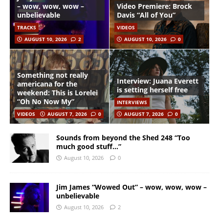
– wow, wow, wow –
Video Premiere: Brock
unbelievable
Davis “All of You”
TRACKS
VIDEOS
AUGUST 10, 2026
2
AUGUST 10, 2026
0
Something not really
Interview: Juana Everett
americana for the
is setting herself free
weekend: This is Lorelei
“Oh No Now My”
INTERVIEWS
VIDEOS
AUGUST 7, 2026
0
AUGUST 7, 2026
0
Sounds from beyond the Shed 248 “Too
much good stuff…”
August 10, 2026
0
Jim James “Wowed Out” – wow, wow, wow –
unbelievable
August 10, 2026
2