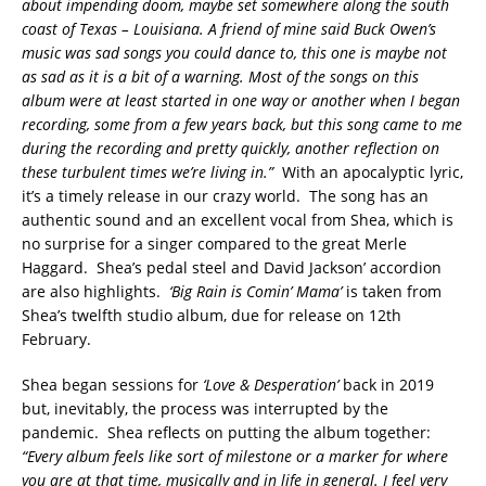
about impending doom, maybe set somewhere along the south
coast of Texas – Louisiana. A friend of mine said Buck Owen’s
music was sad songs you could dance to, this one is maybe not
as sad as it is a bit of a warning. Most of the songs on this
album were at least started in one way or another when I began
recording, some from a few years back, but this song came to me
during the recording and pretty quickly, another reflection on
these turbulent times we’re living in.”
With an apocalyptic lyric,
it’s a timely release in our crazy world. The song has an
authentic sound and an excellent vocal from Shea, which is
no surprise for a singer compared to the great Merle
Haggard. Shea’s pedal steel and David Jackson’ accordion
are also highlights.
‘Big Rain is Comin’ Mama’
is taken from
Shea’s twelfth studio album, due for release on 12th
February.
Shea began sessions for
‘Love & Desperation’
back in 2019
but, inevitably, the process was interrupted by the
pandemic. Shea reflects on putting the album together:
“Every album feels like sort of milestone or a marker for where
you are at that time, musically and in life in general. I feel very