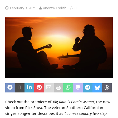
February 3, 2021
Andrew Frolish
0
Check out the premiere of
‘Big Rain is Comin’ Mama’
, the new
video from Rick Shea. The veteran Southern Californian
singer-songwriter describes it as
“…a nice country two-step