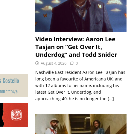
Video Interview: Aaron Lee
Tasjan on “Get Over It,
Underdog” and Todd Snider
August 4, 2026
0
Nashville East resident Aaron Lee Tasjan has
long been a favourite of Americana UK, and
with 12 albums to his name, including his
latest Get Over It, Underdog, and
approaching 40, he is no longer the
[…]