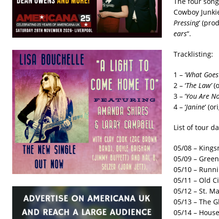
The four songs
Cowboy Junkies
Pressing
‘ (pr
ears
“.
Tracklisting:
1 – ‘
What Goes
2 – ‘
The Law’
(o
3 – ‘
You Are No
4 – ‘
Janine
‘ (o
List of tour da
05/08 – King
05/09 – Green
05/10 – Runn
05/11 – Old 
05/12 – St. Ma
05/13 – The 
05/14 – House