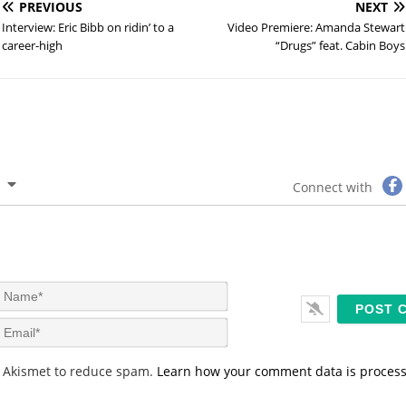
PREVIOUS
NEXT
Interview: Eric Bibb on ridin’ to a
Video Premiere: Amanda Stewart
career-high
“Drugs” feat. Cabin Boys
Connect with
N
a
m
E
e
m
*
a
s Akismet to reduce spam.
Learn how your comment data is proces
i
l