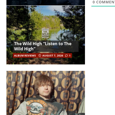
0
COMMEN
The Wild High “Listen to The
Wild High”
ALBUM REVIEWS
AUGUST 7, 2026
1