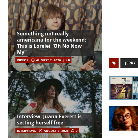
Something not really
americana for the weekend:
This is Lorelei “Oh No Now
My”
VIDEOS
AUGUST 7, 2026
0
JERRY 
Interview: Juana Everett is
setting herself free
INTERVIEWS
AUGUST 7, 2026
0