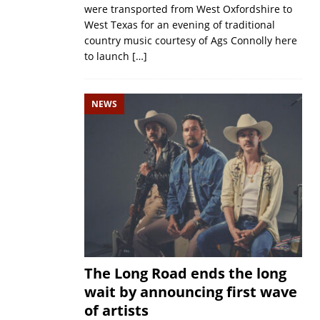
were transported from West Oxfordshire to
West Texas for an evening of traditional
country music courtesy of Ags Connolly here
to launch
[…]
NEWS
The Long Road ends the long
wait by announcing first wave
of artists