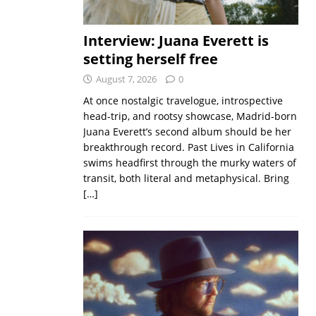
Interview: Juana Everett is
setting herself free
August 7, 2026
0
At once nostalgic travelogue, introspective
head-trip, and rootsy showcase, Madrid-born
Juana Everett’s second album should be her
breakthrough record. Past Lives in California
swims headfirst through the murky waters of
transit, both literal and metaphysical. Bring
[…]