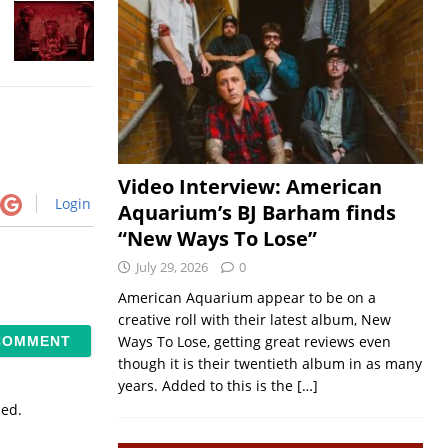
Video Interview: American
Login
Aquarium’s BJ Barham finds
“New Ways To Lose”
July 29, 2026
0
American Aquarium appear to be on a
creative roll with their latest album, New
Ways To Lose, getting great reviews even
though it is their twentieth album in as many
years. Added to this is the
[…]
sed.