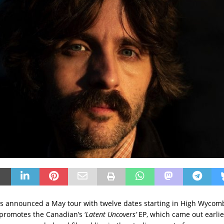
as announced a May tour with twelve dates starting in High Wyco
 promotes the Canadian’s ‘
Latent Uncovers’
EP, which came out earlier