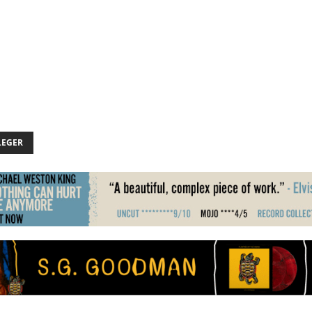
LEGER