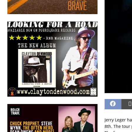
Jerry Leger h
8th. The tour