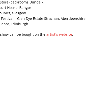
t Store (backroom), Dundalk
ourt House, Bangor
oublet, Glasgow
 Festival – Glen Dye Estate Strachan, Aberdeenshire
 Depot, Edinburgh
e show can be bought on the
artist’s website
.