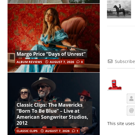
Margo Price “Days of Unrest”
Subscribe
ALBUM REVIEWS
AUGUST 7, 2026
0
Classic Clips: The Mavericks
“Born To Be Blue” – Live at
American Songwriter Studios,
2012
This site use
CLASSIC CLIPS
AUGUST 7, 2026
1