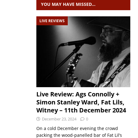
YOU MAY HAVE MISSED…
LIVE REVIEWS
Live Review: Ags Connolly +
Simon Stanley Ward, Fat Lils,
Witney – 11th December 2024
December 23, 2024
0
On a cold December evening the crowd
packing the wood-panelled bar of Fat Lil’s