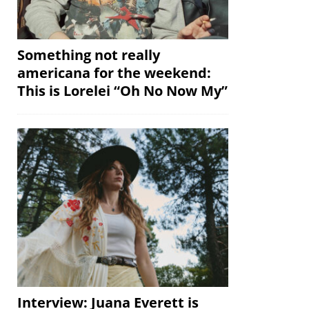
Something not really
americana for the weekend:
This is Lorelei “Oh No Now My”
Interview: Juana Everett is