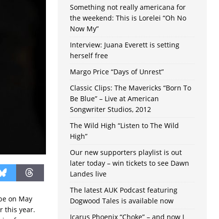
Something not really americana for
the weekend: This is Lorelei “Oh No
Now My”
Interview: Juana Everett is setting
herself free
Margo Price “Days of Unrest”
Classic Clips: The Mavericks “Born To
Be Blue” – Live at American
Songwriter Studios, 2012
The Wild High “Listen to The Wild
High”
Our new supporters playlist is out
later today – win tickets to see Dawn
Landes live
The latest AUK Podcast featuring
mbe on May
Dogwood Tales is available now
 this year.
Icarus Phoenix “Choke” – and now I