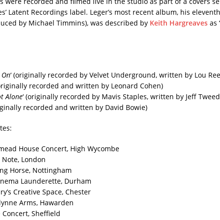
 were recorded and filmed live in the studio as part of a covers se
’ Latent Recordings label. Leger’s most recent album, his eleventh,
oduced by Michael Timmins), was described by
Keith Hargreaves
as 
 On
‘ (originally recorded by Velvet Underground, written by Lou Re
riginally recorded and written by Leonard Cohen)
t Alone
‘ (originally recorded by Mavis Staples, written by Jeff Tweed
riginally recorded and written by David Bowie)
tes:
smead House Concert, High Wycombe
 Note, London
ing Horse, Nottingham
Cinema Launderette, Durham
ry’s Creative Space, Chester
Glynne Arms, Hawarden
 Concert, Sheffield