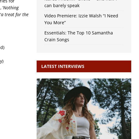
ries for
can barely speak
 ‘
Nothing
“
a treat for the
Video Premiere: Izzie Walsh “I Need
You More”
Essentials: The Top 10 Samantha
Crain Songs
ed)
y)
LATEST INTERVIEWS