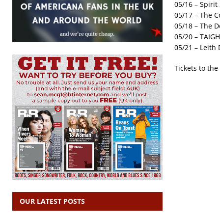
05/16 – Spiri
05/17 – The C
05/18 – The D
05/20 – TAIGH
05/21 – Leith
Tickets to th
OUR LATEST POSTS