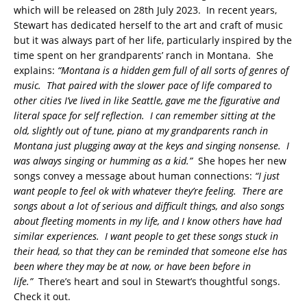
which will be released on 28th July 2023. In recent years,
Stewart has dedicated herself to the art and craft of music
but it was always part of her life, particularly inspired by the
time spent on her grandparents’ ranch in Montana. She
explains:
“Montana is a hidden gem full of all sorts of genres of
music. That paired with the slower pace of life compared to
other cities I’ve lived in like Seattle, gave me the figurative and
literal space for self reflection. I can remember sitting at the
old, slightly out of tune, piano at my grandparents ranch in
Montana just plugging away at the keys and singing nonsense. I
was always singing or humming as a kid.”
She hopes her new
songs convey a message about human connections:
“I just
want people to feel ok with whatever they’re feeling. There are
songs about a lot of serious and difficult things, and also songs
about fleeting moments in my life, and I know others have had
similar experiences. I want people to get these songs stuck in
their head, so that they can be reminded that someone else has
been where they may be at now, or have been before in
life.”
There’s heart and soul in Stewart’s thoughtful songs.
Check it out.