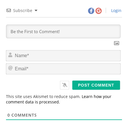
Subscribe
Login
N
a
m
E
e
m
*
a
i
l
*
This site uses Akismet to reduce spam.
Learn how your
comment data is processed.
0
COMMENTS