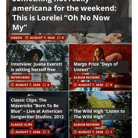
americana for the weekend:
This is Lorelei “Oh No Now
My”
VIDEOS
AUGUST 7, 2026
0
Interview: Juana Everett
Margo Price “Days of
is setting herself free
Unrest”
INTERVIEWS
ALBUM REVIEWS
AUGUST 7, 2026
0
AUGUST 7, 2026
0
Classic Clips: The
Mavericks “Born To Be
Blue” – Live at American
The Wild High “Listen to
Songwriter Studios, 2012
The Wild High”
CLASSIC CLIPS
ALBUM REVIEWS
AUGUST 7, 2026
1
AUGUST 7, 2026
1