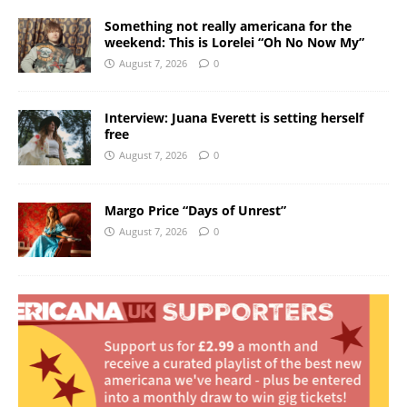
Something not really americana for the
weekend: This is Lorelei “Oh No Now My”
August 7, 2026
0
Interview: Juana Everett is setting herself
free
August 7, 2026
0
Margo Price “Days of Unrest”
August 7, 2026
0