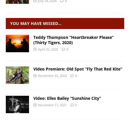
July 29, 2026
0
YOU MAY HAVE MISSED…
Teddy Thompson “Heartbreaker Please”
(Thirty Tigers, 2020)
April 20, 2020
0
Video Premiere: Old Spot “Fly That Red Kite”
November 22, 2022
0
Video: Elles Bailey “Sunshine City”
November 11, 2021
0