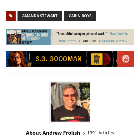
AMANDA STEWART
CABIN BOYS
About Andrew Frolish
1991 Articles