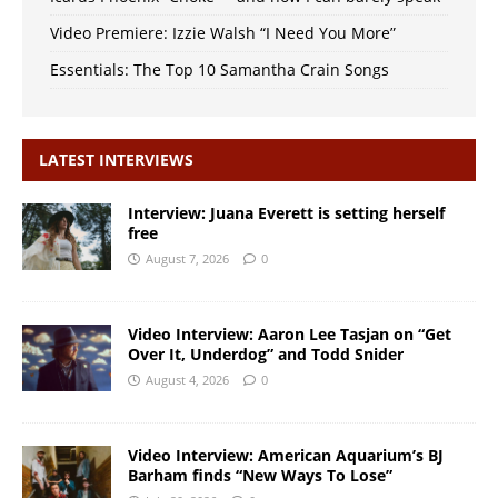
Video Premiere: Izzie Walsh “I Need You More”
Essentials: The Top 10 Samantha Crain Songs
LATEST INTERVIEWS
Interview: Juana Everett is setting herself
free
August 7, 2026
0
Video Interview: Aaron Lee Tasjan on “Get
Over It, Underdog” and Todd Snider
August 4, 2026
0
Video Interview: American Aquarium’s BJ
Barham finds “New Ways To Lose”