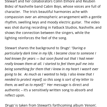
Stewart and her collaborators Collin Elmore and Reuben
Bidez of Nashville band Cabin Boys, whose voices are full of
character. The trio’s beautiful harmonies ache with
compassion over an atmospheric arrangement with a gentle
rhythm, swelling keys and moody electric guitar. The video
was shot during recording in Fatback Studios, Nashville, and
shows the connection between the singers, while the
lighting reinforces the feel of the song.
Stewart shares the background to
‘Drugs’
:
“During a
particularly dark time in my life, I became close to someone I
had known for years — but soon found out that I had never
really known them at all. I started to feel them pull me into
being something for them that I knew in my heart I wasn’t ever
going to be. As much as I wanted to help, I also knew that I
needed to protect myself, so this song is sort of my letter to
them, as well as to myself.”
Her message is direct and
authentic – it’s a sensitively written song to absorb and
reflect upon.
‘Drugs’
is taken from Stewart’s forthcoming album
‘Venom’
,