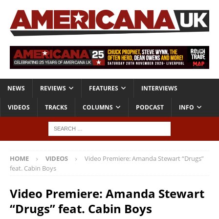
NEWS
REVIEWS
FEATURES
INTERVIEWS
VIDEOS
TRACKS
COLUMNS
PODCAST
INFO
HOME
VIDEOS
Video Premiere: Amanda Stewart “Drugs”
feat. Cabin Boys
Video Premiere: Amanda Stewart
“Drugs” feat. Cabin Boys