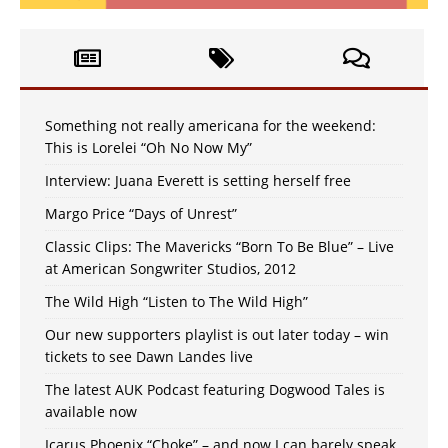
Something not really americana for the weekend:
This is Lorelei “Oh No Now My”
Interview: Juana Everett is setting herself free
Margo Price “Days of Unrest”
Classic Clips: The Mavericks “Born To Be Blue” – Live
at American Songwriter Studios, 2012
The Wild High “Listen to The Wild High”
Our new supporters playlist is out later today – win
tickets to see Dawn Landes live
The latest AUK Podcast featuring Dogwood Tales is
available now
Icarus Phoenix “Choke” – and now I can barely speak