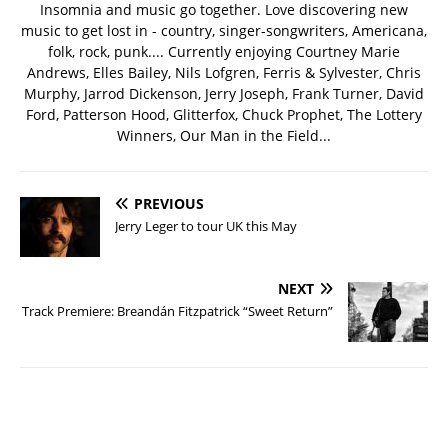
Insomnia and music go together. Love discovering new
music to get lost in - country, singer-songwriters, Americana,
folk, rock, punk.... Currently enjoying Courtney Marie
Andrews, Elles Bailey, Nils Lofgren, Ferris & Sylvester, Chris
Murphy, Jarrod Dickenson, Jerry Joseph, Frank Turner, David
Ford, Patterson Hood, Glitterfox, Chuck Prophet, The Lottery
Winners, Our Man in the Field...
PREVIOUS
Jerry Leger to tour UK this May
NEXT
Track Premiere: Breandán Fitzpatrick “Sweet Return”