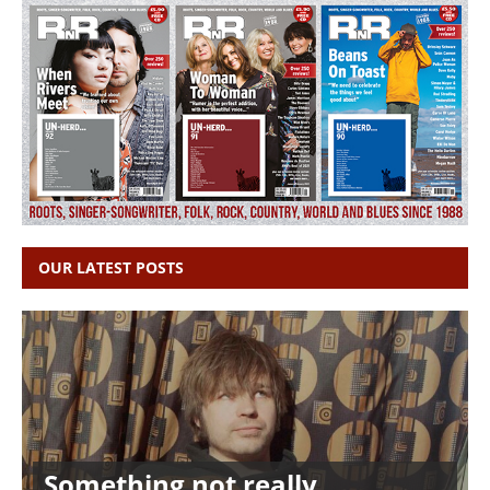
OUR LATEST POSTS
Something not really