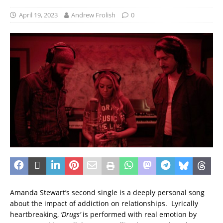
April 19, 2023
Andrew Frolish
0
Amanda Stewart’s second single is a deeply personal song
about the impact of addiction on relationships. Lyrically
heartbreaking,
‘Drugs’
is performed with real emotion by