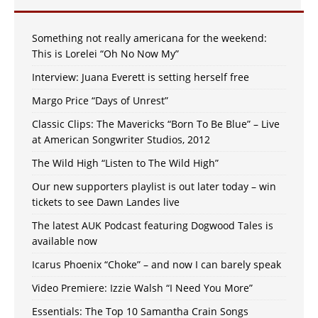
Something not really americana for the weekend:
This is Lorelei “Oh No Now My”
Interview: Juana Everett is setting herself free
Margo Price “Days of Unrest”
Classic Clips: The Mavericks “Born To Be Blue” – Live
at American Songwriter Studios, 2012
The Wild High “Listen to The Wild High”
Our new supporters playlist is out later today – win
tickets to see Dawn Landes live
The latest AUK Podcast featuring Dogwood Tales is
available now
Icarus Phoenix “Choke” – and now I can barely speak
Video Premiere: Izzie Walsh “I Need You More”
Essentials: The Top 10 Samantha Crain Songs