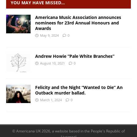
YOU MAY HAVE MISSED…
Americana Music Association announces
nominees for 23rd Annual Honours and
Awards
May 9, 2024
0
Andrew Howie “Pale White Branches”
August 10, 2021
0
Felicity and the Night “Wanted to Die” An
Outback murder ballad.
March 1, 2024
0
© Americana UK 2026, a website based in the People's Republic of
Liverpool