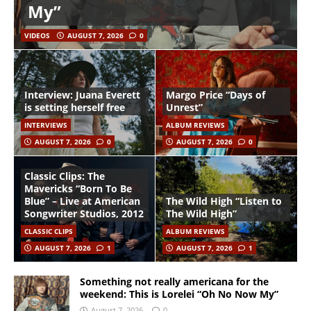
My”
VIDEOS
AUGUST 7, 2026
0
Interview: Juana Everett
Margo Price “Days of
is setting herself free
Unrest”
INTERVIEWS
ALBUM REVIEWS
AUGUST 7, 2026
0
AUGUST 7, 2026
0
Classic Clips: The
Mavericks “Born To Be
Blue” – Live at American
The Wild High “Listen to
Songwriter Studios, 2012
The Wild High”
CLASSIC CLIPS
ALBUM REVIEWS
AUGUST 7, 2026
1
AUGUST 7, 2026
1
Something not really americana for the
weekend: This is Lorelei “Oh No Now My”
August 7, 2026
0