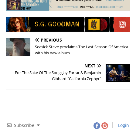
PREVIOUS
Seasick Steve proclaims The Last Season Of America
with his new album
NEXT
For The Sake Of The Song: Jay Farrar & Benjamin
Gibbard “California Zephyr”
Subscribe
Login