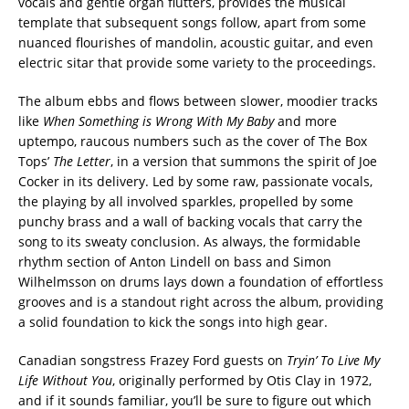
vocals and gentle organ flutters, provides the musical
template that subsequent songs follow, apart from some
nuanced flourishes of mandolin, acoustic guitar, and even
electric sitar that provide some variety to the proceedings.
The album ebbs and flows between slower, moodier tracks
like
When Something is Wrong With My Baby
and more
uptempo, raucous numbers such as the cover of The Box
Tops’
The Letter
, in a version that summons the spirit of Joe
Cocker in its delivery. Led by some raw, passionate vocals,
the playing by all involved sparkles, propelled by some
punchy brass and a wall of backing vocals that carry the
song to its sweaty conclusion. As always, the formidable
rhythm section of Anton Lindell on bass and Simon
Wilhelmsson on drums lays down a foundation of effortless
grooves and is a standout right across the album, providing
a solid foundation to kick the songs into high gear.
Canadian songstress Frazey Ford guests on
Tryin’ To Live My
Life Without You
, originally performed by Otis Clay in 1972,
and if it sounds familiar, you’ll be sure to figure out which