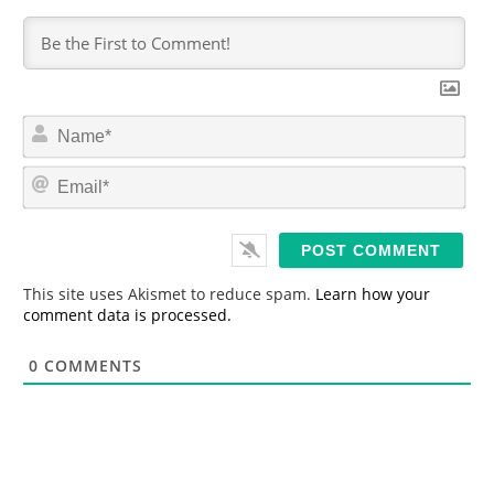
N
a
m
E
e
m
*
a
i
l
*
This site uses Akismet to reduce spam.
Learn how your
comment data is processed.
0
COMMENTS