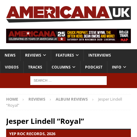
NEWS
REVIEWS
FEATURES
INTERVIEWS
VIDEOS
TRACKS
COLUMNS
PODCAST
INFO
HOME
REVIEWS
ALBUM REVIEWS
Jesper Lindell
“Royal”
Jesper Lindell “Royal”
YEP ROC RECORDS, 2026