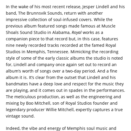
In the wake of his most recent release, Jesper Lindell and his
band, The Brunnsvik Sounds, return with another
impressive collection of soul-infused covers. While the
previous album featured songs made famous at Muscle
Shoals Sound Studio in Alabama,
Royal
works as a
companion piece to that record but, in this case, features
nine newly recorded tracks recorded at the famed Royal
Studios in Memphis, Tennessee. Mimicking the recording
style of some of the early classic albums the studio is noted
for, Lindell and company once again set out to record an
album’s worth of songs over a two-day period. And a fine
album it is. It’s clear from the outset that Lindell and his
bandmates have a deep love and respect for the music they
are playing, and it comes out in spades in the performances.
The meticulous production, as well as the engineering and
mixing by Boo Mitchell, son of Royal Studios founder and
legendary producer Willie Mitchell, expertly captures a true
vintage sound.
Indeed, the vibe and energy of Memphis soul music and