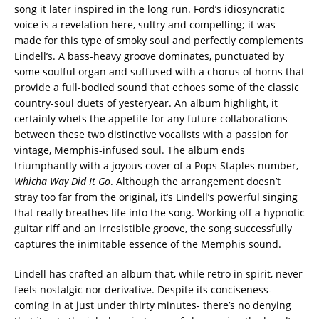
song it later inspired in the long run. Ford’s idiosyncratic
voice is a revelation here, sultry and compelling; it was
made for this type of smoky soul and perfectly complements
Lindell’s. A bass-heavy groove dominates, punctuated by
some soulful organ and suffused with a chorus of horns that
provide a full-bodied sound that echoes some of the classic
country-soul duets of yesteryear. An album highlight, it
certainly whets the appetite for any future collaborations
between these two distinctive vocalists with a passion for
vintage, Memphis-infused soul. The album ends
triumphantly with a joyous cover of a Pops Staples number,
Whicha Way Did It Go
. Although the arrangement doesn’t
stray too far from the original, it’s Lindell’s powerful singing
that really breathes life into the song. Working off a hypnotic
guitar riff and an irresistible groove, the song successfully
captures the inimitable essence of the Memphis sound.
Lindell has crafted an album that, while retro in spirit, never
feels nostalgic nor derivative. Despite its conciseness-
coming in at just under thirty minutes- there’s no denying