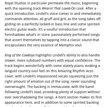
Royal Studios in particular permeate the music, beginning
with the opening track
Wearin’ That Loved-On Look
. After a
quick introduction, Lindell’s voice comes in and immediately
commands attention, all gruff and grit, as the song takes off,
gliding on a perfectly locked-in bass line and some spirited
electric guitar leads. It’s a soulful introduction that
foreshadows what’s in store; passionately performed songs
that assert themselves by tapping into a classic sound that
encapsulates the very essence of Memphis soul.
King of the Cowboys
highlights Lindell’s ability to also handle
slower, more subdued numbers with equal confidence. The
track begins wonderfully with some stately piano, evoking a
languid country-soul feel on this Amazing Rhythm Aces
cover, with Lindell’s impassioned vocals squeezing just the
right amount of emotion out of the song, never sounding
overwrought. The backing is immaculate, with the band
following Lindell’s lead, providing plenty of support without
ever overshadowing the songs. A horn section makes its first
appearance here, and in addition to some spirited backing