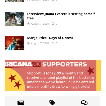
Interview: Juana Everett is setting herself
free
August 7, 2026
0
Margo Price “Days of Unrest”
August 7, 2026
0