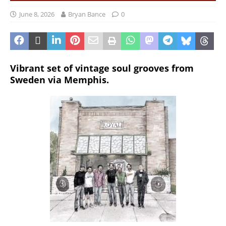
June 8, 2026
Bryan Bance
0
Vibrant set of vintage soul grooves from
Sweden via Memphis.