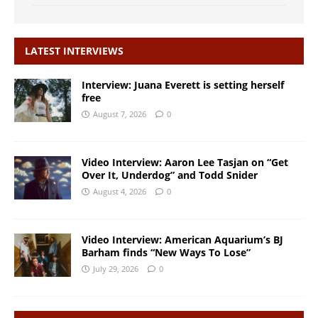
LATEST INTERVIEWS
Interview: Juana Everett is setting herself
free
August 7, 2026
0
Video Interview: Aaron Lee Tasjan on “Get
Over It, Underdog” and Todd Snider
August 4, 2026
0
Video Interview: American Aquarium’s BJ
Barham finds “New Ways To Lose”
July 29, 2026
0