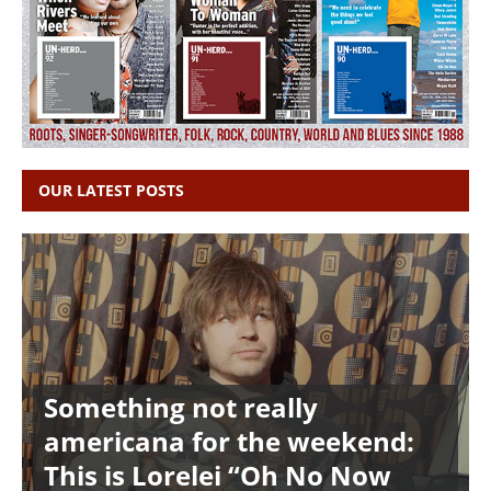
OUR LATEST POSTS
Something not really
americana for the weekend:
This is Lorelei “Oh No Now