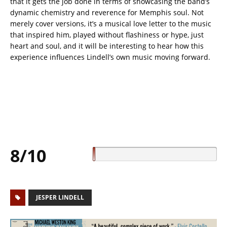
that it gets the job done in terms of showcasing the band’s
dynamic chemistry and reverence for Memphis soul. Not
merely cover versions, it’s a musical love letter to the music
that inspired him, played without flashiness or hype, just
heart and soul, and it will be interesting to hear how this
experience influences Lindell’s own music moving forward.
8/10
JESPER LINDELL