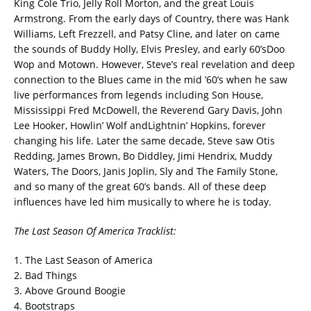
King Cole Trio, Jelly Roll Morton, and the great Louis
Armstrong. From the early days of Country, there was Hank
Williams, Left Frezzell, and Patsy Cline, and later on came
the sounds of Buddy Holly, Elvis Presley, and early 60’sDoo
Wop and Motown. However, Steve’s real revelation and deep
connection to the Blues came in the mid ’60’s when he saw
live performances from legends including Son House,
Mississippi Fred McDowell, the Reverend Gary Davis, John
Lee Hooker, Howlin’ Wolf andLightnin’ Hopkins, forever
changing his life. Later the same decade, Steve saw Otis
Redding, James Brown, Bo Diddley, Jimi Hendrix, Muddy
Waters, The Doors, Janis Joplin, Sly and The Family Stone,
and so many of the great 60’s bands. All of these deep
influences have led him musically to where he is today.
The Last Season Of America Tracklist:
1. The Last Season of America
2. Bad Things
3. Above Ground Boogie
4. Bootstraps