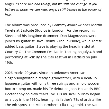
anger “There are
bad things, but we still can change. If you
believe in hope, we can rearrange. I still believe in the power of
love.”
The album was produced by Grammy Award-winner Martin
Terefe at Eastcote Studios in London. For the recording,
Steve and his longtime drummer, Dan Magnusson, were
joined by guitarist Dave Okumu (The Invisible), while Terefe
added bass guitar. Steve is playing the headline slot at
Country On The Common Festival in Tooting on July 4th and
performing at Folk By The Oak Festival in Hatfield on July
19th.
2026 marks 20 years since an unknown American
singer/songwriter, already a grandfather, with a beat-up
Japanese guitar with only three strings and an old wooden
box to stomp on, made his TV debut on Jools Holland’s BBC
Hootenanny on New Year’s Eve. His musical journey began
as a boy in the 1950s, hearing his father’s 78s of artists like
The Ink Spots, The Mills Brothers, Ella Fitzgerald, The Nat