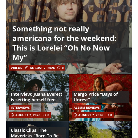
Something not really
americana for the weekend:
This is Lorelei “Oh No Now
My”
VIDEOS
AUGUST 7, 2026
0
Interview: Juana Everett
Margo Price “Days of
is setting herself free
Unrest”
INTERVIEWS
ALBUM REVIEWS
AUGUST 7, 2026
0
AUGUST 7, 2026
0
Classic Clips: The
Mavericks “Born To Be