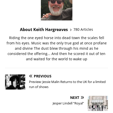
About Keith Hargreaves
780 Articles
Riding the one eyed horse into dead town the scales fell
from his eyes. Music was the only true god at once profane
and divine The dust blew through his mind as he
considered the offering... And then he scored it out of ten
and waited for the world to wake up
PREVIOUS
Preview: Jessie Malin Returns to the UK for a limited
run of shows
NEXT
Jesper Lindell “Royal”