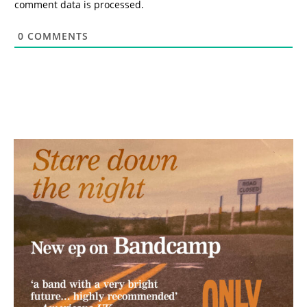
comment data is processed.
0
COMMENTS