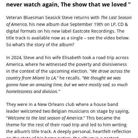
never watch again, The show that we loved ”
Veteran Bluesman Seasick Steve returns with
The Last Season
of America
, his new album due September 19th on LP, CD &
digital formats on his new label Eastcote Recordings. The
title track is available now as a single – see the video below.
So what’s the story of the album?
In 2024, Steve and his wife Elisabeth took a road trip across
America, where he witnessed the poverty and divisiveness
in the context of the upcoming election. “
We drove across the
country from Miami to LA,”
he recalls.
“We thought we was
gonna have an amazing time, but we were mostly sad, so much
homelessness and division.”
They were in a New Orleans club where a house band
leader welcomed two Belgian musicians on stage by saying,
“
Welcome to the last season of America
.” This became the
theme for the rest of their road trip and led to him writing
the album’s title track. A deeply personal, heartfelt reflection