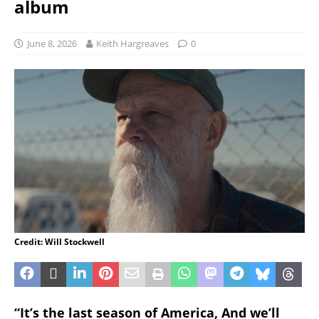
album
June 8, 2026
Keith Hargreaves
0
Credit: Will Stockwell
“It’s the last season of America, And we’ll