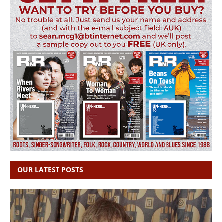
OUR LATEST POSTS