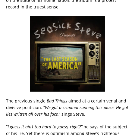
on the state of his home nation, the album is a protest
record in the truest sense.
The previous single
Bad Things
aimed at a certain venal and
divisive politician: “
We got a criminal running this place. He got
lies written all over his face,
” sings Steve.
“
I guess it ain’t too hard to guess, right?”
he says of the subject
of his ire. Yet there is optimism among Steve’s righteous