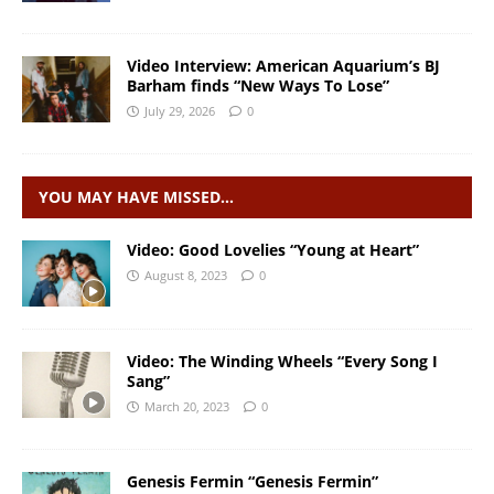
Video Interview: American Aquarium’s BJ
Barham finds “New Ways To Lose”
July 29, 2026
0
YOU MAY HAVE MISSED…
Video: Good Lovelies “Young at Heart”
August 8, 2023
0
Video: The Winding Wheels “Every Song I
Sang”
March 20, 2023
0
Genesis Fermin “Genesis Fermin”