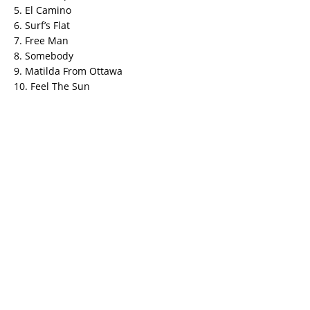
5. El Camino
6. Surf’s Flat
7. Free Man
8. Somebody
9. Matilda From Ottawa
10. Feel The Sun