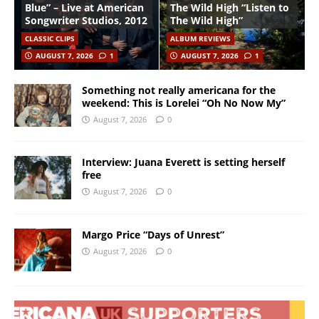
Blue” – Live at American
The Wild High “Listen to
Songwriter Studios, 2012
The Wild High”
CLASSIC CLIPS
ALBUM REVIEWS
AUGUST 7, 2026
1
AUGUST 7, 2026
1
Something not really americana for the
weekend: This is Lorelei “Oh No Now My”
August 7, 2026
0
Interview: Juana Everett is setting herself
free
August 7, 2026
0
Margo Price “Days of Unrest”
August 7, 2026
0