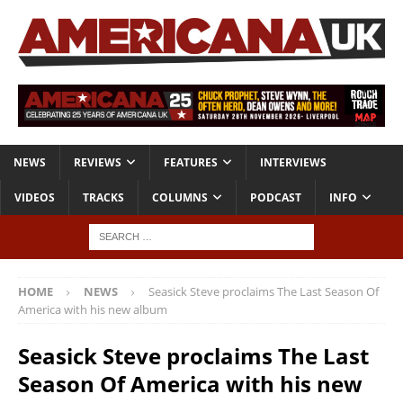
NEWS
REVIEWS
FEATURES
INTERVIEWS
VIDEOS
TRACKS
COLUMNS
PODCAST
INFO
HOME
NEWS
Seasick Steve proclaims The Last Season Of
America with his new album
Seasick Steve proclaims The Last
Season Of America with his new