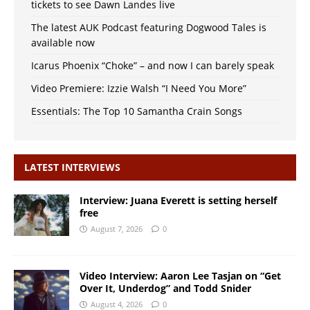
tickets to see Dawn Landes live
The latest AUK Podcast featuring Dogwood Tales is
available now
Icarus Phoenix “Choke” – and now I can barely speak
Video Premiere: Izzie Walsh “I Need You More”
Essentials: The Top 10 Samantha Crain Songs
LATEST INTERVIEWS
Interview: Juana Everett is setting herself
free
August 7, 2026
0
Video Interview: Aaron Lee Tasjan on “Get
Over It, Underdog” and Todd Snider
August 4, 2026
0