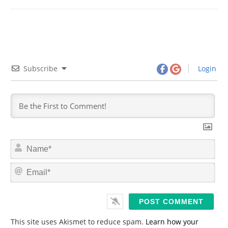
Subscribe
Login
N
a
m
E
e
m
*
a
i
l
*
This site uses Akismet to reduce spam.
Learn how your