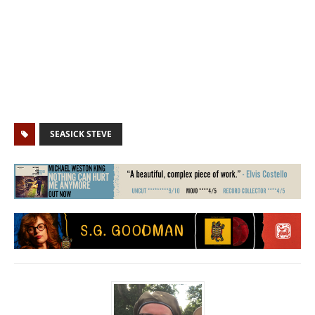
SEASICK STEVE