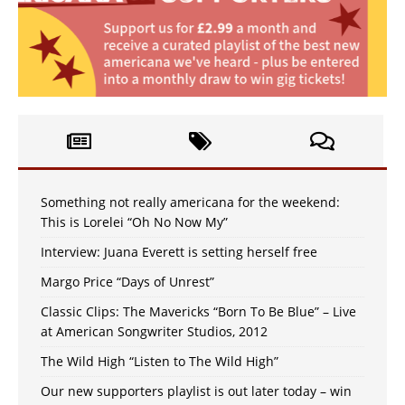
Something not really americana for the weekend:
This is Lorelei “Oh No Now My”
Interview: Juana Everett is setting herself free
Margo Price “Days of Unrest”
Classic Clips: The Mavericks “Born To Be Blue” – Live
at American Songwriter Studios, 2012
The Wild High “Listen to The Wild High”
Our new supporters playlist is out later today – win