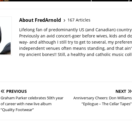
About FredArnold
167 Articles
Lifelong fan of predominantly US (and Canadian) country
Previously an avid concert-goer before wives, kids and do
way- and although I still try to get to several, my prefere
independent venues often means standing, and that ain't
my ancient bones!! Still, a healthy and catholic music col
PREVIOUS
NEXT
Graham Parker celebrates 50th year
Anniversary Cheers: Don Williams
of career with new live album
“Epilogue – The Cellar Tapes”
“Quality Footwear”