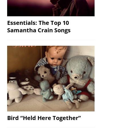
Essentials: The Top 10
Samantha Crain Songs
Bird “Held Here Together”