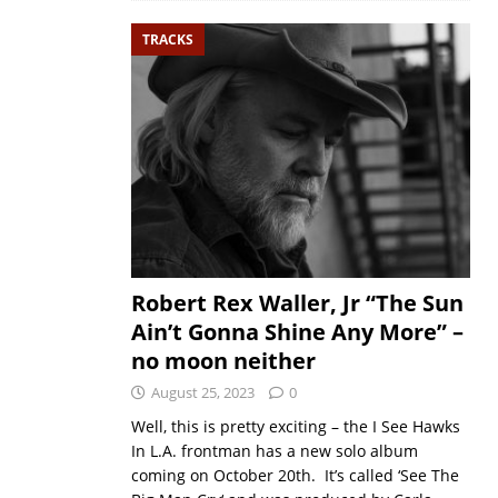
TRACKS
Robert Rex Waller, Jr “The Sun
Ain’t Gonna Shine Any More” –
no moon neither
August 25, 2023
0
Well, this is pretty exciting – the I See Hawks
In L.A. frontman has a new solo album
coming on October 20th. It’s called ‘See The