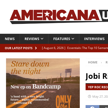
NEWS
REVIEWS
FEATURES
INTERVIEWS
[ August 6, 2026 ]
Essentials: The Top 10 Saman
OUR LATEST POSTS
[ August 6, 2026 ]
Bird “Held Here Together”
HOME
R
[ August 6, 2026 ]
Live Review: Joshua Ray Walke
REVIEWS
Jobi R
[ August 6, 2026 ]
Phil Odgers & John Kettle “The
YEP ROC REC
[ August 6, 2026 ]
Freddy Trujillo takes flight wit
May 27, 20