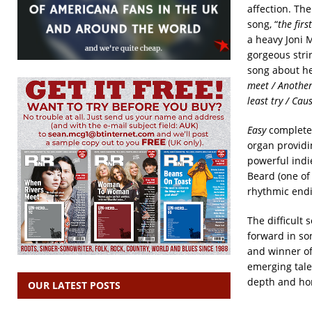
affection. Th
song, “
the firs
a heavy Joni M
gorgeous stri
song about hea
meet / Another 
least try / Cau
Easy
completes
organ providi
powerful indie
Beard (one of
rhythmic endi
The difficult
forward in so
and winner of
emerging tale
depth and hon
OUR LATEST POSTS