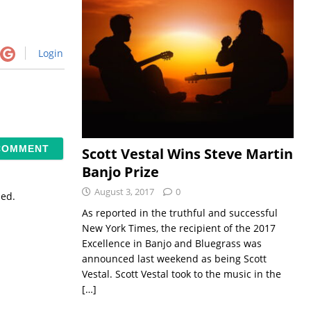
Login
Scott Vestal Wins Steve Martin
Banjo Prize
August 3, 2017
0
sed.
As reported in the truthful and successful
New York Times, the recipient of the 2017
Excellence in Banjo and Bluegrass was
announced last weekend as being Scott
Vestal. Scott Vestal took to the music in the
[…]