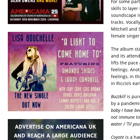
For some part,
skills to laye
soundscape is 
tracks. Vocall
Mitchell and 
female singer-
The album sta
and its attend
lifts the pace
feelings. Anot
feelings, in th
in Riccio’s ea
Buzzkill
is pur
by a pandemi
baby I have be
not immune to 
water / ‘Til yo
Coyote
is a ha