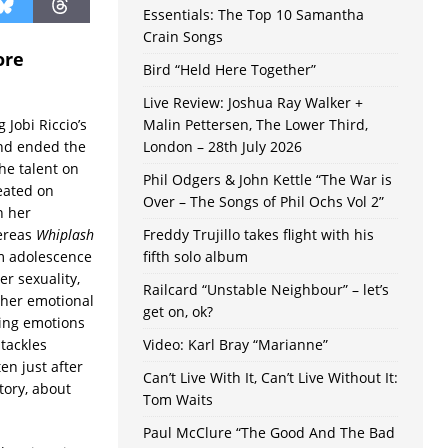
Essentials: The Top 10 Samantha
Crain Songs
ore
Bird “Held Here Together”
Live Review: Joshua Ray Walker +
 Jobi Riccio’s
Malin Pettersen, The Lower Third,
and ended the
London – 28th July 2026
he talent on
Phil Odgers & John Kettle “The War is
eated on
Over – The Songs of Phil Ochs Vol 2”
n her
ereas
Whiplash
Freddy Trujillo takes flight with his
om adolescence
fifth solo album
er sexuality,
Railcard “Unstable Neighbour” – let’s
 her emotional
get on, ok?
ing emotions
 tackles
Video: Karl Bray “Marianne”
ten just after
Can’t Live With It, Can’t Live Without It:
tory, about
Tom Waits
Paul McClure “The Good And The Bad