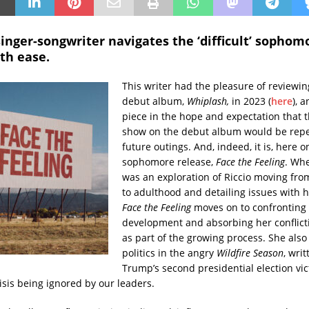
inger-songwriter navigates the ‘difficult’ sophom
th ease.
This writer had the pleasure of reviewing
debut album,
Whiplash,
in 2023 (
here
), 
piece in the hope and expectation that t
show on the debut album would be rep
future outings. And, indeed, it is, here o
sophomore release,
Face the Feeling
. Wh
was an exploration of Riccio moving fr
to adulthood and detailing issues with h
Face the Feeling
moves on to confronting
development and absorbing her conflict
as part of the growing process. She also
politics in the angry
Wildfire Season
, writ
Trump’s second presidential election vic
isis being ignored by our leaders.