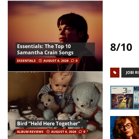
8/10
Essentials: The Top 10
Samantha Crain Songs
ESSENTIALS
AUGUST 6, 2026
0
JOBI R
Bird “Held Here Together”
ALBUM REVIEWS
AUGUST 6, 2026
0