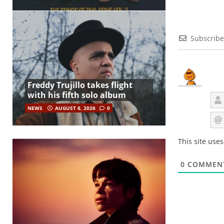
Subscribe
Freddy Trujillo takes flight
with his fifth solo album
NEWS
AUGUST 6, 2026
0
This site use
0
COMMEN