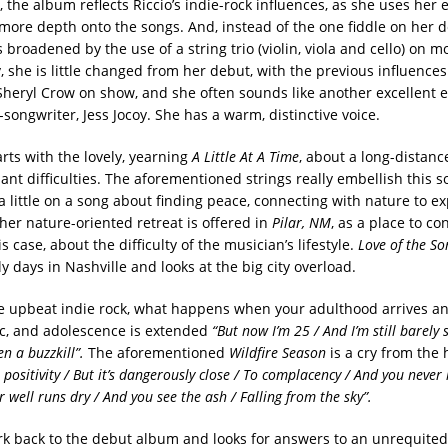
 the album reflects Riccio’s indie-rock influences, as she uses her e
r more depth onto the songs. And, instead of the one fiddle on her d
broadened by the use of a string trio (violin, viola and cello) on mo
y, she is little changed from her debut, with the previous influences 
Sheryl Crow on show, and she often sounds like another excellent
songwriter, Jess Jocoy. She has a warm, distinctive voice.
rts with the lovely, yearning
A Little At A Time
, about a long-distanc
ant difficulties. The aforementioned strings really embellish this 
 a little on a song about finding peace, connecting with nature to e
her nature-oriented retreat is offered in
Pilar, NM
, as a place to c
is case, about the difficulty of the musician’s lifestyle.
Love of the So
rly days in Nashville and looks at the big city overload.
e upbeat indie rock, what happens when your adulthood arrives an
c, and adolescence is extended
“But now I’m 25 / And I’m still barely 
en a buzzkill”.
The aforementioned
Wildfire Season
is a cry from the h
positivity / But it’s dangerously close / To complacency / And you never
ur well runs dry / And you see the ash / Falling from the sky”.
rk back to the debut album and looks for answers to an unrequite