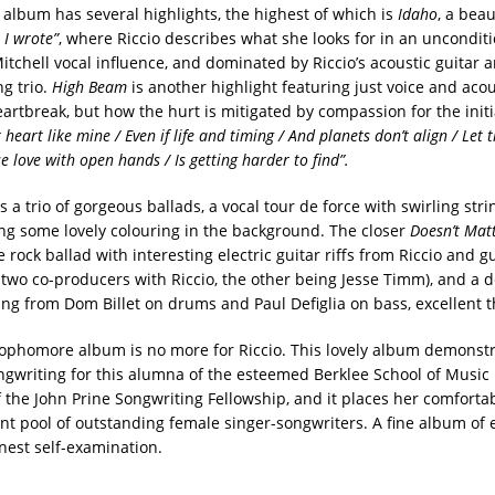
e album has several highlights, the highest of which is
Idaho
, a beau
t I wrote”
, where Riccio describes what she looks for in an unconditi
itchell vocal influence, and dominated by Riccio’s acoustic guitar 
ng trio.
High Beam
is another highlight featuring just voice and acous
rtbreak, but how the hurt is mitigated by compassion for the initia
heart like mine / Even if life and timing / And planets don’t align / Let 
se love with open hands / Is getting harder to find”.
 a trio of gorgeous ballads, a vocal tour de force with swirling str
ng some lovely colouring in the background. The closer
Doesn’t Mat
 rock ballad with interesting electric guitar riffs from Riccio and gu
 two co-producers with Riccio, the other being Jesse Timm), and a d
ng from Dom Billet on drums and Paul Defiglia on bass, excellent 
 sophomore album is no more for Riccio. This lovely album demonstr
ngwriting for this alumna of the esteemed Berklee School of Music 
 the John Prine Songwriting Fellowship, and it places her comfortab
nt pool of outstanding female singer-songwriters. A fine album of
est self-examination.