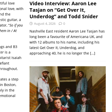
Video Interview: Aaron Lee
tiful love
onal love, with
Tasjan on “Get Over It,
and the
Underdog” and Todd Snider
tic guitar, a
August 4, 2026
0
tor, “
So if you
them in / At
Nashville East resident Aaron Lee Tasjan has
long been a favourite of Americana UK, and
with 12 albums to his name, including his
ings and B3
latest Get Over It, Underdog, and
ter
is a
approaching 40, he is no longer the
[…]
itarist Isaiah
efiant
throughout.
ates a step
in Boston,
ly in the
 emotional