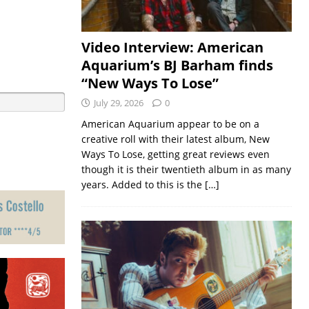
Video Interview: American
Aquarium’s BJ Barham finds
“New Ways To Lose”
July 29, 2026
0
American Aquarium appear to be on a
creative roll with their latest album, New
Ways To Lose, getting great reviews even
though it is their twentieth album in as many
years. Added to this is the
[…]