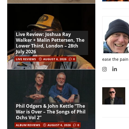
Live Review: Joshua Ray
Walker + Malin Pettersen, The
Lower Third, London – 28th
July 2026
ease the pain
LIVE REVIEWS
AUGUST 6, 2026
0
Phil Odgers & John Kettle “The
War is Over – The Songs of Phil
Ochs Vol 2”
ALBUM REVIEWS
AUGUST 6, 2026
0