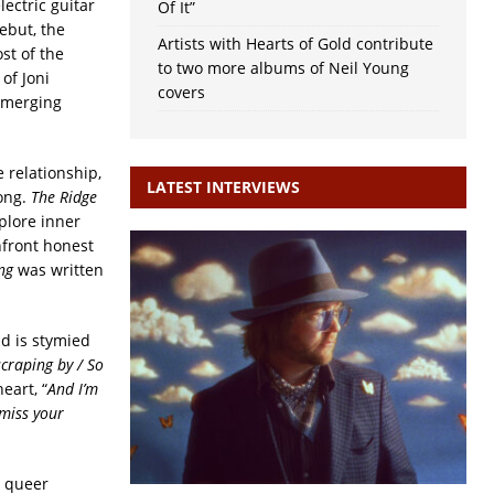
lectric guitar
Of It”
ebut, the
Artists with Hearts of Gold contribute
st of the
to two more albums of Neil Young
of Joni
covers
 emerging
e relationship,
LATEST INTERVIEWS
song.
The Ridge
xplore inner
onfront honest
ng
was written
d is stymied
scraping by / So
eart, “
And I’m
 miss your
d queer