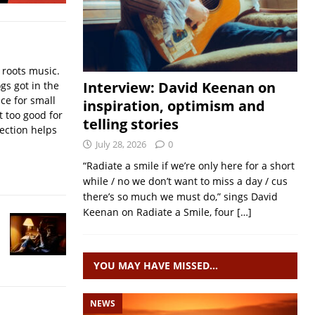
 roots music.
Interview: David Keenan on
gs got in the
nce for small
inspiration, optimism and
 too good for
telling stories
lection helps
July 28, 2026
0
“Radiate a smile if we’re only here for a short
while / no we don’t want to miss a day / cus
there’s so much we must do,” sings David
Keenan on Radiate a Smile, four
[…]
YOU MAY HAVE MISSED…
NEWS