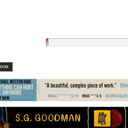
ICCIO