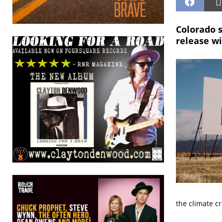
Colorado s
release wi
the climate cr