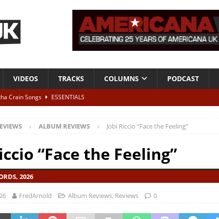
VIDEOS
TRACKS
COLUMNS
PODCAST
tha Crain Songs
ESSENTIALS
ALBUM REVIEWS
EVIEWS
ALBUM REVIEWS
Jobi Riccio “Face the Feeling”
r + Malin Pettersen, The Lower Third, London – 28th July 2026
LIVE
iccio “Face the Feeling”
 War is Over – The Songs of Phil Ochs Vol 2”
ALBUM REVIEWS
ORDS, 2026
h his fifth solo album
NEWS
26
FredArnold
Album Reviews
,
Reviews
0