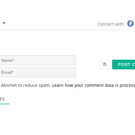
Connect with
N
a
m
E
e
m
*
a
s Akismet to reduce spam.
Learn how your comment data is proces
i
l
*
TS