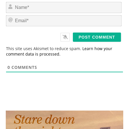
N
a
m
E
e
m
*
a
i
l
*
This site uses Akismet to reduce spam.
Learn how your
comment data is processed.
0
COMMENTS