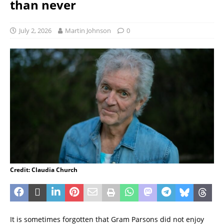
than never
July 2, 2026
Martin Johnson
0
Credit: Claudia Church
It is sometimes forgotten that Gram Parsons did not enjoy