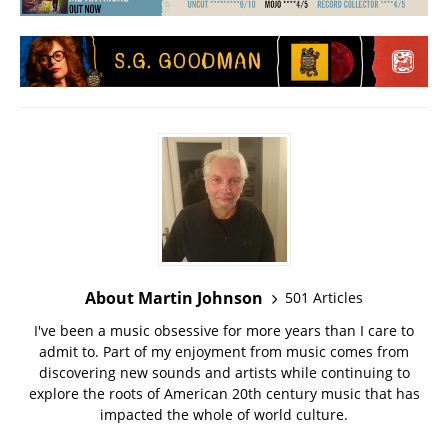
About Martin Johnson
501 Articles
I've been a music obsessive for more years than I care to
admit to. Part of my enjoyment from music comes from
discovering new sounds and artists while continuing to
explore the roots of American 20th century music that has
impacted the whole of world culture.