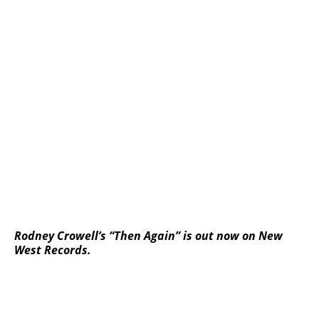
Rodney Crowell’s “Then Again” is out now on New
West Records.