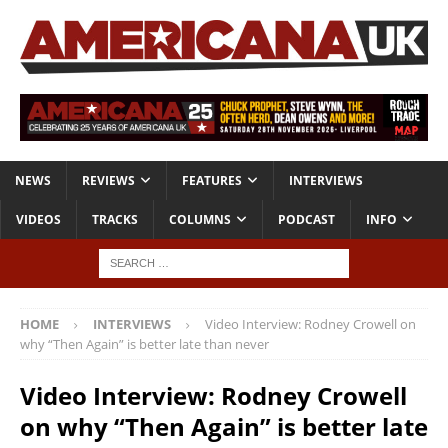
NEWS
REVIEWS
FEATURES
INTERVIEWS
VIDEOS
TRACKS
COLUMNS
PODCAST
INFO
HOME
INTERVIEWS
Video Interview: Rodney Crowell on
why “Then Again” is better late than never
Video Interview: Rodney Crowell
on why “Then Again” is better late