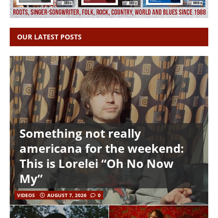
OUR LATEST POSTS
Something not really
americana for the weekend:
This is Lorelei “Oh No Now
My”
VIDEOS
AUGUST 7, 2026
0