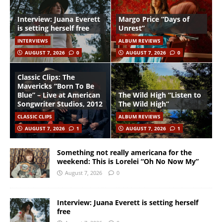
Interview: Juana Everett
Margo Price “Days of
is setting herself free
Unrest”
INTERVIEWS
ALBUM REVIEWS
AUGUST 7, 2026
0
AUGUST 7, 2026
0
Classic Clips: The
Mavericks “Born To Be
Blue” – Live at American
The Wild High “Listen to
Songwriter Studios, 2012
The Wild High”
CLASSIC CLIPS
ALBUM REVIEWS
AUGUST 7, 2026
1
AUGUST 7, 2026
1
Something not really americana for the
weekend: This is Lorelei “Oh No Now My”
August 7, 2026
0
Interview: Juana Everett is setting herself
free