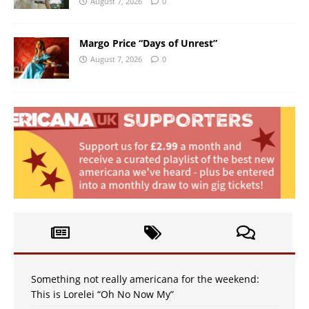
August 7, 2026
0
Margo Price “Days of Unrest”
August 7, 2026
0
Something not really americana for the weekend:
This is Lorelei “Oh No Now My”