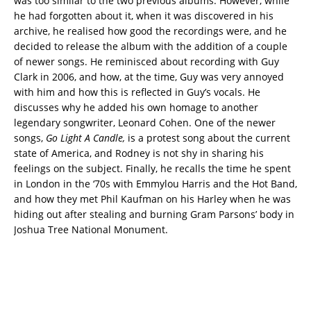
was too similar to the two previous albums. However, while
he had forgotten about it, when it was discovered in his
archive, he realised how good the recordings were, and he
decided to release the album with the addition of a couple
of newer songs. He reminisced about recording with Guy
Clark in 2006, and how, at the time, Guy was very annoyed
with him and how this is reflected in Guy’s vocals. He
discusses why he added his own homage to another
legendary songwriter, Leonard Cohen. One of the newer
songs,
Go Light A Candle,
is a protest song about the current
state of America, and Rodney is not shy in sharing his
feelings on the subject. Finally, he recalls the time he spent
in London in the ‘70s with Emmylou Harris and the Hot Band,
and how they met Phil Kaufman on his Harley when he was
hiding out after stealing and burning Gram Parsons’ body in
Joshua Tree National Monument.