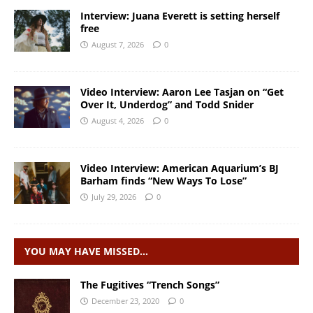
Interview: Juana Everett is setting herself
free
August 7, 2026
0
Video Interview: Aaron Lee Tasjan on “Get
Over It, Underdog” and Todd Snider
August 4, 2026
0
Video Interview: American Aquarium’s BJ
Barham finds “New Ways To Lose”
July 29, 2026
0
YOU MAY HAVE MISSED…
The Fugitives “Trench Songs”
December 23, 2020
0