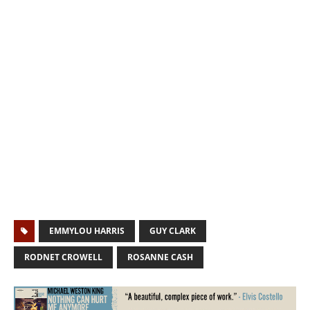
EMMYLOU HARRIS
GUY CLARK
RODNET CROWELL
ROSANNE CASH