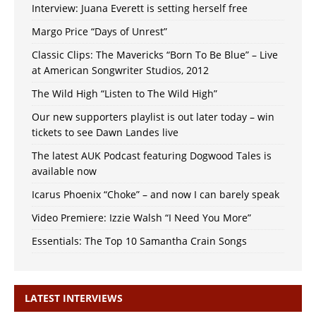
Interview: Juana Everett is setting herself free
Margo Price “Days of Unrest”
Classic Clips: The Mavericks “Born To Be Blue” – Live
at American Songwriter Studios, 2012
The Wild High “Listen to The Wild High”
Our new supporters playlist is out later today – win
tickets to see Dawn Landes live
The latest AUK Podcast featuring Dogwood Tales is
available now
Icarus Phoenix “Choke” – and now I can barely speak
Video Premiere: Izzie Walsh “I Need You More”
Essentials: The Top 10 Samantha Crain Songs
LATEST INTERVIEWS