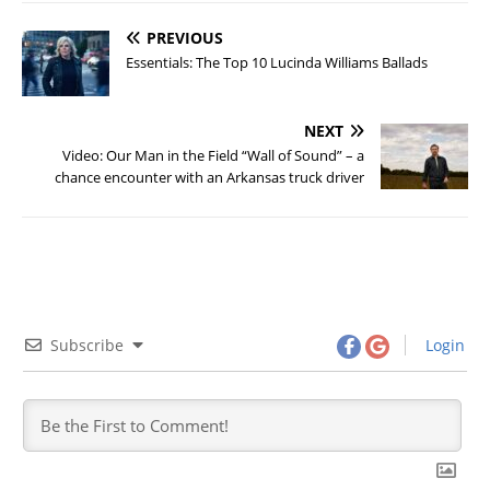
PREVIOUS
Essentials: The Top 10 Lucinda Williams Ballads
NEXT
Video: Our Man in the Field “Wall of Sound” – a
chance encounter with an Arkansas truck driver
Subscribe
Login