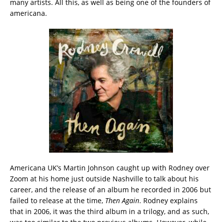
many artists. All this, as well as being one of the founders of
americana.
Americana UK’s Martin Johnson caught up with Rodney over
Zoom at his home just outside Nashville to talk about his
career, and the release of an album he recorded in 2006 but
failed to release at the time,
Then Again
. Rodney explains
that in 2006, it was the third album in a trilogy, and as such,