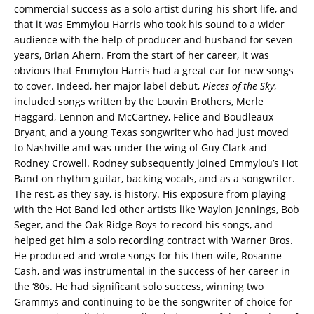
commercial success as a solo artist during his short life, and
that it was Emmylou Harris who took his sound to a wider
audience with the help of producer and husband for seven
years, Brian Ahern. From the start of her career, it was
obvious that Emmylou Harris had a great ear for new songs
to cover. Indeed, her major label debut,
Pieces of the Sky
,
included songs written by the Louvin Brothers, Merle
Haggard, Lennon and McCartney, Felice and Boudleaux
Bryant, and a young Texas songwriter who had just moved
to Nashville and was under the wing of Guy Clark and
Rodney Crowell. Rodney subsequently joined Emmylou’s Hot
Band on rhythm guitar, backing vocals, and as a songwriter.
The rest, as they say, is history. His exposure from playing
with the Hot Band led other artists like Waylon Jennings, Bob
Seger, and the Oak Ridge Boys to record his songs, and
helped get him a solo recording contract with Warner Bros.
He produced and wrote songs for his then-wife, Rosanne
Cash, and was instrumental in the success of her career in
the ‘80s. He had significant solo success, winning two
Grammys and continuing to be the songwriter of choice for