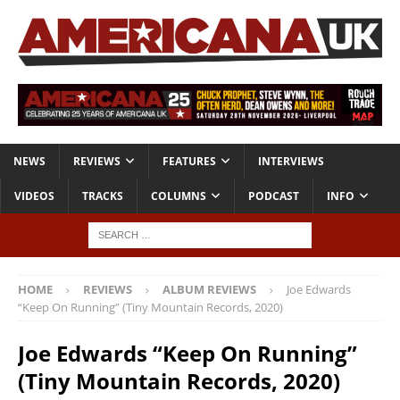
NEWS
REVIEWS
FEATURES
INTERVIEWS
VIDEOS
TRACKS
COLUMNS
PODCAST
INFO
HOME
REVIEWS
ALBUM REVIEWS
Joe Edwards
“Keep On Running” (Tiny Mountain Records, 2020)
Joe Edwards “Keep On Running”
(Tiny Mountain Records, 2020)