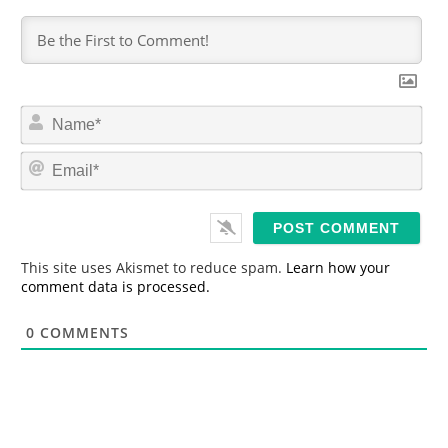
N
a
m
E
e
m
*
a
i
l
*
This site uses Akismet to reduce spam.
Learn how your
comment data is processed.
0
COMMENTS