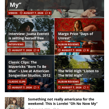
My”
VIDEOS
AUGUST 7, 2026
0
Interview: Juana Everett
Margo Price “Days of
is setting herself free
Unrest”
INTERVIEWS
ALBUM REVIEWS
AUGUST 7, 2026
0
AUGUST 7, 2026
0
Classic Clips: The
Mavericks “Born To Be
Blue” – Live at American
The Wild High “Listen to
Songwriter Studios, 2012
The Wild High”
CLASSIC CLIPS
ALBUM REVIEWS
AUGUST 7, 2026
1
AUGUST 7, 2026
1
Something not really americana for the
weekend: This is Lorelei “Oh No Now My”