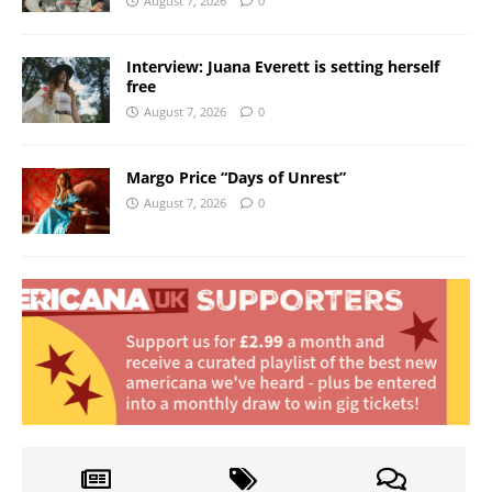
August 7, 2026
0
Interview: Juana Everett is setting herself
free
August 7, 2026
0
Margo Price “Days of Unrest”
August 7, 2026
0