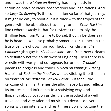
and it was there
‘ Keep on Running’
had its genesis in
scribbled notes of ideas, observations and inspirations. And
so
‘Keep On Running’
is the culmination so far of that journey.
It might be easy to point out it is thick with the tropes of the
genre, with the ubiquitous travelling tune in
‘Cross The Line’
line ( where exactly is that for Devizes? Presumably the
thrilling leap from Wiltshire to Dorset, though Joe does say
he is heading West, so probably Somerset). Plus there is the
trusty vehicle of down-on-your-luck chronicling in
‘The
Gambler’;
(this guy is
“Six dollar short”
and from New Orleans
so definitely not the south west of England). Then there is a
wrestle with worry and outrageous fortune on
‘Trouble’
;
paeans to progress and travel in
‘Keep on Running’
,
‘Driving
Home’
and
‘Back on the Road’
as well as sticking-it-to-the man
on
‘Don’t Let The Bastards Get You Down’.
But for all the
xeroxing of familiar themes the album absorbs and reflects
its interests and influences in a satisfying way. And,
flippancy about location aside, it is the product of a well-
travelled and very talented musician. Edwards delivers his
songs with an intensity and earthiness born of cutting the