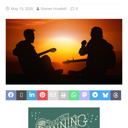
May 15, 2020
Steven Howlett
0