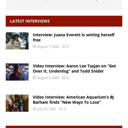
LATEST INTERVIEWS
Interview: Juana Everett is setting herself
free
August 7, 2026
0
Video Interview: Aaron Lee Tasjan on “Get
Over It, Underdog” and Todd Snider
August 4, 2026
0
Video Interview: American Aquarium’s BJ
Barham finds “New Ways To Lose”
July 29, 2026
0