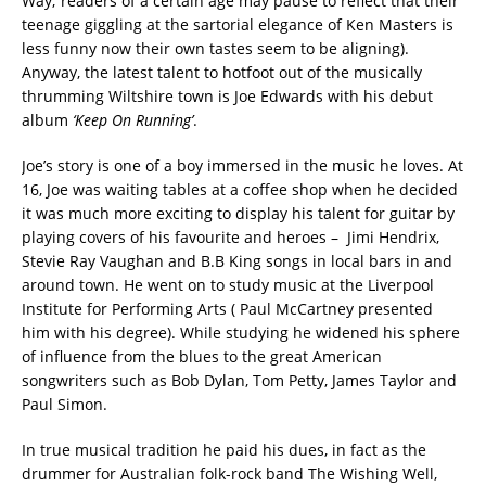
Way; readers of a certain age may pause to reflect that their
teenage giggling at the sartorial elegance of Ken Masters is
less funny now their own tastes seem to be aligning).
Anyway, the latest talent to hotfoot out of the musically
thrumming Wiltshire town is Joe Edwards with his debut
album
‘Keep On Running’
.
Joe’s story is one of a boy immersed in the music he loves. At
16, Joe was waiting tables at a coffee shop when he decided
it was much more exciting to display his talent for guitar by
playing covers of his favourite and heroes – Jimi Hendrix,
Stevie Ray Vaughan and B.B King songs in local bars in and
around town. He went on to study music at the Liverpool
Institute for Performing Arts ( Paul McCartney presented
him with his degree). While studying he widened his sphere
of influence from the blues to the great American
songwriters such as Bob Dylan, Tom Petty, James Taylor and
Paul Simon.
In true musical tradition he paid his dues, in fact as the
drummer for Australian folk-rock band The Wishing Well,