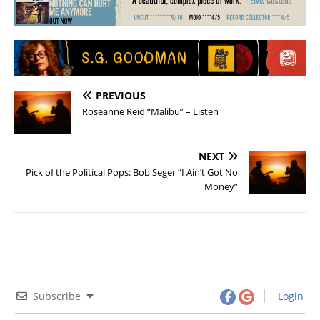
PREVIOUS
Roseanne Reid “Malibu” – Listen
NEXT
Pick of the Political Pops: Bob Seger “I Ain’t Got No
Money”
Subscribe
Login