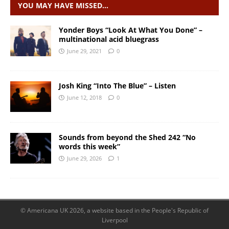
YOU MAY HAVE MISSED…
Yonder Boys “Look At What You Done” –
multinational acid bluegrass
June 29, 2021
0
Josh King “Into The Blue” – Listen
June 12, 2018
0
Sounds from beyond the Shed 242 “No
words this week”
June 29, 2026
1
© Americana UK 2026, a website based in the People's Republic of
Liverpool