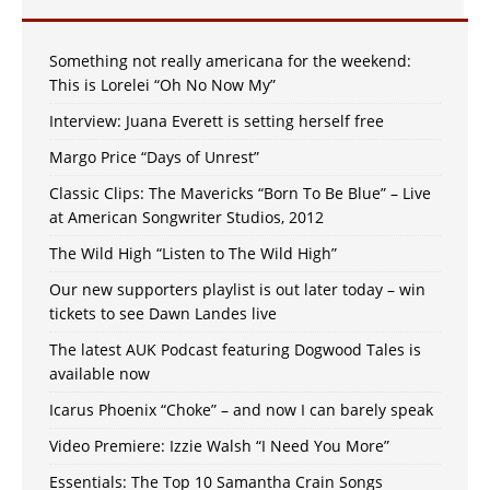
Something not really americana for the weekend:
This is Lorelei “Oh No Now My”
Interview: Juana Everett is setting herself free
Margo Price “Days of Unrest”
Classic Clips: The Mavericks “Born To Be Blue” – Live
at American Songwriter Studios, 2012
The Wild High “Listen to The Wild High”
Our new supporters playlist is out later today – win
tickets to see Dawn Landes live
The latest AUK Podcast featuring Dogwood Tales is
available now
Icarus Phoenix “Choke” – and now I can barely speak
Video Premiere: Izzie Walsh “I Need You More”
Essentials: The Top 10 Samantha Crain Songs