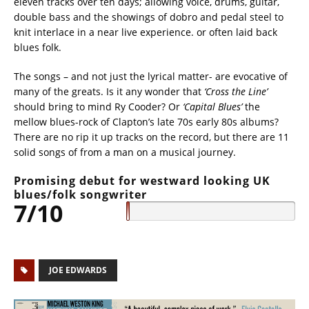
eleven tracks over ten days; allowing voice, drums, guitar,
double bass and the showings of dobro and pedal steel to
knit interlace in a near live experience. or often laid back
blues folk.
The songs – and not just the lyrical matter- are evocative of
many of the greats. Is it any wonder that
‘Cross the Line’
should bring to mind Ry Cooder? Or
‘Capital Blues’
the
mellow blues-rock of Clapton’s late 70s early 80s albums?
There are no rip it up tracks on the record, but there are 11
solid songs of from a man on a musical journey.
Promising debut for westward looking UK
blues/folk songwriter
7/10
JOE EDWARDS