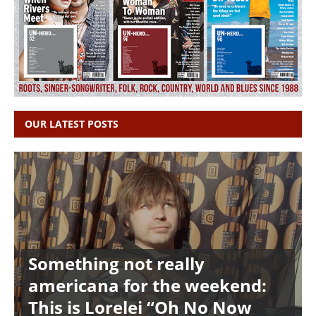
OUR LATEST POSTS
Something not really
americana for the weekend:
This is Lorelei “Oh No Now