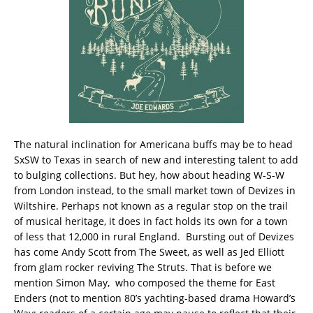
The natural inclination for Americana buffs may be to head
SxSW to Texas in search of new and interesting talent to add
to bulging collections. But hey, how about heading W-S-W
from London instead, to the small market town of Devizes in
Wiltshire. Perhaps not known as a regular stop on the trail
of musical heritage, it does in fact holds its own for a town
of less that 12,000 in rural England. Bursting out of Devizes
has come Andy Scott from The Sweet, as well as Jed Elliott
from glam rocker reviving The Struts. That is before we
mention Simon May, who composed the theme for East
Enders (not to mention 80’s yachting-based drama Howard’s