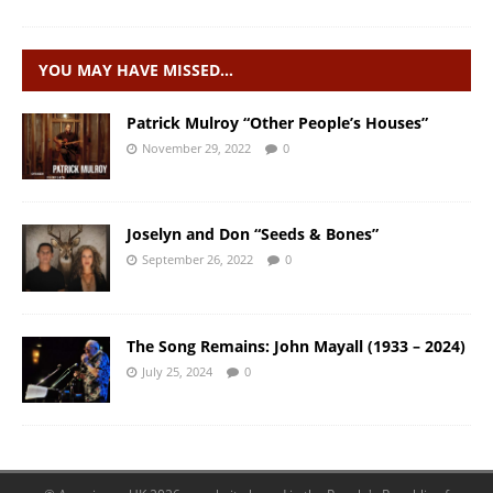
YOU MAY HAVE MISSED…
Patrick Mulroy “Other People’s Houses”
November 29, 2022
0
Joselyn and Don “Seeds & Bones”
September 26, 2022
0
The Song Remains: John Mayall (1933 – 2024)
July 25, 2024
0