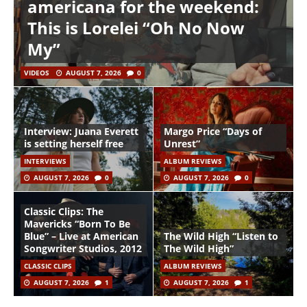
americana for the weekend:
This is Lorelei “Oh No Now
My”
VIDEOS
AUGUST 7, 2026
0
Interview: Juana Everett
Margo Price “Days of
is setting herself free
Unrest”
INTERVIEWS
ALBUM REVIEWS
AUGUST 7, 2026
0
AUGUST 7, 2026
0
Classic Clips: The
Mavericks “Born To Be
Blue” – Live at American
The Wild High “Listen to
Songwriter Studios, 2012
The Wild High”
CLASSIC CLIPS
ALBUM REVIEWS
AUGUST 7, 2026
1
AUGUST 7, 2026
1