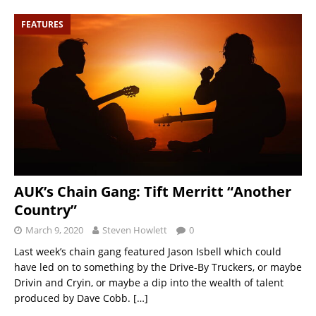
FEATURES
AUK’s Chain Gang: Tift Merritt “Another
Country”
March 9, 2020
Steven Howlett
0
Last week’s chain gang featured Jason Isbell which could
have led on to something by the Drive-By Truckers, or maybe
Drivin and Cryin, or maybe a dip into the wealth of talent
produced by Dave Cobb.
[…]