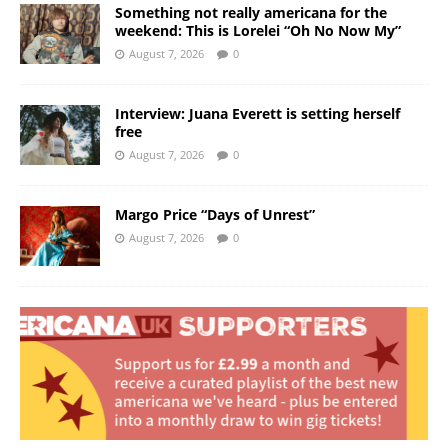
Something not really americana for the
weekend: This is Lorelei “Oh No Now My”
August 7, 2026
0
Interview: Juana Everett is setting herself
free
August 7, 2026
0
Margo Price “Days of Unrest”
August 7, 2026
0