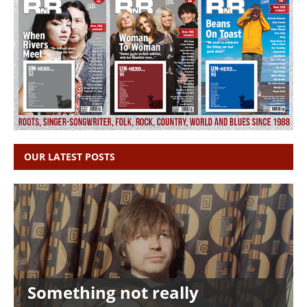
OUR LATEST POSTS
Something not really