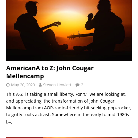
AmericanA to Z: John Cougar
Mellencamp
May 20, 2020
Steven Howlett
2
This A-Z is taking a small liberty. For ‘C’ we are looking at,
and appreciating, the transformation of John Cougar
Mellencamp from AOR-radio-friendly hit seeking pop-rocker,
to gritty roots activist. Somewhere in the early to mid-1980s
[…]