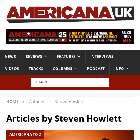
NEWS
REVIEWS
FEATURES
INTERVIEWS
VIDEOS
TRACKS
COLUMNS
PODCAST
INFO
HOME
Authors
Steven Howlett
Articles by
Steven Howlett
AMERICANA TO Z