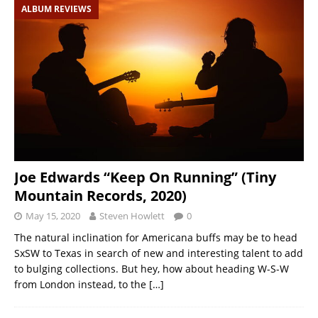
ALBUM REVIEWS
Joe Edwards “Keep On Running” (Tiny
Mountain Records, 2020)
May 15, 2020
Steven Howlett
0
The natural inclination for Americana buffs may be to head
SxSW to Texas in search of new and interesting talent to add
to bulging collections. But hey, how about heading W-S-W
from London instead, to the
[…]