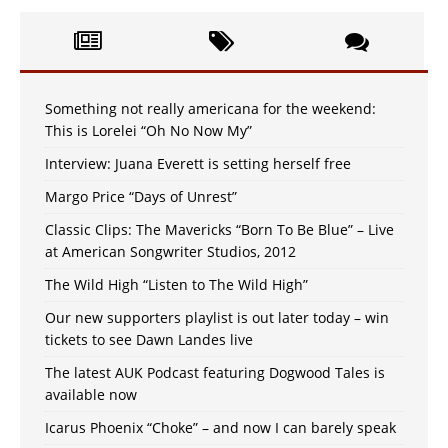
Something not really americana for the weekend:
This is Lorelei “Oh No Now My”
Interview: Juana Everett is setting herself free
Margo Price “Days of Unrest”
Classic Clips: The Mavericks “Born To Be Blue” – Live
at American Songwriter Studios, 2012
The Wild High “Listen to The Wild High”
Our new supporters playlist is out later today – win
tickets to see Dawn Landes live
The latest AUK Podcast featuring Dogwood Tales is
available now
Icarus Phoenix “Choke” – and now I can barely speak