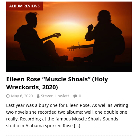
ALBUM REVIEWS
Eileen Rose “Muscle Shoals” (Holy
Wreckords, 2020)
May 6, 2020
Steven Howlett
0
Last year was a busy one for Eileen Rose. As well as writing
two novels she recorded two albums; well, one double one
really. Recording at the famous Muscle Shoals Sounds
studio in Alabama spurred Rose
[…]