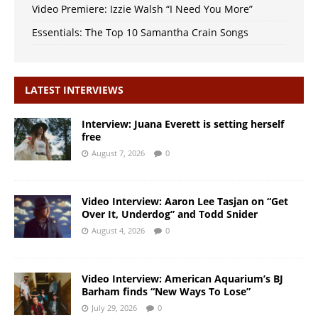
Video Premiere: Izzie Walsh “I Need You More”
Essentials: The Top 10 Samantha Crain Songs
LATEST INTERVIEWS
Interview: Juana Everett is setting herself
free
August 7, 2026
0
Video Interview: Aaron Lee Tasjan on “Get
Over It, Underdog” and Todd Snider
August 4, 2026
0
Video Interview: American Aquarium’s BJ
Barham finds “New Ways To Lose”
July 29, 2026
0