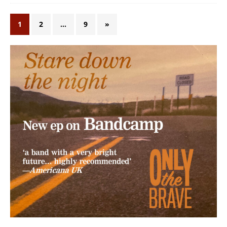
1
2
…
9
»