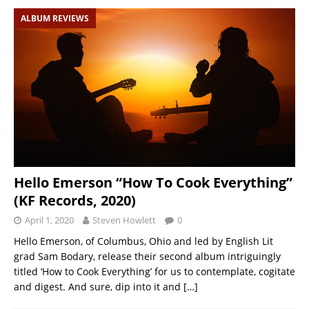
ALBUM REVIEWS
Hello Emerson “How To Cook Everything”
(KF Records, 2020)
April 1, 2020
Steven Howlett
0
Hello Emerson, of Columbus, Ohio and led by English Lit
grad Sam Bodary, release their second album intriguingly
titled ‘How to Cook Everything’ for us to contemplate, cogitate
and digest. And sure, dip into it and
[…]