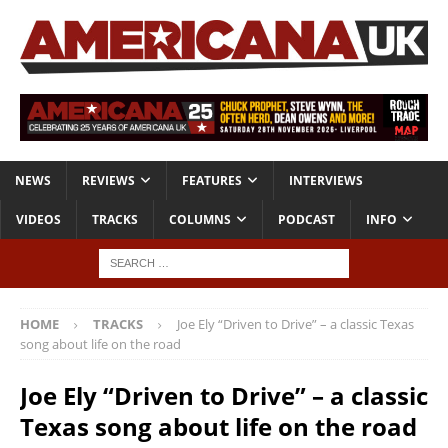
NEWS
REVIEWS
FEATURES
INTERVIEWS
VIDEOS
TRACKS
COLUMNS
PODCAST
INFO
HOME
TRACKS
Joe Ely “Driven to Drive” – a classic Texas
song about life on the road
Joe Ely “Driven to Drive” – a classic
Texas song about life on the road