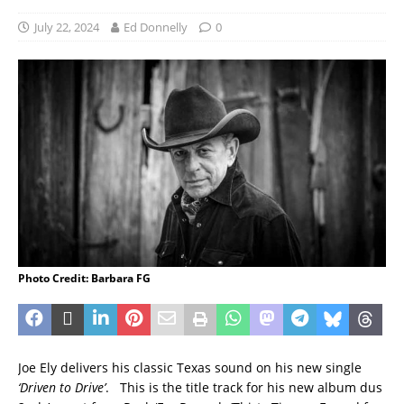
July 22, 2024
Ed Donnelly
0
Photo Credit: Barbara FG
Joe Ely delivers his classic Texas sound on his new single
‘Driven to Drive’
. This is the title track for his new album dus