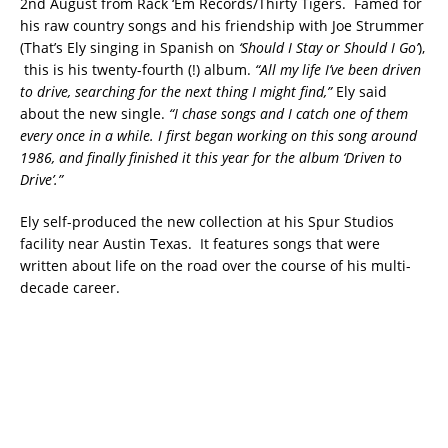
2nd August from Rack ‘Em Records/Thirty Tigers. Famed for
his raw country songs and his friendship with Joe Strummer
(That’s Ely singing in Spanish on
‘Should I Stay or Should I Go’
),
this is his twenty-fourth (!) album.
“All my life I’ve been driven
to drive, searching for the next thing I might find,”
Ely said
about the new single.
“I chase songs and I catch one of them
every once in a while. I first began working on this song around
1986, and finally finished it this year for the album ‘Driven to
Drive’.”
Ely self-produced the new collection at his Spur Studios
facility near Austin Texas. It features songs that were
written about life on the road over the course of his multi-
decade career.