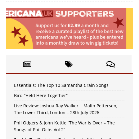
Essentials: The Top 10 Samantha Crain Songs
Bird “Held Here Together”
Live Review: Joshua Ray Walker + Malin Pettersen,
The Lower Third, London – 28th July 2026
Phil Odgers & John Kettle “The War is Over – The
Songs of Phil Ochs Vol 2”