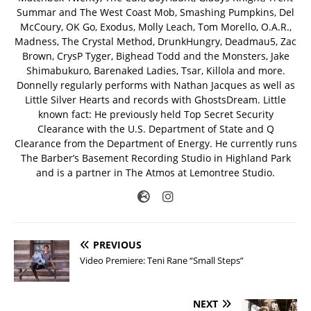
Summar and The West Coast Mob, Smashing Pumpkins, Del
McCoury, OK Go, Exodus, Molly Leach, Tom Morello, O.A.R.,
Madness, The Crystal Method, DrunkHungry, Deadmau5, Zac
Brown, CrysP Tyger, Bighead Todd and the Monsters, Jake
Shimabukuro, Barenaked Ladies, Tsar, Killola and more.
Donnelly regularly performs with Nathan Jacques as well as
Little Silver Hearts and records with GhostsDream. Little
known fact: He previously held Top Secret Security
Clearance with the U.S. Department of State and Q
Clearance from the Department of Energy. He currently runs
The Barber’s Basement Recording Studio in Highland Park
and is a partner in The Atmos at Lemontree Studio.
PREVIOUS
Video Premiere: Teni Rane “Small Steps”
NEXT