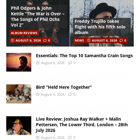
Phil Odgers & John
Kettle “The War is Over –
The Songs of Phil Ochs
Freddy Trujillo takes
Vol 2”
flight with his fifth solo
album
ALBUM REVIEWS
AUGUST 6, 2026
0
NEWS
AUGUST 6, 2026
0
Essentials: The Top 10 Samantha Crain Songs
August 6, 2026
0
Bird “Held Here Together”
August 6, 2026
0
Live Review: Joshua Ray Walker + Malin
Pettersen, The Lower Third, London – 28th
July 2026
August 6, 2026
0