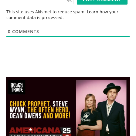
l
*
This site uses Akismet to reduce spam.
Learn how your
comment data is processed.
0
COMMENTS