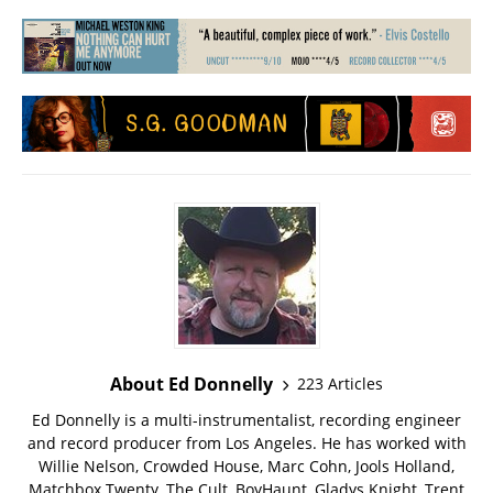
About Ed Donnelly
223 Articles
Ed Donnelly is a multi-instrumentalist, recording engineer
and record producer from Los Angeles. He has worked with
Willie Nelson, Crowded House, Marc Cohn, Jools Holland,
Matchbox Twenty, The Cult, BoyHaunt, Gladys Knight, Trent