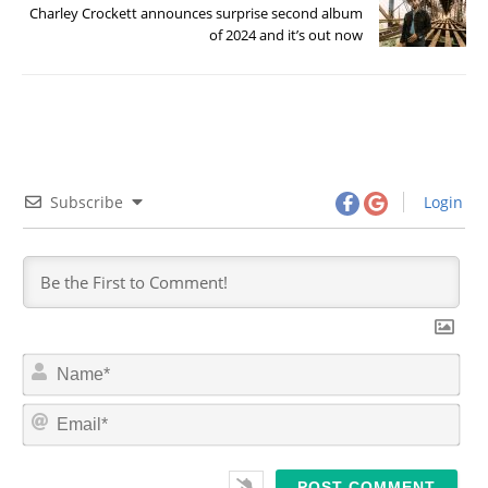
Charley Crockett announces surprise second album
of 2024 and it’s out now
Subscribe
Login
N
a
m
E
e
m
*
a
i