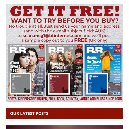
OUR LATEST POSTS