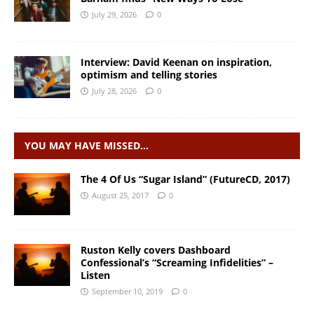
July 29, 2026
0
Interview: David Keenan on inspiration,
optimism and telling stories
July 28, 2026
0
YOU MAY HAVE MISSED…
The 4 Of Us “Sugar Island” (FutureCD, 2017)
August 25, 2017
0
Ruston Kelly covers Dashboard
Confessional’s “Screaming Infidelities” –
Listen
September 10, 2019
0