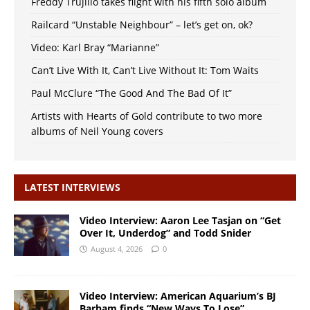
Freddy Trujillo takes flight with his fifth solo album
Railcard “Unstable Neighbour” – let’s get on, ok?
Video: Karl Bray “Marianne”
Can’t Live With It, Can’t Live Without It: Tom Waits
Paul McClure “The Good And The Bad Of It”
Artists with Hearts of Gold contribute to two more
albums of Neil Young covers
LATEST INTERVIEWS
Video Interview: Aaron Lee Tasjan on “Get
Over It, Underdog” and Todd Snider
August 4, 2026
0
Video Interview: American Aquarium’s BJ
Barham finds “New Ways To Lose”