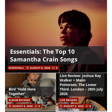
Essentials: The Top 10
Samantha Crain Songs
ESSENTIALS
AUGUST 6, 2026
0
Live Review: Joshua Ray
Walker + Malin
Pettersen, The Lower
Bird “Held Here
Third, London – 28th July
Together”
2026
ALBUM REVIEWS
LIVE REVIEWS
AUGUST 6, 2026
0
AUGUST 6, 2026
0