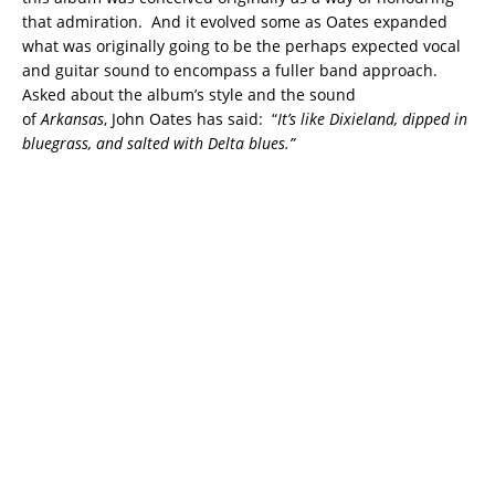
that admiration. And it evolved some as Oates expanded
what was originally going to be the perhaps expected vocal
and guitar sound to encompass a fuller band approach.
Asked about the album’s style and the sound
of
Arkansas
, John Oates has said: “
It’s like Dixieland, dipped in
bluegrass, and salted with Delta blues.”