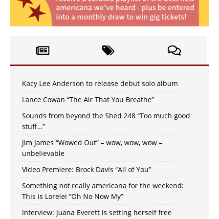
Kacy Lee Anderson to release debut solo album
Lance Cowan “The Air That You Breathe”
Sounds from beyond the Shed 248 “Too much good
stuff…”
Jim James “Wowed Out” – wow, wow, wow –
unbelievable
Video Premiere: Brock Davis “All of You”
Something not really americana for the weekend:
This is Lorelei “Oh No Now My”
Interview: Juana Everett is setting herself free