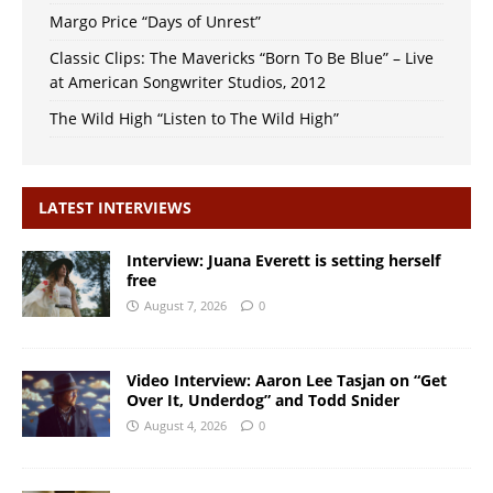
Margo Price “Days of Unrest”
Classic Clips: The Mavericks “Born To Be Blue” – Live
at American Songwriter Studios, 2012
The Wild High “Listen to The Wild High”
LATEST INTERVIEWS
Interview: Juana Everett is setting herself
free
August 7, 2026
0
Video Interview: Aaron Lee Tasjan on “Get
Over It, Underdog” and Todd Snider
August 4, 2026
0