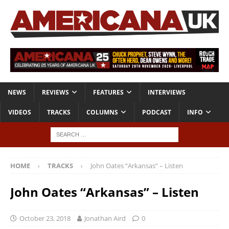
NEWS
REVIEWS
FEATURES
INTERVIEWS
VIDEOS
TRACKS
COLUMNS
PODCAST
INFO
HOME
TRACKS
John Oates “Arkansas” – Listen
John Oates “Arkansas” – Listen
October 23, 2018
Jonathan Aird
0