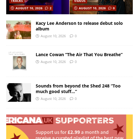
TRACKS
VIDEOS
AUGUST 10, 2026
2
AUGUST 10, 2026
0
Kacy Lee Anderson to release debut solo
album
August 10, 2026
0
Lance Cowan “The Air That You Breathe”
August 10, 2026
0
Sounds from beyond the Shed 248 “Too
much good stuff…”
August 10, 2026
0