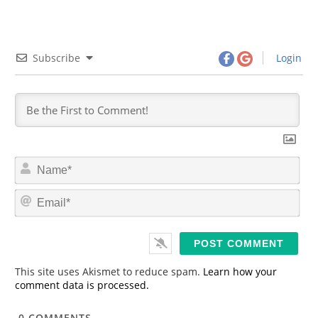
Subscribe
Login
N
a
m
E
e
m
*
a
i
l
*
This site uses Akismet to reduce spam.
Learn how your
comment data is processed.
0
COMMENTS