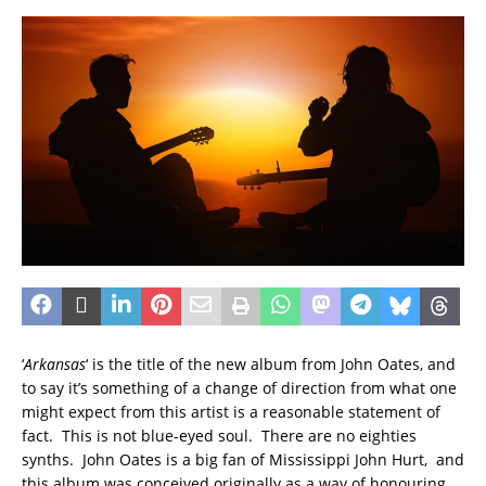
‘
Arkansas
‘ is the title of the new album from John Oates, and
to say it’s something of a change of direction from what one
might expect from this artist is a reasonable statement of
fact. This is not blue-eyed soul. There are no eighties
synths. John Oates is a big fan of Mississippi John Hurt, and
this album was conceived originally as a way of honouring