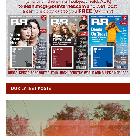
OUR LATEST POSTS