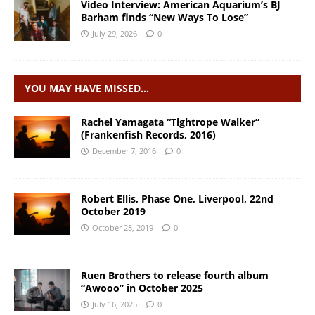
Video Interview: American Aquarium’s BJ
Barham finds “New Ways To Lose”
July 29, 2026
0
YOU MAY HAVE MISSED…
Rachel Yamagata “Tightrope Walker”
(Frankenfish Records, 2016)
December 7, 2016
0
Robert Ellis, Phase One, Liverpool, 22nd
October 2019
October 28, 2019
0
Ruen Brothers to release fourth album
“Awooo” in October 2025
July 16, 2025
0