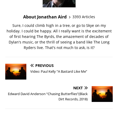
About Jonathan Aird
3393 Articles
Sure, I could climb high in a tree, or go to Skye on my
holiday. I could be happy. All I really want is the excitement
of first hearing The Byrds, the amazement of decades of
Dylan's music, or the thrill of seeing a band like The Long
Ryders live. That's not much to ask, is it?
PREVIOUS
Video: Paul Kelly “A Bastard Like Me”
NEXT
Edward David Anderson “Chasing Butterflies”(Black
Dirt Records, 2018)