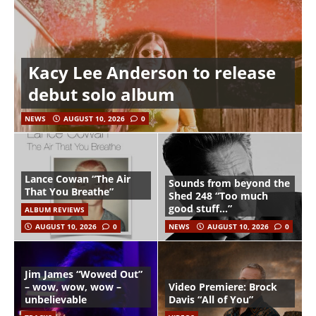
Kacy Lee Anderson to release
debut solo album
NEWS
AUGUST 10, 2026
0
Lance Cowan “The Air
Sounds from beyond the
That You Breathe”
Shed 248 “Too much
good stuff…”
ALBUM REVIEWS
AUGUST 10, 2026
0
NEWS
AUGUST 10, 2026
0
Jim James “Wowed Out”
– wow, wow, wow –
Video Premiere: Brock
unbelievable
Davis “All of You”