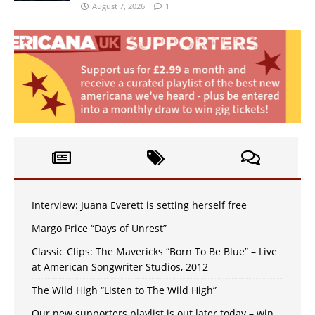
August 7, 2026
1
Interview: Juana Everett is setting herself free
Margo Price “Days of Unrest”
Classic Clips: The Mavericks “Born To Be Blue” – Live
at American Songwriter Studios, 2012
The Wild High “Listen to The Wild High”
Our new supporters playlist is out later today – win