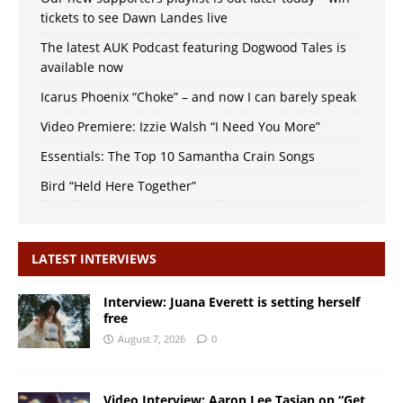
tickets to see Dawn Landes live
The latest AUK Podcast featuring Dogwood Tales is
available now
Icarus Phoenix “Choke” – and now I can barely speak
Video Premiere: Izzie Walsh “I Need You More”
Essentials: The Top 10 Samantha Crain Songs
Bird “Held Here Together”
LATEST INTERVIEWS
Interview: Juana Everett is setting herself
free
August 7, 2026
0
Video Interview: Aaron Lee Tasjan on “Get