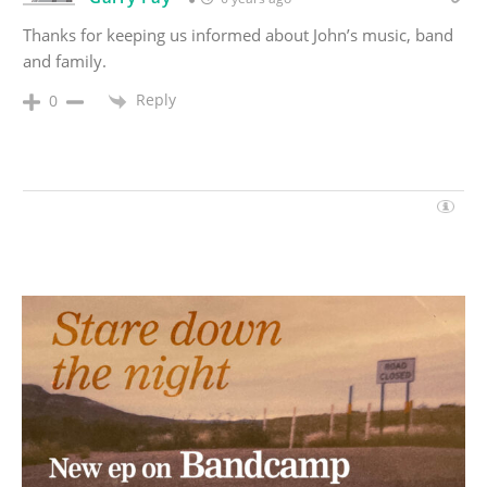
Thanks for keeping us informed about John’s music, band
and family.
Reply
0