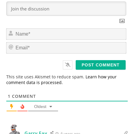
N
a
m
E
e
m
*
a
i
l
*
This site uses Akismet to reduce spam.
Learn how your
comment data is processed.
1
COMMENT
Oldest
Garry Fay
6 years ago