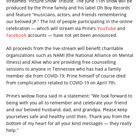
streamed “Picture Show” tribute. The June 11th show will be
produced by the Prine family and his label Oh Boy Records
and feature “musicians, actors, and friends remembering
our beloved JP.” The list of people participating in the online
celebration — which will stream via Prine’s
YouTube
and
Facebook
accounts — have not yet been announced.
All proceeds from the live-stream will benefit charitable
organizations such as NAMI (the National Alliance on Mental
Illness) and Alive who are providing free counselling
sessions to anyone in Tennessee who has had a family
member die from COVID-19; Prine himself of course died
from complications related to COVID-19 on April 7th.
Prine’s widow Fiona said in a statement: “We look forward to
being with you all to remember and celebrate your friend
and our beloved husband, dad, and grandpa. Please keep
yourselves safe and healthy until then. Thank you from the
bottom of my heart for all your kind messages — they really
help.”