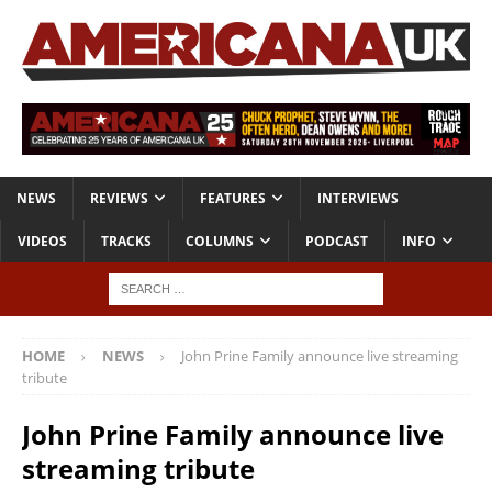
NEWS
REVIEWS
FEATURES
INTERVIEWS
VIDEOS
TRACKS
COLUMNS
PODCAST
INFO
HOME
NEWS
John Prine Family announce live streaming
tribute
John Prine Family announce live
streaming tribute