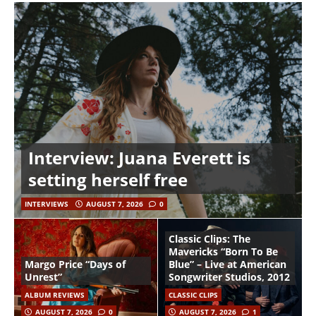
Interview: Juana Everett is
setting herself free
INTERVIEWS
AUGUST 7, 2026
0
Classic Clips: The
Mavericks “Born To Be
Margo Price “Days of
Blue” – Live at American
Unrest”
Songwriter Studios, 2012
ALBUM REVIEWS
CLASSIC CLIPS
AUGUST 7, 2026
0
AUGUST 7, 2026
1