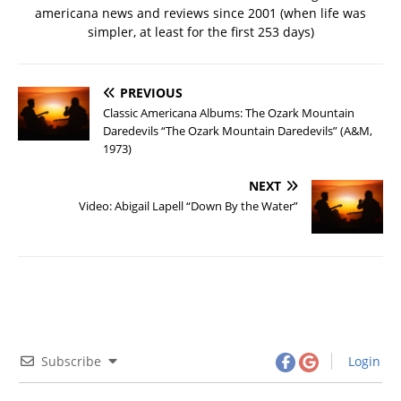
americana news and reviews since 2001 (when life was
simpler, at least for the first 253 days)
PREVIOUS
Classic Americana Albums: The Ozark Mountain
Daredevils “The Ozark Mountain Daredevils” (A&M,
1973)
NEXT
Video: Abigail Lapell “Down By the Water”
Subscribe
Login