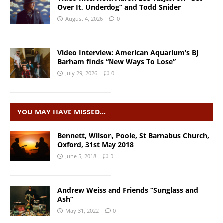
Over It, Underdog” and Todd Snider
August 4, 2026
0
Video Interview: American Aquarium’s BJ
Barham finds “New Ways To Lose”
July 29, 2026
0
YOU MAY HAVE MISSED…
Bennett, Wilson, Poole, St Barnabus Church,
Oxford, 31st May 2018
June 5, 2018
0
Andrew Weiss and Friends “Sunglass and
Ash”
May 31, 2022
0