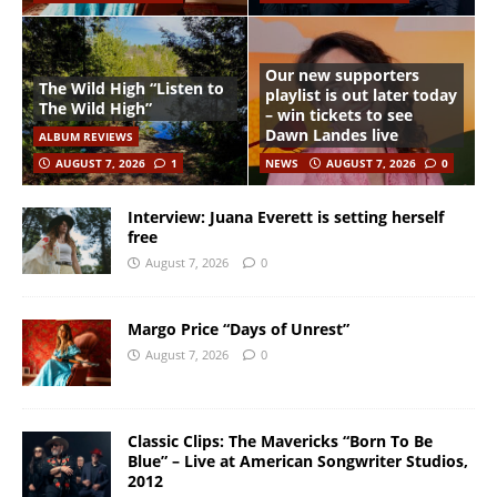
Our new supporters
The Wild High “Listen to
playlist is out later today
The Wild High”
– win tickets to see
Dawn Landes live
ALBUM REVIEWS
AUGUST 7, 2026
1
NEWS
AUGUST 7, 2026
0
Interview: Juana Everett is setting herself
free
August 7, 2026
0
Margo Price “Days of Unrest”
August 7, 2026
0
Classic Clips: The Mavericks “Born To Be
Blue” – Live at American Songwriter Studios,
2012