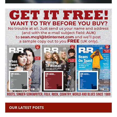
OUR LATEST POSTS