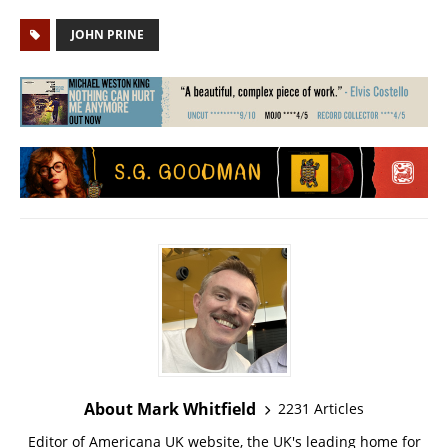
JOHN PRINE
About Mark Whitfield
2231 Articles
Editor of Americana UK website, the UK's leading home for