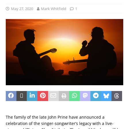
May 27, 2020
Mark Whitfield
1
The family of the late John Prine have announced a
celebration of the singer-songwriter’s legacy with a live-