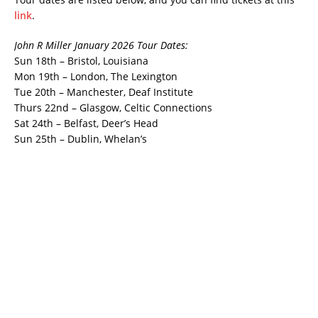
link
.
John R Miller January 2026 Tour Dates:
Sun 18th – Bristol, Louisiana
Mon 19th – London, The Lexington
Tue 20th – Manchester, Deaf Institute
Thurs 22nd – Glasgow, Celtic Connections
Sat 24th – Belfast, Deer’s Head
Sun 25th – Dublin, Whelan’s