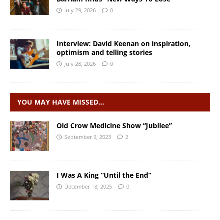
July 29, 2026
0
Interview: David Keenan on inspiration,
optimism and telling stories
July 28, 2026
0
YOU MAY HAVE MISSED…
Old Crow Medicine Show “Jubilee”
September 5, 2023
2
I Was A King “Until the End”
December 18, 2025
0