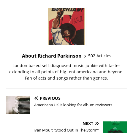
About Richard Parkinson
502 Articles
London based self-diagnosed music junkie with tastes
extending to all points of big tent americana and beyond.
Fan of acts and songs rather than genres.
PREVIOUS
Americana UK is looking for album reviewers
NEXT
Ivan Moult “Stood Out In The Storm”