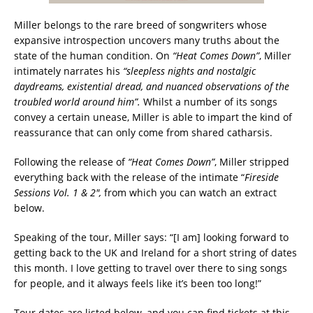
Miller belongs to the rare breed of songwriters whose
expansive introspection uncovers many truths about the
state of the human condition. On
“Heat Comes Down”
, Miller
intimately narrates his
“sleepless nights and nostalgic
daydreams, existential dread, and nuanced observations of the
troubled world around him”.
Whilst a number of its songs
convey a certain unease, Miller is able to impart the kind of
reassurance that can only come from shared catharsis.
Following the release of
“Heat Comes Down”
, Miller stripped
everything back with the release of the intimate “
Fireside
Sessions Vol. 1 & 2″,
from which you can watch an extract
below.
Speaking of the tour, Miller says: “[I am] looking forward to
getting back to the UK and Ireland for a short string of dates
this month. I love getting to travel over there to sing songs
for people, and it always feels like it’s been too long!”
Tour dates are listed below, and you can find tickets at this