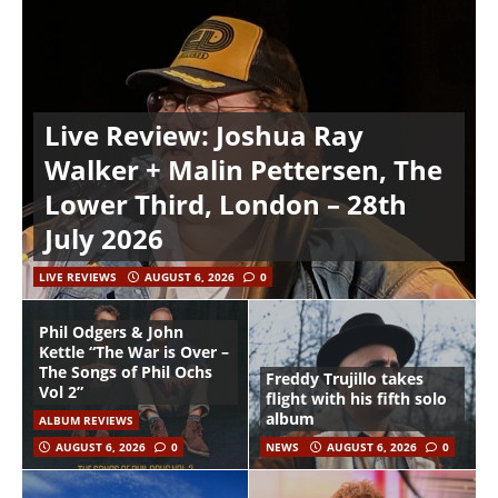
Live Review: Joshua Ray
Walker + Malin Pettersen, The
Lower Third, London – 28th
July 2026
LIVE REVIEWS
AUGUST 6, 2026
0
Phil Odgers & John
Kettle “The War is Over –
The Songs of Phil Ochs
Freddy Trujillo takes
Vol 2”
flight with his fifth solo
album
ALBUM REVIEWS
AUGUST 6, 2026
0
NEWS
AUGUST 6, 2026
0