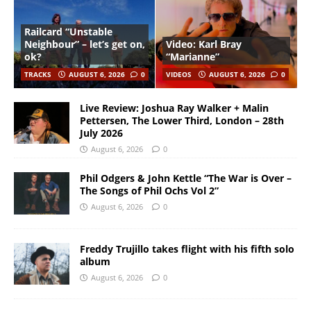
Railcard “Unstable
Neighbour” – let’s get on,
Video: Karl Bray
ok?
“Marianne”
TRACKS
AUGUST 6, 2026
0
VIDEOS
AUGUST 6, 2026
0
Live Review: Joshua Ray Walker + Malin
Pettersen, The Lower Third, London – 28th
July 2026
August 6, 2026
0
Phil Odgers & John Kettle “The War is Over –
The Songs of Phil Ochs Vol 2”
August 6, 2026
0
Freddy Trujillo takes flight with his fifth solo
album
August 6, 2026
0