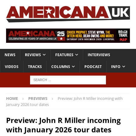
NEWS
REVIEWS
FEATURES
INTERVIEWS
VIDEOS
TRACKS
COLUMNS
PODCAST
INFO
HOME
PREVIEWS
Preview: John R Miller incoming with
January 2026 tour dates
Preview: John R Miller incoming
with January 2026 tour dates