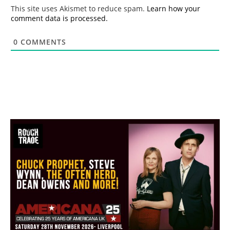
*
This site uses Akismet to reduce spam.
Learn how your
comment data is processed.
0
COMMENTS