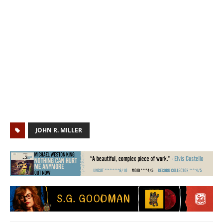
JOHN R. MILLER