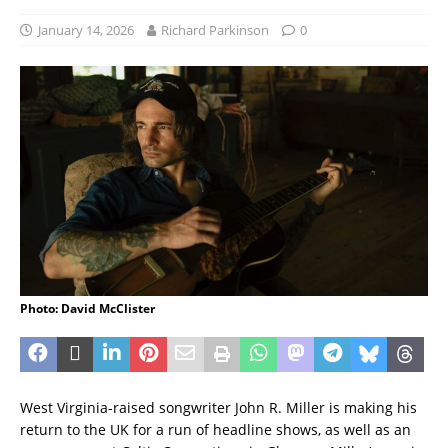
January 14, 2026
Richard Parkinson
0
Photo: David McClister
West Virginia-raised songwriter John R. Miller is making his
return to the UK for a run of headline shows, as well as an