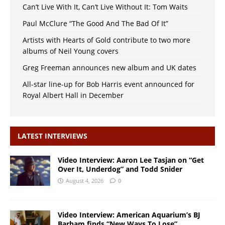
Can’t Live With It, Can’t Live Without It: Tom Waits
Paul McClure “The Good And The Bad Of It”
Artists with Hearts of Gold contribute to two more
albums of Neil Young covers
Greg Freeman announces new album and UK dates
All-star line-up for Bob Harris event announced for
Royal Albert Hall in December
LATEST INTERVIEWS
Video Interview: Aaron Lee Tasjan on “Get
Over It, Underdog” and Todd Snider
August 4, 2026
0
Video Interview: American Aquarium’s BJ
Barham finds “New Ways To Lose”