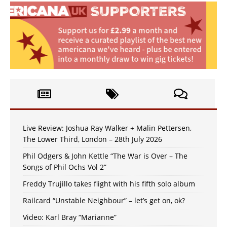
Live Review: Joshua Ray Walker + Malin Pettersen,
The Lower Third, London – 28th July 2026
Phil Odgers & John Kettle “The War is Over – The
Songs of Phil Ochs Vol 2”
Freddy Trujillo takes flight with his fifth solo album
Railcard “Unstable Neighbour” – let’s get on, ok?
Video: Karl Bray “Marianne”