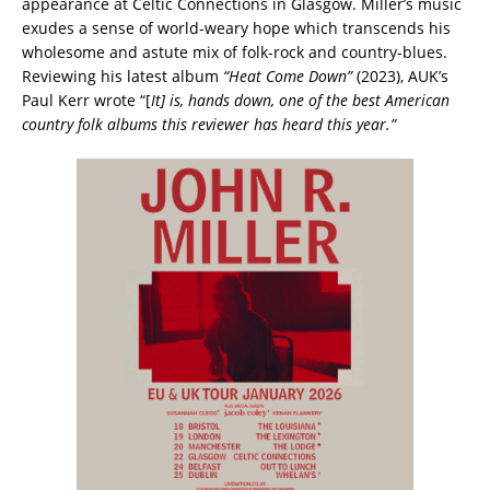
appearance at Celtic Connections in Glasgow. Miller’s music
exudes a sense of world-weary hope which transcends his
wholesome and astute mix of folk-rock and country-blues.
Reviewing his latest album
“Heat Come Down”
(2023), AUK’s
Paul Kerr wrote “[
It] is, hands down, one of the best American
country folk albums this reviewer has heard this year.”