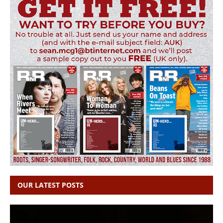
OUR LATEST POSTS