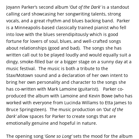
Joyann Parker’s second album ‘
Out of the Dark’
is a standout
calling card showcasing her songwriting talents, strong
vocals, and a great rhythm and blues backing band. Parker
is a Minneapolis-based classically trained pianist who fell
into love with the blues serendipitously which is good
fortune for lovers of soul, blues, and well-crafted songs
about relationships (good and bad). The songs she has
written call out to be played loudly and would equally suit a
dingy, smoke-filled bar or a bigger stage on a sunny day at a
music festival. The music is both a tribute to the
Stax/Motown sound and a declaration of her own intent to
bring her own personality and character to the songs she
has co-written with Mark Lamoine (guitarist). Parker co-
produced the album with Lamoine and Kevin Bowe (who has
worked with everyone from Lucinda Willams to Etta James to
Bruce Springsteen). The music production on ‘
Out of the
Dark’
allow spaces for Parker to create songs that are
emotionally genuine and hopeful in nature.
The opening song ‘
Gone so Long’
sets the mood for the album