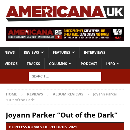
NEWS
REVIEWS
FEATURES
INTERVIEWS
VIDEOS
TRACKS
COLUMNS
PODCAST
INFO
HOME
REVIEWS
ALBUM REVIEWS
Joyann Parker
“Out of the Dark”
Joyann Parker “Out of the Dark”
HOPELESS ROMANTIC RECORDS, 2021