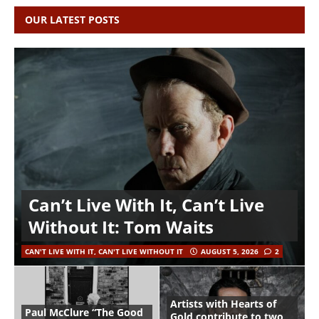
OUR LATEST POSTS
Can’t Live With It, Can’t Live
Without It: Tom Waits
CAN'T LIVE WITH IT, CAN'T LIVE WITHOUT IT
AUGUST 5, 2026
2
Artists with Hearts of
Paul McClure “The Good
Gold contribute to two