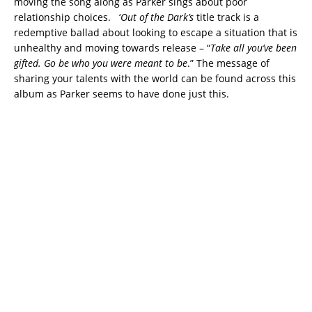
moving the song along as Parker sings about poor
relationship choices. ‘
Out of the Dark’s
title track is a
redemptive ballad about looking to escape a situation that is
unhealthy and moving towards release – “
Take all you’ve been
gifted. Go be who you were meant to be
.” The message of
sharing your talents with the world can be found across this
album as Parker seems to have done just this.