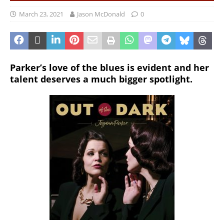
March 23, 2021
Jason McDonald
0
Parker’s love of the blues is evident and her
talent deserves a much bigger spotlight.