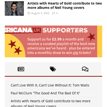
Artists with Hearts of Gold contribute to two
more albums of Neil Young covers
August 5, 2026
0
Can’t Live With It, Can’t Live Without It: Tom Waits
Paul McClure “The Good And The Bad Of It”
Artists with Hearts of Gold contribute to two more
albums of Neil Young covers