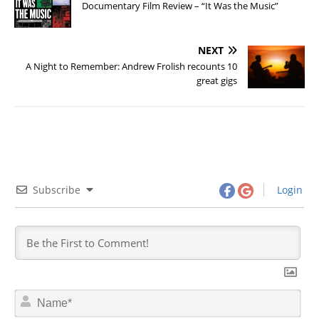
Documentary Film Review – “It Was the Music”
NEXT
A Night to Remember: Andrew Frolish recounts 10
great gigs
Subscribe
Login
N
a