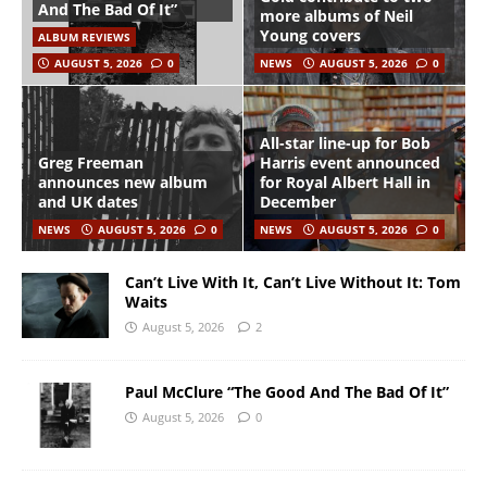
And The Bad Of It”
more albums of Neil
Young covers
ALBUM REVIEWS
AUGUST 5, 2026
0
NEWS
AUGUST 5, 2026
0
All-star line-up for Bob
Greg Freeman
Harris event announced
announces new album
for Royal Albert Hall in
and UK dates
December
NEWS
AUGUST 5, 2026
0
NEWS
AUGUST 5, 2026
0
Can’t Live With It, Can’t Live Without It: Tom
Waits
August 5, 2026
2
Paul McClure “The Good And The Bad Of It”
August 5, 2026
0