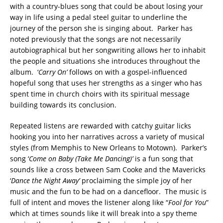
with a country-blues song that could be about losing your
way in life using a pedal steel guitar to underline the
journey of the person she is singing about. Parker has
noted previously that the songs are not necessarily
autobiographical but her songwriting allows her to inhabit
the people and situations she introduces throughout the
album. ‘
Carry On’
follows on with a gospel-influenced
hopeful song that uses her strengths as a singer who has
spent time in church choirs with its spiritual message
building towards its conclusion.
Repeated listens are rewarded with catchy guitar licks
hooking you into her narratives across a variety of musical
styles (from Memphis to New Orleans to Motown). Parker’s
song ‘
Come on Baby (Take Me Dancing)’
is a fun song that
sounds like a cross between Sam Cooke and the Mavericks
‘
Dance the Night Away’
proclaiming the simple joy of her
music and the fun to be had on a dancefloor. The music is
full of intent and moves the listener along like “
Fool for You
”
which at times sounds like it will break into a spy theme