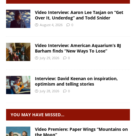
Video Interview: Aaron Lee Tasjan on “Get
Over It, Underdog” and Todd Snider
August 4, 2026
0
Video Interview: American Aquarium’s BJ
Barham finds “New Ways To Lose”
July 29, 2026
0
Interview: David Keenan on inspiration,
optimism and telling stories
July 28, 2026
0
YOU MAY HAVE MISSED…
Video Premiere: Paper Wings “Mountains on
the Moon”