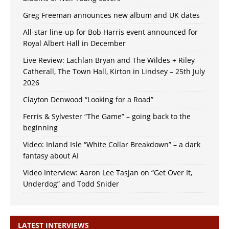
Greg Freeman announces new album and UK dates
All-star line-up for Bob Harris event announced for
Royal Albert Hall in December
Live Review: Lachlan Bryan and The Wildes + Riley
Catherall, The Town Hall, Kirton in Lindsey – 25th July
2026
Clayton Denwood “Looking for a Road”
Ferris & Sylvester “The Game” – going back to the
beginning
Video: Inland Isle “White Collar Breakdown” – a dark
fantasy about AI
Video Interview: Aaron Lee Tasjan on “Get Over It,
Underdog” and Todd Snider
LATEST INTERVIEWS