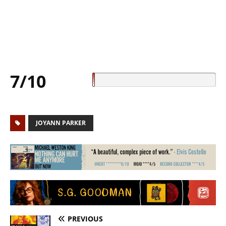
7/10
JOYANN PARKER
PREVIOUS