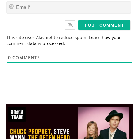
m
E
e
m
*
a
i
l
*
This site uses Akismet to reduce spam.
Learn how your
comment data is processed.
0
COMMENTS