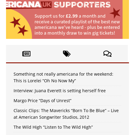
Something not really americana for the weekend:
This is Lorelei “Oh No Now My”
Interview: Juana Everett is setting herself free
Margo Price “Days of Unrest”
Classic Clips: The Mavericks “Born To Be Blue” – Live
at American Songwriter Studios, 2012
The Wild High “Listen to The Wild High”