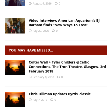
August 4, 2026
0
Video Interview: American Aquarium’s BJ
Barham finds “New Ways To Lose”
July 29, 2026
0
YOU MAY HAVE MISSED…
Colter Wall + Tyler Childers @Celtic
Connections, The Tron Theatre, Glasgow, 3rd
February 2018
February 8, 2018
0
Chris Hillman updates Byrds’ classic
July 7, 2017
0