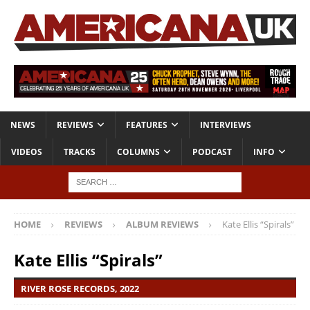
NEWS
REVIEWS
FEATURES
INTERVIEWS
VIDEOS
TRACKS
COLUMNS
PODCAST
INFO
HOME
REVIEWS
ALBUM REVIEWS
Kate Ellis “Spirals”
Kate Ellis “Spirals”
RIVER ​ROSE ​RECORDS, 2022