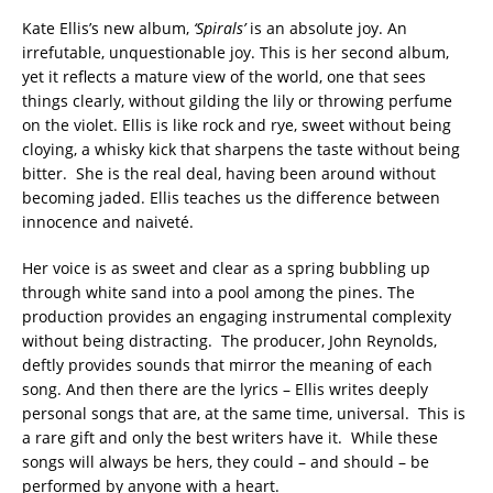
Kate Ellis’s new album,
‘Spirals’
is an absolute joy. An
irrefutable, unquestionable joy. This is her second album,
yet it reflects a mature view of the world, one that sees
things clearly, without gilding the lily or throwing perfume
on the violet. Ellis is like rock and rye, sweet without being
cloying, a whisky kick that sharpens the taste without being
bitter. She is the real deal, having been around without
becoming jaded. Ellis teaches us the difference between
innocence and naiveté.
Her voice is as sweet and clear as a spring bubbling up
through white sand into a pool among the pines. The
production provides an engaging instrumental complexity
without being distracting. The producer, John Reynolds,
deftly provides sounds that mirror the meaning of each
song. And then there are the lyrics – Ellis writes deeply
personal songs that are, at the same time, universal. This is
a rare gift and only the best writers have it. While these
songs will always be hers, they could – and should – be
performed by anyone with a heart.