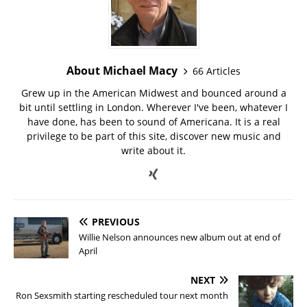
About Michael Macy
66 Articles
Grew up in the American Midwest and bounced around a
bit until settling in London. Wherever I've been, whatever I
have done, has been to sound of Americana. It is a real
privilege to be part of this site, discover new music and
write about it.
PREVIOUS
Willie Nelson announces new album out at end of
April
NEXT
Ron Sexsmith starting rescheduled tour next month