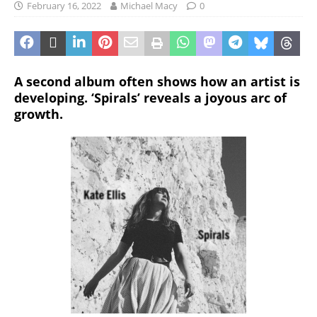
February 16, 2022
Michael Macy
0
A second album often shows how an artist is
developing. ‘Spirals’ reveals a joyous arc of
growth.