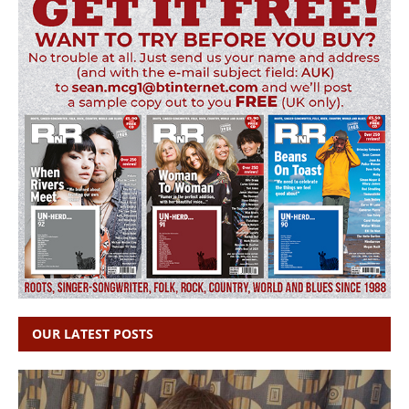
OUR LATEST POSTS