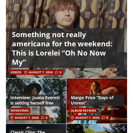
Something not really
americana for the weekend:
This is Lorelei “Oh No Now
My”
VIDEOS
AUGUST 7, 2026
0
Interview: Juana Everett
Margo Price “Days of
is setting herself free
Unrest”
INTERVIEWS
ALBUM REVIEWS
AUGUST 7, 2026
0
AUGUST 7, 2026
0
Classic Clips: The