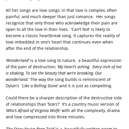
All her songs are love songs, in that love is complex, often
painful, and much deeper than just romance. Her songs
recognize that only those who acknowledge their pain are
open to all the love in their lives. ‘Can’t Not’ is likely to
become a classic heartbreak song. It captures the reality of
love imbedded in one’s heart that continues even when
after the end of the relationship.
‘Wonderland’
is a love song to nature, a beautiful expression
of the pain of destruction;
‘My heart’s aching, Every inch of me
is shaking, To see the beauty that we’re breaking, Our
wonderland.’
The way the song builds is reminiscent of
Dylan’s
‘Like a Rolling Stone’
and it is just as compelling.
Could there be a sharper description of the destructive side
of relationships than
‘Scars’
? It’s a country music version of
‘Who’s Afraid of Virginia Wolfe’
with all the complexity, drama
and love compressed into three minutes.
‘The Story You’ve Been Told’
is a beautifully written poem to