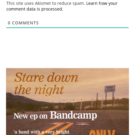
This site uses Akismet to reduce spam.
Learn how your
comment data is processed.
0
COMMENTS