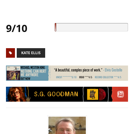
9/10
KATE ELLIS