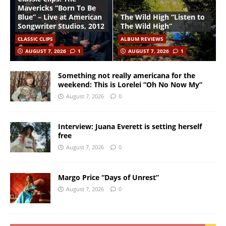
Mavericks “Born To Be
Blue” – Live at American
The Wild High “Listen to
Songwriter Studios, 2012
The Wild High”
CLASSIC CLIPS
ALBUM REVIEWS
AUGUST 7, 2026
1
AUGUST 7, 2026
1
Something not really americana for the
weekend: This is Lorelei “Oh No Now My”
August 7, 2026
0
Interview: Juana Everett is setting herself
free
August 7, 2026
0
Margo Price “Days of Unrest”
August 7, 2026
0