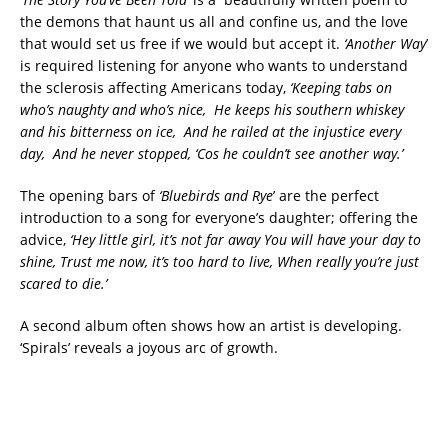
the demons that haunt us all and confine us, and the love
that would set us free if we would but accept it.
‘Another Way
’
is required listening for anyone who wants to understand
the sclerosis affecting Americans today,
‘Keeping tabs on
who’s naughty and who’s nice, He keeps his southern whiskey
and his bitterness on ice, And he railed at the injustice every
day, And he never stopped, ‘Cos he couldn’t see another way.’
The opening bars of
‘Bluebirds and Rye
’ are the perfect
introduction to a song for everyone’s daughter; offering the
advice,
‘Hey little girl, it’s not far away You will have your day to
shine, Trust me now, it’s too hard to live, When really you’re just
scared to die.’
A second album often shows how an artist is developing.
‘Spirals’ reveals a joyous arc of growth.