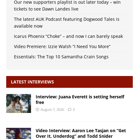
Our new supporters playlist is out later today – win
tickets to see Dawn Landes live
The latest AUK Podcast featuring Dogwood Tales is
available now
Icarus Phoenix “Choke” – and now I can barely speak
Video Premiere: Izzie Walsh “I Need You More”
Essentials: The Top 10 Samantha Crain Songs
LATEST INTERVIEWS
Interview: Juana Everett is setting herself
free
August 7, 2026
0
Video Interview: Aaron Lee Tasjan on “Get
Over It, Underdog” and Todd Snider