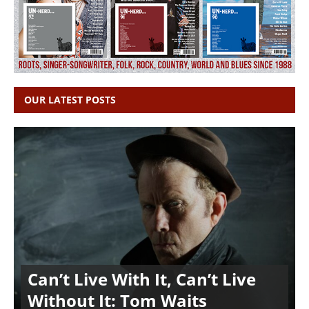
OUR LATEST POSTS
Can’t Live With It, Can’t Live
Without It: Tom Waits