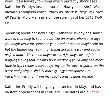
Vinyl. It’s a low-key folk song which perfectly showcases
Katherine Priddy’s luscious vocals. How good is she? Well,
Richard Thompson chose Priddy as ‘
The Best Thing I’ve Heard
All Year’
in Mojo Magazine on the strength of her 2018 ‘
Wolf
‘
EP.
Speaking about her new single Katherine Priddy has said: “
I
wanted this song to sound a bit like an answerphone message
you might leave for someone you loved once, and maybe still do,
but the timing wasn’t right or things got in the way and you’ve
drifted apart. There’s no anger or hard-feelings, just a faint
nagging feeling that it could have worked if you’d only had more
time to try. I really enjoyed layering up the electric guitar on this
track and giving a slightly more grungy atmosphere – a
refreshing deviation from my usual acoustic fingerpicking.
”
Katherine Priddy will be going out on tour in May, and has
in-store appearances in February. The dates are all
here
.