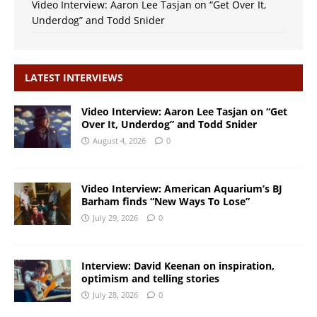
Video Interview: Aaron Lee Tasjan on “Get Over It,
Underdog” and Todd Snider
LATEST INTERVIEWS
Video Interview: Aaron Lee Tasjan on “Get
Over It, Underdog” and Todd Snider
August 4, 2026
0
Video Interview: American Aquarium’s BJ
Barham finds “New Ways To Lose”
July 29, 2026
0
Interview: David Keenan on inspiration,
optimism and telling stories
July 28, 2026
0