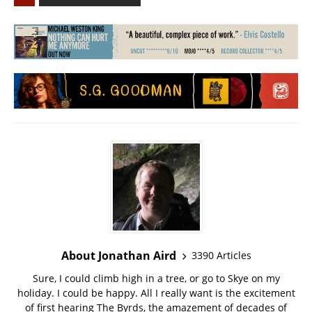
About Jonathan Aird
3390 Articles
Sure, I could climb high in a tree, or go to Skye on my
holiday. I could be happy. All I really want is the excitement
of first hearing The Byrds, the amazement of decades of