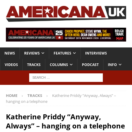
NEWS
REVIEWS
FEATURES
INTERVIEWS
VIDEOS
TRACKS
COLUMNS
PODCAST
INFO
HOME
TRACKS
Katherine Priddy “Anyway, Always” –
hanging on a telephone
Katherine Priddy “Anyway,
Always” – hanging on a telephone