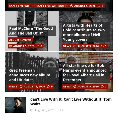
CAN'T LIVE WITH IT, CAN'T LIVE WITHOUT IT
AUGUST 5, 2026
2
Artists with Hearts of
Paul McClure “The Good
Gold contribute to two
And The Bad Of It”
more albums of Neil
Young covers
ALBUM REVIEWS
AUGUST 5, 2026
0
NEWS
AUGUST 5, 2026
0
All-star line-up for Bob
Greg Freeman
Harris event announced
announces new album
for Royal Albert Hall in
and UK dates
December
NEWS
AUGUST 5, 2026
0
NEWS
AUGUST 5, 2026
0
Can’t Live With It, Can’t Live Without It: Tom
Waits
August 5, 2026
2