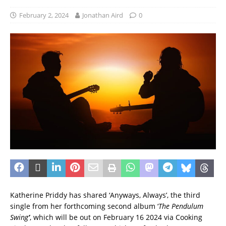
February 2, 2024
Jonathan Aird
0
Katherine Priddy has shared ‘Anyways, Always’, the third
single from her forthcoming second album ‘
The Pendulum
Swing
‘
, which will be out
on February 16 2024 via Cooking