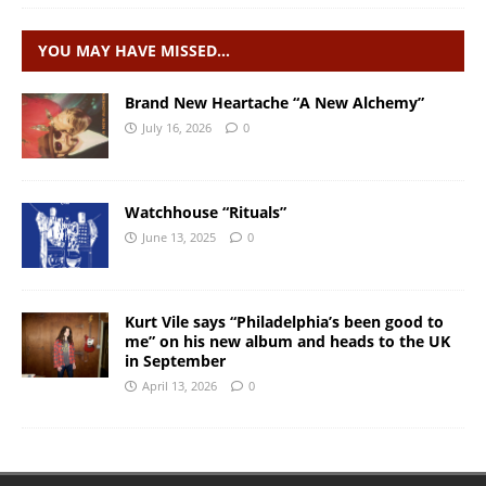
YOU MAY HAVE MISSED…
Brand New Heartache “A New Alchemy”
July 16, 2026
0
Watchhouse “Rituals”
June 13, 2025
0
Kurt Vile says “Philadelphia’s been good to
me” on his new album and heads to the UK
in September
April 13, 2026
0