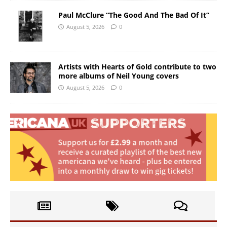
Paul McClure “The Good And The Bad Of It”
August 5, 2026
0
Artists with Hearts of Gold contribute to two
more albums of Neil Young covers
August 5, 2026
0