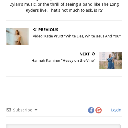
Dylan's music, or the thrill of seeing a band like The Long
Ryders live. That's not much to ask, is it?
PREVIOUS
Video: Katie Pruitt “White Lies, White Jesus And You”
NEXT
Hannah Kaminer “Heavy on the Vine”
Subscribe
Login