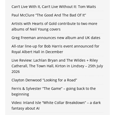
Can’t Live With It, Can’t Live Without It: Tom Waits
Paul McClure “The Good And The Bad Of It”
Artists with Hearts of Gold contribute to two more
albums of Neil Young covers
Greg Freeman announces new album and UK dates
All-star line-up for Bob Harris event announced for
Royal Albert Hall in December
Live Review: Lachlan Bryan and The Wildes + Riley
Catherall, The Town Hall, Kirton in Lindsey – 25th July
2026
Clayton Denwood “Looking for a Road”
Ferris & Sylvester “The Game” – going back to the
beginning
Video: Inland Isle “White Collar Breakdown” – a dark
fantasy about AI