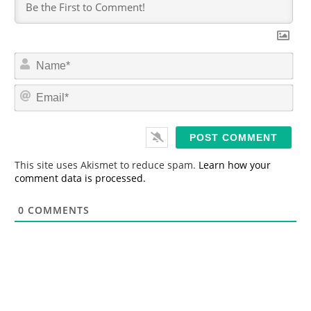
N
a
m
E
e
m
*
a
i
l
*
This site uses Akismet to reduce spam.
Learn how your
comment data is processed.
0
COMMENTS