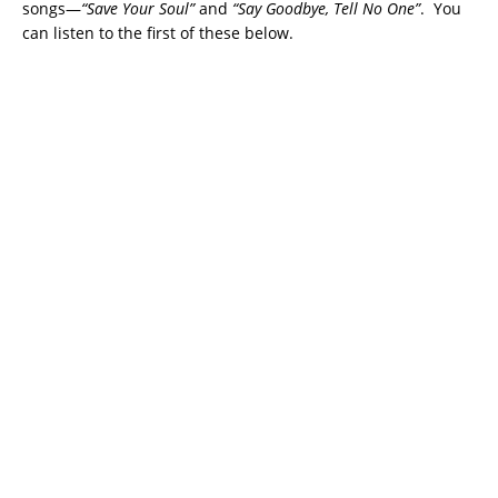
songs—
“Save Your Soul”
and
“Say Goodbye, Tell No One”
. You
can listen to the first of these below.