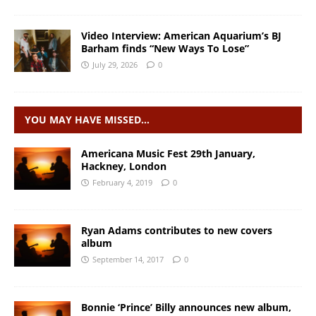
Video Interview: American Aquarium’s BJ
Barham finds “New Ways To Lose”
July 29, 2026
0
YOU MAY HAVE MISSED…
Americana Music Fest 29th January,
Hackney, London
February 4, 2019
0
Ryan Adams contributes to new covers
album
September 14, 2017
0
Bonnie ‘Prince’ Billy announces new album,