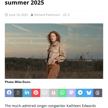
summer 2025
June 18, 2025
Richard Parkinson
0
Photo: Mike Dunn
The much-admired singer-songwriter Kathleen Edwards