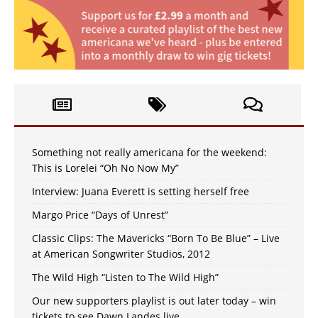
Something not really americana for the weekend:
This is Lorelei “Oh No Now My”
Interview: Juana Everett is setting herself free
Margo Price “Days of Unrest”
Classic Clips: The Mavericks “Born To Be Blue” – Live
at American Songwriter Studios, 2012
The Wild High “Listen to The Wild High”
Our new supporters playlist is out later today – win
tickets to see Dawn Landes live