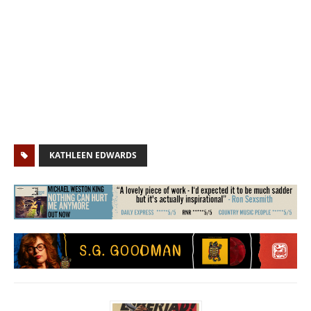
KATHLEEN EDWARDS