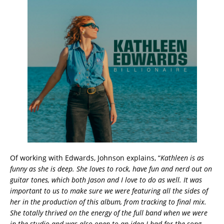
Of working with Edwards, Johnson explains, “
Kathleen is as
funny as she is deep. She loves to rock, have fun and nerd out on
guitar tones, which both Jason and I love to do as well. It was
important to us to make sure we were featuring all the sides of
her in the production of this album, from tracking to final mix.
She totally thrived on the energy of the full band when we were
in the studio and was also open to an idea I had for the song,