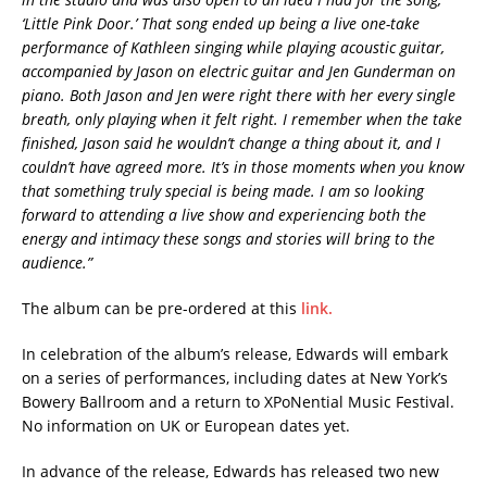
‘Little Pink Door.’ That song ended up being a live one-take
performance of Kathleen singing while playing acoustic guitar,
accompanied by Jason on electric guitar and Jen Gunderman on
piano. Both Jason and Jen were right there with her every single
breath, only playing when it felt right. I remember when the take
finished, Jason said he wouldn’t change a thing about it, and I
couldn’t have agreed more. It’s in those moments when you know
that something truly special is being made. I am so looking
forward to attending a live show and experiencing both the
energy and intimacy these songs and stories will bring to the
audience.”
The album can be pre-ordered at this
link.
In celebration of the album’s release, Edwards will embark
on a series of performances, including dates at New York’s
Bowery Ballroom and a return to XPoNential Music Festival.
No information on UK or European dates yet.
In advance of the release, Edwards has released two new