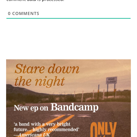
0
COMMENTS