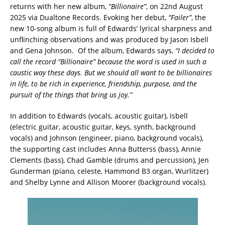
returns with her new album,
“Billionaire”
, on 22nd August
2025 via Dualtone Records. Evoking her debut,
“Failer”
, the
new 10-song album is full of Edwards’ lyrical sharpness and
unflinching observations and was produced by Jason Isbell
and Gena Johnson. Of the album, Edwards says,
“I decided to
call the record “Billionaire” because the word is used in such a
caustic way these days. But we should all want to be billionaires
in life, to be rich in experience, friendship, purpose, and the
pursuit of the things that bring us joy.”
In addition to Edwards (vocals, acoustic guitar), Isbell
(electric guitar, acoustic guitar, keys, synth, background
vocals) and Johnson (engineer, piano, background vocals),
the supporting cast includes Anna Butterss (bass), Annie
Clements (bass), Chad Gamble (drums and percussion), Jen
Gunderman (piano, celeste, Hammond B3 organ, Wurlitzer)
and Shelby Lynne and Allison Moorer (background vocals).