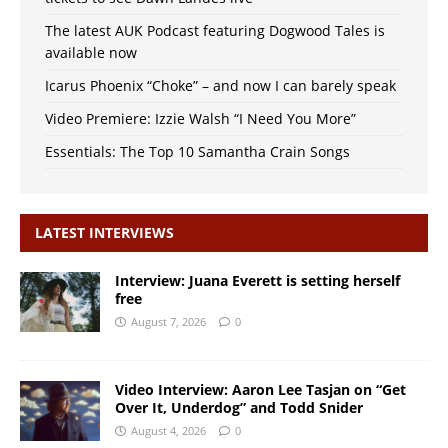
The latest AUK Podcast featuring Dogwood Tales is
available now
Icarus Phoenix “Choke” – and now I can barely speak
Video Premiere: Izzie Walsh “I Need You More”
Essentials: The Top 10 Samantha Crain Songs
LATEST INTERVIEWS
Interview: Juana Everett is setting herself
free
August 7, 2026
0
Video Interview: Aaron Lee Tasjan on “Get
Over It, Underdog” and Todd Snider
August 4, 2026
0