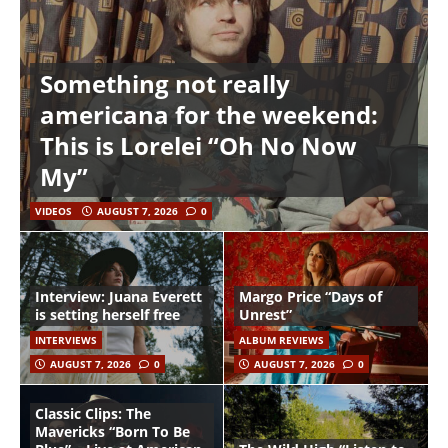
Something not really
americana for the weekend:
This is Lorelei “Oh No Now
My”
VIDEOS
AUGUST 7, 2026
0
Interview: Juana Everett
Margo Price “Days of
is setting herself free
Unrest”
INTERVIEWS
ALBUM REVIEWS
AUGUST 7, 2026
0
AUGUST 7, 2026
0
Classic Clips: The
Mavericks “Born To Be