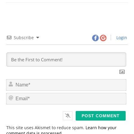
Subscribe
Login
N
a
m
E
e
m
*
a
i
l
*
This site uses Akismet to reduce spam.
Learn how your
comment data is processed.