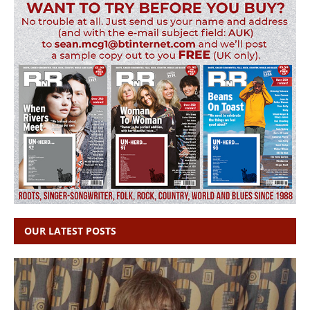
OUR LATEST POSTS