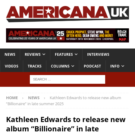
NEWS
REVIEWS
FEATURES
INTERVIEWS
VIDEOS
TRACKS
COLUMNS
PODCAST
INFO
HOME
NEWS
Kathleen Edwards to release new album
“Billionaire” in late summer 2025
Kathleen Edwards to release new
album “Billionaire” in late