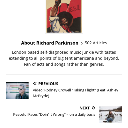
About Richard Parkinson
502 Articles
London based self-diagnosed music junkie with tastes
extending to all points of big tent americana and beyond.
Fan of acts and songs rather than genres.
PREVIOUS
Video: Rodney Crowell “Taking Flight” (Feat. Ashley
McBryde)
NEXT
Peaceful Faces “Doin’ It Wrong” – on a daily basis