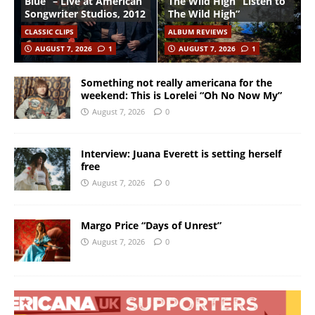
Blue” – Live at American
The Wild High “Listen to
Songwriter Studios, 2012
The Wild High”
CLASSIC CLIPS
ALBUM REVIEWS
AUGUST 7, 2026
1
AUGUST 7, 2026
1
Something not really americana for the
weekend: This is Lorelei “Oh No Now My”
August 7, 2026
0
Interview: Juana Everett is setting herself
free
August 7, 2026
0
Margo Price “Days of Unrest”
August 7, 2026
0